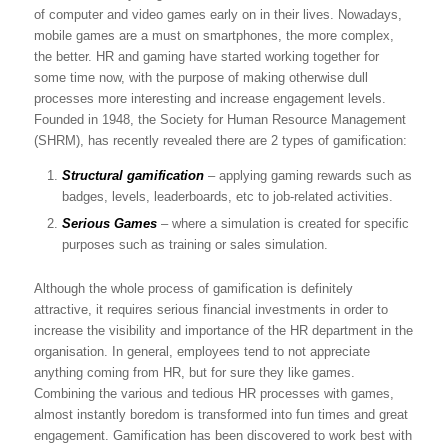
of computer and video games early on in their lives. Nowadays,
mobile games are a must on smartphones, the more complex,
the better. HR and gaming have started working together for
some time now, with the purpose of making otherwise dull
processes more interesting and increase engagement levels.
Founded in 1948, the Society for Human Resource Management
(SHRM), has recently revealed there are 2 types of gamification:
Structural gamification
– applying gaming rewards such as
badges, levels, leaderboards, etc to job-related activities.
Serious Games
– where a simulation is created for specific
purposes such as training or sales simulation.
Although the whole process of gamification is definitely
attractive, it requires serious financial investments in order to
increase the visibility and importance of the HR department in the
organisation. In general, employees tend to not appreciate
anything coming from HR, but for sure they like games.
Combining the various and tedious HR processes with games,
almost instantly boredom is transformed into fun times and great
engagement. Gamification has been discovered to work best with