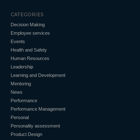
CATEGORIES
Decision Making
Employee services
Events
Health and Safety
Human Resources
Leadership
Learning and Development
Mentoring
News
Performance
Performance Management
Personal
Personality assessment
Product Design