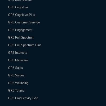
GR8 Cognitive
GR8 Cognitive Plus
GR8 Customer Service
GR8 Engagement
GR8 Full Spectrum
GR8 Full Spectrum Plus
GR8 Interests
GR8 Managers
GR8 Sales
GR8 Values
GR8 Wellbeing
GR8 Teams
GR8 Productivity Gap