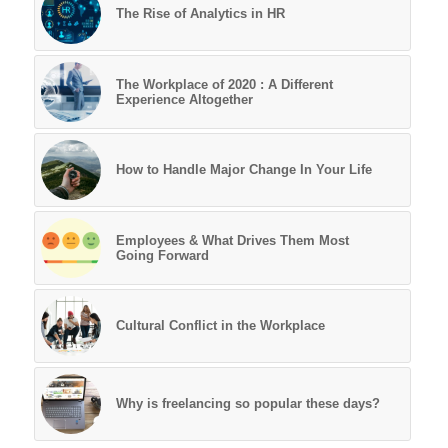
The Rise of Analytics in HR
The Workplace of 2020 : A Different
Experience Altogether
How to Handle Major Change In Your Life
Employees & What Drives Them Most
Going Forward
Cultural Conflict in the Workplace
Why is freelancing so popular these days?