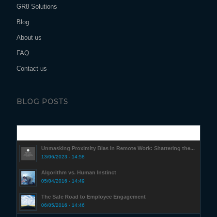
GR8 Solutions
Blog
About us
FAQ
Contact us
BLOG POSTS
Popular
Unmasking Proximity Bias in Remote Work: Shattering the...
13/06/2023 - 14:58
Algorithm vs. Human Instinct
05/04/2016 - 14:49
The Safe Road to Employee Engagement
06/05/2016 - 14:46