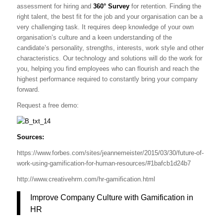
assessment for hiring and
360° Survey
for retention. Finding the
right talent, the best fit for the job and your organisation can be a
very challenging task. It requires deep knowledge of your own
organisation’s culture and a keen understanding of the
candidate’s personality, strengths, interests, work style and other
characteristics. Our technology and solutions will do the work for
you, helping you find employees who can flourish and reach the
highest performance required to constantly bring your company
forward.
Request a free demo:
Sources:
https://www.forbes.com/sites/jeannemeister/2015/03/30/future-of-
work-using-gamification-for-human-resources/#1bafcb1d24b7
http://www.creativehrm.com/hr-gamification.html
Improve Company Culture with Gamification in
HR