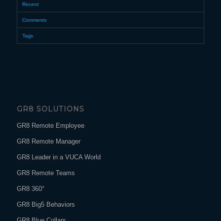
Recent
Comments
Tags
GR8 SOLUTIONS
GR8 Remote Employee
GR8 Remote Manager
GR8 Leader in a VUCA World
GR8 Remote Teams
GR8 360°
GR8 Big5 Behaviors
GR8 Blue Collars