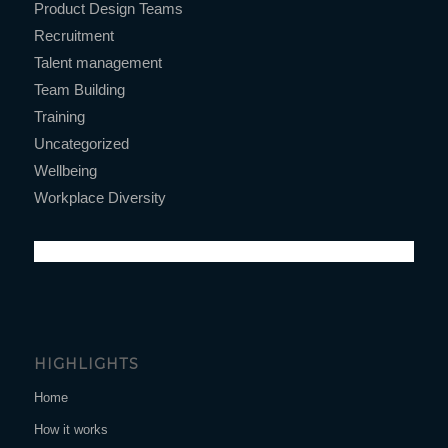
Product Design Teams
Recruitment
Talent management
Team Building
Training
Uncategorized
Wellbeing
Workplace Diversity
HIGHLIGHTS
Home
How it works