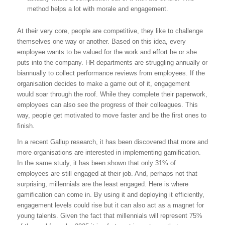
method helps a lot with morale and engagement.
At their very core, people are competitive, they like to challenge
themselves one way or another. Based on this idea, every
employee wants to be valued for the work and effort he or she
puts into the company. HR departments are struggling annually or
biannually to collect performance reviews from employees. If the
organisation decides to make a game out of it, engagement
would soar through the roof. While they complete their paperwork,
employees can also see the progress of their colleagues. This
way, people get motivated to move faster and be the first ones to
finish.
In a recent Gallup research, it has been discovered that more and
more organisations are interested in implementing gamification.
In the same study, it has been shown that only 31% of
employees are still engaged at their job. And, perhaps not that
surprising, millennials are the least engaged. Here is where
gamification can come in. By using it and deploying it efficiently,
engagement levels could rise but it can also act as a magnet for
young talents. Given the fact that millennials will represent 75%