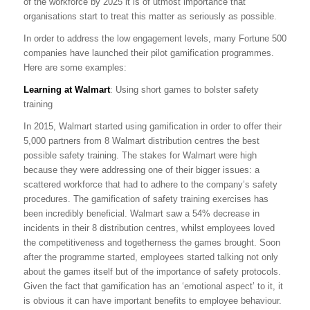
of the workforce by 2025 it is of utmost importance that
organisations start to treat this matter as seriously as possible.
In order to address the low engagement levels, many Fortune 500
companies have launched their pilot gamification programmes.
Here are some examples:
Learning at Walmart
: Using short games to bolster safety
training
In 2015, Walmart started using gamification in order to offer their
5,000 partners from 8 Walmart distribution centres the best
possible safety training. The stakes for Walmart were high
because they were addressing one of their bigger issues: a
scattered workforce that had to adhere to the company’s safety
procedures. The gamification of safety training exercises has
been incredibly beneficial. Walmart saw a 54% decrease in
incidents in their 8 distribution centres, whilst employees loved
the competitiveness and togetherness the games brought. Soon
after the programme started, employees started talking not only
about the games itself but of the importance of safety protocols.
Given the fact that gamification has an ‘emotional aspect’ to it, it
is obvious it can have important benefits to employee behaviour.