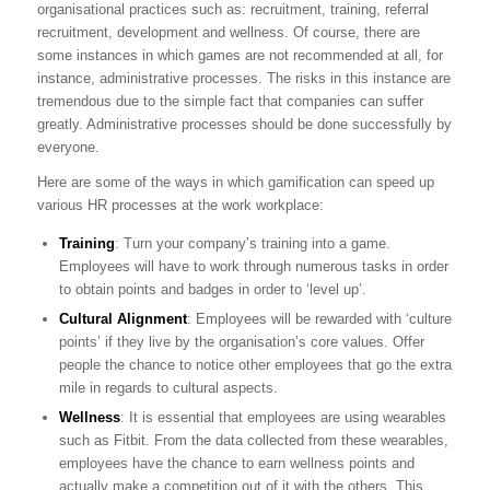
organisational practices such as: recruitment, training, referral
recruitment, development and wellness. Of course, there are
some instances in which games are not recommended at all, for
instance, administrative processes. The risks in this instance are
tremendous due to the simple fact that companies can suffer
greatly. Administrative processes should be done successfully by
everyone.
Here are some of the ways in which gamification can speed up
various HR processes at the work workplace:
Training
: Turn your company’s training into a game.
Employees will have to work through numerous tasks in order
to obtain points and badges in order to ‘level up’.
Cultural Alignment
: Employees will be rewarded with ‘culture
points’ if they live by the organisation’s core values. Offer
people the chance to notice other employees that go the extra
mile in regards to cultural aspects.
Wellness
: It is essential that employees are using wearables
such as Fitbit. From the data collected from these wearables,
employees have the chance to earn wellness points and
actually make a competition out of it with the others. This