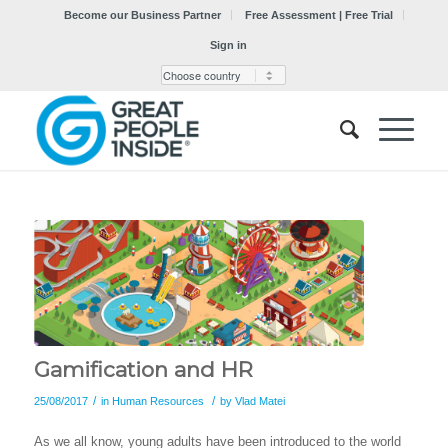
Become our Business Partner
Free Assessment | Free Trial
Sign in
Gamification and HR
/
/
25/08/2017
in
Human Resources
by
Vlad Matei
As we all know, young adults have been introduced to the world