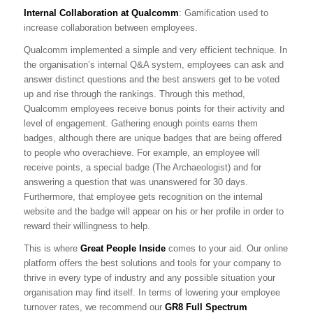
Internal Collaboration at Qualcomm
: Gamification used to
increase collaboration between employees.
Qualcomm implemented a simple and very efficient technique. In
the organisation’s internal Q&A system, employees can ask and
answer distinct questions and the best answers get to be voted
up and rise through the rankings. Through this method,
Qualcomm employees receive bonus points for their activity and
level of engagement. Gathering enough points earns them
badges, although there are unique badges that are being offered
to people who overachieve. For example, an employee will
receive points, a special badge (The Archaeologist) and for
answering a question that was unanswered for 30 days.
Furthermore, that employee gets recognition on the internal
website and the badge will appear on his or her profile in order to
reward their willingness to help.
This is where
Great People Inside
comes to your aid. Our online
platform offers the best solutions and tools for your company to
thrive in every type of industry and any possible situation your
organisation may find itself. In terms of lowering your employee
turnover rates, we recommend our
GR8 Full Spectrum