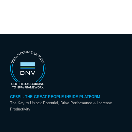
GR8PI - THE GREAT PEOPLE INSIDE PLATFORM
The Key to Unlock Potential, Drive Performance & Increase
Productivity