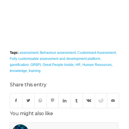
Tags:
assessment
,
Behaviour assessment
,
Customised Assessment
,
Fully customisable assessment and development platform
,
gamification
,
GR8PI
,
Great People Inside
,
HR
,
Human Resources
,
knowledge
,
training
Share this entry
You might also like