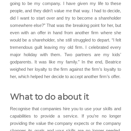
going to be my company. I have given my life to these
people, and they didn’t value me that way. I had to decide,
did I want to start over and try to become a shareholder
somewhere else?” That was the breaking point for her, but
even with an offer in hand from another firm where she
would be a shareholder, she still struggled to depart. “I felt
tremendous guilt leaving my old firm. I celebrated every
major holiday with them. Two partners are my kids’
godparents. It was like my family.” In the end, Beatrice
weighed her loyalty to the firm against the firm’s loyalty to
her, which helped her decide to accept another firm’s offer.
What to do about it
Recognise that companies hire you to use your skills and
capabilities to provide a service. If you’re no longer
providing the value the company expects or the company
changes its goals and your skills are no longer needed,