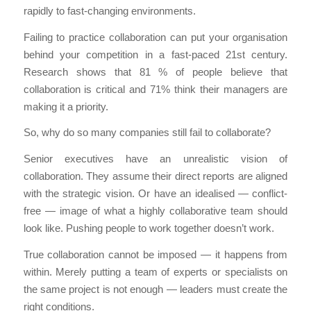
rapidly to fast-changing environments.
Failing to practice collaboration can put your organisation
behind your competition in a fast-paced 21st century.
Research shows that 81 % of people believe that
collaboration is critical and 71% think their managers are
making it a priority.
So, why do so many companies still fail to collaborate?
Senior executives have an unrealistic vision of
collaboration. They assume their direct reports are aligned
with the strategic vision. Or have an idealised — conflict-
free — image of what a highly collaborative team should
look like. Pushing people to work together doesn’t work.
True collaboration cannot be imposed — it happens from
within. Merely putting a team of experts or specialists on
the same project is not enough — leaders must create the
right conditions.