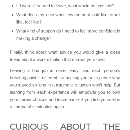
If I weren’t scared to leave, what would be possible?
What does my new work environment look like, smell
like, feel like?
What kind of support do I need to feel more confident in
making a change?
Finally, think about what advice you would give a close
friend about a work situation that mirrors your own.
Leaving a bad job is never easy, and each person’s
breaking point is different, so beating yourself up over why
you stayed so long in a traumatic situation won’t help. But
learning from each experience will empower you to own
your career choices and leave earlier if you find yourself in
a comparable situation again.
CURIOUS ABOUT THE