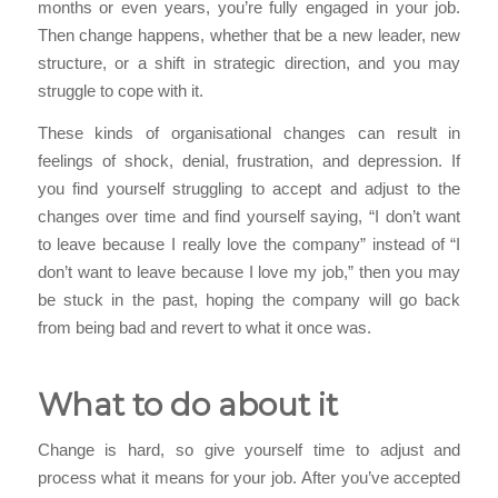
months or even years, you’re fully engaged in your job.
Then change happens, whether that be a new leader, new
structure, or a shift in strategic direction, and you may
struggle to cope with it.
These kinds of organisational changes can result in
feelings of shock, denial, frustration, and depression. If
you find yourself struggling to accept and adjust to the
changes over time and find yourself saying, “I don’t want
to leave because I really love the company” instead of “I
don’t want to leave because I love my job,” then you may
be stuck in the past, hoping the company will go back
from being bad and revert to what it once was.
What to do about it
Change is hard, so give yourself time to adjust and
process what it means for your job. After you’ve accepted