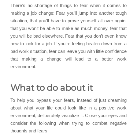
There’s no shortage of things to fear when it comes to
making a job change: Fear you’ll jump into another tough
situation, that you’ll have to prove yourself all over again,
that you won’t be able to make as much money, fear that
you will be bad elsewhere. Fear that you don’t even know
how to look for a job. If you’re feeling beaten down from a
bad work situation, fear can leave you with little confidence
that making a change will lead to a better work
environment.
What to do about it
To help you bypass your fears, instead of just dreaming
about what your life could look like in a positive work
environment, deliberately visualize it. Close your eyes and
consider the following when trying to combat negative
thoughts and fears: