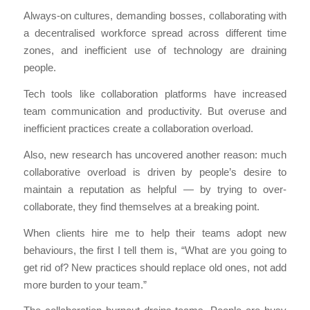
Always-on cultures, demanding bosses, collaborating with
a decentralised workforce spread across different time
zones, and inefficient use of technology are draining
people.
Tech tools like collaboration platforms have increased
team communication and productivity. But overuse and
inefficient practices create a collaboration overload.
Also, new research has uncovered another reason: much
collaborative overload is driven by people’s desire to
maintain a reputation as helpful — by trying to over-
collaborate, they find themselves at a breaking point.
When clients hire me to help their teams adopt new
behaviours, the first I tell them is, “What are you going to
get rid of? New practices should replace old ones, not add
more burden to your team.”