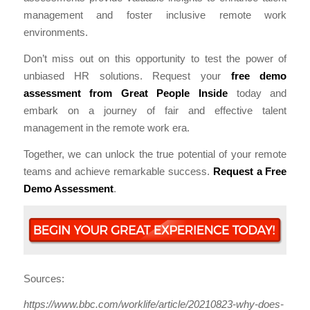
management and foster inclusive remote work
environments.
Don’t miss out on this opportunity to test the power of
unbiased HR solutions. Request your
free demo
assessment from Great People Inside
today and
embark on a journey of fair and effective talent
management in the remote work era.
Together, we can unlock the true potential of your remote
teams and achieve remarkable success.
Request a Free
Demo Assessment
.
Sources:
https://www.bbc.com/worklife/article/20210823-why-does-