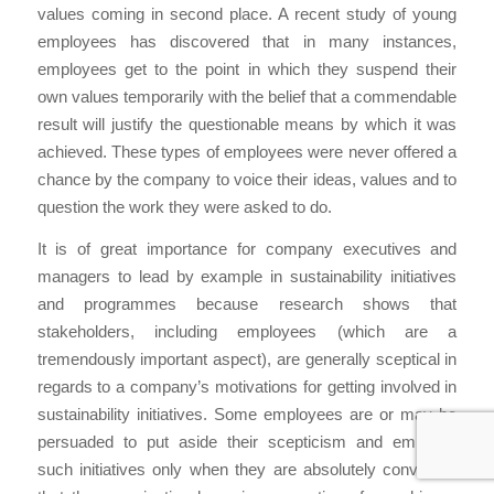
values coming in second place. A recent study of young
employees has discovered that in many instances,
employees get to the point in which they suspend their
own values temporarily with the belief that a commendable
result will justify the questionable means by which it was
achieved. These types of employees were never offered a
chance by the company to voice their ideas, values and to
question the work they were asked to do.
It is of great importance for company executives and
managers to lead by example in sustainability initiatives
and programmes because research shows that
stakeholders, including employees (which are a
tremendously important aspect), are generally sceptical in
regards to a company’s motivations for getting involved in
sustainability initiatives. Some employees are or may be
persuaded to put aside their scepticism and embrace
such initiatives only when they are absolutely convinced