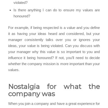
violated?
Is there anything I can do to ensure my values are
honoured?
For example, if being respected is a value and you define
it as having your ideas heard and considered, but your
manager consistently talks over you or ignores your
ideas, your value is being violated. Can you discuss with
your manager why this value is so important to you and
influence it being honoured? If not, you’ll need to decide
whether the company mission is more important than your
values.
Nostalgia for what the
company was
When you join a company and have a great experience for