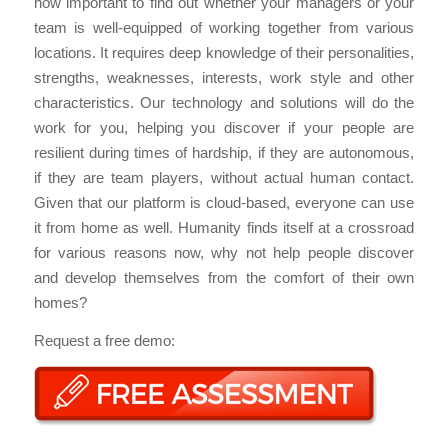
now important to find out whether your managers or your
team is well-equipped of working together from various
locations. It requires deep knowledge of their personalities,
strengths, weaknesses, interests, work style and other
characteristics. Our technology and solutions will do the
work for you, helping you discover if your people are
resilient during times of hardship, if they are autonomous,
if they are team players, without actual human contact.
Given that our platform is cloud-based, everyone can use
it from home as well. Humanity finds itself at a crossroad
for various reasons now, why not help people discover
and develop themselves from the comfort of their own
homes?
Request a free demo: