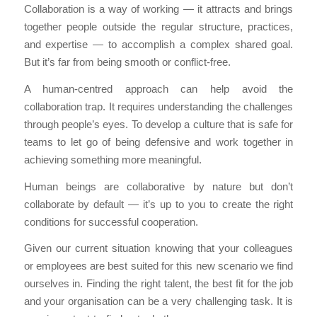
Collaboration is a way of working — it attracts and brings
together people outside the regular structure, practices,
and expertise — to accomplish a complex shared goal.
But it’s far from being smooth or conflict-free.
A human-centred approach can help avoid the
collaboration trap. It requires understanding the challenges
through people’s eyes. To develop a culture that is safe for
teams to let go of being defensive and work together in
achieving something more meaningful.
Human beings are collaborative by nature but don’t
collaborate by default — it’s up to you to create the right
conditions for successful cooperation.
Given our current situation knowing that your colleagues
or employees are best suited for this new scenario we find
ourselves in. Finding the right talent, the best fit for the job
and your organisation can be a very challenging task. It is