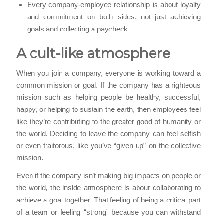
Every company-employee relationship is about loyalty
and commitment on both sides, not just achieving
goals and collecting a paycheck.
A cult-like atmosphere
When you join a company, everyone is working toward a
common mission or goal. If the company has a righteous
mission such as helping people be healthy, successful,
happy, or helping to sustain the earth, then employees feel
like they’re contributing to the greater good of humanity or
the world. Deciding to leave the company can feel selfish
or even traitorous, like you’ve “given up” on the collective
mission.
Even if the company isn’t making big impacts on people or
the world, the inside atmosphere is about collaborating to
achieve a goal together. That feeling of being a critical part
of a team or feeling “strong” because you can withstand