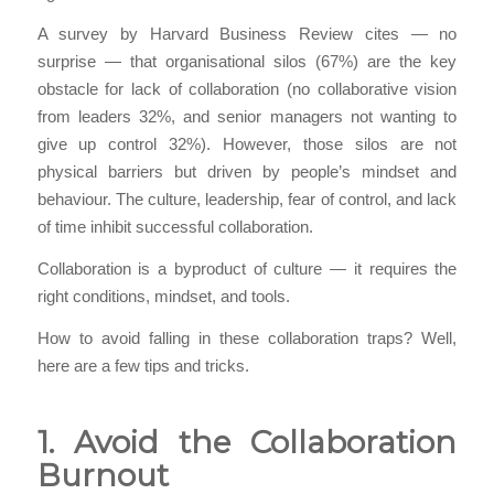
A survey by Harvard Business Review cites — no
surprise — that organisational silos (67%) are the key
obstacle for lack of collaboration (no collaborative vision
from leaders 32%, and senior managers not wanting to
give up control 32%). However, those silos are not
physical barriers but driven by people’s mindset and
behaviour. The culture, leadership, fear of control, and lack
of time inhibit successful collaboration.
Collaboration is a byproduct of culture — it requires the
right conditions, mindset, and tools.
How to avoid falling in these collaboration traps? Well,
here are a few tips and tricks.
1. Avoid the Collaboration
Burnout