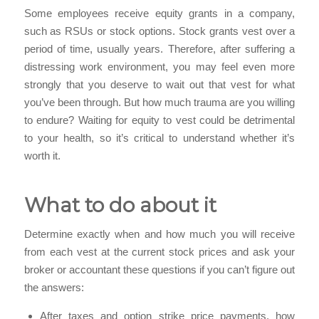
Some employees receive equity grants in a company,
such as RSUs or stock options. Stock grants vest over a
period of time, usually years. Therefore, after suffering a
distressing work environment, you may feel even more
strongly that you deserve to wait out that vest for what
you’ve been through. But how much trauma are you willing
to endure? Waiting for equity to vest could be detrimental
to your health, so it’s critical to understand whether it’s
worth it.
What to do about it
Determine exactly when and how much you will receive
from each vest at the current stock prices and ask your
broker or accountant these questions if you can’t figure out
the answers:
After taxes and option strike price payments, how