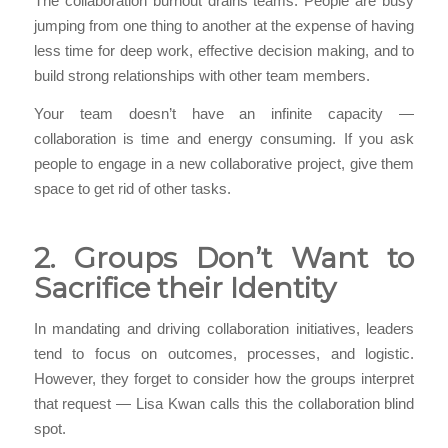
The collaboration burnout drains teams. People are busy
jumping from one thing to another at the expense of having
less time for deep work, effective decision making, and to
build strong relationships with other team members.
Your team doesn’t have an infinite capacity —
collaboration is time and energy consuming. If you ask
people to engage in a new collaborative project, give them
space to get rid of other tasks.
2. Groups Don’t Want to
Sacrifice their Identity
In mandating and driving collaboration initiatives, leaders
tend to focus on outcomes, processes, and logistic.
However, they forget to consider how the groups interpret
that request — Lisa Kwan calls this the collaboration blind
spot.