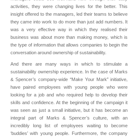
activities, they were changing lives for the better. This
insight offered to the managers, led their teams to believe
they came into work to do more than just add numbers. It
was a very effective way in which they realised their
business was about more than making money, which is
the type of information that allows companies to begin the
conversation around ownership of sustainability.
And there are many ways in which to stimulate a
sustainability ownership experience. In the case of Marks
& Spencer’s company-wide “Make Your Mark” initiative,
have paired employees with young people who were
looking for a job and who required help to develop their
skills and confidence. At the beginning of the campaign it
was seen as just a small initiative, but it has become an
integral part of Marks & Spencer’s culture, with an
incredibly long list of employees waiting to become
‘buddies’ with young people. Furthermore, the company