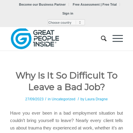
Become our Business Partner
Free Assessment | Free Trial
Sign in
Why Is It So Difficult To
Leave a Bad Job?
/
/
27/09/2023
in
Uncategorized
by
Laura Dragne
Have you ever been in a bad employment situation but
couldn’t bring yourself to leave? Nearly every client tells
us about trauma they experienced at work, whether it’s an