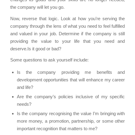
the company will let you go.
Now, reverse that logic. Look at how you’re serving the
company through the lens of what you need to feel fulfilled
and valued in your job. Determine if the company is still
providing the value to your life that you need and
deserve.Is it good or bad?
Some questions to ask yourself include:
Is the company providing me benefits and
development opportunities that will enhance my career
and life?
Are the company’s policies inclusive of my specific
needs?
Is the company recognising the value I’m bringing with
more money, a promotion, partnership, or some other
important recognition that matters to me?