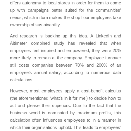
offers autonomy to local stores in order for them to come
up with campaigns better suited for the communities’
needs, which in turn makes the shop floor employees take
ownership of sustainability.
And research is backing up this idea. A LinkedIn and
Altimeter combined study has revealed that when
employees feel inspired and empowered, they were 20%
more likely to remain at the company. Employee turnover
still costs companies between 70% and 200% of an
employee’s annual salary, according to numerous data
calculations.
However, most employees apply a cost-benefit calculus
(the aforementioned ‘what’s in it for me’) to decide how to
act and please their superiors. Due to the fact that the
business world is dominated by maximum profits, this
calculation often influences employees to in a manner in
which their organisations uphold. This leads to employees’