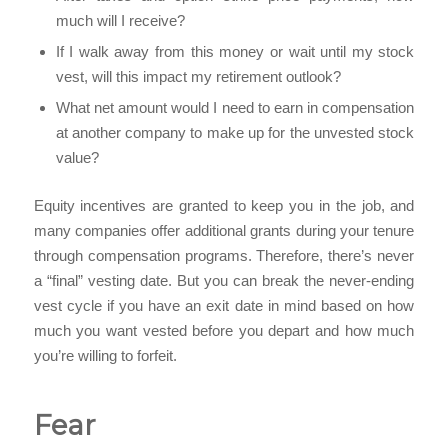
much will I receive?
If I walk away from this money or wait until my stock
vest, will this impact my retirement outlook?
What net amount would I need to earn in compensation
at another company to make up for the unvested stock
value?
Equity incentives are granted to keep you in the job, and
many companies offer additional grants during your tenure
through compensation programs. Therefore, there’s never
a “final” vesting date. But you can break the never-ending
vest cycle if you have an exit date in mind based on how
much you want vested before you depart and how much
you’re willing to forfeit.
Fear