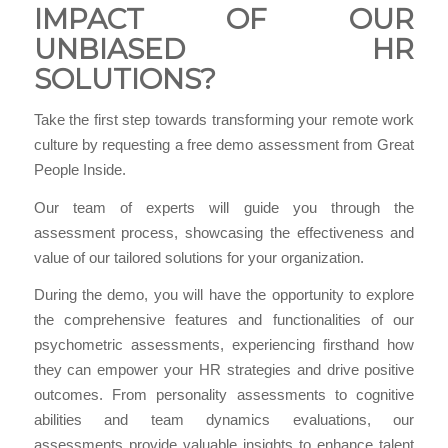
IMPACT OF OUR
UNBIASED HR
SOLUTIONS?
Take the first step towards transforming your remote work
culture by requesting a free demo assessment from Great
People Inside.
Our team of experts will guide you through the
assessment process, showcasing the effectiveness and
value of our tailored solutions for your organization.
During the demo, you will have the opportunity to explore
the comprehensive features and functionalities of our
psychometric assessments, experiencing firsthand how
they can empower your HR strategies and drive positive
outcomes. From personality assessments to cognitive
abilities and team dynamics evaluations, our
assessments provide valuable insights to enhance talent