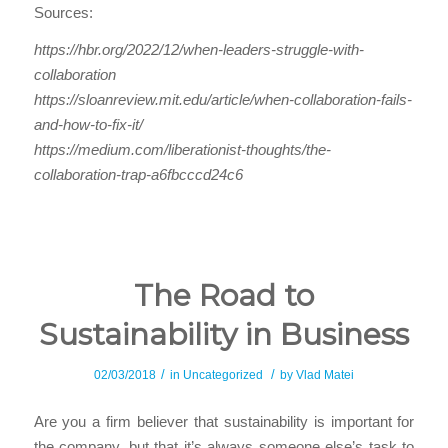
Sources:
https://hbr.org/2022/12/when-leaders-struggle-with-
collaboration
https://sloanreview.mit.edu/article/when-collaboration-fails-
and-how-to-fix-it/
https://medium.com/liberationist-thoughts/the-
collaboration-trap-a6fbcccd24c6
The Road to
Sustainability in Business
/
/
02/03/2018
in
Uncategorized
by
Vlad Matei
Are you a firm believer that sustainability is important for
the company, but that it’s always someone else’s task to