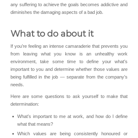
any suffering to achieve the goals becomes addictive and
diminishes the damaging aspects of a bad job.
What to do about it
If you’re feeling an intense camaraderie that prevents you
from leaving what you know is an unhealthy work
environment, take some time to define your what’s
important to you and determine whether those values are
being fulfilled in the job — separate from the company’s
needs.
Here are some questions to ask yourself to make that
determination:
What’s important to me at work, and how do I define
what that means?
Which values are being consistently honoured or