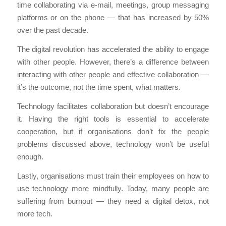
time collaborating via e-mail, meetings, group messaging
platforms or on the phone — that has increased by 50%
over the past decade.
The digital revolution has accelerated the ability to engage
with other people. However, there’s a difference between
interacting with other people and effective collaboration —
it’s the outcome, not the time spent, what matters.
Technology facilitates collaboration but doesn’t encourage
it. Having the right tools is essential to accelerate
cooperation, but if organisations don’t fix the people
problems discussed above, technology won’t be useful
enough.
Lastly, organisations must train their employees on how to
use technology more mindfully. Today, many people are
suffering from burnout — they need a digital detox, not
more tech.