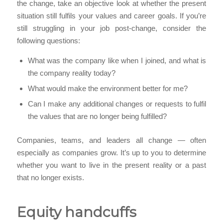
the change, take an objective look at whether the present
situation still fulfils your values and career goals. If you’re
still struggling in your job post-change, consider the
following questions:
What was the company like when I joined, and what is
the company reality today?
What would make the environment better for me?
Can I make any additional changes or requests to fulfil
the values that are no longer being fulfilled?
Companies, teams, and leaders all change — often
especially as companies grow. It’s up to you to determine
whether you want to live in the present reality or a past
that no longer exists.
Equity handcuffs