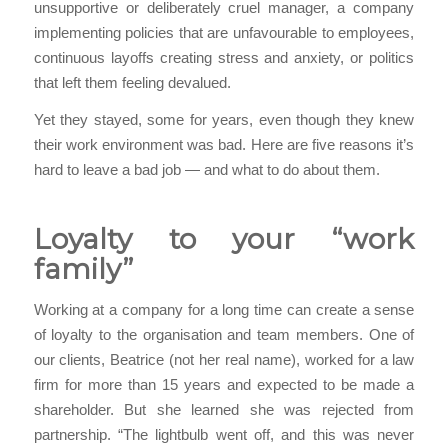
unsupportive or deliberately cruel manager, a company
implementing policies that are unfavourable to employees,
continuous layoffs creating stress and anxiety, or politics
that left them feeling devalued.
Yet they stayed, some for years, even though they knew
their work environment was bad. Here are five reasons it’s
hard to leave a bad job — and what to do about them.
Loyalty to your “work
family”
Working at a company for a long time can create a sense
of loyalty to the organisation and team members. One of
our clients, Beatrice (not her real name), worked for a law
firm for more than 15 years and expected to be made a
shareholder. But she learned she was rejected from
partnership. “The lightbulb went off, and this was never