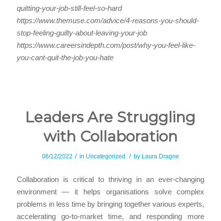
quitting-your-job-still-feel-so-hard
https://www.themuse.com/advice/4-reasons-you-should-
stop-feeling-guilty-about-leaving-your-job
https://www.careersindepth.com/post/why-you-feel-like-
you-cant-quit-the-job-you-hate
Leaders Are Struggling
with Collaboration
/
/
06/12/2022
in
Uncategorized
by
Laura Dragne
Collaboration is critical to thriving in an ever-changing
environment — it helps organisations solve complex
problems in less time by bringing together various experts,
accelerating go-to-market time, and responding more