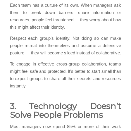
Each team has a culture of its own. When managers ask
them to break down barriers, share information or
resources, people feel threatened — they worry about how
this might affect their identity.
Respect each group’s identity. Not doing so can make
people retreat into themselves and assume a defensive
posture — they will become siloed instead of collaborative.
To engage in effective cross-group collaboration, teams
might feel safe and protected. It’s better to start small than
to expect groups to share all their secrets and resources
instantly.
3. Technology Doesn’t
Solve People Problems
Most managers now spend 85% or more of their work