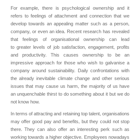
For example, there is psychological ownership and it
refers to feelings of attachment and connection that we
develop towards an appealing matter such as a person,
company, or even an idea. Recent research has revealed
that feelings of organisational ownership can lead
to greater levels of job satisfaction, engagement, profits
and productivity. This causes ownership to be an
impressive approach for those who wish to galvanise a
company around sustainability. Daily confrontations with
the already inevitable climate change and other serious
issues that may cause us harm, the majority of us have
an unquenchable thirst to do something about it but we do
not know how.
In terms of attracting and retaining top talent, organisations
may offer good pay and benefits, but they could not stop
there. They can also offer an interesting perk such as
working towards a higher objective. Employees nowadays