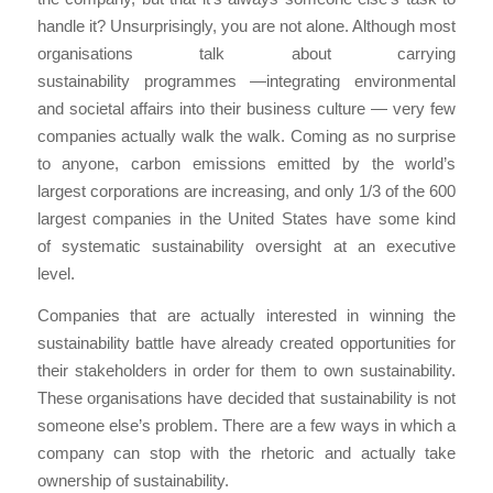
handle it? Unsurprisingly, you are not alone. Although most
organisations talk about carrying
sustainability programmes —integrating environmental
and societal affairs into their business culture — very few
companies actually walk the walk. Coming as no surprise
to anyone, carbon emissions emitted by the world’s
largest corporations are increasing, and only 1/3 of the 600
largest companies in the United States have some kind
of systematic sustainability oversight at an executive
level.
Companies that are actually interested in winning the
sustainability battle have already created opportunities for
their stakeholders in order for them to own sustainability.
These organisations have decided that sustainability is not
someone else’s problem. There are a few ways in which a
company can stop with the rhetoric and actually take
ownership of sustainability.