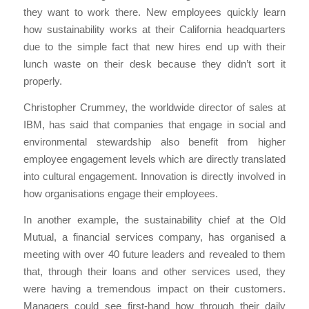
they want to work there. New employees quickly learn
how sustainability works at their California headquarters
due to the simple fact that new hires end up with their
lunch waste on their desk because they didn’t sort it
properly.
Christopher Crummey, the worldwide director of sales at
IBM, has said that companies that engage in social and
environmental stewardship also benefit from higher
employee engagement levels which are directly translated
into cultural engagement. Innovation is directly involved in
how organisations engage their employees.
In another example, the sustainability chief at the Old
Mutual, a financial services company, has organised a
meeting with over 40 future leaders and revealed to them
that, through their loans and other services used, they
were having a tremendous impact on their customers.
Managers could see first-hand how through their daily