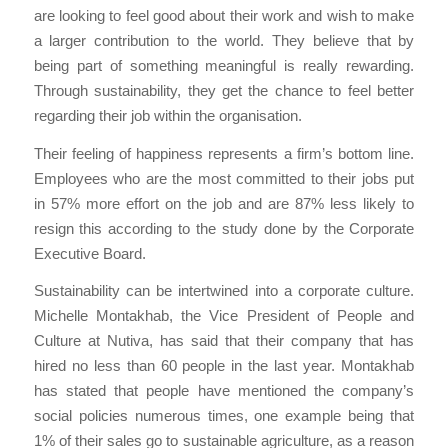
are looking to feel good about their work and wish to make
a larger contribution to the world. They believe that by
being part of something meaningful is really rewarding.
Through sustainability, they get the chance to feel better
regarding their job within the organisation.
Their feeling of happiness represents a firm’s bottom line.
Employees who are the most committed to their jobs put
in 57% more effort on the job and are 87% less likely to
resign this according to the study done by the Corporate
Executive Board.
Sustainability can be intertwined into a corporate culture.
Michelle Montakhab, the Vice President of People and
Culture at Nutiva, has said that their company that has
hired no less than 60 people in the last year. Montakhab
has stated that people have mentioned the company’s
social policies numerous times, one example being that
1% of their sales go to sustainable agriculture, as a reason