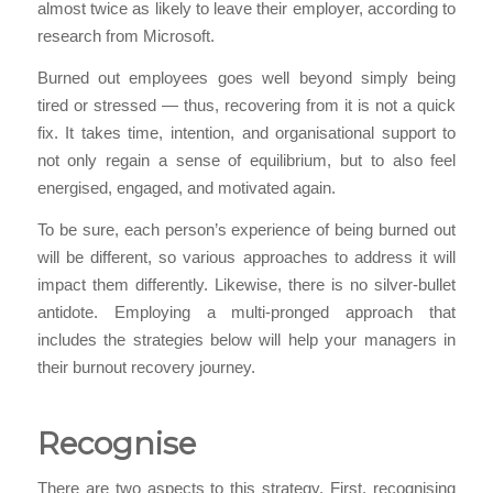
almost twice as likely to leave their employer, according to
research from Microsoft.
Burned out employees goes well beyond simply being
tired or stressed — thus, recovering from it is not a quick
fix. It takes time, intention, and organisational support to
not only regain a sense of equilibrium, but to also feel
energised, engaged, and motivated again.
To be sure, each person’s experience of being burned out
will be different, so various approaches to address it will
impact them differently. Likewise, there is no silver-bullet
antidote. Employing a multi-pronged approach that
includes the strategies below will help your managers in
their burnout recovery journey.
Recognise
There are two aspects to this strategy. First, recognising