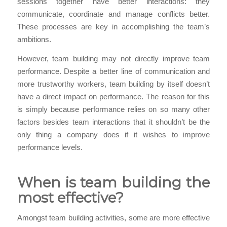
sessions together have better interactions: they
communicate, coordinate and manage conflicts better.
These processes are key in accomplishing the team’s
ambitions.
However, team building may not directly improve team
performance. Despite a better line of communication and
more trustworthy workers, team building by itself doesn’t
have a direct impact on performance. The reason for this
is simply because performance relies on so many other
factors besides team interactions that it shouldn’t be the
only thing a company does if it wishes to improve
performance levels.
When is team building the
most effective?
Amongst team building activities, some are more effective