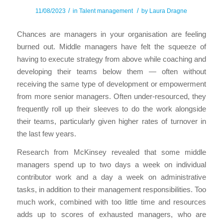
/
/
11/08/2023
in
Talent management
by
Laura Dragne
Chances are managers in your organisation are feeling
burned out. Middle managers have felt the squeeze of
having to execute strategy from above while coaching and
developing their teams below them — often without
receiving the same type of development or empowerment
from more senior managers. Often under-resourced, they
frequently roll up their sleeves to do the work alongside
their teams, particularly given higher rates of turnover in
the last few years.
Research from McKinsey revealed that some middle
managers spend up to two days a week on individual
contributor work and a day a week on administrative
tasks, in addition to their management responsibilities. Too
much work, combined with too little time and resources
adds up to scores of exhausted managers, who are