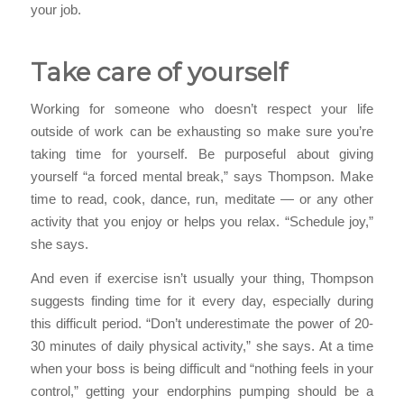
your job.
Take care of yourself
Working for someone who doesn’t respect your life
outside of work can be exhausting so make sure you’re
taking time for yourself. Be purposeful about giving
yourself “a forced mental break,” says Thompson. Make
time to read, cook, dance, run, meditate — or any other
activity that you enjoy or helps you relax. “Schedule joy,”
she says.
And even if exercise isn’t usually your thing, Thompson
suggests finding time for it every day, especially during
this difficult period. “Don’t underestimate the power of 20-
30 minutes of daily physical activity,” she says. At a time
when your boss is being difficult and “nothing feels in your
control,” getting your endorphins pumping should be a