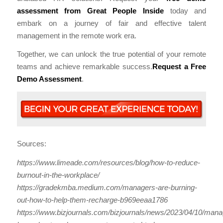
assessment from Great People Inside
today and
embark on a journey of fair and effective talent
management in the remote work era.
Together, we can unlock the true potential of your remote
teams and achieve remarkable success.
Request a Free
Demo Assessment
.
Sources:
https://www.limeade.com/resources/blog/how-to-reduce-
burnout-in-the-workplace/
https://gradekmba.medium.com/managers-are-burning-
out-how-to-help-them-recharge-b969eeaa1786
https://www.bizjournals.com/bizjournals/news/2023/04/10/mana