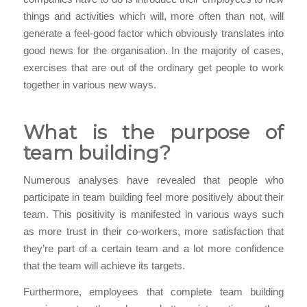
things and activities which will, more often than not, will
generate a feel-good factor which obviously translates into
good news for the organisation. In the majority of cases,
exercises that are out of the ordinary get people to work
together in various new ways.
What is the purpose of
team building?
Numerous analyses have revealed that people who
participate in team building feel more positively about their
team. This positivity is manifested in various ways such
as more trust in their co-workers, more satisfaction that
they’re part of a certain team and a lot more confidence
that the team will achieve its targets.
Furthermore, employees that complete team building