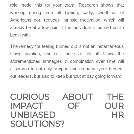
role model this for your team. Research shows that
working during time off (which, sadly, two-thirds of
Americans do), reduces intrinsic motivation, which will
already be at a low point if the individual is burned out to
begin with.
The remedy for feeling burned out is not an instantaneous
single solution, nor is it one-size fits all. Using the
aforementioned strategies in combination over time will
allow you to not only support and recharge your burned-
out leaders, but also to keep burnout at bay going forward.
CURIOUS ABOUT THE
IMPACT OF OUR
UNBIASED HR
SOLUTIONS?