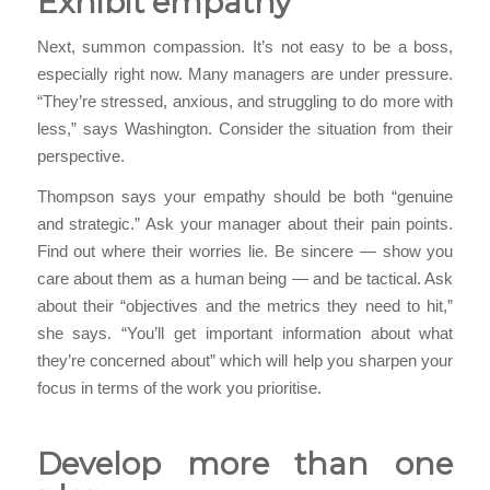
Exhibit empathy
Next, summon compassion. It’s not easy to be a boss,
especially right now. Many managers are under pressure.
“They’re stressed, anxious, and struggling to do more with
less,” says Washington. Consider the situation from their
perspective.
Thompson says your empathy should be both “genuine
and strategic.” Ask your manager about their pain points.
Find out where their worries lie. Be sincere — show you
care about them as a human being — and be tactical. Ask
about their “objectives and the metrics they need to hit,”
she says. “You’ll get important information about what
they’re concerned about” which will help you sharpen your
focus in terms of the work you prioritise.
Develop more than one