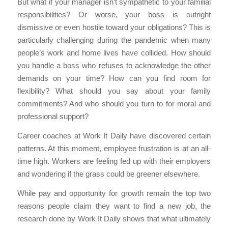
But what if your manager isn’t sympathetic to your familial
responsibilities? Or worse, your boss is outright
dismissive or even hostile toward your obligations? This is
particularly challenging during the pandemic when many
people’s work and home lives have collided. How should
you handle a boss who refuses to acknowledge the other
demands on your time? How can you find room for
flexibility? What should you say about your family
commitments? And who should you turn to for moral and
professional support?
Career coaches at Work It Daily have discovered certain
patterns. At this moment, employee frustration is at an all-
time high. Workers are feeling fed up with their employers
and wondering if the grass could be greener elsewhere.
While pay and opportunity for growth remain the top two
reasons people claim they want to find a new job, the
research done by Work It Daily shows that what ultimately