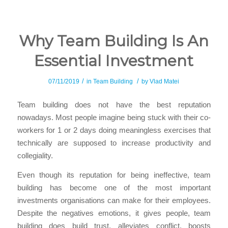
Why Team Building Is An
Essential Investment
/
/
07/11/2019
in
Team Building
by
Vlad Matei
Team building does not have the best reputation
nowadays. Most people imagine being stuck with their co-
workers for 1 or 2 days doing meaningless exercises that
technically are supposed to increase productivity and
collegiality.
Even though its reputation for being ineffective, team
building has become one of the most important
investments organisations can make for their employees.
Despite the negatives emotions, it gives people, team
building does build trust, alleviates conflict, boosts