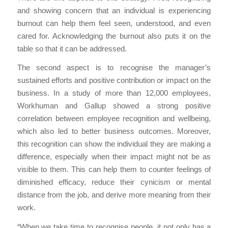
and showing concern that an individual is experiencing
burnout can help them feel seen, understood, and even
cared for. Acknowledging the burnout also puts it on the
table so that it can be addressed.
The second aspect is to recognise the manager’s
sustained efforts and positive contribution or impact on the
business. In a study of more than 12,000 employees,
Workhuman and Gallup showed a strong positive
correlation between employee recognition and wellbeing,
which also led to better business outcomes. Moreover,
this recognition can show the individual they are making a
difference, especially when their impact might not be as
visible to them. This can help them to counter feelings of
diminished efficacy, reduce their cynicism or mental
distance from the job, and derive more meaning from their
work.
“When we take time to recognise people, it not only has a