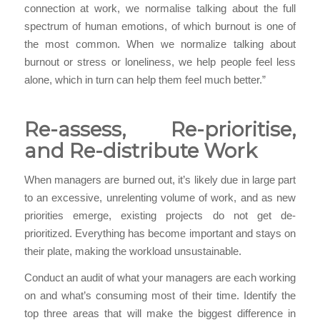
connection at work, we normalise talking about the full
spectrum of human emotions, of which burnout is one of
the most common. When we normalize talking about
burnout or stress or loneliness, we help people feel less
alone, which in turn can help them feel much better.”
Re-assess, Re-prioritise,
and Re-distribute Work
When managers are burned out, it’s likely due in large part
to an excessive, unrelenting volume of work, and as new
priorities emerge, existing projects do not get de-
prioritized. Everything has become important and stays on
their plate, making the workload unsustainable.
Conduct an audit of what your managers are each working
on and what’s consuming most of their time. Identify the
top three areas that will make the biggest difference in