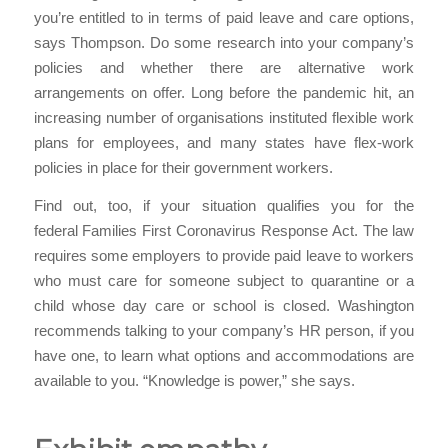
you’re entitled to in terms of paid leave and care options,
says Thompson. Do some research into your company’s
policies and whether there are alternative work
arrangements on offer. Long before the pandemic hit, an
increasing number of organisations instituted flexible work
plans for employees, and many states have flex-work
policies in place for their government workers.
Find out, too, if your situation qualifies you for the
federal Families First Coronavirus Response Act. The law
requires some employers to provide paid leave to workers
who must care for someone subject to quarantine or a
child whose day care or school is closed. Washington
recommends talking to your company’s HR person, if you
have one, to learn what options and accommodations are
available to you. “Knowledge is power,” she says.