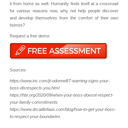
it from home as well. Humanity finds itself at a crossroad
for various reasons now, why not help people discover
and develop themselves from the comfort of their own
homes?
Request a free demo:
Sources:
https://www.inc.com/jt-odonnell/7-warning-signs-your-
boss-disrespects-you.html
https://hbr.org/2020/09/when-your-boss-doesnt-respect-
your-family-commitments
https://www.drcaitlinfaas.com/blog/how-to-get-your-boss-
to-respect-your-boundaries