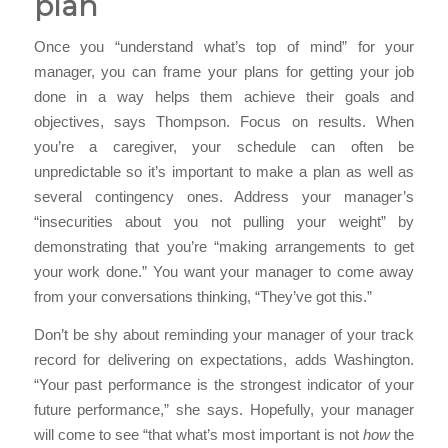
plan
Once you “understand what’s top of mind” for your
manager, you can frame your plans for getting your job
done in a way helps them achieve their goals and
objectives, says Thompson. Focus on results. When
you’re a caregiver, your schedule can often be
unpredictable so it’s important to make a plan as well as
several contingency ones. Address your manager’s
“insecurities about you not pulling your weight” by
demonstrating that you’re “making arrangements to get
your work done.” You want your manager to come away
from your conversations thinking, “They’ve got this.”
Don’t be shy about reminding your manager of your track
record for delivering on expectations, adds Washington.
“Your past performance is the strongest indicator of your
future performance,” she says. Hopefully, your manager
will come to see “that what’s most important is not
how
the