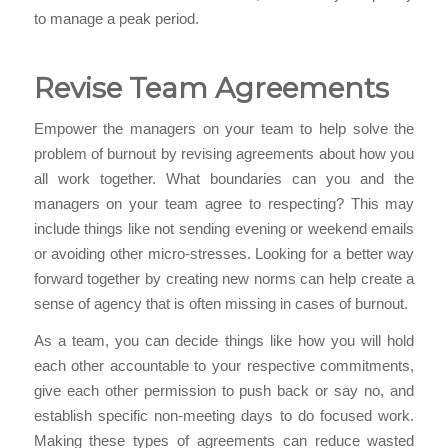
to manage a peak period.
Revise Team Agreements
Empower the managers on your team to help solve the
problem of burnout by revising agreements about how you
all work together. What boundaries can you and the
managers on your team agree to respecting? This may
include things like not sending evening or weekend emails
or avoiding other micro-stresses. Looking for a better way
forward together by creating new norms can help create a
sense of agency that is often missing in cases of burnout.
As a team, you can decide things like how you will hold
each other accountable to your respective commitments,
give each other permission to push back or say no, and
establish specific non-meeting days to do focused work.
Making these types of agreements can reduce wasted