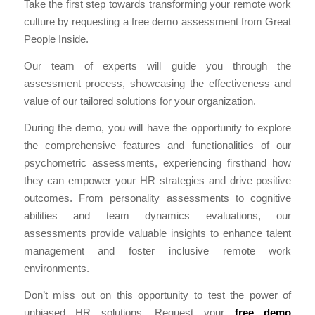
Take the first step towards transforming your remote work
culture by requesting a free demo assessment from Great
People Inside.
Our team of experts will guide you through the
assessment process, showcasing the effectiveness and
value of our tailored solutions for your organization.
During the demo, you will have the opportunity to explore
the comprehensive features and functionalities of our
psychometric assessments, experiencing firsthand how
they can empower your HR strategies and drive positive
outcomes. From personality assessments to cognitive
abilities and team dynamics evaluations, our
assessments provide valuable insights to enhance talent
management and foster inclusive remote work
environments.
Don’t miss out on this opportunity to test the power of
unbiased HR solutions. Request your
free demo