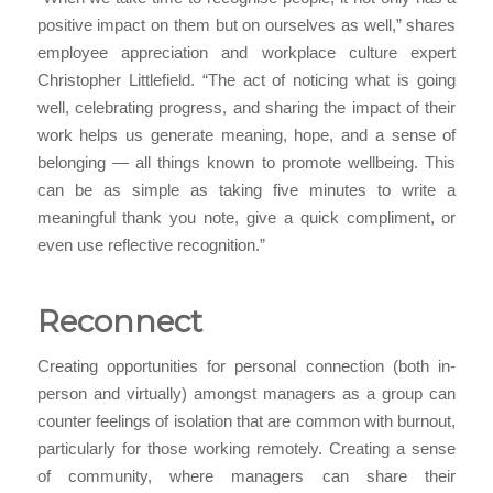
positive impact on them but on ourselves as well,” shares
employee appreciation and workplace culture expert
Christopher Littlefield. “The act of noticing what is going
well, celebrating progress, and sharing the impact of their
work helps us generate meaning, hope, and a sense of
belonging — all things known to promote wellbeing. This
can be as simple as taking five minutes to write a
meaningful thank you note, give a quick compliment, or
even use reflective recognition.”
Reconnect
Creating opportunities for personal connection (both in-
person and virtually) amongst managers as a group can
counter feelings of isolation that are common with burnout,
particularly for those working remotely. Creating a sense
of community, where managers can share their