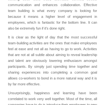
communication and enhances collaboration. Effective
team building is what every company is looking for
because it means a higher level of engagement in
employees, which is fantastic for the bottom line. It can
also be extremely fun if it’s done right.
It is clear as the light of day that the most successful
team-building activities are the ones that make employees
feel at ease and not all as having to go to work. Activities
that are not at all subtle about aiming to reveal leadership
and talent are obviously lowering enthusiasm amongst
participants. By simply just spending time together and
sharing experiences into completing a common goal
allows co-workers to bond in a more natural way and it is
by far more effective.
Unsurprisingly, happiness and learning have been
correlated to work very well together. Most of the time, all
companies have to do is introduce their employees to new