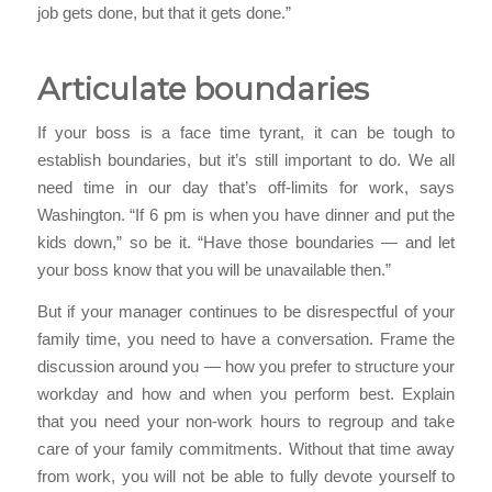
job gets done, but that it gets done.”
Articulate boundaries
If your boss is a face time tyrant, it can be tough to
establish boundaries, but it’s still important to do. We all
need time in our day that’s off-limits for work, says
Washington. “If 6 pm is when you have dinner and put the
kids down,” so be it. “Have those boundaries — and let
your boss know that you will be unavailable then.”
But if your manager continues to be disrespectful of your
family time, you need to have a conversation. Frame the
discussion around you — how you prefer to structure your
workday and how and when you perform best. Explain
that you need your non-work hours to regroup and take
care of your family commitments. Without that time away
from work, you will not be able to fully devote yourself to