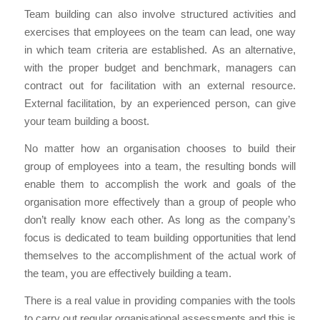
Team building can also involve structured activities and
exercises that employees on the team can lead, one way
in which team criteria are established. As an alternative,
with the proper budget and benchmark, managers can
contract out for facilitation with an external resource.
External facilitation, by an experienced person, can give
your team building a boost.
No matter how an organisation chooses to build their
group of employees into a team, the resulting bonds will
enable them to accomplish the work and goals of the
organisation more effectively than a group of people who
don’t really know each other. As long as the company’s
focus is dedicated to team building opportunities that lend
themselves to the accomplishment of the actual work of
the team, you are effectively building a team.
There is a real value in providing companies with the tools
to carry out regular organisational assessments and this is