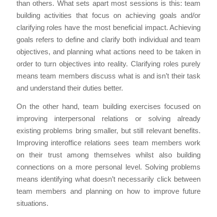
than others. What sets apart most sessions is this: team
building activities that focus on achieving goals and/or
clarifying roles have the most beneficial impact. Achieving
goals refers to define and clarify both individual and team
objectives, and planning what actions need to be taken in
order to turn objectives into reality. Clarifying roles purely
means team members discuss what is and isn’t their task
and understand their duties better.
On the other hand, team building exercises focused on
improving interpersonal relations or solving already
existing problems bring smaller, but still relevant benefits.
Improving interoffice relations sees team members work
on their trust among themselves whilst also building
connections on a more personal level. Solving problems
means identifying what doesn’t necessarily click between
team members and planning on how to improve future
situations.