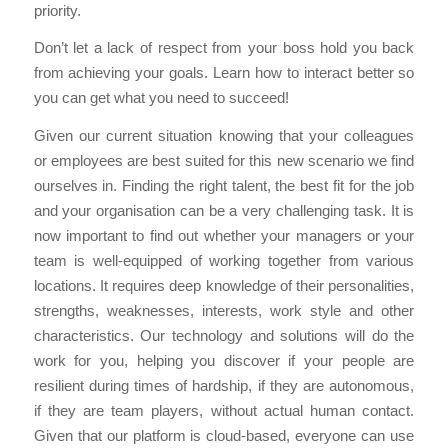
priority.
Don’t let a lack of respect from your boss hold you back
from achieving your goals. Learn how to interact better so
you can get what you need to succeed!
Given our current situation knowing that your colleagues
or employees are best suited for this new scenario we find
ourselves in. Finding the right talent, the best fit for the job
and your organisation can be a very challenging task. It is
now important to find out whether your managers or your
team is well-equipped of working together from various
locations. It requires deep knowledge of their personalities,
strengths, weaknesses, interests, work style and other
characteristics. Our technology and solutions will do the
work for you, helping you discover if your people are
resilient during times of hardship, if they are autonomous,
if they are team players, without actual human contact.
Given that our platform is cloud-based, everyone can use