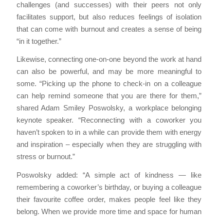
challenges (and successes) with their peers not only
facilitates support, but also reduces feelings of isolation
that can come with burnout and creates a sense of being
“in it together.”
Likewise, connecting one-on-one beyond the work at hand
can also be powerful, and may be more meaningful to
some. “Picking up the phone to check-in on a colleague
can help remind someone that you are there for them,”
shared Adam Smiley Poswolsky, a workplace belonging
keynote speaker. “Reconnecting with a coworker you
haven’t spoken to in a while can provide them with energy
and inspiration – especially when they are struggling with
stress or burnout.”
Poswolsky added: “A simple act of kindness — like
remembering a coworker’s birthday, or buying a colleague
their favourite coffee order, makes people feel like they
belong. When we provide more time and space for human