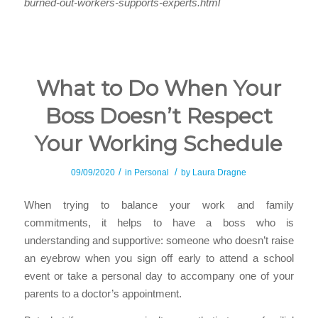
burned-out-workers-supports-experts.html
What to Do When Your
Boss Doesn’t Respect
Your Working Schedule
/
/
09/09/2020
in
Personal
by
Laura Dragne
When trying to balance your work and family
commitments, it helps to have a boss who is
understanding and supportive: someone who doesn’t raise
an eyebrow when you sign off early to attend a school
event or take a personal day to accompany one of your
parents to a doctor’s appointment.