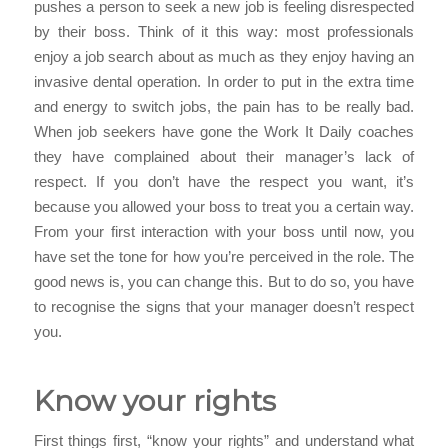
pushes a person to seek a new job is feeling disrespected
by their boss. Think of it this way: most professionals
enjoy a job search about as much as they enjoy having an
invasive dental operation. In order to put in the extra time
and energy to switch jobs, the pain has to be really bad.
When job seekers have gone the Work It Daily coaches
they have complained about their manager’s lack of
respect. If you don’t have the respect you want, it’s
because you allowed your boss to treat you a certain way.
From your first interaction with your boss until now, you
have set the tone for how you’re perceived in the role. The
good news is, you can change this. But to do so, you have
to recognise the signs that your manager doesn’t respect
you.
Know your rights
First things first, “know your rights” and understand what