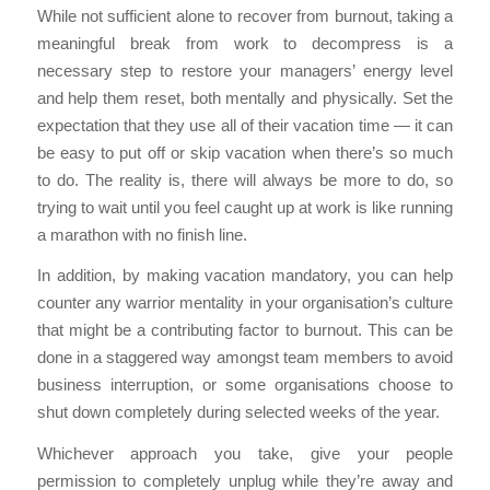
While not sufficient alone to recover from burnout, taking a
meaningful break from work to decompress is a
necessary step to restore your managers’ energy level
and help them reset, both mentally and physically. Set the
expectation that they use all of their vacation time — it can
be easy to put off or skip vacation when there’s so much
to do. The reality is, there will always be more to do, so
trying to wait until you feel caught up at work is like running
a marathon with no finish line.
In addition, by making vacation mandatory, you can help
counter any warrior mentality in your organisation’s culture
that might be a contributing factor to burnout. This can be
done in a staggered way amongst team members to avoid
business interruption, or some organisations choose to
shut down completely during selected weeks of the year.
Whichever approach you take, give your people
permission to completely unplug while they’re away and