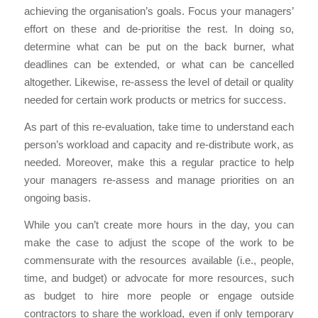
achieving the organisation’s goals. Focus your managers’
effort on these and de-prioritise the rest. In doing so,
determine what can be put on the back burner, what
deadlines can be extended, or what can be cancelled
altogether. Likewise, re-assess the level of detail or quality
needed for certain work products or metrics for success.
As part of this re-evaluation, take time to understand each
person’s workload and capacity and re-distribute work, as
needed. Moreover, make this a regular practice to help
your managers re-assess and manage priorities on an
ongoing basis.
While you can’t create more hours in the day, you can
make the case to adjust the scope of the work to be
commensurate with the resources available (i.e., people,
time, and budget) or advocate for more resources, such
as budget to hire more people or engage outside
contractors to share the workload, even if only temporary