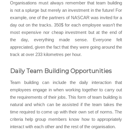
Organisations must always remember that team building
is not a splurge but merely an investment in the future! For
example, one of the partners of NASCAR was invited for a
day out on the tracks. 350$ for each employee wasn’t the
most expensive nor cheap investment but at the end of
the day, everything made sense. Everyone felt
appreciated, given the fact that they were going around the
track at over 233 kilometres per hour.
Daily Team Building Opportunities
Team building can include the daily interaction that
employees engage in when working together to carry out
the requirements of their jobs. This form of team building is
natural and which can be assisted if the team takes the
time required to come up with their own set of norms. The
criteria help group members know how to appropriately
interact with each other and the rest of the organisation.