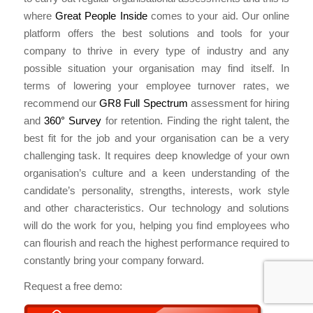
where
Great People Inside
comes to your aid. Our online
platform offers the best solutions and tools for your
company to thrive in every type of industry and any
possible situation your organisation may find itself. In
terms of lowering your employee turnover rates, we
recommend our
GR8 Full Spectrum
assessment for hiring
and
360° Survey
for retention. Finding the right talent, the
best fit for the job and your organisation can be a very
challenging task. It requires deep knowledge of your own
organisation’s culture and a keen understanding of the
candidate’s personality, strengths, interests, work style
and other characteristics. Our technology and solutions
will do the work for you, helping you find employees who
can flourish and reach the highest performance required to
constantly bring your company forward.
Request a free demo: