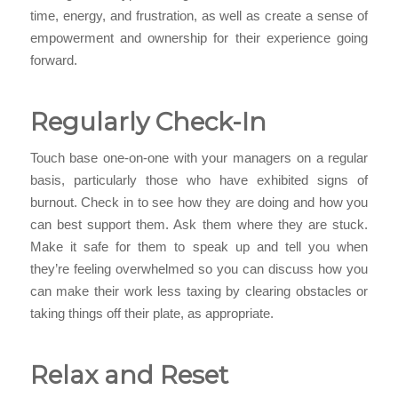
time, energy, and frustration, as well as create a sense of
empowerment and ownership for their experience going
forward.
Regularly Check-In
Touch base one-on-one with your managers on a regular
basis, particularly those who have exhibited signs of
burnout. Check in to see how they are doing and how you
can best support them. Ask them where they are stuck.
Make it safe for them to speak up and tell you when
they’re feeling overwhelmed so you can discuss how you
can make their work less taxing by clearing obstacles or
taking things off their plate, as appropriate.
Relax and Reset