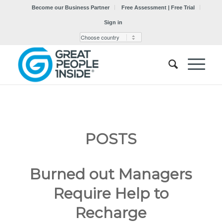
Become our Business Partner
Free Assessment | Free Trial
Sign in
POSTS
Burned out Managers
Require Help to
Recharge