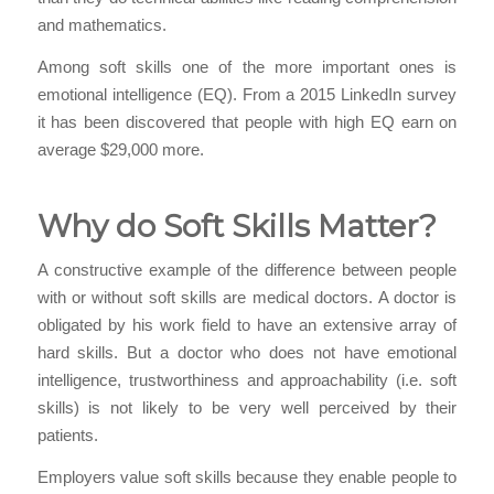
and mathematics.
Among soft skills one of the more important ones is
emotional intelligence (EQ). From a 2015 LinkedIn survey
it has been discovered that people with high EQ earn on
average $29,000 more.
Why do Soft Skills Matter?
A constructive example of the difference between people
with or without soft skills are medical doctors. A doctor is
obligated by his work field to have an extensive array of
hard skills. But a doctor who does not have emotional
intelligence, trustworthiness and
approachability
(i.e. soft
skills) is not likely to be very well perceived by their
patients.
Employers value soft skills because they enable people to