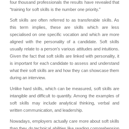
four thousand professionals the results have revealed that
“training for soft skills is the number one priority.”
Soft skills are often referred to as transferable skills. As
this term implies, these are skills which are less
specialised on one specific vocation and which are more
aligned with the personality of a candidate. Soft skills
usually relate to a person’s various attitudes and intuitions.
Given the fact that soft skills are linked with personality, it
is important for each candidate to assess and understand
what their soft skills are and how they can showcase them
during an interview.
Unlike hard skills, which can be measured, soft skills are
intangible and difficult to quantify. Among the examples of
soft skills may include analytical thinking, verbal and
written communication, and leadership.
Nowadays, employers actually care more about soft skills
than they do technical abilities like reading comprehension