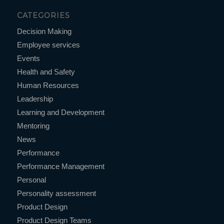
CATEGORIES
Decision Making
Employee services
Events
Health and Safety
Human Resources
Leadership
Learning and Development
Mentoring
News
Performance
Performance Management
Personal
Personality assessment
Product Design
Product Design Teams