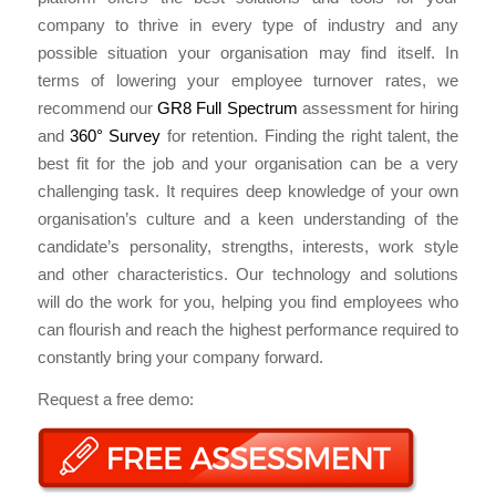
company to thrive in every type of industry and any
possible situation your organisation may find itself. In
terms of lowering your employee turnover rates, we
recommend our
GR8 Full Spectrum
assessment for hiring
and
360° Survey
for retention. Finding the right talent, the
best fit for the job and your organisation can be a very
challenging task. It requires deep knowledge of your own
organisation’s culture and a keen understanding of the
candidate’s personality, strengths, interests, work style
and other characteristics. Our technology and solutions
will do the work for you, helping you find employees who
can flourish and reach the highest performance required to
constantly bring your company forward.
Request a free demo: