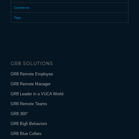
Comments
Tags
GR8 SOLUTIONS
GR8 Remote Employee
GR8 Remote Manager
GR8 Leader in a VUCA World
GR8 Remote Teams
GR8 360°
GR8 Big5 Behaviors
GR8 Blue Collars