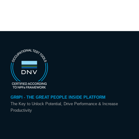
GR8PI - THE GREAT PEOPLE INSIDE PLATFORM
The Key to Unlock Potential, Drive Performance & Increase
Productivity