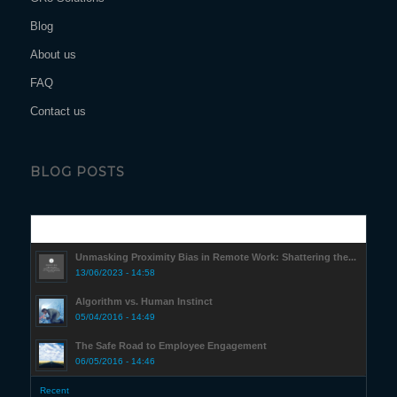
Blog
About us
FAQ
Contact us
BLOG POSTS
Popular
Unmasking Proximity Bias in Remote Work: Shattering the...
13/06/2023 - 14:58
Algorithm vs. Human Instinct
05/04/2016 - 14:49
The Safe Road to Employee Engagement
06/05/2016 - 14:46
Recent