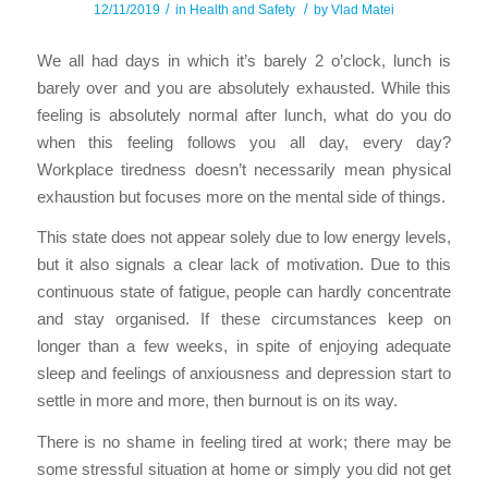
/
/
12/11/2019
in
Health and Safety
by
Vlad Matei
We all had days in which it’s barely 2 o’clock, lunch is
barely over and you are absolutely exhausted. While this
feeling is absolutely normal after lunch, what do you do
when this feeling follows you all day, every day?
Workplace tiredness doesn’t necessarily mean physical
exhaustion but focuses more on the mental side of things.
This state does not appear solely due to low energy levels,
but it also signals a clear lack of motivation. Due to this
continuous state of fatigue, people can hardly concentrate
and stay organised. If these circumstances keep on
longer than a few weeks, in spite of enjoying adequate
sleep and feelings of anxiousness and depression start to
settle in more and more, then burnout is on its way.
There is no shame in feeling tired at work; there may be
some stressful situation at home or simply you did not get