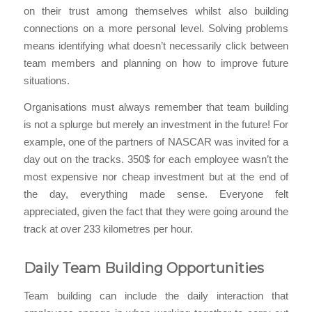
on their trust among themselves whilst also building
connections on a more personal level. Solving problems
means identifying what doesn’t necessarily click between
team members and planning on how to improve future
situations.
Organisations must always remember that team building
is not a splurge but merely an investment in the future! For
example, one of the partners of NASCAR was invited for a
day out on the tracks. 350$ for each employee wasn’t the
most expensive nor cheap investment but at the end of
the day, everything made sense. Everyone felt
appreciated, given the fact that they were going around the
track at over 233 kilometres per hour.
Daily Team Building Opportunities
Team building can include the daily interaction that