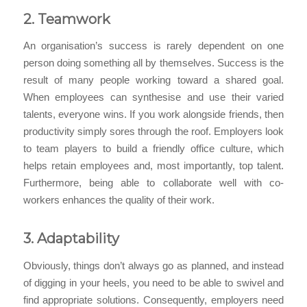
2. Teamwork
An organisation’s success is rarely dependent on one
person doing something all by themselves. Success is the
result of many people working toward a shared goal.
When employees can synthesise and use their varied
talents, everyone wins. If you work alongside friends, then
productivity simply sores through the roof. Employers look
to team players to build a friendly office culture, which
helps retain employees and, most importantly, top talent.
Furthermore, being able to collaborate well with co-
workers enhances the quality of their work.
3. Adaptability
Obviously, things don’t always go as planned, and instead
of digging in your heels, you need to be able to swivel and
find appropriate solutions. Consequently, employers need