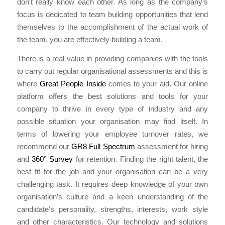
don’t really know each other. As long as the company’s
focus is dedicated to team building opportunities that lend
themselves to the accomplishment of the actual work of
the team, you are effectively building a team.
There is a real value in providing companies with the tools
to carry out regular organisational assessments and this is
where
Great People Inside
comes to your aid. Our online
platform offers the best solutions and tools for your
company to thrive in every type of industry and any
possible situation your organisation may find itself. In
terms of lowering your employee turnover rates, we
recommend our
GR8 Full Spectrum
assessment for hiring
and
360° Survey
for retention. Finding the right talent, the
best fit for the job and your organisation can be a very
challenging task. It requires deep knowledge of your own
organisation’s culture and a keen understanding of the
candidate’s personality, strengths, interests, work style
and other characteristics. Our technology and solutions