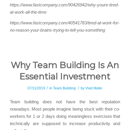
https://www.fastcompany.com/90426942/why-youre-tired-
at-work-all-the-time
https://www.fastcompany.com/40541783/tired-at-work-for-
no-reason-your-brains-trying-to-tell-you-something
Why Team Building Is An
Essential Investment
/
/
07/11/2019
in
Team Building
by
Vlad Matei
Team building does not have the best reputation
nowadays. Most people imagine being stuck with their co-
workers for 1 or 2 days doing meaningless exercises that
technically are supposed to increase productivity and