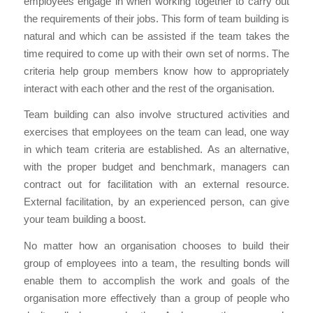
employees engage in when working together to carry out
the requirements of their jobs. This form of team building is
natural and which can be assisted if the team takes the
time required to come up with their own set of norms. The
criteria help group members know how to appropriately
interact with each other and the rest of the organisation.
Team building can also involve structured activities and
exercises that employees on the team can lead, one way
in which team criteria are established. As an alternative,
with the proper budget and benchmark, managers can
contract out for facilitation with an external resource.
External facilitation, by an experienced person, can give
your team building a boost.
No matter how an organisation chooses to build their
group of employees into a team, the resulting bonds will
enable them to accomplish the work and goals of the
organisation more effectively than a group of people who