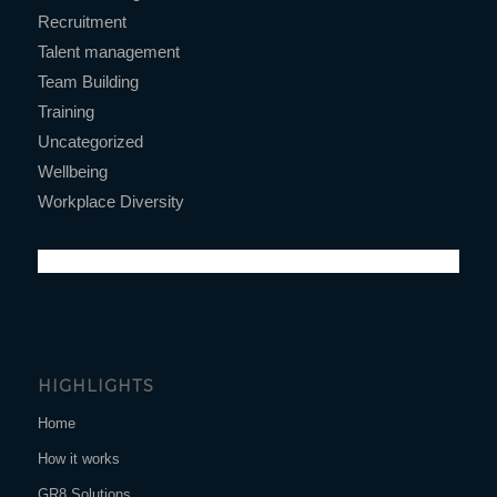
Recruitment
Talent management
Team Building
Training
Uncategorized
Wellbeing
Workplace Diversity
HIGHLIGHTS
Home
How it works
GR8 Solutions