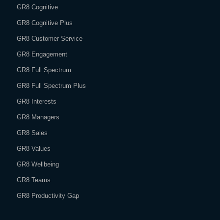
GR8 Cognitive
GR8 Cognitive Plus
GR8 Customer Service
GR8 Engagement
GR8 Full Spectrum
GR8 Full Spectrum Plus
GR8 Interests
GR8 Managers
GR8 Sales
GR8 Values
GR8 Wellbeing
GR8 Teams
GR8 Productivity Gap