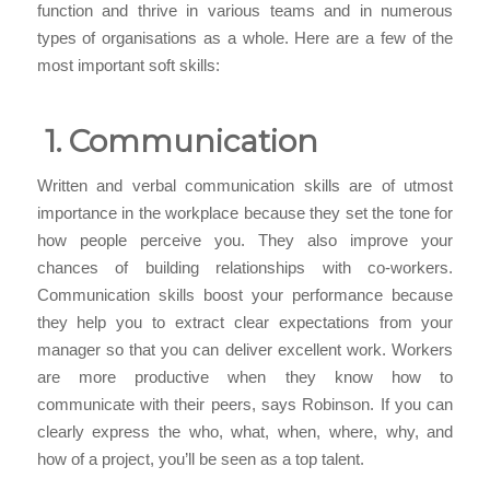
function and thrive in various teams and in numerous
types of organisations as a whole. Here are a few of the
most important soft skills:
1. Communication
Written and verbal communication skills are of utmost
importance in the workplace because they set the tone for
how people perceive you. They also improve your
chances of building relationships with co-workers.
Communication skills boost your performance because
they help you to extract clear expectations from your
manager so that you can deliver excellent work. Workers
are more productive when they know how to
communicate with their peers, says Robinson. If you can
clearly express the who, what, when, where, why, and
how of a project, you’ll be seen as a top talent.