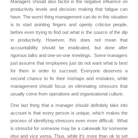
Managers should also factor in the negative influence on
productivity levels and decision making that fatigue can
have. The worst thing management can do in this situation
is to start pointing fingers and openly criticise people,
before even trying to find out what is the source of the dip
in productivity. However, this does not mean that
accountability should be eradicated, but done after
rigorous talks and one-on-one meetings. Some managers
just assume that employees just do not want what is best
for them in order to succeed. Everyone deserves a
second chance to fix their mishaps and mistakes, while
management should focus on eliminating stressors that
usually come from operations and organisational culture.
One last thing that a manager should definitely take into
account is that every person is unique, which makes the
process of identifying stressors even more difficult. What
is stressful for someone may be a cakewalk for someone
else and vice versa. Thus, while it’s more than ok to set