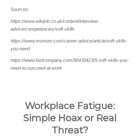
Sources:
https://www.wikijob.co.uk/content/interview-
advice/competencies/soft-skills
https://www.monster.com/career-advice/article/soft-skills-
you-need
https://www.fastcompany.com/90430423/5-soft-skills-you-
need-to-succeed-at-work
Workplace Fatigue:
Simple Hoax or Real
Threat?