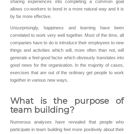
sharing experiences into completing a common goal
allows co-workers to bond in a more natural way and it is
by far more effective.
Unsurprisingly, happiness and learning have been
correlated to work very well together. Most of the time, all
companies have to do is introduce their employees to new
things and activities which will, more often than not, will
generate a feel-good factor which obviously translates into
good news for the organisation. In the majority of cases,
exercises that are out of the ordinary get people to work
together in various new ways.
What is the purpose of
team building?
Numerous analyses have revealed that people who
participate in team building feel more positively about their