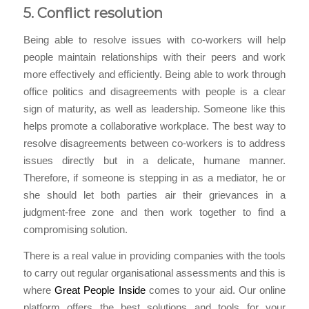
5. Conflict resolution
Being able to resolve issues with co-workers will help
people maintain relationships with their peers and work
more effectively and efficiently. Being able to work through
office politics and disagreements with people is a clear
sign of maturity, as well as leadership. Someone like this
helps promote a collaborative workplace. The best way to
resolve disagreements between co-workers is to address
issues directly but in a delicate, humane manner.
Therefore, if someone is stepping in as a mediator, he or
she should let both parties air their grievances in a
judgment-free zone and then work together to find a
compromising solution.
There is a real value in providing companies with the tools
to carry out regular organisational assessments and this is
where
Great People Inside
comes to your aid. Our online
platform offers the best solutions and tools for your