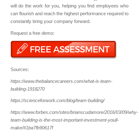
will do the work for you, helping you find employees who
can flourish and reach the highest performance required to
constantly bring your company forward.
Request a free demo:
Sources:
https://www.thebalancecareers.com/what-is-team-
building-1918270
https://scienceforwork.com/blog/team-building/
https://www.forbes.com/sites/brianscudamore/2016/03/09/why-
team-building-is-the-most-important-investment-youll-
make/#1ba7fb90617f