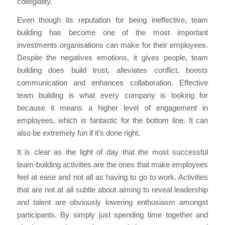
collegiality.
Even though its reputation for being ineffective, team
building has become one of the most important
investments organisations can make for their employees.
Despite the negatives emotions, it gives people, team
building does build trust, alleviates conflict, boosts
communication and enhances collaboration. Effective
team building is what every company is looking for
because it means a higher level of engagement in
employees, which is fantastic for the bottom line. It can
also be extremely fun if it’s done right.
It is clear as the light of day that the most successful
team-building activities are the ones that make employees
feel at ease and not all as having to go to work. Activities
that are not at all subtle about aiming to reveal leadership
and talent are obviously lowering enthusiasm amongst
participants. By simply just spending time together and