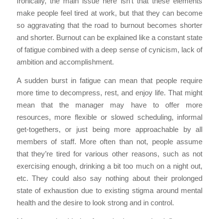
Ironically, the main issue here isn’t that these elements
make people feel tired at work, but that they can become
so aggravating that the road to burnout becomes shorter
and shorter. Burnout can be explained like a constant state
of fatigue combined with a deep sense of cynicism, lack of
ambition and accomplishment.
A sudden burst in fatigue can mean that people require
more time to decompress, rest, and enjoy life. That might
mean that the manager may have to offer more
resources, more flexible or slowed scheduling, informal
get-togethers, or just being more approachable by all
members of staff. More often than not, people assume
that they’re tired for various other reasons, such as not
exercising enough, drinking a bit too much on a night out,
etc. They could also say nothing about their prolonged
state of exhaustion due to existing stigma around mental
health and the desire to look strong and in control.