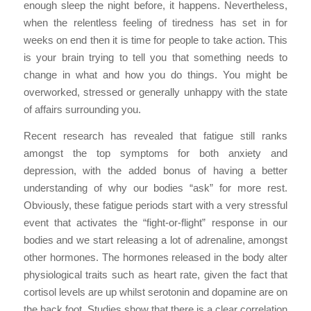
enough sleep the night before, it happens. Nevertheless,
when the relentless feeling of tiredness has set in for
weeks on end then it is time for people to take action. This
is your brain trying to tell you that something needs to
change in what and how you do things. You might be
overworked, stressed or generally unhappy with the state
of affairs surrounding you.
Recent research has revealed that fatigue still ranks
amongst the top symptoms for both anxiety and
depression, with the added bonus of having a better
understanding of why our bodies “ask” for more rest.
Obviously, these fatigue periods start with a very stressful
event that activates the “fight-or-flight” response in our
bodies and we start releasing a lot of adrenaline, amongst
other hormones. The hormones released in the body alter
physiological traits such as heart rate, given the fact that
cortisol levels are up whilst serotonin and dopamine are on
the back foot. Studies show that there is a clear correlation