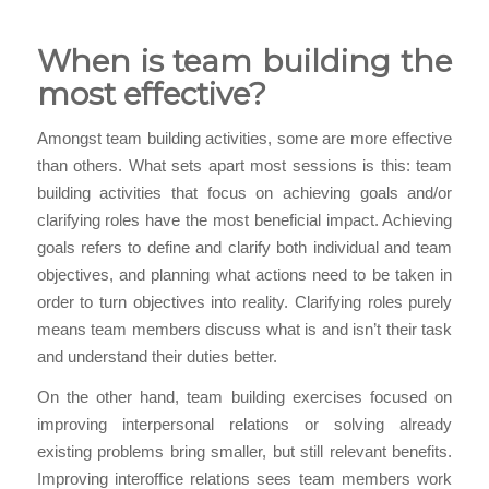
When is team building the
most effective?
Amongst team building activities, some are more effective
than others. What sets apart most sessions is this: team
building activities that focus on achieving goals and/or
clarifying roles have the most beneficial impact. Achieving
goals refers to define and clarify both individual and team
objectives, and planning what actions need to be taken in
order to turn objectives into reality. Clarifying roles purely
means team members discuss what is and isn’t their task
and understand their duties better.
On the other hand, team building exercises focused on
improving interpersonal relations or solving already
existing problems bring smaller, but still relevant benefits.
Improving interoffice relations sees team members work