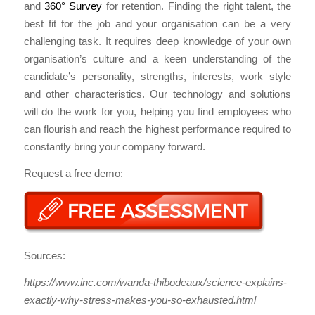
and
360° Survey
for retention. Finding the right talent, the
best fit for the job and your organisation can be a very
challenging task. It requires deep knowledge of your own
organisation’s culture and a keen understanding of the
candidate’s personality, strengths, interests, work style
and other characteristics. Our technology and solutions
will do the work for you, helping you find employees who
can flourish and reach the highest performance required to
constantly bring your company forward.
Request a free demo:
Sources:
https://www.inc.com/wanda-thibodeaux/science-explains-
exactly-why-stress-makes-you-so-exhausted.html