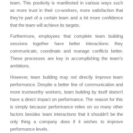
team. This positivity is manifested in various ways such
as more trust in their co-workers, more satisfaction that
they’re part of a certain team and a lot more confidence
that the team will achieve its targets.
Furthermore, employees that complete team building
sessions together have better interactions: they
communicate, coordinate and manage conflicts better.
These processes are key in accomplishing the team’s
ambitions.
However, team building may not directly improve team
performance. Despite a better line of communication and
more trustworthy workers, team building by itself doesn’t
have a direct impact on performance. The reason for this
is simply because performance relies on so many other
factors besides team interactions that it shouldn’t be the
only thing a company does if it wishes to improve
performance levels.