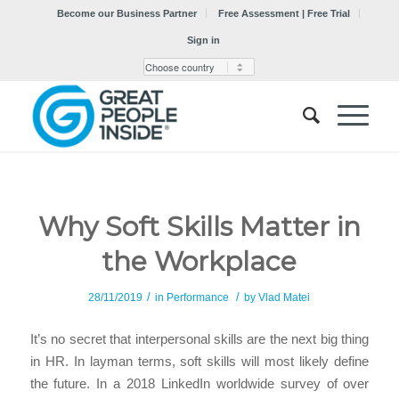
Become our Business Partner
Free Assessment | Free Trial
Sign in
Why Soft Skills Matter in
the Workplace
/
/
28/11/2019
in
Performance
by
Vlad Matei
It’s no secret that interpersonal skills are the next big thing
in HR. In layman terms, soft skills will most likely define
the future. In a 2018 LinkedIn worldwide survey of over