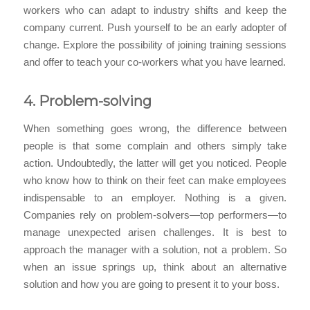
workers who can adapt to industry shifts and keep the
company current. Push yourself to be an early adopter of
change. Explore the possibility of joining training sessions
and offer to teach your co-workers what you have learned.
4. Problem-solving
When something goes wrong, the difference between
people is that some complain and others simply take
action. Undoubtedly, the latter will get you noticed. People
who know how to think on their feet can make employees
indispensable to an employer. Nothing is a given.
Companies rely on problem-solvers—top performers—to
manage unexpected arisen challenges. It is best to
approach the manager with a solution, not a problem. So
when an issue springs up, think about an alternative
solution and how you are going to present it to your boss.