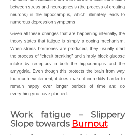
between stress and neurogenesis (the process of creating
neurons) in the hippocampus, which ultimately leads to
numerous depression symptoms.
Given all these changes that are happening internally, the
theory states that fatigue is simply a coping mechanism.
When stress hormones are produced, they usually start
the process of “circuit breaking” and simply block glucose
intake by receptors in both the hippocampus and the
amygdala. Even though this protects the brain from way
too much excitement, it does make it incredibly harder to
remain happy over longer periods of time and do
everything you have planned.
Work fatigue – Slippery
Slope towards
Burnout