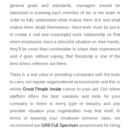
general goals and standards, managers should be
interested in knowing each member of his or her team in
order to fully understand what makes them tick and what
makes them doubt themselves. Hard work must be put in
to create a real and meaningful work relationship so that
when employees have a stressful situation on their hands,
they’ll be more than comfortable to share their experience
and, it goes without saying, that friendship is one of the
best stress relievers out there.
There is a real value in providing companies with the tools
to carry out regular organisational assessments and this is
where
Great People Inside
comes to your aid. Our online
platform offers the best solutions and tools for your
company to thrive in every type of industry and any
possible situation your organisation may find itself. In
terms of lowering your employee turnover rates, we
recommend our
GR8 Full Spectrum
assessment for hiring