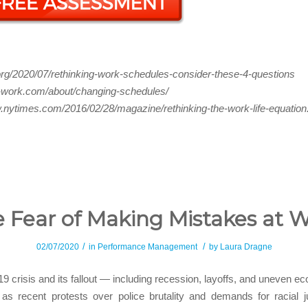
.org/2020/07/rethinking-work-schedules-consider-these-4-questions
ft-work.com/about/changing-schedules/
.nytimes.com/2016/02/28/magazine/rethinking-the-work-life-equation
 Fear of Making Mistakes at 
/
/
02/07/2020
in
Performance Management
by
Laura Dragne
9 crisis and its fallout — including recession, layoffs, and uneven e
as recent protests over police brutality and demands for racial j