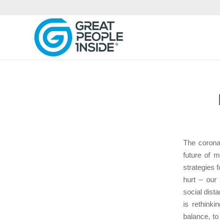
The corona
future of 
strategies 
hurt – our
social dist
is rethink
balance, to