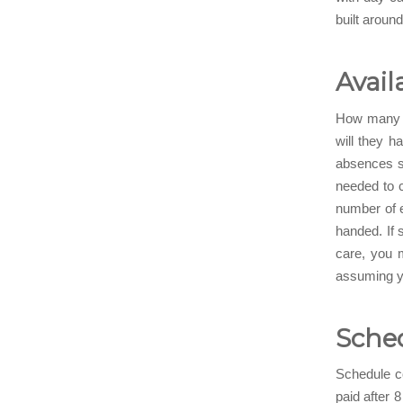
built aroun
Avail
How many e
will they h
absences su
needed to c
number of e
handed. If 
care, you 
assuming yo
Sched
Schedule co
paid after 