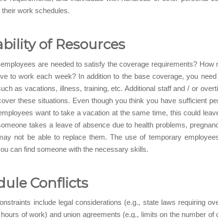
d their work schedules.
ability of Resources
mployees are needed to satisfy the coverage requirements? How
ave to work each week? In addition to the base coverage, you need
ch as vacations, illness, training, etc. Additional staff and / or ove
over these situations. Even though you think you have sufficient per
mployees want to take a vacation at the same time, this could leav
someone takes a leave of absence due to health problems, pregnanc
may not be able to replace them. The use of temporary employee
u can find someone with the necessary skills.
ule Conflicts
nstraints include legal considerations (e.g., state laws requiring ov
8 hours of work) and union agreements (e.g., limits on the number of