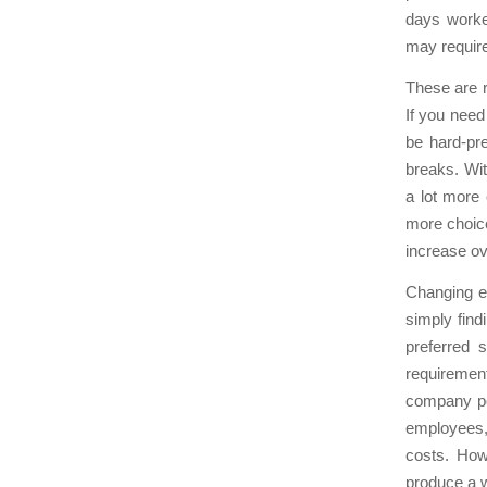
days worke
may require
These are r
If you need
be hard-pr
breaks. Wi
a lot more 
more choice
increase ov
Changing em
simply fin
preferred 
requiremen
company pol
employees,
costs. How
produce a w