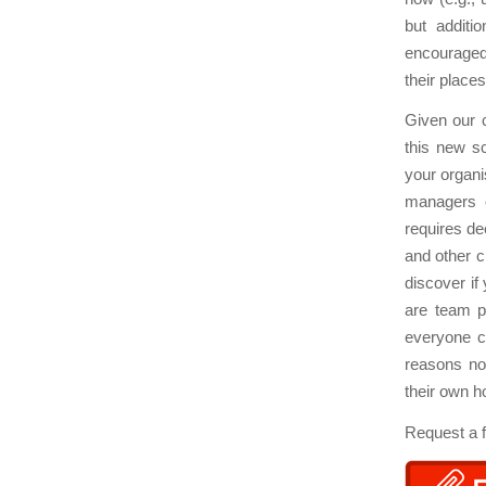
but additi
encouraged 
their places
Given our c
this new sc
your organi
managers o
requires de
and other c
discover if
are team p
everyone c
reasons no
their own 
Request a 