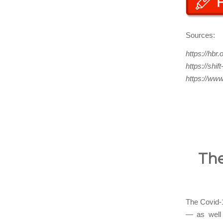
Sources:
https://hbr
https://shi
https://www
The
The Covid-1
— as well 