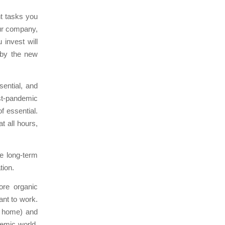
t tasks you
our company,
 invest will
 by the new
ential, and
ost-pandemic
f essential.
t all hours,
e long-term
tion.
ore organic
ant to work.
m home) and
demic world,