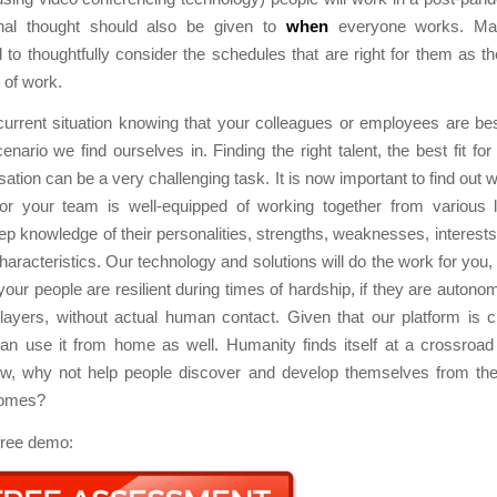
onal thought should also be given to
when
everyone works. Ma
to thoughtfully consider the schedules that are right for them as th
 of work.
urrent situation knowing that your colleagues or employees are bes
enario we find ourselves in. Finding the right talent, the best fit for
sation can be a very challenging task. It is now important to find out 
r your team is well-equipped of working together from various lo
ep knowledge of their personalities, strengths, weaknesses, interests
haracteristics. Our technology and solutions will do the work for you,
 your people are resilient during times of hardship, if they are autonom
layers, without actual human contact. Given that our platform is c
an use it from home as well. Humanity finds itself at a crossroad 
w, why not help people discover and develop themselves from the
homes?
free demo: