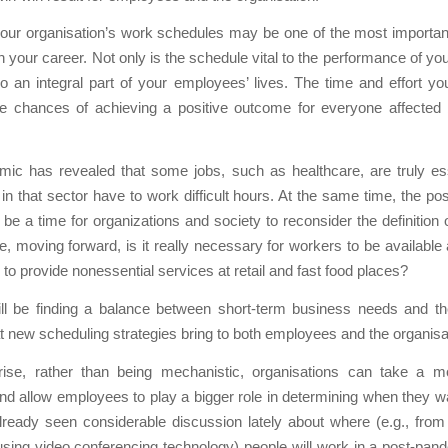
our organisation’s work schedules may be one of the most importan
n your career. Not only is the schedule vital to the performance of y
lso an integral part of your employees’ lives. The time and effort you
he chances of achieving a positive outcome for everyone affected
mic has revealed that some jobs, such as healthcare, are truly ess
n that sector have to work difficult hours. At the same time, the p
be a time for organizations and society to reconsider the definition o
e, moving forward, is it really necessary for workers to be available a
 to provide nonessential services at retail and fast food places?
ll be finding a balance between short-term business needs and th
at new scheduling strategies bring to both employees and the organisa
se, rather than being mechanistic, organisations can take a m
d allow employees to play a bigger role in determining when they w
ready seen considerable discussion lately about where (e.g., fro
using video conferencing technology) people will work in a post-pan