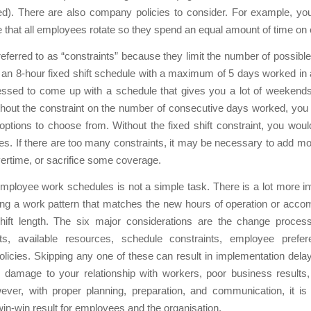
d). There are also company policies to consider. For example, y
 that all employees rotate so they spend an equal amount of time on e
eferred to as “constraints” because they limit the number of possibl
 an 8-hour fixed shift schedule with a maximum of 5 days worked in a
essed to come up with a schedule that gives you a lot of weekends 
thout the constraint on the number of consecutive days worked, you
options to choose from. Without the fixed shift constraint, you wou
s. If there are too many constraints, it may be necessary to add m
ertime, or sacrifice some coverage.
ployee work schedules is not a simple task. There is a lot more i
ding a work pattern that matches the new hours of operation or acc
shift length. The six major considerations are the change proces
ts, available resources, schedule constraints, employee prefe
icies. Skipping any one of these can result in implementation del
 damage to your relationship with workers, poor business results,
ever, with proper planning, preparation, and communication, it is 
in-win result for employees and the organisation.