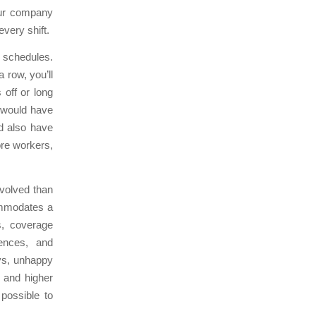
our company
very shift.
e schedules.
 row, you’ll
off or long
 would have
ld also have
ore workers,
nvolved than
ommodates a
s, coverage
rences, and
ays, unhappy
 and higher
possible to