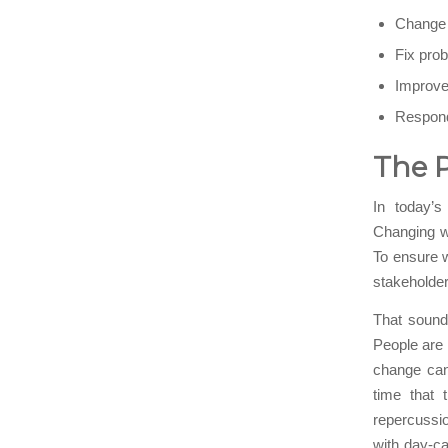
Change t
Fix prob
Improve 
Respond
The 
In today’s
Changing w
To ensure w
stakeholder
That sounds
People are 
change can
time that 
repercussi
with day-c