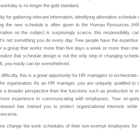
e workday is no longer the gold standard.
ty for gathering relevant information, identifying alternative schedule
ng the new schedule is often given to the Human Resources (H
mation on the subject is surprisingly scarce, this responsibility ca
It’s not something you do every day. Few people have the expertise
r a group that works more than five days a week or more than one 
alize that schedule design is not the only step in changing schedu
ult, you easily can be overwhelmed.
difficulty, this is a great opportunity for HR managers to orchestrate 
he organisation. As an HR manager, you are uniquely qualified to 
e a broader perspective than line functions such as production or 
ore experience in communicating with employees. Your on-goin
eward has trained you to protect organizational interests while
oncerns.
ons change the work schedules of their non-exempt employees for a