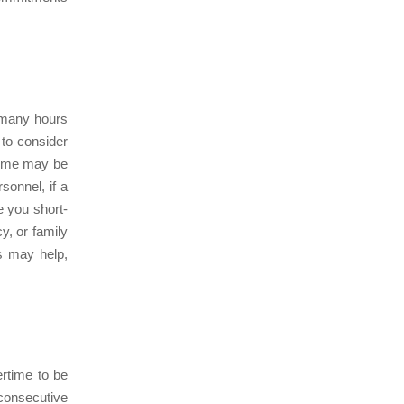
 many hours
 to consider
rtime may be
sonnel, if a
e you short-
y, or family
s may help,
ertime to be
 consecutive