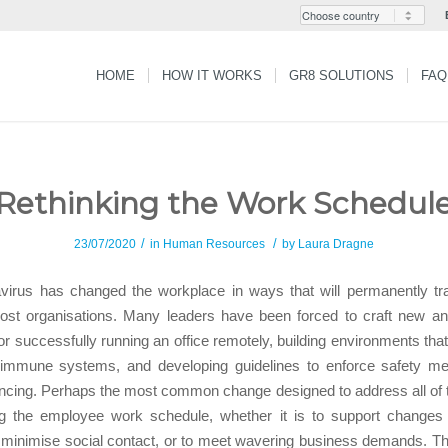
HOME
HOW IT WORKS
GR8 SOLUTIONS
FAQ
Rethinking the Work Schedul
/
/
23/07/2020
in
Human Resources
by
Laura Dragne
virus has changed the workplace in ways that will permanently tr
most organisations. Many leaders have been forced to craft new a
for successfully running an office remotely, building environments tha
 immune systems, and developing guidelines to enforce safety me
ancing. Perhaps the most common change designed to address all of
ing the employee work schedule, whether it is to support changes i
 minimise social contact, or to meet wavering business demands. The