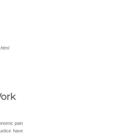
.html
Work
conomic pain
ustice have