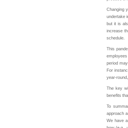
Changing y
undertake i
but it is a
increase t
schedule.
This pande
employees i
period may 
For instanc
year-round,
The key wi
benefits th
To summari
approach an
We have al
how (e.g., 