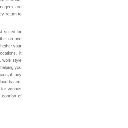
nagers are
ey return to
t suited for
 the job and
whether your
cations. It
, work style
 helping you
ous, if they
loud-based,
for various
 comfort of