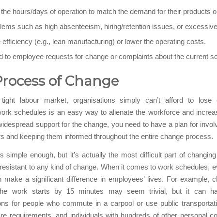
he hours/days of operation to match the demand for their products o
lems such as high absenteeism, hiring/retention issues, or excessiv
efficiency (e.g., lean manufacturing) or lower the operating costs.
 to employee requests for change or complaints about the current s
Process of Change
 tight labour market, organisations simply can’t afford to lose
ork schedules is an easy way to alienate the workforce and increas
idespread support for the change, you need to have a plan for invol
s and keeping them informed throughout the entire change process.
 simple enough, but it’s actually the most difficult part of changin
resistant to any kind of change. When it comes to work schedules, 
 make a significant difference in employees’ lives. For example, c
the work starts by 15 minutes may seem trivial, but it can h
ons for people who commute in a carpool or use public transportati
are requirements, and individuals with hundreds of other personal 