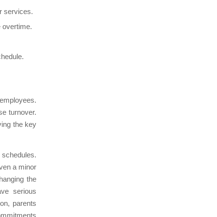
r services.
e overtime.
chedule.
 employees.
e turnover.
ving the key
g schedules.
even a minor
hanging the
ave serious
on, parents
commitments