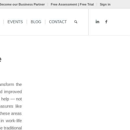
Become our Business Partner
Free Assessment | Free Trial
Sign in
EVENTS
BLOG
CONTACT
e
ansform the
nd improved
t help — not
asures like
 these areas
n work-life
 traditional