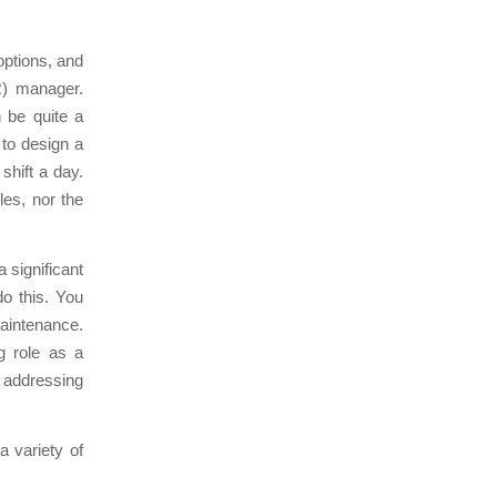
 options, and
R) manager.
n be quite a
 to design a
shift a day.
les, nor the
a significant
do this. You
maintenance.
g role as a
 addressing
 variety of