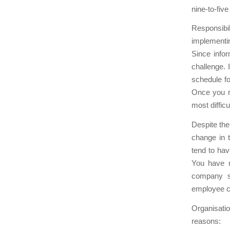
nine-to-fiv
Responsibili
implementi
Since infor
challenge. 
schedule fo
Once you re
most diffic
Despite the 
change in t
tend to hav
You have m
company st
employee c
Organisati
reasons: