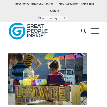
Become our Business Partner
Free Assessment | Free Trial
Sign in