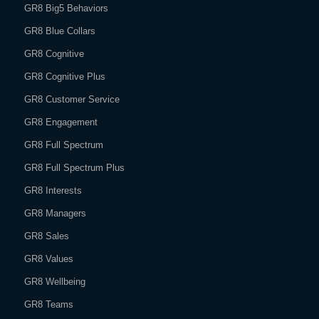
GR8 Big5 Behaviors
GR8 Blue Collars
GR8 Cognitive
GR8 Cognitive Plus
GR8 Customer Service
GR8 Engagement
GR8 Full Spectrum
GR8 Full Spectrum Plus
GR8 Interests
GR8 Managers
GR8 Sales
GR8 Values
GR8 Wellbeing
GR8 Teams