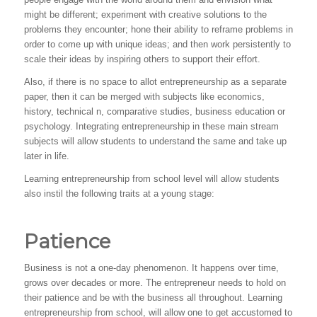
might be different; experiment with creative solutions to the
problems they encounter; hone their ability to reframe problems in
order to come up with unique ideas; and then work persistently to
scale their ideas by inspiring others to support their effort.
Also, if there is no space to allot entrepreneurship as a separate
paper, then it can be merged with subjects like economics,
history, technical n, comparative studies, business education or
psychology. Integrating entrepreneurship in these main stream
subjects will allow students to understand the same and take up
later in life.
Learning entrepreneurship from school level will allow students
also instil the following traits at a young stage:
Patience
Business is not a one-day phenomenon. It happens over time,
grows over decades or more. The entrepreneur needs to hold on
their patience and be with the business all throughout. Learning
entrepreneurship from school, will allow one to get accustomed to