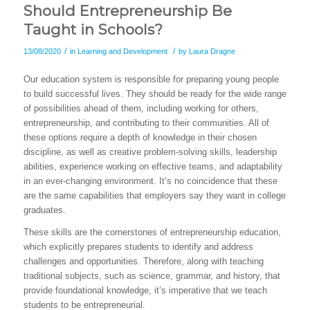
Should Entrepreneurship Be
Taught in Schools?
/
/
13/08/2020
in
Learning and Development
by
Laura Dragne
Our education system is responsible for preparing young people
to build successful lives. They should be ready for the wide range
of possibilities ahead of them, including working for others,
entrepreneurship, and contributing to their communities. All of
these options require a depth of knowledge in their chosen
discipline, as well as creative problem-solving skills, leadership
abilities, experience working on effective teams, and adaptability
in an ever-changing environment. It’s no coincidence that these
are the same capabilities that employers say they want in college
graduates.
These skills are the cornerstones of entrepreneurship education,
which explicitly prepares students to identify and address
challenges and opportunities. Therefore, along with teaching
traditional subjects, such as science, grammar, and history, that
provide foundational knowledge, it’s imperative that we teach
students to be entrepreneurial.