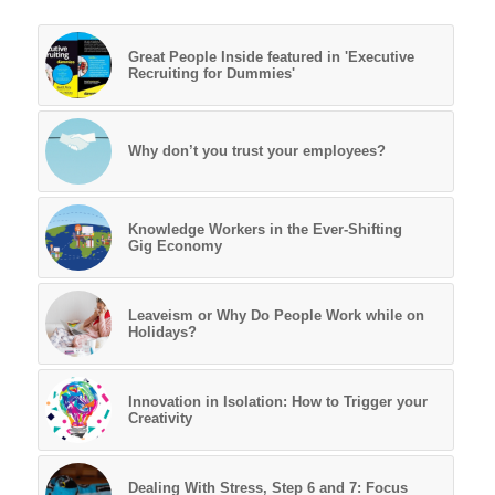
Great People Inside featured in 'Executive
Recruiting for Dummies'
Why don’t you trust your employees?
Knowledge Workers in the Ever-Shifting
Gig Economy
Leaveism or Why Do People Work while on
Holidays?
Innovation in Isolation: How to Trigger your
Creativity
Dealing With Stress, Step 6 and 7: Focus