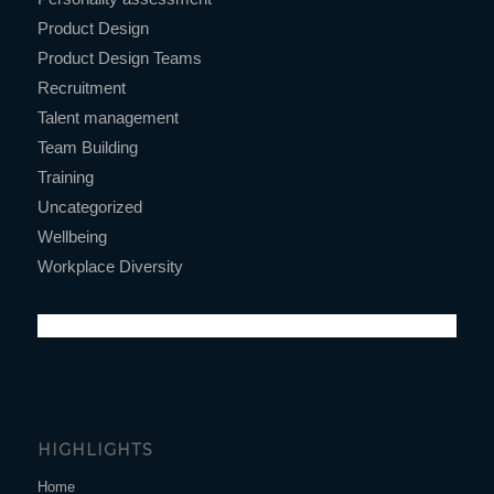
Product Design
Product Design Teams
Recruitment
Talent management
Team Building
Training
Uncategorized
Wellbeing
Workplace Diversity
HIGHLIGHTS
Home