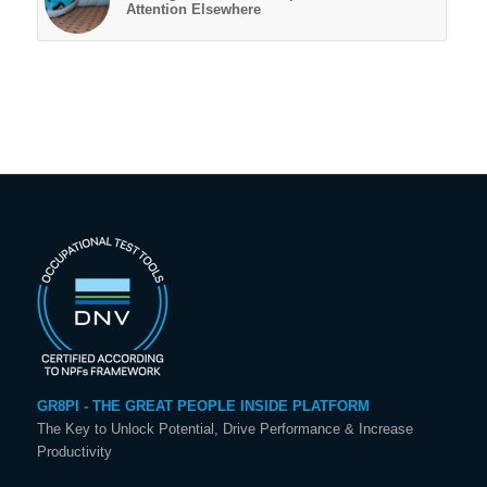
Attention Elsewhere
GR8PI - THE GREAT PEOPLE INSIDE PLATFORM
The Key to Unlock Potential, Drive Performance & Increase
Productivity