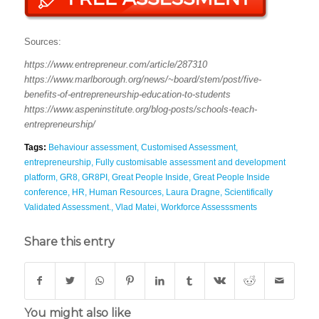
Sources:
https://www.entrepreneur.com/article/287310
https://www.marlborough.org/news/~board/stem/post/five-
benefits-of-entrepreneurship-education-to-students
https://www.aspeninstitute.org/blog-posts/schools-teach-
entrepreneurship/
Tags:
Behaviour assessment
,
Customised Assessment
,
entrepreneurship
,
Fully customisable assessment and development
platform
,
GR8
,
GR8PI
,
Great People Inside
,
Great People Inside
conference
,
HR
,
Human Resources
,
Laura Dragne
,
Scientifically
Validated Assessment.
,
Vlad Matei
,
Workforce Assesssments
Share this entry
You might also like