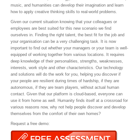
music, and humanities can develop their imagination and learn
how to apply creative thinking skills to real-world problems.
Given our current situation knowing that your colleagues or
employees are best suited for this new scenario we find
ourselves in. Finding the right talent, the best fit for the job and
your organisation can be a very challenging task. It is now
important to find out whether your managers or your team is well-
equipped of working together from various locations. It requires
deep knowledge of their personalities, strengths, weaknesses,
interests, work style and other characteristics. Our technology
and solutions will do the work for you, helping you discover if
your people are resilient during times of hardship, if they are
autonomous, if they are team players, without actual human
contact. Given that our platform is cloud-based, everyone can
use it from home as well. Humanity finds itself at a crossroad for
various reasons now, why not help people discover and develop
themselves from the comfort of their own homes?
Request a free demo: