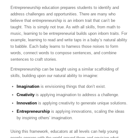
Entrepreneurship education prepares students to identify and
address challenges and opportunities. There are many who
believe that entrepreneurship is an inborn trait that can’t be
taught. This is simply not true. As with all skills, from math to
music, learning to be entrepreneurial builds upon inborn traits. For
example, learning to read and write taps in a baby’s natural ability
to babble. Each baby learns to harness those noises to form
words, connect words to compose sentences, and combine
sentences to craft stories.
Entrepreneurship can be taught using a similar scaffolding of
skills, building upon our natural ability to imagine:
Imagination
is envisioning things that don’t exist.
Creativity
is applying imagination to address a challenge.
Innovation
is applying creativity to generate unique solutions.
Entrepreneurship
is applying innovations, scaling the ideas
by inspiring others’ imagination.
Using this framework, educators at all levels can help young
people engage with the world around them and envision what