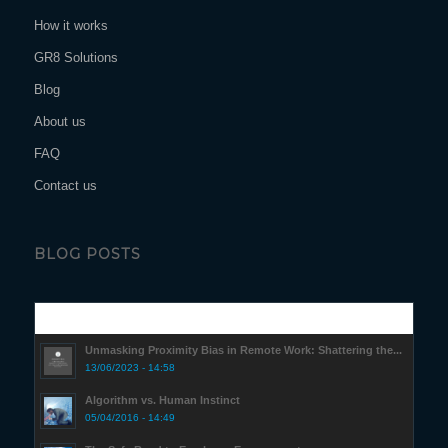
How it works
GR8 Solutions
Blog
About us
FAQ
Contact us
BLOG POSTS
Popular
Unmasking Proximity Bias in Remote Work: Shattering the...
13/06/2023 - 14:58
Algorithm vs. Human Instinct
05/04/2016 - 14:49