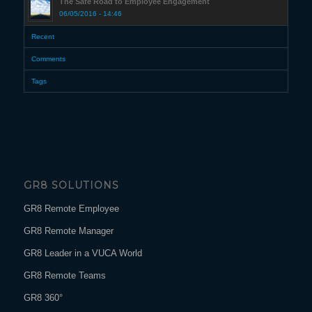
The Safe Road to Employee Engagement
06/05/2016 - 14:46
Recent
Comments
Tags
GR8 SOLUTIONS
GR8 Remote Employee
GR8 Remote Manager
GR8 Leader in a VUCA World
GR8 Remote Teams
GR8 360°