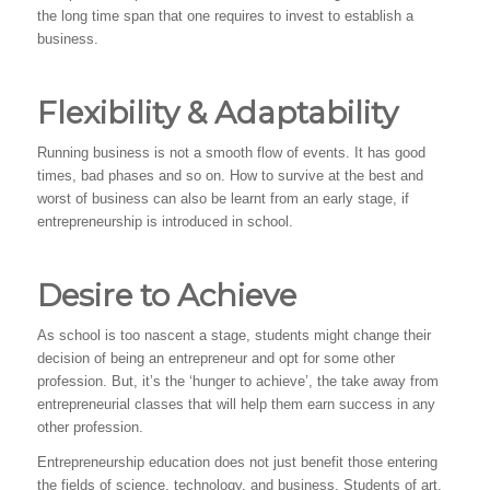
the long time span that one requires to invest to establish a
business.
Flexibility & Adaptability
Running business is not a smooth flow of events. It has good
times, bad phases and so on. How to survive at the best and
worst of business can also be learnt from an early stage, if
entrepreneurship is introduced in school.
Desire to Achieve
As school is too nascent a stage, students might change their
decision of being an entrepreneur and opt for some other
profession. But, it’s the ‘hunger to achieve’, the take away from
entrepreneurial classes that will help them earn success in any
other profession.
Entrepreneurship education does not just benefit those entering
the fields of science, technology, and business. Students of art,