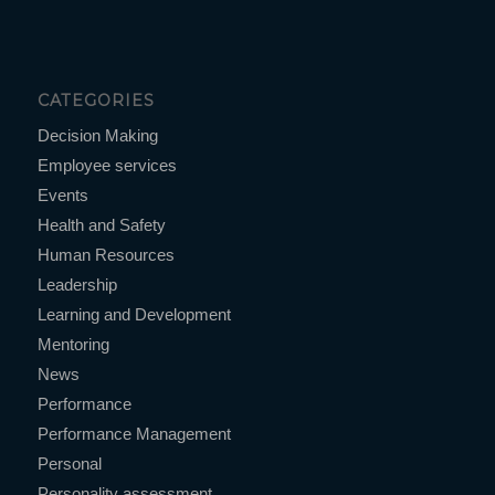
CATEGORIES
Decision Making
Employee services
Events
Health and Safety
Human Resources
Leadership
Learning and Development
Mentoring
News
Performance
Performance Management
Personal
Personality assessment