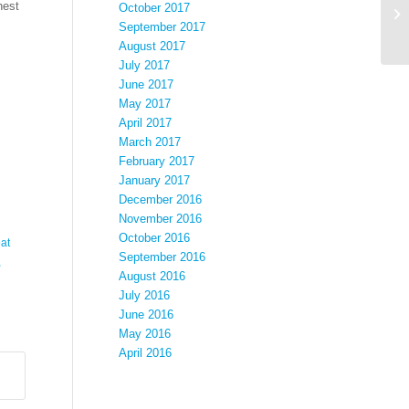
hest
October 2017
September 2017
August 2017
July 2017
June 2017
May 2017
April 2017
March 2017
February 2017
January 2017
December 2016
November 2016
October 2016
at
September 2016
,
August 2016
July 2016
June 2016
May 2016
April 2016