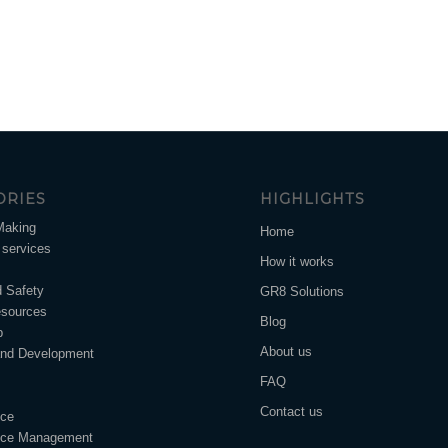
ORIES
HIGHLIGHTS
Making
Home
services
How it works
d Safety
GR8 Solutions
sources
Blog
p
About us
and Development
FAQ
Contact us
nce
nce Management