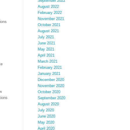
September 2022
August 2022
February 2022
November 2021
ions
October 2021
August 2021
July 2021
June 2021
May 2021
April 2021
March 2021
te
February 2021
January 2021
December 2020
November 2020
ow
October 2020
tions
September 2020
August 2020
July 2020
June 2020
May 2020
April 2020