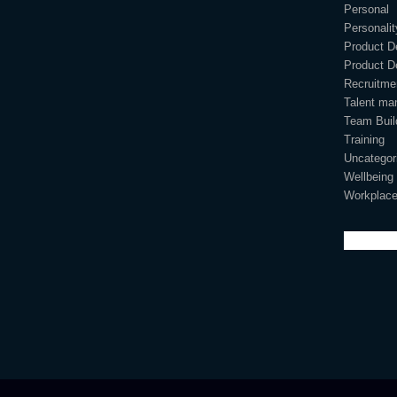
Personal
Personali
Product D
Product D
Recruitme
Talent ma
Team Buil
Training
Uncategor
Wellbeing
Workplace