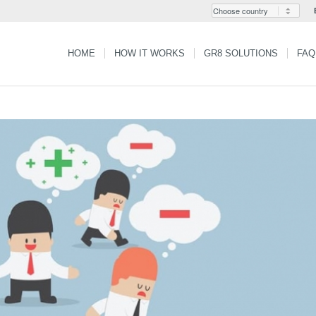
HOME
HOW IT WORKS
GR8 SOLUTIONS
FAQ