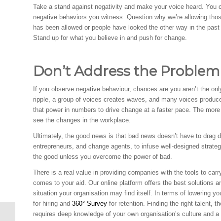
Take a stand against negativity and make your voice heard. You c
negative behaviors you witness. Question why we’re allowing those
has been allowed or people have looked the other way in the past 
Stand up for what you believe in and push for change.
Don’t Address the Proble
If you observe negative behaviour, chances are you aren’t the onl
ripple, a group of voices creates waves, and many voices produc
that power in numbers to drive change at a faster pace. The more 
see the changes in the workplace.
Ultimately, the good news is that bad news doesn’t have to drag d
entrepreneurs, and change agents, to infuse well-designed strategie
the good unless you overcome the power of bad.
There is a real value in providing companies with the tools to car
comes to your aid. Our online platform offers the best solutions a
situation your organisation may find itself. In terms of lowering
for hiring and
360° Survey
for retention. Finding the right talent, t
requires deep knowledge of your own organisation’s culture and a k
The Disadvantages of