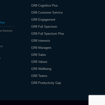
GR8 Cognitive Plus
GR8 Customer Service
GR8 Engagement
Tags
GR8 Full Spectrum
 in Remote
GR8 Full Spectrum Plus
GR8 Interests
nct
GR8 Managers
GR8 Sales
e
GR8 Values
GR8 Wellbeing
GR8 Teams
GR8 Productivity Gap