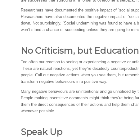
the successes that surround it. In order to overcome a setback, i
Researchers have documented the positive impact of “social sup
Researchers have also documented the negative impact of “social
down. Not surprisingly, “Social undermining was found to have a b
won’t stand a chance of succeeding unless they are going to remov
No Criticism, but Education
Too often our reaction to seeing or experiencing a negative or unfa
These are natural reactions, yet they’re decidedly counterproduc
people. Call out negative actions when you see them, but remembe
transform negative behaviours in a positive way.
Many negative behaviours are unintentional and go unnoticed by the
People making insensitive comments might think they’re being fun
them the direct consequences of their actions and help them chan
whenever possible.
Speak Up