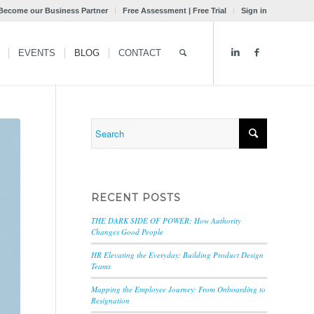
Become our Business Partner
Free Assessment | Free Trial
Sign in
EVENTS
BLOG
CONTACT
RECENT POSTS
THE DARK SIDE OF POWER: How Authority
Changes Good People
HR Elevating the Everyday: Building Product Design
Teams
Mapping the Employee Journey: From Onboarding to
Resignation