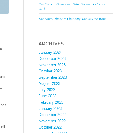
Best Ways to Counteract False Urgency Culture at
Work
The Forces That Are Changing The Way We Work
ARCHIVES
go
January 2024
December 2023
November 2023
October 2023
and
September 2023
August 2023
em
July 2023
June 2023
February 2023
cast
January 2023
December 2022
November 2022
all
October 2022