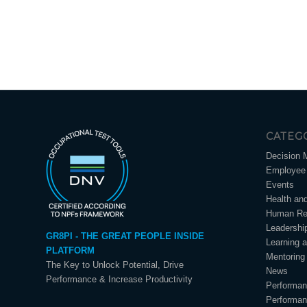
CATEG
Decision 
Employee 
Events
Health an
Human Re
Leadershi
GR8PI - THE GREAT PEOPLE INSIDE
Learning 
PLATFORM
Mentoring
The Key to Unlock Potential, Drive
News
Performance & Increase Productivity
Performa
Performa