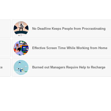
No Deadline Keeps People from Procrastinating
Effective Screen Time While Working from Home
ce
Burned out Managers Require Help to Recharge