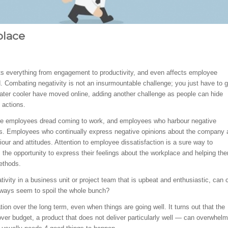
place
cts everything from engagement to productivity, and even affects employee
d. Combating negativity is not an insurmountable challenge; you just have to 
water cooler have moved online, adding another challenge as people can hide
 actions.
where employees dread coming to work, and employees who harbour negative
ues. Employees who continually express negative opinions about the company 
iour and attitudes. Attention to employee dissatisfaction is a sure way to
the opportunity to express their feelings about the workplace and helping th
ethods.
ativity in a business unit or project team that is upbeat and enthusiastic, can 
ways seem to spoil the whole bunch?
ion over the long term, even when things are going well. It turns out that the
er budget, a product that does not deliver particularly well — can overwhelm 