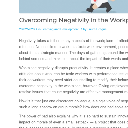
Overcoming Negativity in the Work
/
/
20/02/2020
in
Learning and Development
by
Laura Dragne
Negativity takes a toll on many aspects of the workplace. It affe
retention. No one likes to work in a toxic work environment, perio
about it in a strategic manner. The days of gathering around the 
behind screens and think less about the impact of their words and
Workplace negativity disrupts productivity. It creates a place 
attitudes about work can be toxic workers with performance iss
their co-workers may need strict counselling to modify their behav
overcome negativity in the workplace, however. Giving employees 
resolve issues that cause negativity are effective management m
How is it that just one discordant colleague, a single voice of neg
such a long shadow on group morale? How does one bad apple al
The power of bad also explains why it is so hard to sustain innovat
impact on morale of even a small setback — a project that goes ov