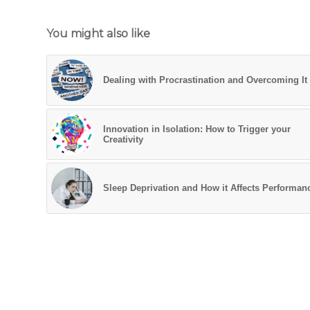
You might also like
Dealing with Procrastination and Overcoming It
Innovation in Isolation: How to Trigger your
Creativity
Sleep Deprivation and How it Affects Performan