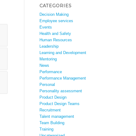
CATEGORIES
Decision Making
Employee services
Events
Health and Safety
Human Resources
Leadership
Learning and Development
Mentoring
News
Performance
Performance Management
Personal
Personality assessment
Product Design
Product Design Teams
Recruitment
Talent management
Team Building
Training
Uncategorized