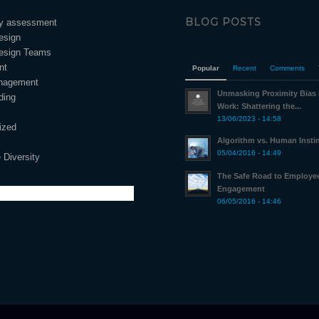
BLOG POSTS
ty assessment
esign
esign Teams
nt
Popular
Recent
Comments
nagement
Unmasking Proximity Bias
ding
Work: Shattering the...
13/06/2023 - 14:58
ized
Algorithm vs. Human Insti
05/04/2016 - 14:49
 Diversity
The Safe Road to Employe
Engagement
06/05/2016 - 14:46