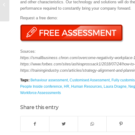
and other characteristics. Our technology and solutions will do t
Business Ethics
performance required to constantly bring your company forward.
Worldwide
Request a free demo:
Sources:
https://smallbusiness.chron.com/overcome-negativity-workplace-
https://www.forbes.com/sites/ashiraprossack1/2018/07/24/how-to
https://trainingindustry.com/articles/strategy-alignment-and-plann
Tags:
Behaviour assessment
,
Customised Assessment
,
Fully customi
People Inside conference
,
HR
,
Human Resources
,
Laura Dragne
,
Nega
Workforce Assesssments
Share this entry