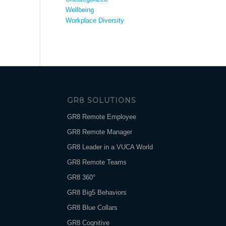
Wellbeing
Workplace Diversity
GR8 SOLUTIONS
GR8 Remote Employee
GR8 Remote Manager
GR8 Leader in a VUCA World
GR8 Remote Teams
GR8 360°
GR8 Big5 Behaviors
GR8 Blue Collars
GR8 Cognitive