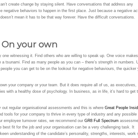
an’t create change by staying silent. Have conversations that address any
 negative behaviors to happen in the first place. Just because a negative ac
doesn’t mean it has to be that way forever. Have the difficult conversations.
m On your own
y one witnessing it. Find others who are willing to speak up. One voice makes
e a tsunami. Find as many people as you can – there’s strength in numbers. 
people you can get to be on the lookout for negative behaviours, the quicker y
own your company or your team. But it does require all of us, as executives,
s with a healthy dose of psychology. In business, as in life, it’s hard to get 
ry out regular organisational assessments and this is where
Great People Insi
nd tools for your company to thrive in every type of industry and any possible
 your employee turnover rates, we recommend our
GR8 Full Spectrum
assessme
he best fit for the job and your organisation can be a very challenging task. It
een understanding of the candidate’s personality, strengths, interests, work 