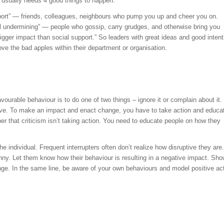
t usually needs 4 good things to happen.
port” — friends, colleagues, neighbours who pump you up and cheer you on.
 undermining” — people who gossip, carry grudges, and otherwise bring you
igger impact than social support.” So leaders with great ideas and good intent
e the bad apples within their department or organisation.
vourable behaviour is to do one of two things – ignore it or complain about it.
tive. To make an impact and enact change, you have to take action and educa
r that criticism isn’t taking action. You need to educate people on how they
 individual. Frequent interrupters often don’t realize how disruptive they are.
ny. Let them know how their behaviour is resulting in a negative impact. Sh
ge. In the same line, be aware of your own behaviours and model positive ac