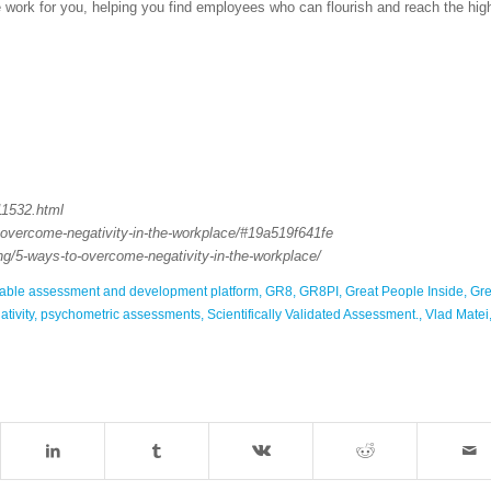
he work for you, helping you find employees who can flourish and reach the hig
11532.html
-overcome-negativity-in-the-workplace/#19a519f641fe
ing/5-ways-to-overcome-negativity-in-the-workplace/
sable assessment and development platform
,
GR8
,
GR8PI
,
Great People Inside
,
Gre
tivity
,
psychometric assessments
,
Scientifically Validated Assessment.
,
Vlad Matei