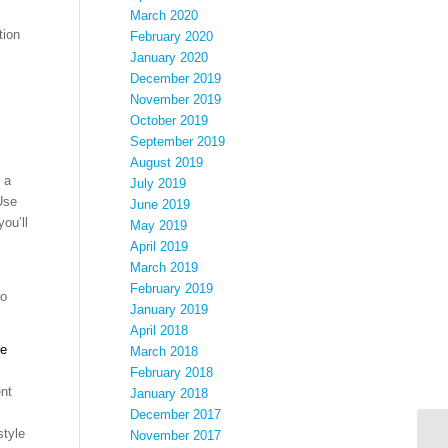
March 2020
tion
February 2020
January 2020
December 2019
November 2019
October 2019
September 2019
August 2019
 a
July 2019
Use
June 2019
ou’ll
May 2019
April 2019
March 2019
February 2019
to
January 2019
April 2018
de
March 2018
February 2018
nt
January 2018
December 2017
style
November 2017