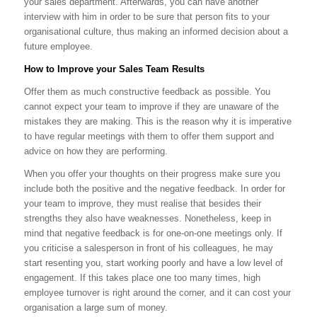
your sales department. Afterwards, you can have another
interview with him in order to be sure that person fits to your
organisational culture, thus making an informed decision about a
future employee.
How to Improve your Sales Team Results
Offer them as much constructive feedback as possible. You
cannot expect your team to improve if they are unaware of the
mistakes they are making. This is the reason why it is imperative
to have regular meetings with them to offer them support and
advice on how they are performing.
When you offer your thoughts on their progress make sure you
include both the positive and the negative feedback. In order for
your team to improve, they must realise that besides their
strengths they also have weaknesses. Nonetheless, keep in
mind that negative feedback is for one-on-one meetings only. If
you criticise a salesperson in front of his colleagues, he may
start resenting you, start working poorly and have a low level of
engagement. If this takes place one too many times, high
employee turnover is right around the corner, and it can cost your
organisation a large sum of money.