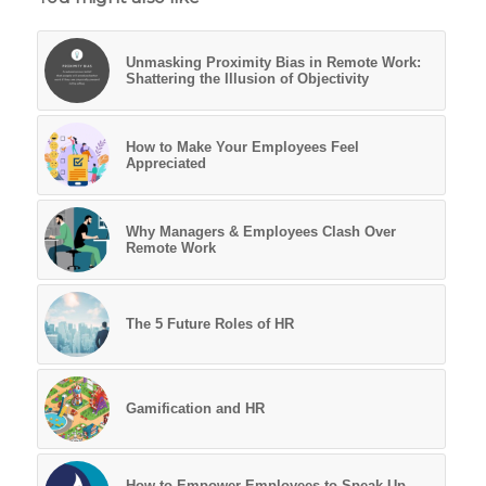
Unmasking Proximity Bias in Remote Work:
Shattering the Illusion of Objectivity
How to Make Your Employees Feel
Appreciated
Why Managers & Employees Clash Over
Remote Work
The 5 Future Roles of HR
Gamification and HR
How to Empower Employees to Speak Up