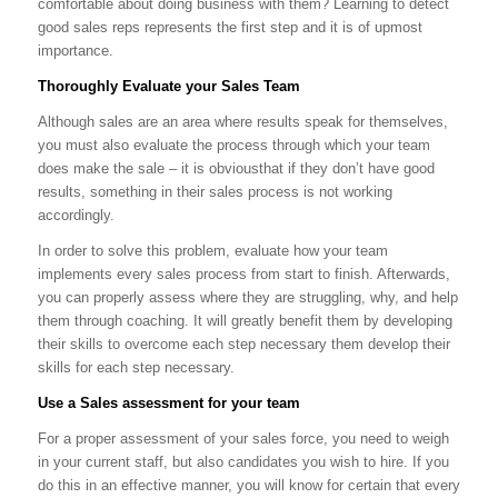
comfortable about doing business with them? Learning to detect
good sales reps represents the first step and it is of upmost
importance.
Thoroughly Evaluate your Sales Team
Although sales are an area where results speak for themselves,
you must also evaluate the process through which your team
does make the sale – it is obviousthat if they don’t have good
results, something in their sales process is not working
accordingly.
In order to solve this problem, evaluate how your team
implements every sales process from start to finish. Afterwards,
you can properly assess where they are struggling, why, and help
them through coaching. It will greatly benefit them by developing
their skills to overcome each step necessary them develop their
skills for each step necessary.
Use a Sales assessment for your team
For a proper assessment of your sales force, you need to weigh
in your current staff, but also candidates you wish to hire. If you
do this in an effective manner, you will know for certain that every