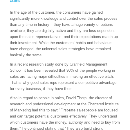
Dragne
In the age of the customer, the consumers have gained
significantly more knowledge and control over the sales process
than any time in history – they have a huge variety of options
available, they are digitally active and they are less dependent
upon the sales representatives, and their expectations match up
their investment. While the customers’ habits and behaviours
have changed, the universal sales strategies have remained
basically the same.
In a recent research study done by Cranfield Management
School, it has been revealed that 90% of the people working in
sales are facing major difficulties in making an effective pitch.
That is why good sales reps represent a competitive advantage
for every business, if they have them.
Also in regard to people in sales, David Thorp, the director of
research and professional development at the Chartered Institute
of Marketing had this to say: “First-rate salespeople are focused
and can target potential customers effectively. They understand
which customers have the money, authority and need to buy from
them.” He continued stating that “They also build strong