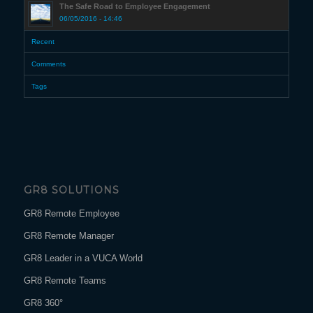
The Safe Road to Employee Engagement
06/05/2016 - 14:46
Recent
Comments
Tags
GR8 SOLUTIONS
GR8 Remote Employee
GR8 Remote Manager
GR8 Leader in a VUCA World
GR8 Remote Teams
GR8 360°