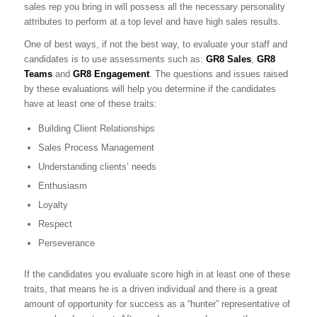
sales rep you bring in will possess all the necessary personality
attributes to perform at a top level and have high sales results.
One of best ways, if not the best way, to evaluate your staff and
candidates is to use assessments such as:
GR8 Sales
,
GR8
Teams
and
GR8 Engagement
. The questions and issues raised
by these evaluations will help you determine if the candidates
have at least one of these traits:
Building Client Relationships
Sales Process Management
Understanding clients’ needs
Enthusiasm
Loyalty
Respect
Perseverance
If the candidates you evaluate score high in at least one of these
traits, that means he is a driven individual and there is a great
amount of opportunity for success as a “hunter” representative of