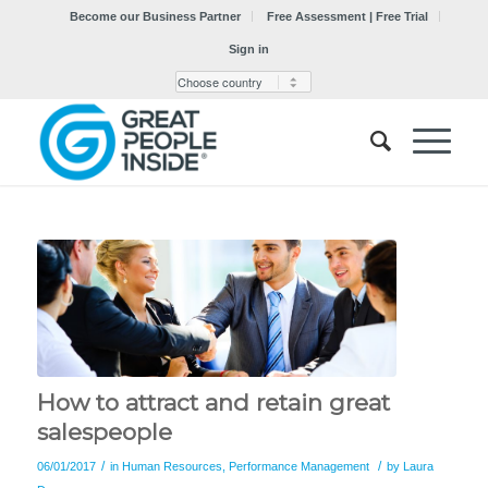
Become our Business Partner
Free Assessment | Free Trial
Sign in
How to attract and retain great
salespeople
/
/
06/01/2017
in
Human Resources
,
Performance Management
by
Laura