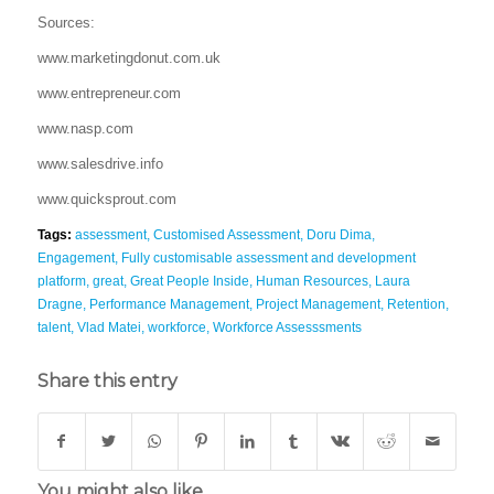
Sources:
www.marketingdonut.com.uk
www.entrepreneur.com
www.nasp.com
www.salesdrive.info
www.quicksprout.com
Tags:
assessment
,
Customised Assessment
,
Doru Dima
,
Engagement
,
Fully customisable assessment and development
platform
,
great
,
Great People Inside
,
Human Resources
,
Laura
Dragne
,
Performance Management
,
Project Management
,
Retention
,
talent
,
Vlad Matei
,
workforce
,
Workforce Assesssments
Share this entry
You might also like