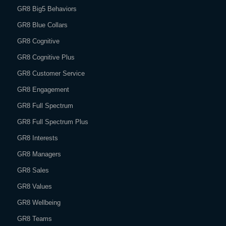
GR8 Big5 Behaviors
GR8 Blue Collars
GR8 Cognitive
GR8 Cognitive Plus
GR8 Customer Service
GR8 Engagement
GR8 Full Spectrum
GR8 Full Spectrum Plus
GR8 Interests
GR8 Managers
GR8 Sales
GR8 Values
GR8 Wellbeing
GR8 Teams