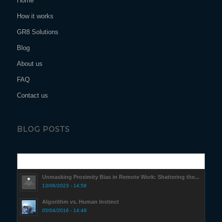
Home
How it works
GR8 Solutions
Blog
About us
FAQ
Contact us
BLOG POSTS
Popular
Unmasking Proximity Bias in Remote Work: Shattering the...
13/06/2023 - 14:58
Algorithm vs. Human Instinct
05/04/2016 - 14:49