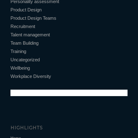
Personality assessment
Product Design
Product Design Teams
Recruitment
Talent management
Team Building
Training
Uncategorized
Wellbeing
Workplace Diversity
HIGHLIGHTS