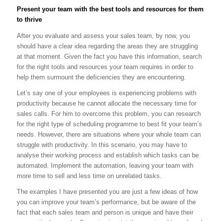
Present your team with the best tools and resources for them
to thrive
After you evaluate and assess your sales team, by now, you
should have a clear idea regarding the areas they are struggling
at that moment. Given the fact you have this information, search
for the right tools and resources your team requires in order to
help them surmount the deficiencies they are encountering.
Let’s say one of your employees is experiencing problems with
productivity because he cannot allocate the necessary time for
sales calls. For him to overcome this problem, you can research
for the right type of scheduling programme to best fit your team’s
needs. However, there are situations where your whole team can
struggle with productivity. In this scenario, you may have to
analyse their working process and establish which tasks can be
automated. Implement the automation, leaving your team with
more time to sell and less time on unrelated tasks.
The examples I have presented you are just a few ideas of how
you can improve your team’s performance, but be aware of the
fact that each sales team and person is unique and have their