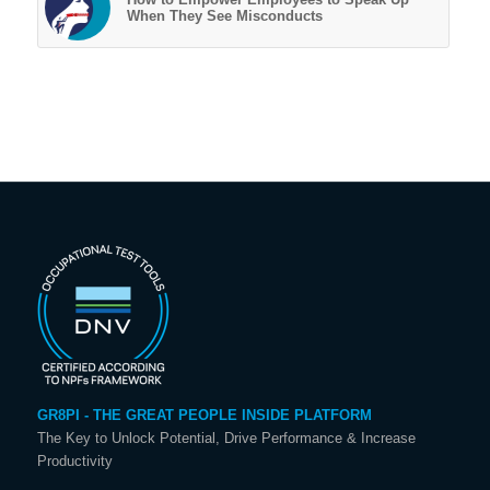
When They See Misconducts
GR8PI - THE GREAT PEOPLE INSIDE PLATFORM
The Key to Unlock Potential, Drive Performance & Increase
Productivity