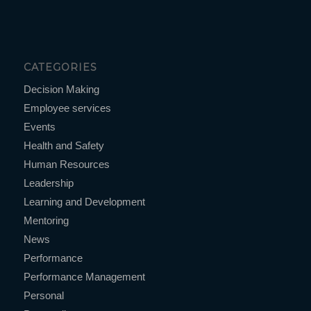
CATEGORIES
Decision Making
Employee services
Events
Health and Safety
Human Resources
Leadership
Learning and Development
Mentoring
News
Performance
Performance Management
Personal