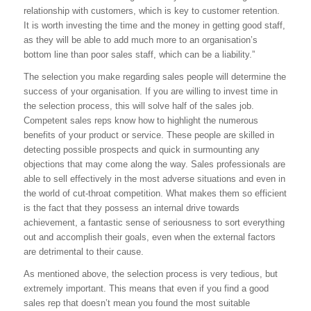
relationship with customers, which is key to customer retention.
It is worth investing the time and the money in getting good staff,
as they will be able to add much more to an organisation’s
bottom line than poor sales staff, which can be a liability.”
The selection you make regarding sales people will determine the
success of your organisation. If you are willing to invest time in
the selection process, this will solve half of the sales job.
Competent sales reps know how to highlight the numerous
benefits of your product or service. These people are skilled in
detecting possible prospects and quick in surmounting any
objections that may come along the way. Sales professionals are
able to sell effectively in the most adverse situations and even in
the world of cut-throat competition. What makes them so efficient
is the fact that they possess an internal drive towards
achievement, a fantastic sense of seriousness to sort everything
out and accomplish their goals, even when the external factors
are detrimental to their cause.
As mentioned above, the selection process is very tedious, but
extremely important. This means that even if you find a good
sales rep that doesn’t mean you found the most suitable