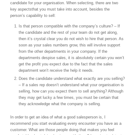
candidate for your organisation. When selecting, there are two
key aspectsthat you must take into account, besides the
person’s capability to sell:
Is that person compatible with the company’s culture? – If
the candidate and the rest of your team do not get along,
then it’s crystal clear you do not wish to hire that person. As
soon as your sales numbers grow, this will involve support
from the other departments in your company. If the
departments despise sales, it is absolutely certain you won’t
get the profit you expect due to the fact that the sales
department won’t receive the help it needs.
Does the candidate understand what exactly are you selling?
– If a sales rep doesn’t understand what your organisation is
selling, how can you expect them to sell anything? Although
they may get lucky a few times, you must be certain that
they acknowledge what the company is selling.
In order to get an idea of what a good salesperson is, I
recommend you start evaluating every encounter you have as a
customer. What are those people doing that makes you feel