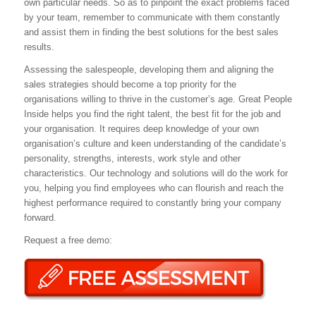
own particular needs. So as to pinpoint the exact problems faced
by your team, remember to communicate with them constantly
and assist them in finding the best solutions for the best sales
results.
Assessing the salespeople, developing them and aligning the
sales strategies should become a top priority for the
organisations willing to thrive in the customer’s age. Great People
Inside helps you find the right talent, the best fit for the job and
your organisation. It requires deep knowledge of your own
organisation’s culture and keen understanding of the candidate’s
personality, strengths, interests, work style and other
characteristics. Our technology and solutions will do the work for
you, helping you find employees who can flourish and reach the
highest performance required to constantly bring your company
forward.
Request a free demo: