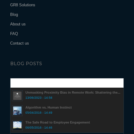
GR8 Solutions
Blog
About us
FAQ
Contact us
BLOG POSTS
Popular
Unmasking Proximity Bias in Remote Work: Shattering the...
13/06/2023 - 14:58
Algorithm vs. Human Instinct
05/04/2016 - 14:49
The Safe Road to Employee Engagement
06/05/2016 - 14:46