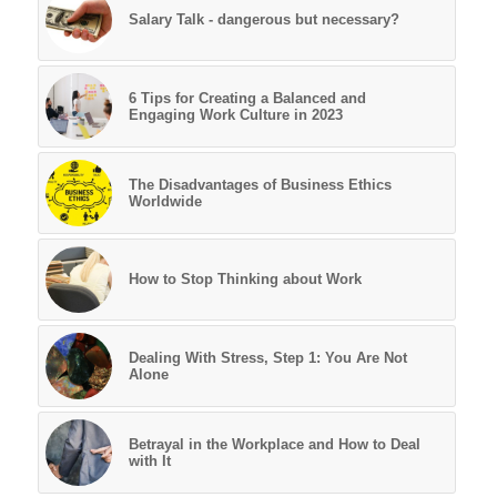
Salary Talk - dangerous but necessary?
6 Tips for Creating a Balanced and
Engaging Work Culture in 2023
The Disadvantages of Business Ethics
Worldwide
How to Stop Thinking about Work
Dealing With Stress, Step 1: You Are Not
Alone
Betrayal in the Workplace and How to Deal
with It