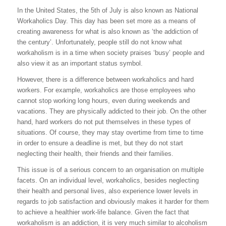
In the United States, the 5th of July is also known as National
Workaholics Day. This day has been set more as a means of
creating awareness for what is also known as ‘the addiction of
the century’. Unfortunately, people still do not know what
workaholism is in a time when society praises ‘busy’ people and
also view it as an important status symbol.
However, there is a difference between workaholics and hard
workers. For example, workaholics are those employees who
cannot stop working long hours, even during weekends and
vacations. They are physically addicted to their job. On the other
hand, hard workers do not put themselves in these types of
situations. Of course, they may stay overtime from time to time
in order to ensure a deadline is met, but they do not start
neglecting their health, their friends and their families.
This issue is of a serious concern to an organisation on multiple
facets. On an individual level, workaholics, besides neglecting
their health and personal lives, also experience lower levels in
regards to job satisfaction and obviously makes it harder for them
to achieve a healthier work-life balance. Given the fact that
workaholism is an addiction, it is very much similar to alcoholism