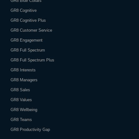
GR8 Blue Collars
GR8 Cognitive
GR8 Cognitive Plus
GR8 Customer Service
GR8 Engagement
GR8 Full Spectrum
GR8 Full Spectrum Plus
GR8 Interests
GR8 Managers
GR8 Sales
GR8 Values
GR8 Wellbeing
GR8 Teams
GR8 Productivity Gap