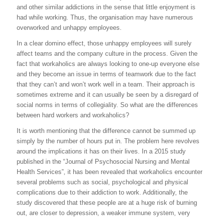
and other similar addictions in the sense that little enjoyment is
had while working. Thus, the organisation may have numerous
overworked and unhappy employees.
In a clear domino effect, those unhappy employees will surely
affect teams and the company culture in the process. Given the
fact that workaholics are always looking to one-up everyone else
and they become an issue in terms of teamwork due to the fact
that they can’t and won’t work well in a team. Their approach is
sometimes extreme and it can usually be seen by a disregard of
social norms in terms of collegiality. So what are the differences
between hard workers and workaholics?
It is worth mentioning that the difference cannot be summed up
simply by the number of hours put in. The problem here revolves
around the implications it has on their lives. In a 2015 study
published in the “Journal of Psychosocial Nursing and Mental
Health Services”, it has been revealed that workaholics encounter
several problems such as social, psychological and physical
complications due to their addiction to work. Additionally, the
study discovered that these people are at a huge risk of burning
out, are closer to depression, a weaker immune system, very