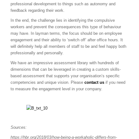
professional development to things such as autonomy and
feedback regarding their work.
In the end, the challenge lies in identifying the compulsive
workers and prevent the consequences this type of behaviour
may have. In layman terms, the focus should be on employee
engagement and their ability to ‘switch off’ after office hours. It
will definitely help all members of staff to be and feel happy both
professionally and personally.
We have an impressive assessment library with hundreds of
dimensions that can be leveraged in creating a custom skills-
based assessment that supports your organisation’s specific
competencies and unique vision. Please
contact us
if you need
to measure the engagement level in your company.
Sources:
https://hbr.org/2018/03/how-being-a-workaholic-differs-from-