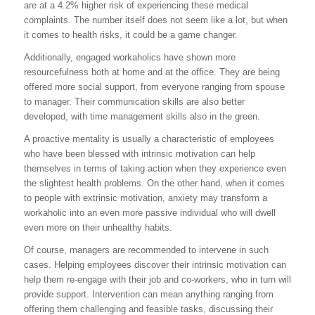
are at a 4.2% higher risk of experiencing these medical
complaints. The number itself does not seem like a lot, but when
it comes to health risks, it could be a game changer.
Additionally, engaged workaholics have shown more
resourcefulness both at home and at the office. They are being
offered more social support, from everyone ranging from spouse
to manager. Their communication skills are also better
developed, with time management skills also in the green.
A proactive mentality is usually a characteristic of employees
who have been blessed with intrinsic motivation can help
themselves in terms of taking action when they experience even
the slightest health problems. On the other hand, when it comes
to people with extrinsic motivation, anxiety may transform a
workaholic into an even more passive individual who will dwell
even more on their unhealthy habits.
Of course, managers are recommended to intervene in such
cases. Helping employees discover their intrinsic motivation can
help them re-engage with their job and co-workers, who in turn will
provide support. Intervention can mean anything ranging from
offering them challenging and feasible tasks, discussing their