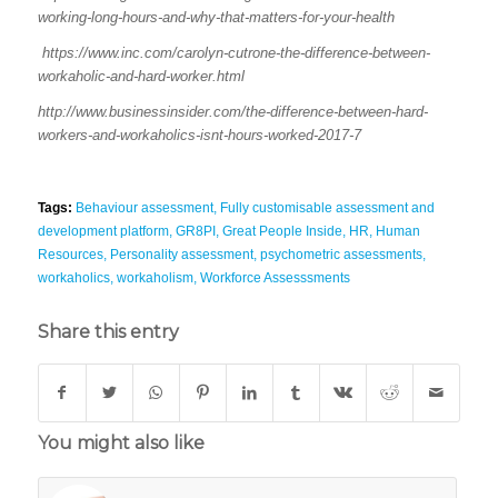
working-long-hours-and-why-that-matters-for-your-health
https://www.inc.com/carolyn-cutrone-the-difference-between-
workaholic-and-hard-worker.html
http://www.businessinsider.com/the-difference-between-hard-
workers-and-workaholics-isnt-hours-worked-2017-7
Tags:
Behaviour assessment
,
Fully customisable assessment and
development platform
,
GR8PI
,
Great People Inside
,
HR
,
Human
Resources
,
Personality assessment
,
psychometric assessments
,
workaholics
,
workaholism
,
Workforce Assesssments
Share this entry
You might also like