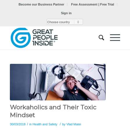
Become our Business Partner
Free Assessment | Free Trial
Sign in
Workaholics and Their Toxic
Mindset
/
/
30/03/2018
in
Health and Safety
by
Vlad Matei