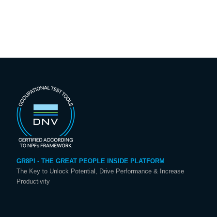
GR8PI - THE GREAT PEOPLE INSIDE PLATFORM
The Key to Unlock Potential, Drive Performance & Increase
Productivity