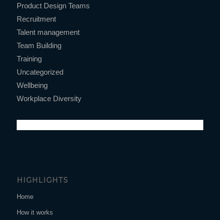
Product Design Teams
Recruitment
Talent management
Team Building
Training
Uncategorized
Wellbeing
Workplace Diversity
HIGHLIGHTS
Home
How it works