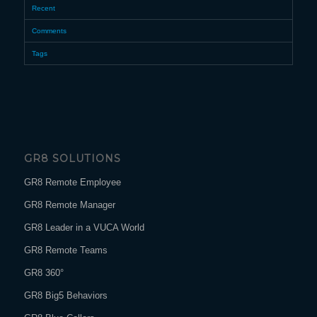
Recent
Comments
Tags
GR8 SOLUTIONS
GR8 Remote Employee
GR8 Remote Manager
GR8 Leader in a VUCA World
GR8 Remote Teams
GR8 360°
GR8 Big5 Behaviors