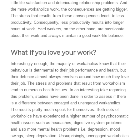
little life satisfaction and deteriorating relationship problems. And
the more workaholics work, the consequences are getting bigger.
The stress that results from these consequences leads to less
productivity. Consequently, less productivity results into longer
hours at work. Hard workers, on the other hand, are passionate
about their work and always maintain a good work-life balance.
What if you love your work?
Interestingly enough, the majority of workaholics know that their
behaviour is detrimental to their job performance and health, but
their defence almost always revolves around how much they love
their job. The stress and problems that result from workaholism
lead to numerous health issues. In an interesting take regarding
this problem, studies have been done in order to assess if there
is a difference between engaged and unengaged workaholics.
The results pretty much speak for themselves. Both sets of
workaholics have experienced a higher number of psychosomatic
health issues such as headaches, digestive system problems
and also more mental health problems i.e. depression, mood
swings, sleep deprivation. Unsurprisingly, unengaged workaholics