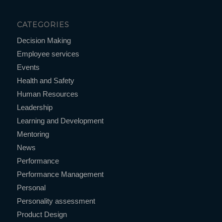
CATEGORIES
Decision Making
Employee services
Events
Health and Safety
Human Resources
Leadership
Learning and Development
Mentoring
News
Performance
Performance Management
Personal
Personality assessment
Product Design