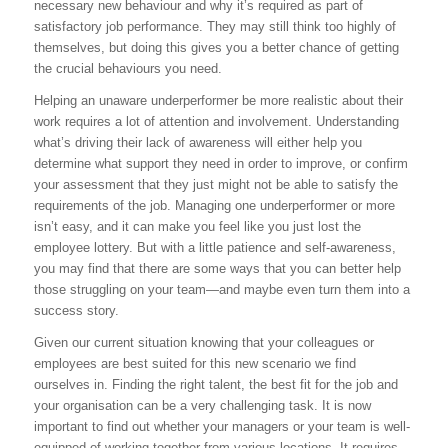
necessary new behaviour and why it’s required as part of
satisfactory job performance. They may still think too highly of
themselves, but doing this gives you a better chance of getting
the crucial behaviours you need.
Helping an unaware underperformer be more realistic about their
work requires a lot of attention and involvement. Understanding
what’s driving their lack of awareness will either help you
determine what support they need in order to improve, or confirm
your assessment that they just might not be able to satisfy the
requirements of the job. Managing one underperformer or more
isn’t easy, and it can make you feel like you just lost the
employee lottery. But with a little patience and self-awareness,
you may find that there are some ways that you can better help
those struggling on your team—and maybe even turn them into a
success story.
Given our current situation knowing that your colleagues or
employees are best suited for this new scenario we find
ourselves in. Finding the right talent, the best fit for the job and
your organisation can be a very challenging task. It is now
important to find out whether your managers or your team is well-
equipped of working together from various locations. It requires