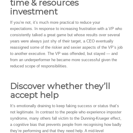
time & resources
investment
If you’re not, it’s much more practical to reduce your
expectations. In response to increasing frustration with a VP who
consistently talked a great game but whose results over several
years were always just shy of their target, a CEO eventually
reassigned some of the riskier and sexier aspects of the VP’s job
to another executive. The VP was offended, but stayed — and
from an underperformer he became more successful given the
reduced scope of responsibilities.
Discover whether they’ll
accept help
It’s emotionally draining to keep faking success or status that’s
not legitimate. In contrast to the people who experience imposter
syndrome, many others fall victim to the Dunning-Krueger effect,
a cognitive bias that prevents people from recognising how badly
they’re performing and that they need help. A mid-level