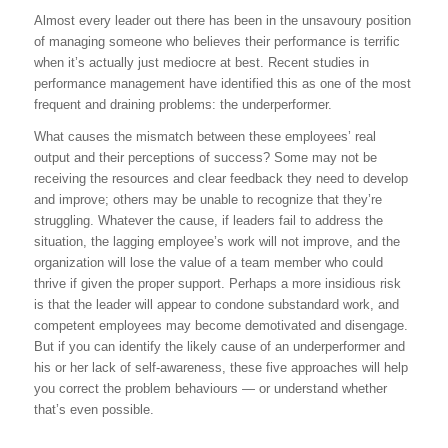
Almost every leader out there has been in the unsavoury position
of managing someone who believes their performance is terrific
when it’s actually just mediocre at best. Recent studies in
performance management have identified this as one of the most
frequent and draining problems: the underperformer.
What causes the mismatch between these employees’ real
output and their perceptions of success? Some may not be
receiving the resources and clear feedback they need to develop
and improve; others may be unable to recognize that they’re
struggling. Whatever the cause, if leaders fail to address the
situation, the lagging employee’s work will not improve, and the
organization will lose the value of a team member who could
thrive if given the proper support. Perhaps a more insidious risk
is that the leader will appear to condone substandard work, and
competent employees may become demotivated and disengage.
But if you can identify the likely cause of an underperformer and
his or her lack of self-awareness, these five approaches will help
you correct the problem behaviours — or understand whether
that’s even possible.