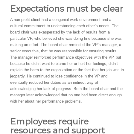
Expectations must be clear
A non-profit client had a congenial work environment and a
cultural commitment to understanding each other’s needs. The
board chair was exasperated by the lack of results from a
particular VP, who believed she was doing fine because she was
making an effort. The board chair reminded the VP’s manager, a
senior executive, that he was responsible for ensuring results.
The manager reinforced performance objectives with the VP, but
because he didn’t want to blame her or hurt her feelings, didn’t
explain the harm to the organization or the fact that her job was in
jeopardy. He continued to lose confidence in the VP and
eventually reduced her duties as an indirect way of
acknowledging her lack of progress. Both the board chair and the
manager later acknowledged that no one had been direct enough
with her about her performance problems.
Employees require
resources and support