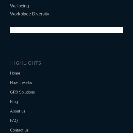
Wellbeing
Workplace Diversity
HIGHLIGHTS
Home
How it works
GR8 Solutions
Blog
About us
FAQ
Contact us