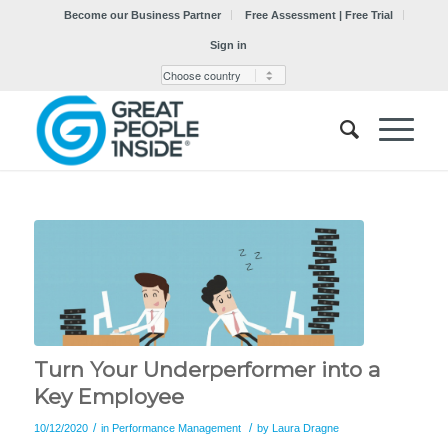
Become our Business Partner
Free Assessment | Free Trial
Sign in
Turn Your Underperformer into a
Key Employee
/
/
10/12/2020
in
Performance Management
by
Laura Dragne