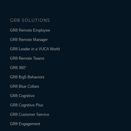
GR8 SOLUTIONS
GR8 Remote Employee
GR8 Remote Manager
GR8 Leader in a VUCA World
GR8 Remote Teams
GR8 360°
GR8 Big5 Behaviors
GR8 Blue Collars
GR8 Cognitive
GR8 Cognitive Plus
GR8 Customer Service
GR8 Engagement