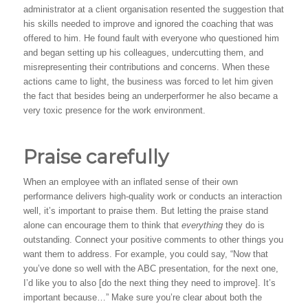
administrator at a client organisation resented the suggestion that
his skills needed to improve and ignored the coaching that was
offered to him. He found fault with everyone who questioned him
and began setting up his colleagues, undercutting them, and
misrepresenting their contributions and concerns. When these
actions came to light, the business was forced to let him given
the fact that besides being an underperformer he also became a
very toxic presence for the work environment.
Praise carefully
When an employee with an inflated sense of their own
performance delivers high-quality work or conducts an interaction
well, it’s important to praise them. But letting the praise stand
alone can encourage them to think that
everything
they do is
outstanding. Connect your positive comments to other things you
want them to address. For example, you could say, “Now that
you’ve done so well with the ABC presentation, for the next one,
I’d like you to also [do the next thing they need to improve]. It’s
important because…” Make sure you’re clear about both the