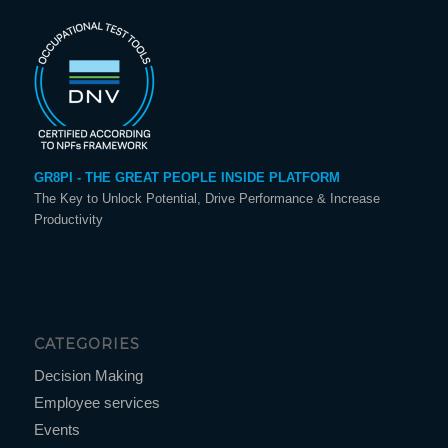
GR8PI - THE GREAT PEOPLE INSIDE PLATFORM
The Key to Unlock Potential, Drive Performance & Increase
Productivity
CATEGORIES
Decision Making
Employee services
Events