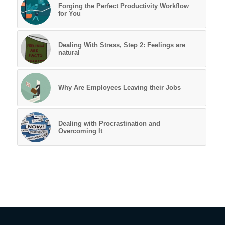
Forging the Perfect Productivity Workflow
for You
Dealing With Stress, Step 2: Feelings are
natural
Why Are Employees Leaving their Jobs
Dealing with Procrastination and
Overcoming It