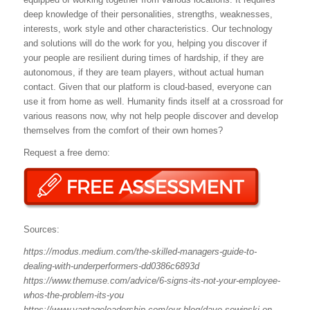
deep knowledge of their personalities, strengths, weaknesses,
interests, work style and other characteristics. Our technology
and solutions will do the work for you, helping you discover if
your people are resilient during times of hardship, if they are
autonomous, if they are team players, without actual human
contact. Given that our platform is cloud-based, everyone can
use it from home as well. Humanity finds itself at a crossroad for
various reasons now, why not help people discover and develop
themselves from the comfort of their own homes?
Request a free demo:
Sources:
https://modus.medium.com/the-skilled-managers-guide-to-
dealing-with-underperformers-dd0386c6893d
https://www.themuse.com/advice/6-signs-its-not-your-employee-
whos-the-problem-its-you
https://www.vantageleadership.com/our-blog/dave-sowinski-on-