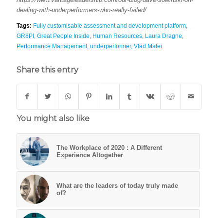
dealing-with-underperformers-who-really-failed/
Tags:
Fully customisable assessment and development platform
,
GR8PI
,
Great People Inside
,
Human Resources
,
Laura Dragne
,
Performance Management
,
underperformer
,
Vlad Matei
Share this entry
You might also like
The Workplace of 2020 : A Different
Experience Altogether
What are the leaders of today truly made
of?