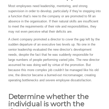
Most employees need leadership, mentoring, and strong
supervision in order to develop, particularly if they’re stepping into
a function that’s new to the company or are promoted to fill an
absence in the organisation. If their natural skills are insufficient
to meet the requirements of their role and responsibilities, they
may not even perceive what their deficits are.
A client company promoted a director to cover the gap left by the
sudden departure of an executive two levels up. No one in the
senior leadership evaluated the new director’s development
needs, despite the fact that he was suddenly responsible for
large numbers of people performing varied jobs. The new director
assumed he was doing well by virtue of the promotion. But
because this more complex job couldn’t be managed like his old
one, the director became a burned-out micromanager, creating
operating bottlenecks and severe employee dissatisfaction.
Determine whether the
individual is worth the