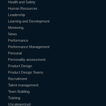
Health and Safety
Human Resources
Leadership
Learning and Development
Mentoring
News
Performance
Performance Management
Personal
Personality assessment
Product Design
Product Design Teams
Recruitment
Talent management
Team Building
Training
Uncategorized