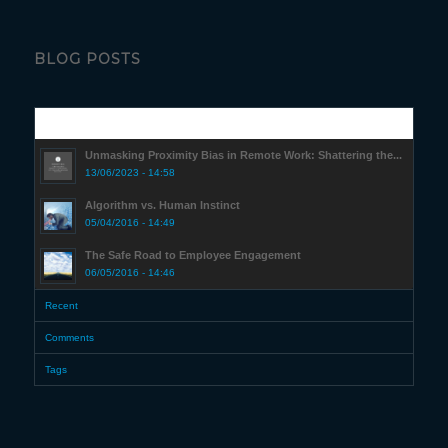
BLOG POSTS
Popular
Unmasking Proximity Bias in Remote Work: Shattering the...
13/06/2023 - 14:58
Algorithm vs. Human Instinct
05/04/2016 - 14:49
The Safe Road to Employee Engagement
06/05/2016 - 14:46
Recent
Comments
Tags