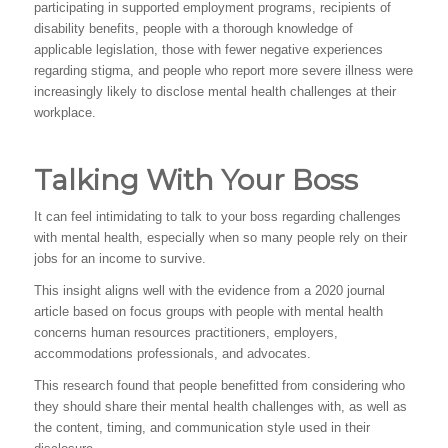
participating in supported employment programs, recipients of
disability benefits, people with a thorough knowledge of
applicable legislation, those with fewer negative experiences
regarding stigma, and people who report more severe illness were
increasingly likely to disclose mental health challenges at their
workplace.
Talking With Your Boss
It can feel intimidating to talk to your boss regarding challenges
with mental health, especially when so many people rely on their
jobs for an income to survive.
This insight aligns well with the evidence from a 2020 journal
article based on focus groups with people with mental health
concerns human resources practitioners, employers,
accommodations professionals, and advocates.
This research found that people benefitted from considering who
they should share their mental health challenges with, as well as
the content, timing, and communication style used in their