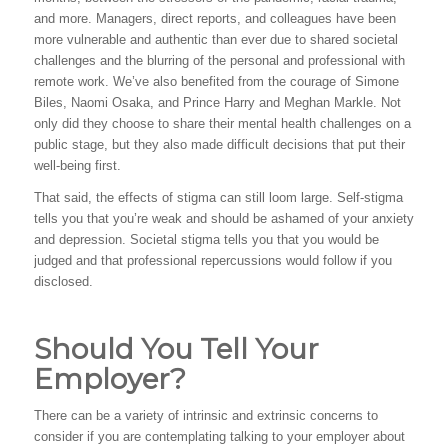
and more. Managers, direct reports, and colleagues have been
more vulnerable and authentic than ever due to shared societal
challenges and the blurring of the personal and professional with
remote work. We’ve also benefited from the courage of Simone
Biles, Naomi Osaka, and Prince Harry and Meghan Markle. Not
only did they choose to share their mental health challenges on a
public stage, but they also made difficult decisions that put their
well-being first.
That said, the effects of stigma can still loom large. Self-stigma
tells you that you’re weak and should be ashamed of your anxiety
and depression. Societal stigma tells you that you would be
judged and that professional repercussions would follow if you
disclosed.
Should You Tell Your
Employer?
There can be a variety of intrinsic and extrinsic concerns to
consider if you are contemplating talking to your employer about