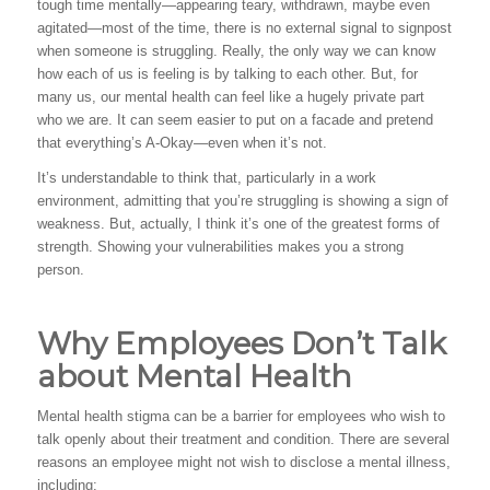
tough time mentally—appearing teary, withdrawn, maybe even
agitated—most of the time, there is no external signal to signpost
when someone is struggling. Really, the only way we can know
how each of us is feeling is by talking to each other. But, for
many us, our mental health can feel like a hugely private part
who we are. It can seem easier to put on a facade and pretend
that everything’s A-Okay—even when it’s not.
It’s understandable to think that, particularly in a work
environment, admitting that you’re struggling is showing a sign of
weakness. But, actually, I think it’s one of the greatest forms of
strength. Showing your vulnerabilities makes you a strong
person.
Why Employees Don’t Talk
about Mental Health
Mental health stigma can be a barrier for employees who wish to
talk openly about their treatment and condition. There are several
reasons an employee might not wish to disclose a mental illness,
including: