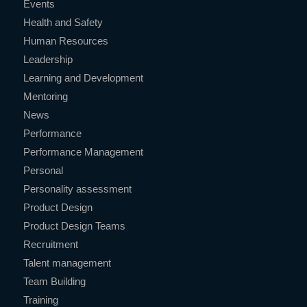
Events
Health and Safety
Human Resources
Leadership
Learning and Development
Mentoring
News
Performance
Performance Management
Personal
Personality assessment
Product Design
Product Design Teams
Recruitment
Talent management
Team Building
Training