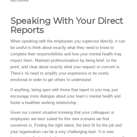
disclosure.
Speaking With Your Direct
Reports
When speaking with the employees you supervise directly, it can
be useful to think about exactly what they need to know to
complete their responsibilities and how your mental health may
impact them. Maintain professionalism by being brief, to the
point, and clear about exactly what your request or concern is.
There’s no need to amplify your experience or be overly
emotional in order to get others to understand.
If anything, being open with those that report to you may just
encourage more dialogue about your team’s mental health and
foster a healthier working relationship.
Given our current situation knowing that your colleagues or
employees are best suited for this new scenario we find
ourselves in. Finding the right talent, the best fit for the job and
your organisation can be a very challenging task. It is now