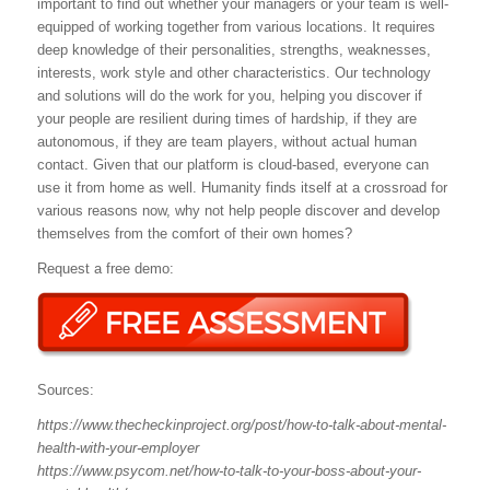
important to find out whether your managers or your team is well-
equipped of working together from various locations. It requires
deep knowledge of their personalities, strengths, weaknesses,
interests, work style and other characteristics. Our technology
and solutions will do the work for you, helping you discover if
your people are resilient during times of hardship, if they are
autonomous, if they are team players, without actual human
contact. Given that our platform is cloud-based, everyone can
use it from home as well. Humanity finds itself at a crossroad for
various reasons now, why not help people discover and develop
themselves from the comfort of their own homes?
Request a free demo:
Sources:
https://www.thecheckinproject.org/post/how-to-talk-about-mental-
health-with-your-employer
https://www.psycom.net/how-to-talk-to-your-boss-about-your-