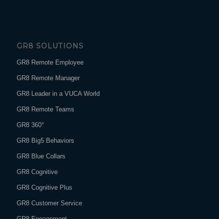
GR8 SOLUTIONS
GR8 Remote Employee
GR8 Remote Manager
GR8 Leader in a VUCA World
GR8 Remote Teams
GR8 360°
GR8 Big5 Behaviors
GR8 Blue Collars
GR8 Cognitive
GR8 Cognitive Plus
GR8 Customer Service
GR8 Engagement