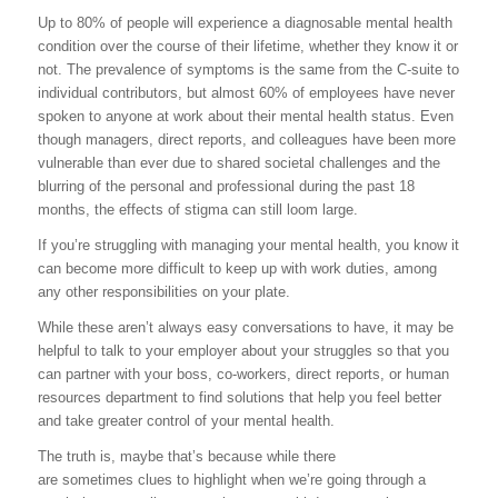
Up to 80% of people will experience a diagnosable mental health
condition over the course of their lifetime, whether they know it or
not. The prevalence of symptoms is the same from the C-suite to
individual contributors, but almost 60% of employees have never
spoken to anyone at work about their mental health status. Even
though managers, direct reports, and colleagues have been more
vulnerable than ever due to shared societal challenges and the
blurring of the personal and professional during the past 18
months, the effects of stigma can still loom large.
If you’re struggling with managing your mental health, you know it
can become more difficult to keep up with work duties, among
any other responsibilities on your plate.
While these aren’t always easy conversations to have, it may be
helpful to talk to your employer about your struggles so that you
can partner with your boss, co-workers, direct reports, or human
resources department to find solutions that help you feel better
and take greater control of your mental health.
The truth is, maybe that’s because while there
are sometimes clues to highlight when we’re going through a