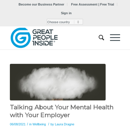
Become our Business Partner
Free Assessment | Free Trial
Sign in
Talking About Your Mental Health
with Your Employer
/
/
06/08/2021
in
Wellbeing
by
Laura Dragne