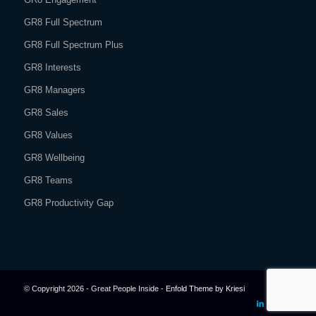
GR8 Full Spectrum
GR8 Full Spectrum Plus
GR8 Interests
GR8 Managers
GR8 Sales
GR8 Values
GR8 Wellbeing
GR8 Teams
GR8 Productivity Gap
© Copyright 2026 - Great People Inside -
Enfold Theme by Kriesi