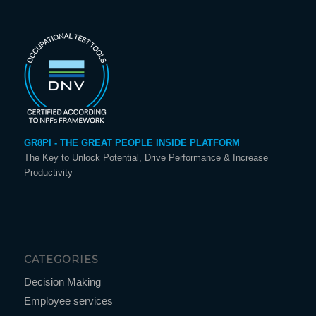
GR8PI - THE GREAT PEOPLE INSIDE PLATFORM
The Key to Unlock Potential, Drive Performance & Increase
Productivity
CATEGORIES
Decision Making
Employee services