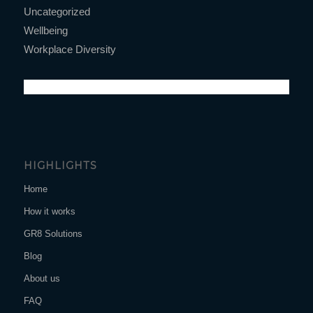
Uncategorized
Wellbeing
Workplace Diversity
HIGHLIGHTS
Home
How it works
GR8 Solutions
Blog
About us
FAQ