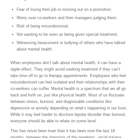
Fear of losing their job or missing out on a promotion;
Worry over co-workers and their managers judging them;
Risk of being misunderstood;
Not wanting to be seen as being given special treatment;
Witnessing harassment or bullying of others who have talked
about mental health.
When employees don’t talk about mental health, it can have a
ripple effect. They might avoid seeking treatment if they can’t
take time off to go to therapy appointments. Employees who feel
misunderstood can feel isolated and their relationships with their
co-workers can suffer. Mental health is a spectrum that we all go
back and forth on, just like physical health. Most of us fluctuate
between stress, burnout, and diagnosable conditions like
depression or anxiety depending on what’s happening in our lives.
While it may feel harder to disclose bipolar disorder than burnout,
everyone should be able to relate on some level.
This has never been truer than it has been over the last 18
months, between the stressors of the pandemic, racial trauma,