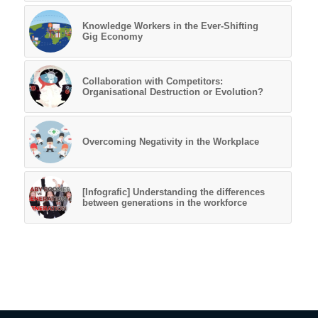
Knowledge Workers in the Ever-Shifting
Gig Economy
Collaboration with Competitors:
Organisational Destruction or Evolution?
Overcoming Negativity in the Workplace
[Infografic] Understanding the differences
between generations in the workforce