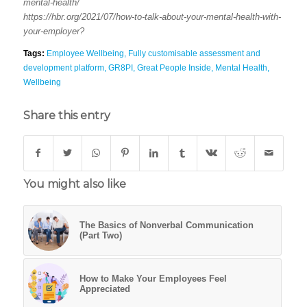
mental-health/
https://hbr.org/2021/07/how-to-talk-about-your-mental-health-with-
your-employer?
Tags:
Employee Wellbeing
,
Fully customisable assessment and
development platform
,
GR8PI
,
Great People Inside
,
Mental Health
,
Wellbeing
Share this entry
You might also like
The Basics of Nonverbal Communication
(Part Two)
How to Make Your Employees Feel
Appreciated