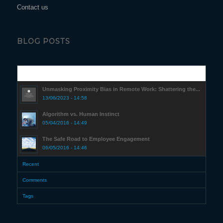
Contact us
BLOG POSTS
Popular
Unmasking Proximity Bias in Remote Work: Shattering the...
13/06/2023 - 14:58
Algorithm vs. Human Instinct
05/04/2016 - 14:49
The Safe Road to Employee Engagement
06/05/2016 - 14:46
Recent
Comments
Tags