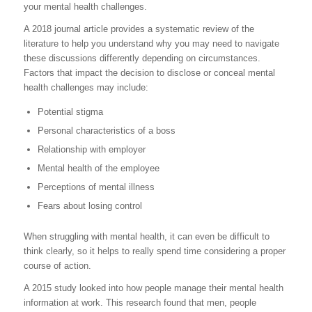
your mental health challenges.
A 2018 journal article provides a systematic review of the
literature to help you understand why you may need to navigate
these discussions differently depending on circumstances.
Factors that impact the decision to disclose or conceal mental
health challenges may include:
Potential stigma
Personal characteristics of a boss
Relationship with employer
Mental health of the employee
Perceptions of mental illness
Fears about losing control
When struggling with mental health, it can even be difficult to
think clearly, so it helps to really spend time considering a proper
course of action.
A 2015 study looked into how people manage their mental health
information at work. This research found that men, people