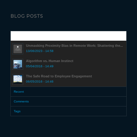
BLOG POSTS
Popular
Unmasking Proximity Bias in Remote Work: Shattering the...
13/06/2023 - 14:58
Algorithm vs. Human Instinct
05/04/2016 - 14:49
The Safe Road to Employee Engagement
06/05/2016 - 14:46
Recent
Comments
Tags