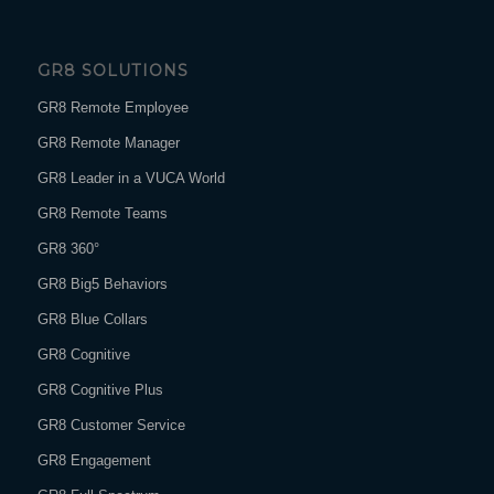
GR8 SOLUTIONS
GR8 Remote Employee
GR8 Remote Manager
GR8 Leader in a VUCA World
GR8 Remote Teams
GR8 360°
GR8 Big5 Behaviors
GR8 Blue Collars
GR8 Cognitive
GR8 Cognitive Plus
GR8 Customer Service
GR8 Engagement