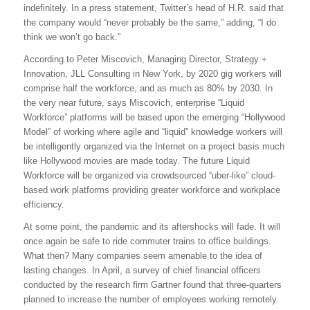
indefinitely. In a press statement, Twitter’s head of H.R. said that
the company would “never probably be the same,” adding, “I do
think we won’t go back.”
According to Peter Miscovich, Managing Director, Strategy +
Innovation, JLL Consulting in New York, by 2020 gig workers will
comprise half the workforce, and as much as 80% by 2030. In
the very near future, says Miscovich, enterprise “Liquid
Workforce” platforms will be based upon the emerging “Hollywood
Model” of working where agile and “liquid” knowledge workers will
be intelligently organized via the Internet on a project basis much
like Hollywood movies are made today. The future Liquid
Workforce will be organized via crowdsourced “uber-like” cloud-
based work platforms providing greater workforce and workplace
efficiency.
At some point, the pandemic and its aftershocks will fade. It will
once again be safe to ride commuter trains to office buildings.
What then? Many companies seem amenable to the idea of
lasting changes. In April, a survey of chief financial officers
conducted by the research firm Gartner found that three-quarters
planned to increase the number of employees working remotely