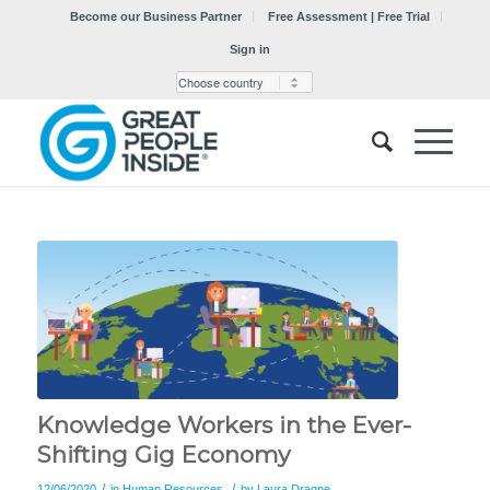
Become our Business Partner
Free Assessment | Free Trial
Sign in
Knowledge Workers in the Ever-
Shifting Gig Economy
/
/
12/06/2020
in
Human Resources
by
Laura Dragne