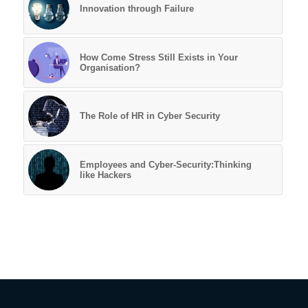
Innovation through Failure
How Come Stress Still Exists in Your
Organisation?
The Role of HR in Cyber Security
Employees and Cyber-Security:Thinking
like Hackers