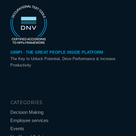
GR8PI - THE GREAT PEOPLE INSIDE PLATFORM
The Key to Unlock Potential, Drive Performance & Increase
Productivity
CATEGORIES
Decision Making
Employee services
Events