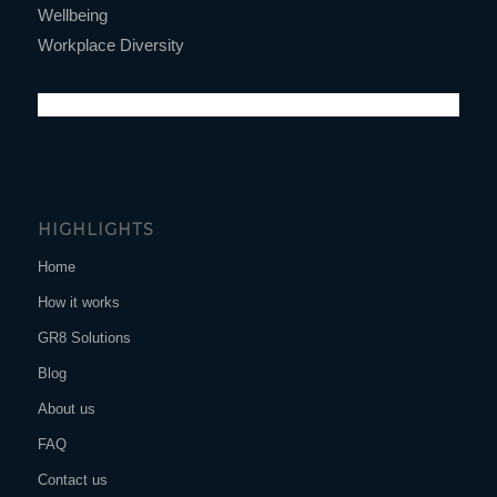
Wellbeing
Workplace Diversity
HIGHLIGHTS
Home
How it works
GR8 Solutions
Blog
About us
FAQ
Contact us