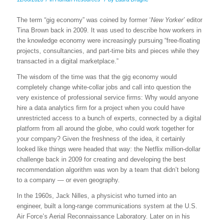
The term “gig economy” was coined by former ‘
New Yorker’
editor
Tina Brown back in 2009. It was used to describe how workers in
the knowledge economy were increasingly pursuing “free-floating
projects, consultancies, and part-time bits and pieces while they
transacted in a digital marketplace.”
The wisdom of the time was that the gig economy would
completely change white-collar jobs and call into question the
very existence of professional service firms: Why would anyone
hire a data analytics firm for a project when you could have
unrestricted access to a bunch of experts, connected by a digital
platform from all around the globe, who could work together for
your company? Given the freshness of the idea, it certainly
looked like things were headed that way: the Netflix million-dollar
challenge back in 2009 for creating and developing the best
recommendation algorithm was won by a team that didn’t belong
to a company — or even geography.
In the 1960s, Jack Nilles, a physicist who turned into an
engineer, built a long-range communications system at the U.S.
Air Force’s Aerial Reconnaissance Laboratory. Later on in his