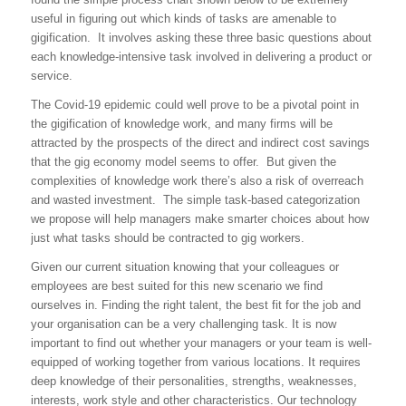
useful in figuring out which kinds of tasks are amenable to
gigification. It involves asking these three basic questions about
each knowledge-intensive task involved in delivering a product or
service.
The Covid-19 epidemic could well prove to be a pivotal point in
the gigification of knowledge work, and many firms will be
attracted by the prospects of the direct and indirect cost savings
that the gig economy model seems to offer. But given the
complexities of knowledge work there’s also a risk of overreach
and wasted investment. The simple task-based categorization
we propose will help managers make smarter choices about how
just what tasks should be contracted to gig workers.
Given our current situation knowing that your colleagues or
employees are best suited for this new scenario we find
ourselves in. Finding the right talent, the best fit for the job and
your organisation can be a very challenging task. It is now
important to find out whether your managers or your team is well-
equipped of working together from various locations. It requires
deep knowledge of their personalities, strengths, weaknesses,
interests, work style and other characteristics. Our technology