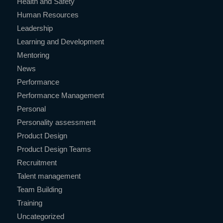
Health and Safety
Human Resources
Leadership
Learning and Development
Mentoring
News
Performance
Performance Management
Personal
Personality assessment
Product Design
Product Design Teams
Recruitment
Talent management
Team Building
Training
Uncategorized