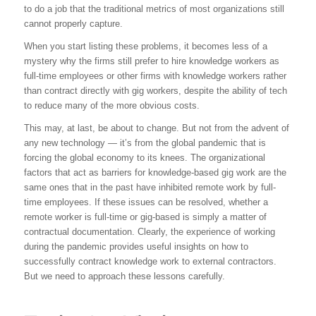
to do a job that the traditional metrics of most organizations still
cannot properly capture.
When you start listing these problems, it becomes less of a
mystery why the firms still prefer to hire knowledge workers as
full-time employees or other firms with knowledge workers rather
than contract directly with gig workers, despite the ability of tech
to reduce many of the more obvious costs.
This may, at last, be about to change. But not from the advent of
any new technology — it’s from the global pandemic that is
forcing the global economy to its knees. The organizational
factors that act as barriers for knowledge-based gig work are the
same ones that in the past have inhibited remote work by full-
time employees. If these issues can be resolved, whether a
remote worker is full-time or gig-based is simply a matter of
contractual documentation. Clearly, the experience of working
during the pandemic provides useful insights on how to
successfully contract knowledge work to external contractors.
But we need to approach these lessons carefully.