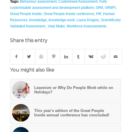
Tags:
Behaviour assessment
,
Customised Assessment
,
Fully
customisable assessment and development platform
,
GR8
,
GR8PI
,
Great People Inside
,
Great People Inside conference
,
HR
,
Human
Resources
,
knowledge
,
knowledge work
,
Laura Dragne
,
Scientifically
Validated Assessment.
,
Vlad Matei
,
Workforce Assesssments
Share this entry
You might also like
Leaveism or Why Do People Work while on
Holidays?
This year's edition of the Great People
Inside annual conference has concluded!