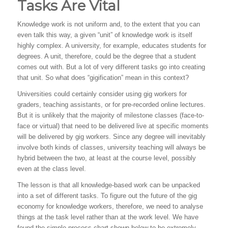
Tasks Are Vital
Knowledge work is not uniform and, to the extent that you can
even talk this way, a given “unit” of knowledge work is itself
highly complex. A university, for example, educates students for
degrees. A unit, therefore, could be the degree that a student
comes out with. But a lot of very different tasks go into creating
that unit. So what does “gigification” mean in this context?
Universities could certainly consider using gig workers for
graders, teaching assistants, or for pre-recorded online lectures.
But it is unlikely that the majority of milestone classes (face-to-
face or virtual) that need to be delivered live at specific moments
will be delivered by gig workers. Since any degree will inevitably
involve both kinds of classes, university teaching will always be
hybrid between the two, at least at the course level, possibly
even at the class level.
The lesson is that all knowledge-based work can be unpacked
into a set of different tasks. To figure out the future of the gig
economy for knowledge workers, therefore, we need to analyse
things at the task level rather than at the work level. We have
found the simple process chart shown below to be extremely