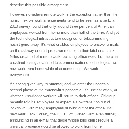
describe this possible arrangement.
However, nowadays remote work is the exception rather than the
norm. Flexible work arrangements tend to be seen as a perk; a
2018 survey found that only around three per cent of American
employees worked from home more than half of the time. And yet
the technological infrastructure designed for telecommuting
hasn’t gone away. It’s what enables employees to answer e-mails
on the subway or draft pre-dawn memos in their kitchens. Jack
Nilles dreamed of remote work replacing office work, but the plan
backfired: using advanced telecommunications technologies, we
now work from home while also commuting. We work
everywhere.
As spring gives way to summer, and we enter the uncertain
second phase of the coronavirus pandemic, it’s unclear when, or
whether, knowledge workers will return to their offices. Citigroup
recently told its employees to expect a slow transition out of
lockdown, with many employees staying out of the office until
next year. Jack Dorsey, the C.E.O. of Twitter, went even further,
announcing in an e-mail that those whose jobs didn’t require a
physical presence would be allowed to work from home