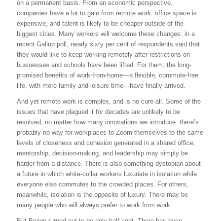
on a permanent basis. From an economic perspective,
companies have a lot to gain from remote work: office space is
expensive, and talent is likely to be cheaper outside of the
biggest cities. Many workers will welcome these changes: in a
recent Gallup poll, nearly sixty per cent of respondents said that
they would like to keep working remotely after restrictions on
businesses and schools have been lifted. For them, the long-
promised benefits of work-from-home—a flexible, commute-free
life, with more family and leisure time—have finally arrived.
And yet remote work is complex, and is no cure-all. Some of the
issues that have plagued it for decades are unlikely to be
resolved, no matter how many innovations we introduce: there’s
probably no way for workplaces to Zoom themselves to the same
levels of closeness and cohesion generated in a shared office;
mentorship, decision-making, and leadership may simply be
harder from a distance. There is also something dystopian about
a future in which white-collar workers luxuriate in isolation while
everyone else commutes to the crowded places. For others,
meanwhile, isolation is the opposite of luxury. There may be
many people who will always prefer to work from work.
But Brown turned out to be only half right. There has been