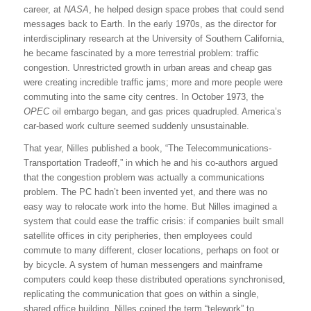
career, at
NASA
, he helped design space probes that could send
messages back to Earth. In the early 1970s, as the director for
interdisciplinary research at the University of Southern California,
he became fascinated by a more terrestrial problem: traffic
congestion. Unrestricted growth in urban areas and cheap gas
were creating incredible traffic jams; more and more people were
commuting into the same city centres. In October 1973, the
OPEC
oil embargo began, and gas prices quadrupled. America’s
car-based work culture seemed suddenly unsustainable.
That year, Nilles published a book, “The Telecommunications-
Transportation Tradeoff,” in which he and his co-authors argued
that the congestion problem was actually a communications
problem. The PC hadn’t been invented yet, and there was no
easy way to relocate work into the home. But Nilles imagined a
system that could ease the traffic crisis: if companies built small
satellite offices in city peripheries, then employees could
commute to many different, closer locations, perhaps on foot or
by bicycle. A system of human messengers and mainframe
computers could keep these distributed operations synchronised,
replicating the communication that goes on within a single,
shared office building. Nilles coined the term “telework” to