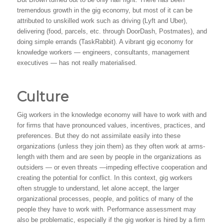
tremendous growth in the gig economy, but most of it can be
attributed to unskilled work such as driving (Lyft and Uber),
delivering (food, parcels, etc. through DoorDash, Postmates), and
doing simple errands (TaskRabbit). A vibrant gig economy for
knowledge workers — engineers, consultants, management
executives — has not really materialised.
Culture
Gig workers in the knowledge economy will have to work with and
for firms that have pronounced values, incentives, practices, and
preferences. But they do not assimilate easily into these
organizations (unless they join them) as they often work at arms-
length with them and are seen by people in the organizations as
outsiders — or even threats —impeding effective cooperation and
creating the potential for conflict. In this context, gig workers
often struggle to understand, let alone accept, the larger
organizational processes, people, and politics of many of the
people they have to work with. Performance assessment may
also be problematic, especially if the gig worker is hired by a firm