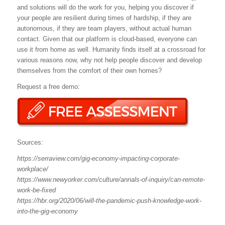
and solutions will do the work for you, helping you discover if
your people are resilient during times of hardship, if they are
autonomous, if they are team players, without actual human
contact. Given that our platform is cloud-based, everyone can
use it from home as well. Humanity finds itself at a crossroad for
various reasons now, why not help people discover and develop
themselves from the comfort of their own homes?
Request a free demo:
Sources:
https://serraview.com/gig-economy-impacting-corporate-
workplace/
https://www.newyorker.com/culture/annals-of-inquiry/can-remote-
work-be-fixed
https://hbr.org/2020/06/will-the-pandemic-push-knowledge-work-
into-the-gig-economy