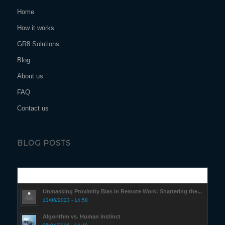
Home
How it works
GR8 Solutions
Blog
About us
FAQ
Contact us
BLOG POSTS
Popular
Unmasking Proximity Bias in Remote Work: Shattering the...
13/06/2023 - 14:58
Algorithm vs. Human Instinct