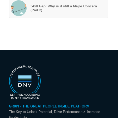
Skill Gap: Why is it still a Major Concern
(Part 2)
GR8PI - THE GREAT PEOPLE INSIDE PLATFORM
The Key to Unlock Potential, Drive Performance & Increase
Productivity