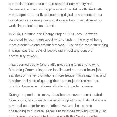
our social connectedness and sense of community has
decreased, so has our happiness and mental health. And with
more aspects of our lives becoming digital, it has reduced our
opportunities for everyday social interaction. The nature of our
work, in particular, has shifted.
In 2014, Christine and Energy Project CEO Tony Schwartz
partnered to learn more about what stands in the way of being
more productive and satisfied at work. One of the more surprising
findings was that 65% of people didn’t feel any sense of
community at work.
That seemed costly (and sad!), motivating Christine to write
Mastering Community, since lonelier workers report lower job
satisfaction, fewer promotions, more frequent job switching, and
a higher likelihood of quitting their current job in the next six
months. Lonelier employees also tend to perform worse.
During the pandemic, many of us became even more isolated.
Community, which we define as a group of individuals who share
a mutual concern for one another’s welfare, has proven
challenging to cultivate, especially for those working virtually. To
learn more, we conducted a survey with the Conference for