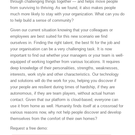
through challenging things together — and helps move people
from surviving to thriving. As we found, it also makes people
much more likely to stay with your organization. What can you do
to help build a sense of community?
Given our current situation knowing that your colleagues or
employees are best suited for this new scenario we find
ourselves in. Finding the right talent, the best fit for the job and
your organisation can be a very challenging task. It is now
important to find out whether your managers or your team is well-
equipped of working together from various locations. It requires
deep knowledge of their personalities, strengths, weaknesses,
interests, work style and other characteristics. Our technology
and solutions will do the work for you, helping you discover if
your people are resilient during times of hardship, if they are
autonomous, if they are team players, without actual human
contact. Given that our platform is cloud-based, everyone can
use it from home as well. Humanity finds itself at a crossroad for
various reasons now, why not help people discover and develop
themselves from the comfort of their own homes?
Request a free demo: