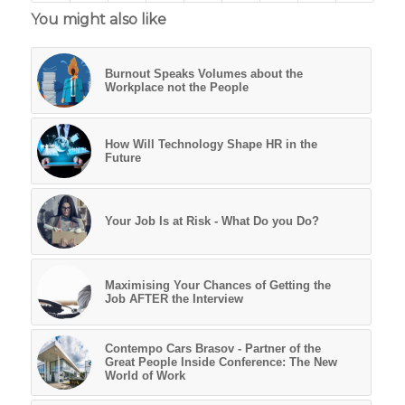
You might also like
Burnout Speaks Volumes about the
Workplace not the People
How Will Technology Shape HR in the
Future
Your Job Is at Risk - What Do you Do?
Maximising Your Chances of Getting the
Job AFTER the Interview
Contempo Cars Brasov - Partner of the
Great People Inside Conference: The New
World of Work