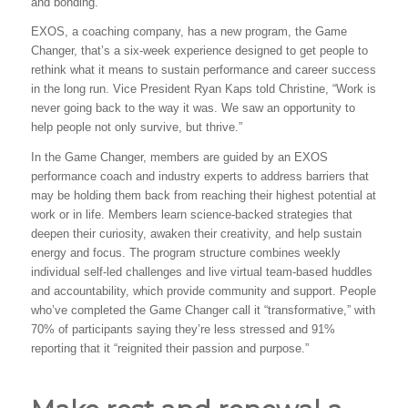
and bonding.
EXOS, a coaching company, has a new program, the Game
Changer, that’s a six-week experience designed to get people to
rethink what it means to sustain performance and career success
in the long run. Vice President Ryan Kaps told Christine, “Work is
never going back to the way it was. We saw an opportunity to
help people not only survive, but thrive.”
In the Game Changer, members are guided by an EXOS
performance coach and industry experts to address barriers that
may be holding them back from reaching their highest potential at
work or in life. Members learn science-backed strategies that
deepen their curiosity, awaken their creativity, and help sustain
energy and focus. The program structure combines weekly
individual self-led challenges and live virtual team-based huddles
and accountability, which provide community and support. People
who’ve completed the Game Changer call it “transformative,” with
70% of participants saying they’re less stressed and 91%
reporting that it “reignited their passion and purpose.”