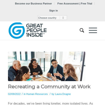
Become our Business Partner
Free Assessment | Free Trial
Sign in
Recreating a Community at Work
/
/
02/09/2022
in
Human Resources
by
Laura Dragne
For decades, we’ve been living lonelier, more isolated lives. As