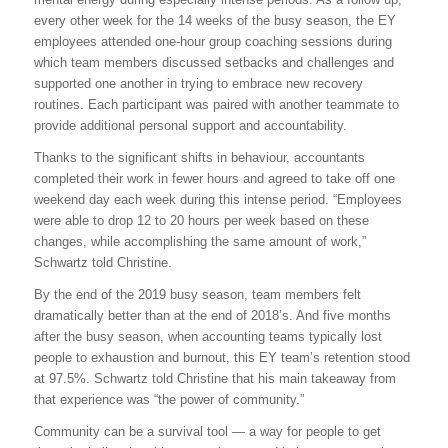
every other week for the 14 weeks of the busy season, the EY
employees attended one-hour group coaching sessions during
which team members discussed setbacks and challenges and
supported one another in trying to embrace new recovery
routines. Each participant was paired with another teammate to
provide additional personal support and accountability.
Thanks to the significant shifts in behaviour, accountants
completed their work in fewer hours and agreed to take off one
weekend day each week during this intense period. “Employees
were able to drop 12 to 20 hours per week based on these
changes, while accomplishing the same amount of work,”
Schwartz told Christine.
By the end of the 2019 busy season, team members felt
dramatically better than at the end of 2018’s. And five months
after the busy season, when accounting teams typically lost
people to exhaustion and burnout, this EY team’s retention stood
at 97.5%. Schwartz told Christine that his main takeaway from
that experience was “the power of community.”
Community can be a survival tool — a way for people to get