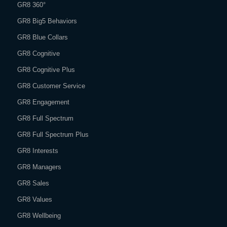
GR8 360°
GR8 Big5 Behaviors
GR8 Blue Collars
GR8 Cognitive
GR8 Cognitive Plus
GR8 Customer Service
GR8 Engagement
GR8 Full Spectrum
GR8 Full Spectrum Plus
GR8 Interests
GR8 Managers
GR8 Sales
GR8 Values
GR8 Wellbeing