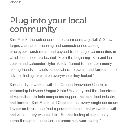
people.
Plug into your local
community
Kim Malek, the cofounder of ice cream company Salt & Straw,
forges a sense of meaning and connectedness among
employees, customers, and beyond to the larger communities in
which her shops are located. From the beginning, Kim and her
cousin and cofounder, Tyler Malek, “turned to their community,
asking friends — chefs, chocolatiers, brewers, and farmers — for
advice, finding inspiration everywhere they looked.”
Kim and Tyler worked with the Oregon Innovation Centre, a
partnership between Oregon State University and the Department
of Agriculture, to help companies support the local food industry
and farmers. Kim Malek told Christine that every single ice cream
flavour on their menu “had a person behind it that we worked with
and whose story we could tell. So that feeling of community
came through in the actual ice cream you were eating.”