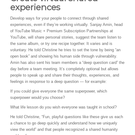
experiences
Develop ways for your people to connect through shared
experiences, even if they’re working virtually. Sanjay Amin, head
of YouTube Music + Premium Subscription Partnerships at
YouTube, will share personal stories, suggest the team listen to
the same album, or try one recipe together. It varies and is
voluntary. He told Christine he tries to set the tone by being “an
open book” and showing his human side through vulnerability.
Amin has also sent his team members a “deep question card” the
day before a team meeting. It’s completely optional but allows
people to speak up and share their thoughts, experiences, and
feelings in response to a deep question — for example:
If you could give everyone the same superpower, which
superpower would you choose?
What life lesson do you wish everyone was taught in school?
He told Christine, “Fun, playful questions like these give us each
a chance to go deep quickly and understand how we uniquely
view the world” and that people recognized a shared humanity