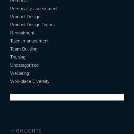
Personal
Personality assessment
Product Design
Product Design Teams
Recruitment
Talent management
Team Building
Training
Uncategorized
Wellbeing
Workplace Diversity
HIGHLIGHTS