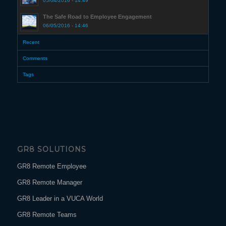
05/04/2016 - 14:49
The Safe Road to Employee Engagement
06/05/2016 - 14:46
Recent
Comments
Tags
GR8 SOLUTIONS
GR8 Remote Employee
GR8 Remote Manager
GR8 Leader in a VUCA World
GR8 Remote Teams