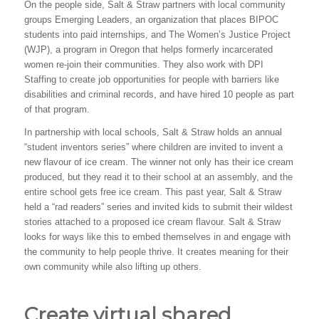
On the people side, Salt & Straw partners with local community
groups Emerging Leaders, an organization that places BIPOC
students into paid internships, and The Women’s Justice Project
(WJP), a program in Oregon that helps formerly incarcerated
women re-join their communities. They also work with DPI
Staffing to create job opportunities for people with barriers like
disabilities and criminal records, and have hired 10 people as part
of that program.
In partnership with local schools, Salt & Straw holds an annual
“student inventors series” where children are invited to invent a
new flavour of ice cream. The winner not only has their ice cream
produced, but they read it to their school at an assembly, and the
entire school gets free ice cream. This past year, Salt & Straw
held a “rad readers” series and invited kids to submit their wildest
stories attached to a proposed ice cream flavour. Salt & Straw
looks for ways like this to embed themselves in and engage with
the community to help people thrive. It creates meaning for their
own community while also lifting up others.
Create virtual shared