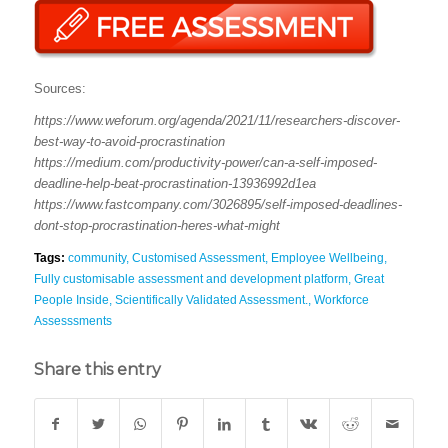
Sources:
https://www.weforum.org/agenda/2021/11/researchers-discover-
best-way-to-avoid-procrastination
https://medium.com/productivity-power/can-a-self-imposed-
deadline-help-beat-procrastination-13936992d1ea
https://www.fastcompany.com/3026895/self-imposed-deadlines-
dont-stop-procrastination-heres-what-might
Tags:
community
,
Customised Assessment
,
Employee Wellbeing
,
Fully customisable assessment and development platform
,
Great
People Inside
,
Scientifically Validated Assessment.
,
Workforce
Assesssments
Share this entry