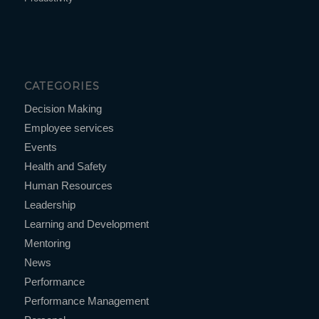
CATEGORIES
Decision Making
Employee services
Events
Health and Safety
Human Resources
Leadership
Learning and Development
Mentoring
News
Performance
Performance Management