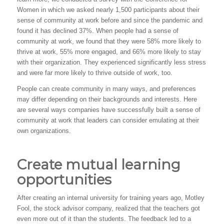
Women in which we asked nearly 1,500 participants about their
sense of community at work before and since the pandemic and
found it has declined 37%. When people had a sense of
community at work, we found that they were 58% more likely to
thrive at work, 55% more engaged, and 66% more likely to stay
with their organization. They experienced significantly less stress
and were far more likely to thrive outside of work, too.
People can create community in many ways, and preferences
may differ depending on their backgrounds and interests. Here
are several ways companies have successfully built a sense of
community at work that leaders can consider emulating at their
own organizations.
Create mutual learning
opportunities
After creating an internal university for training years ago, Motley
Fool, the stock advisor company, realized that the teachers got
even more out of it than the students. The feedback led to a