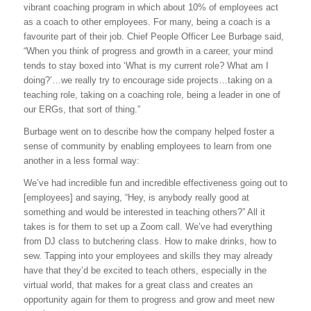
vibrant coaching program in which about 10% of employees act
as a coach to other employees. For many, being a coach is a
favourite part of their job. Chief People Officer Lee Burbage said,
“When you think of progress and growth in a career, your mind
tends to stay boxed into ‘What is my current role? What am I
doing?’…we really try to encourage side projects…taking on a
teaching role, taking on a coaching role, being a leader in one of
our ERGs, that sort of thing.”
Burbage went on to describe how the company helped foster a
sense of community by enabling employees to learn from one
another in a less formal way:
We’ve had incredible fun and incredible effectiveness going out to
[employees] and saying, “Hey, is anybody really good at
something and would be interested in teaching others?” All it
takes is for them to set up a Zoom call. We’ve had everything
from DJ class to butchering class. How to make drinks, how to
sew. Tapping into your employees and skills they may already
have that they’d be excited to teach others, especially in the
virtual world, that makes for a great class and creates an
opportunity again for them to progress and grow and meet new