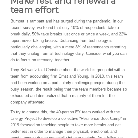
Make rest and renewal a
team effort
Burnout is rampant and has surged during the pandemic. In our
recent survey, we found that only 10% of respondents take a
break daily, 50% take breaks just once or twice a week, and 22%
report never taking breaks. Distancing from technology is
particularly challenging, with a mere 8% of respondents reporting
that they unplug from all technology daily. Consider what you can
do to focus on recovery, together.
Tony Schwartz told Christine about the work his group did with a
team from accounting firm Ernst and Young. In 2018, this team
had been working on a particularly challenging project during the
busy season, the result being that the team members became so
exhausted and demoralized that a majority of them left the
company afterward.
To try to change this, the 40-person EY team worked with the
Energy Project to develop a collective “Resilience Boot Camp” in
2019 focused on teaching people to take more breaks and get
better rest in order to manage their physical, emotional, and
mental energy during especially intense periods. As a follow up,