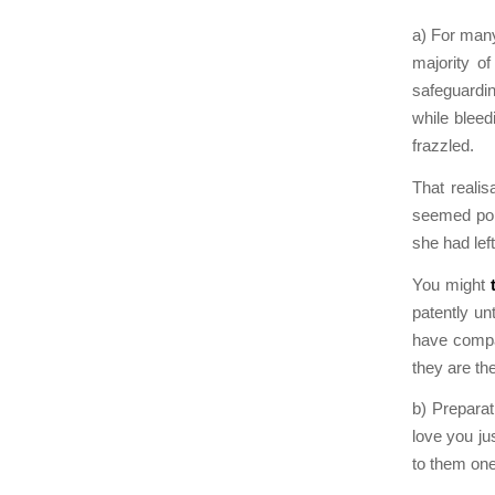
a) For many
majority of
safeguardin
while bleed
frazzled.
That reali
seemed pois
she had lef
You might
patently un
have compan
they are th
b) Preparat
love you jus
to them one