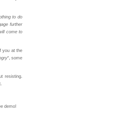
othing to do
gage further
will come to
f you at the
ngry
“, some
 resisting.
.
ree demo!