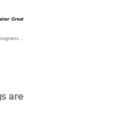
ainer Great
g programs…
gs are