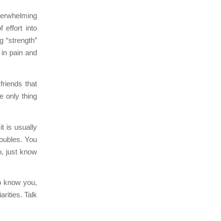
overwhelming
 effort into
g “strength”
 in pain and
riends that
e only thing
it is usually
roubles. You
o, just know
o know you,
arities. Talk