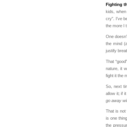
Fighting th
kids, when 
cry”. I’ve 
the more I 
One doesn’t
the mind (
justify bre
That “good”
nature, it 
fight it the
So, next tim
allow it; if
go away with
That is not
is one thin
the pressu