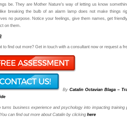
lings be. They are Mother Nature’s way of letting us know something
t like breaking the bulb of an alarm lamp does not make things rig
rves no purpose. Notice your feelings, give them names, get friendl
act on them.
3
 to find out more? Get in touch with a consultant now or request a f
By
Catalin Octavian Blaga – Tr
ide
o turns business experience and psychology into impacting trainin
ou can find out more about Catalin by clicking
here