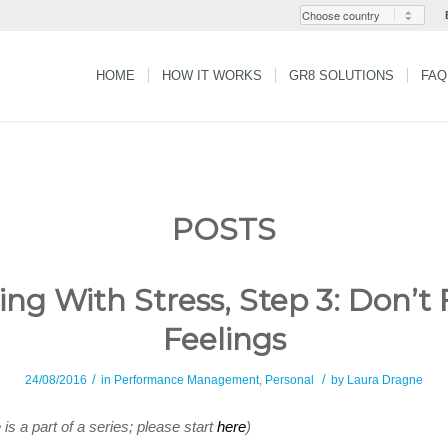
HOME
HOW IT WORKS
GR8 SOLUTIONS
FAQ
POSTS
ing With Stress, Step 3: Don’t 
Feelings
/
/
24/08/2016
in
Performance Management
,
Personal
by
Laura Dragne
e is a part of a series; please start
here
)