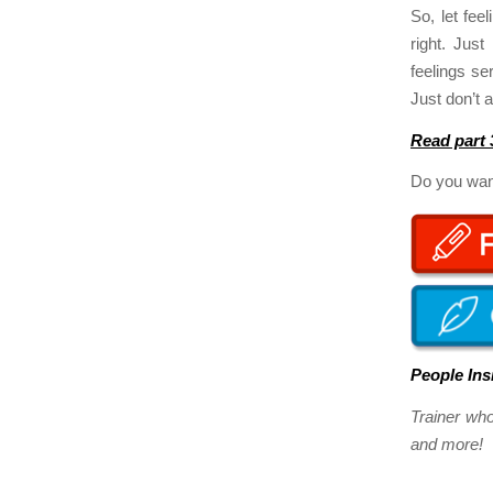
So, let fee
right. Jus
feelings se
Just don’t 
Read part 
Do you want
People Ins
Trainer wh
and more! Y