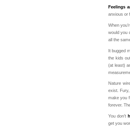
Feelings a
anxious or 
When you’r
would you d
all the sam
It bugged m
the kids ou
(at least) 
measurement
Nature wire
exist. Fury
make you fe
forever. Th
You don’t
h
get you wor