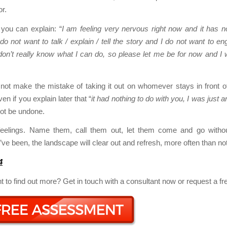
or.
 you can explain: “
I am feeling very nervous right now and it has n
 do not want to talk / explain / tell the story and I do not want to en
on’t really know what I can do, so please let me be for now and I 
not make the mistake of taking it out on whomever stays in front o
n if you explain later that “
it had nothing to do with you, I was just a
ot be undone.
feelings. Name them, call them out, let them come and go without
ve been, the landscape will clear out and refresh, more often than not
4
 to find out more? Get in touch with a consultant now or request a f