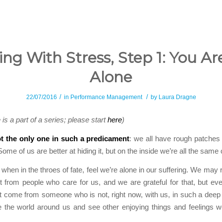
ing With Stress, Step 1: You Ar
Alone
/
/
22/07/2016
in
Performance Management
by
Laura Dragne
e is a part of a series; please start
here
)
t the only one in such a predicament
: we all have rough patches a
me of us are better at hiding it, but on the inside we’re all the same 
 when in the throes of fate, feel we’re alone in our suffering. We may 
 from people who care for us, and we are grateful for that, but eve
 come from someone who is not, right now, with us, in such a deep
 the world around us and see other enjoying things and feelings w