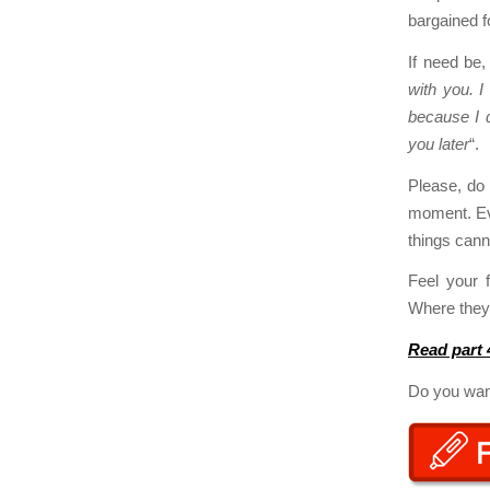
bargained f
If need be,
with you. I
because I d
you later
“.
Please, do 
moment. Eve
things cann
Feel your 
Where they’
Read part 
Do you want