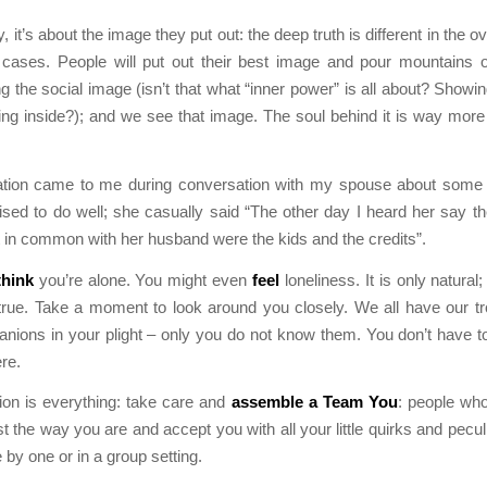
, it’s about the image they put out: the deep truth is different in the 
 cases. People will put out their best image and pour mountains of
g the social image (isn’t that what “inner power” is all about? Showin
ing inside?); and we see that image. The soul behind it is way more
sation came to me during conversation with my spouse about some f
ed to do well; she casually said “The other day I heard her say th
t in common with her husband were the kids and the credits”.
think
you’re alone. You might even
feel
loneliness. It is only natural; 
true. Take a moment to look around you closely. We all have our t
ions in your plight – only you do not know them. You don’t have t
ere.
ion is everything: take care and
assemble a
Team You
: people wh
t the way you are and accept you with all your little quirks and peculi
 by one or in a group setting.