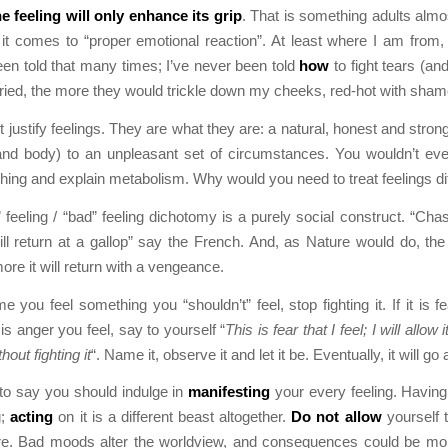
e feeling will only enhance its grip
. That is something adults almos
it comes to “proper emotional reaction”. At least where I am from,
been told that many times; I’ve never been told
how
to fight tears (an
tried, the more they would trickle down my cheeks, red-hot with sham
 justify feelings. They are what they are: a natural, honest and strong
and body) to an unpleasant set of circumstances. You wouldn’t ev
athing and explain metabolism. Why would you need to treat feelings di
 feeling / “bad” feeling dichotomy is a purely social construct. “Ch
will return at a gallop” say the French. And, as Nature would do, th
 more it will return with a vengeance.
e you feel something you “shouldn’t” feel, stop fighting it. If it is f
 it is anger you feel, say to yourself “
This is fear that I feel; I will allow 
out fighting it
“. Name it, observe it and let it be. Eventually, it will go
 to say you should indulge in
manifesting
your every feeling. Having 
g;
acting
on it is a different beast altogether.
Do not allow
yourself 
re. Bad moods alter the worldview, and consequences could be mo