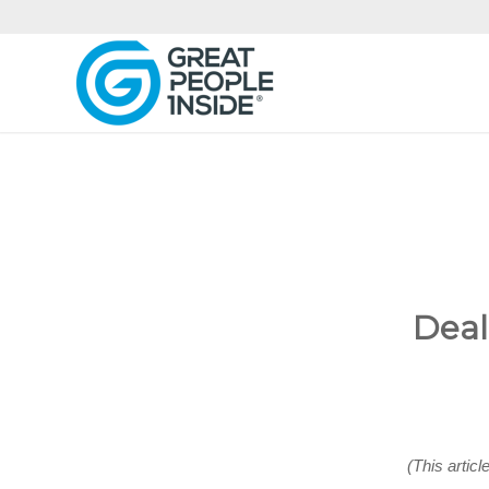
Deal
(This articl