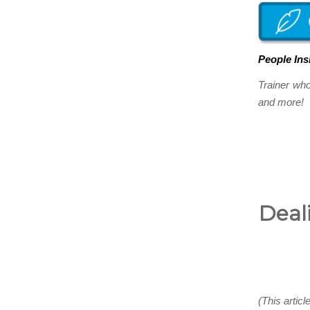
People Ins
Trainer wh
and more! Y
Deali
(This articl