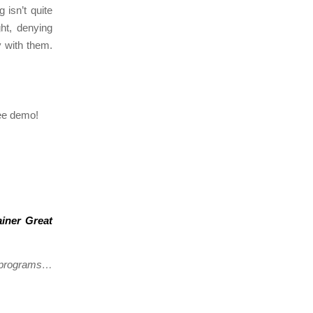
 isn’t quite
ht, denying
y with them.
ree demo!
ainer Great
g programs…