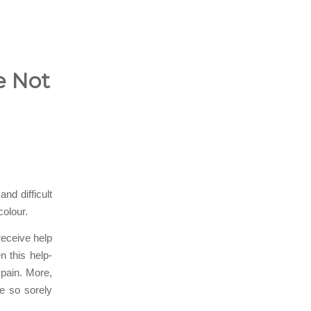
e Not
nd difficult
colour.
receive help
n this help-
 pain. More,
e so sorely