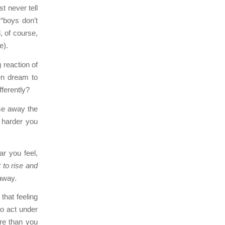
t never tell
 “boys don’t
d, of course,
e).
 reaction of
en dream to
fferently?
ase away the
e harder you
ear you feel,
it to rise and
 away.
that feeling
to act under
re than you