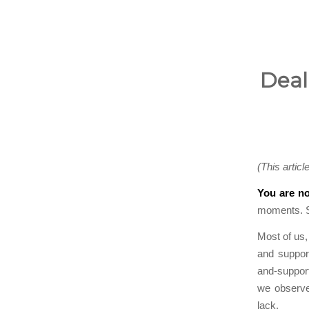
Deal
(This articl
You are no
moments. So
Most of us,
and support
and-support
we observe
lack.