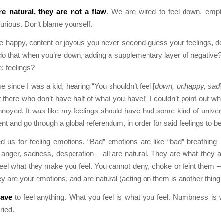
re natural, they are not a flaw
. We are wired to feel down, empt
furious. Don’t blame yourself.
e happy, content or joyous you never second-guess your feelings, 
o that when you’re down, adding a supplementary layer of negative?
e: feelings?
e since I was a kid, hearing “You shouldn’t feel [
down, unhappy, sad
t there who don’t have half of what you have!” I couldn’t point out wh
annoyed. It was like my feelings should have had some kind of univer
 and go through a global referendum, in order for said feelings to be 
d us for feeling emotions. “Bad” emotions are like “bad” breathing 
, anger, sadness, desperation – all are natural. They are what they 
el what they make you feel. You cannot deny, choke or feint them – 
ey are your emotions, and are natural (acting on them is another thing
ave
to feel anything. What you feel is what you feel. Numbness is 
ried.