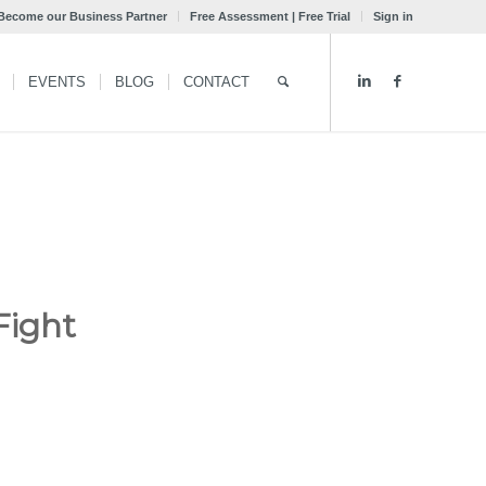
Become our Business Partner
Free Assessment | Free Trial
Sign in
EVENTS
BLOG
CONTACT
Fight