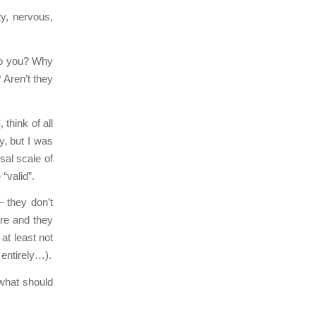
y, nervous,
do you? Why
 Aren’t they
], think of all
y, but I was
sal scale of
“valid”.
– they don’t
are and they
at least not
 entirely…).
what should