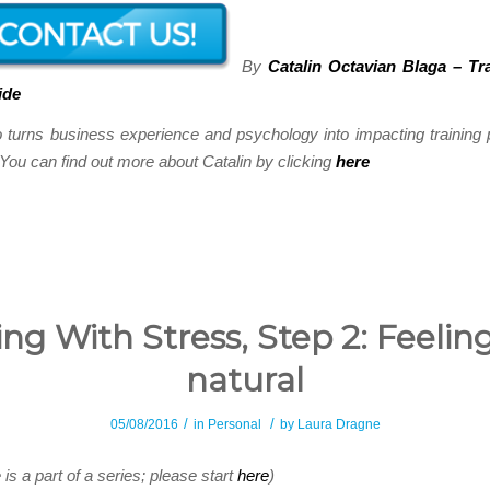
By
Catalin Octavian Blaga – Tr
ide
o turns business experience and psychology into impacting trainin
ou can find out more about Catalin by clicking
here
ng With Stress, Step 2: Feelin
natural
/
/
05/08/2016
in
Personal
by
Laura Dragne
e is a part of a series; please start
here
)