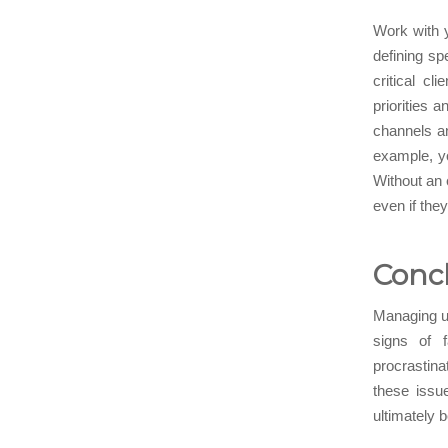
Work with y
defining sp
critical c
priorities 
channels a
example, y
Without an 
even if they
Conc
Managing ur
signs of f
procrastina
these issu
ultimately 