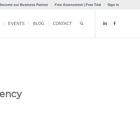
Become our Business Partner
Free Assessment | Free Trial
Sign in
EVENTS
BLOG
CONTACT
gency