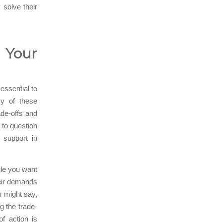
 solve their
 Your
 essential to
cy of these
ade-offs and
to question
r support in
ile you want
heir demands
u might say,
g the trade-
of action is