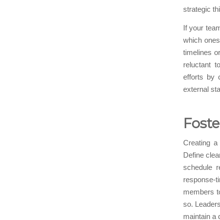
strategic t
If your tea
which ones
timelines 
reluctant 
efforts by 
external st
Foste
Creating a
Define clear
schedule r
response-
members to 
so. Leaders
maintain a 