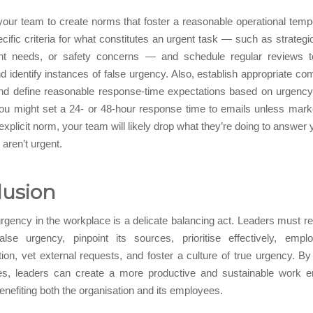
our team to create norms that foster a reasonable operational tem
ecific criteria for what constitutes an urgent task — such as strategi
lient needs, or safety concerns — and schedule regular reviews 
and identify instances of false urgency. Also, establish appropriate c
nd define reasonable response-time expectations based on urgency 
ou might set a 24- or 48-hour response time to emails unless marke
explicit norm, your team will likely drop what they’re doing to answer 
 aren’t urgent.
lusion
gency in the workplace is a delicate balancing act. Leaders must r
alse urgency, pinpoint its sources, prioritise effectively, emplo
tion, vet external requests, and foster a culture of true urgency. B
es, leaders can create a more productive and sustainable work e
benefiting both the organisation and its employees.