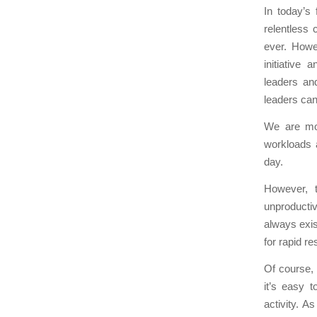
In today’s
relentless
ever. Howe
initiative
leaders and
leaders can
We are mor
workloads 
day.
However, t
unproducti
always exis
for rapid re
Of course,
it’s easy t
activity. A