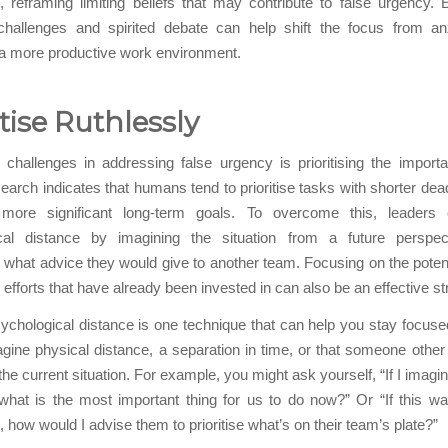
, reframing limiting beliefs that may contribute to false urgency.
 challenges and spirited debate can help shift the focus from anx
 a more productive work environment.
itise Ruthlessly
challenges in addressing false urgency is prioritising the import
earch indicates that humans tend to prioritise tasks with shorter dead
 more significant long-term goals. To overcome this, leaders
cal distance by imagining the situation from a future perspe
 what advice they would give to another team. Focusing on the potent
efforts that have already been invested in can also be an effective st
ychological distance is one technique that can help you stay focuse
agine physical distance, a separation in time, or that someone other
the current situation. For example, you might ask yourself, “If I imagin
what is the most important thing for us to do now?” Or “If this 
, how would I advise them to prioritise what’s on their team’s plate?”