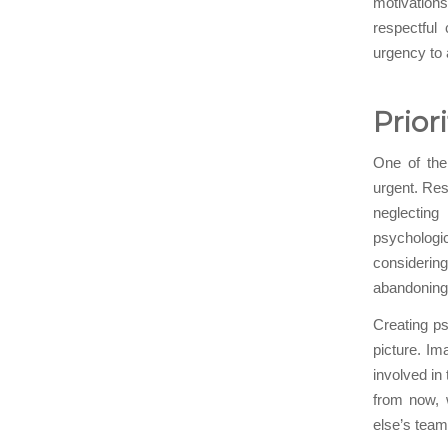
motivations
respectful
urgency to
Prior
One of the 
urgent. Res
neglecting
psychologi
considering
abandoning 
Creating ps
picture. Im
involved in 
from now, 
else’s team