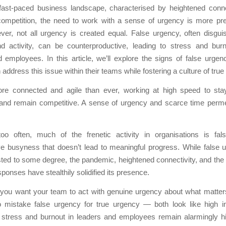
 fast-paced business landscape, characterised by heightened conne
 competition, the need to work with a sense of urgency is more pre
ver, not all urgency is created equal. False urgency, often disgui
 and activity, can be counterproductive, leading to stress and bu
 employees. In this article, we’ll explore the signs of false urg
 address this issue within their teams while fostering a culture of true
e connected and agile than ever, working at high speed to sta
and remain competitive. A sense of urgency and scarce time perm
oo often, much of the frenetic activity in organisations is fal
ve busyness that doesn’t lead to meaningful progress. While false 
ted to some degree, the pandemic, heightened connectivity, and the
sponses have stealthily solidified its presence.
 you want your team to act with genuine urgency about what matter
o mistake false urgency for true urgency — both look like high in
s stress and burnout in leaders and employees remain alarmingly h