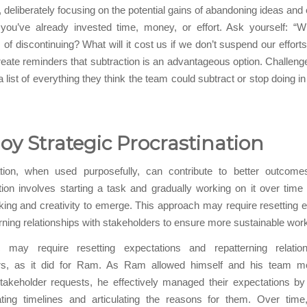
y, deliberately focusing on the potential gains of abandoning ideas an
 you’ve already invested time, money, or effort. Ask yourself: “W
of discontinuing? What will it cost us if we don’t suspend our efforts
create reminders that subtraction is an advantageous option. Challen
a list of everything they think the team could subtract or stop doing i
y Strategic Procrastination
ation, when used purposefully, can contribute to better outcomes
tion involves starting a task and gradually working on it over time 
king and creativity to emerge. This approach may require resetting 
rning relationships with stakeholders to ensure more sustainable work
c may require resetting expectations and repatterning relatio
rs, as it did for Ram. As Ram allowed himself and his team m
takeholder requests, he effectively managed their expectations by 
ing timelines and articulating the reasons for them. Over time,