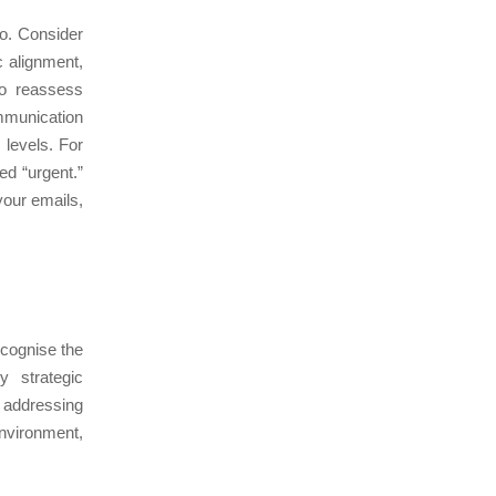
po. Consider
c alignment,
to reassess
ommunication
levels. For
d “urgent.”
your emails,
ecognise the
y strategic
y addressing
nvironment,