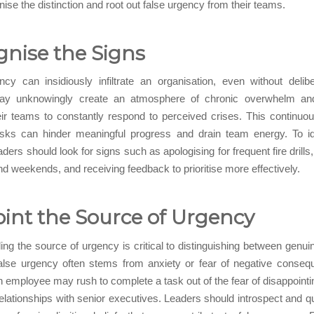
ise the distinction and root out false urgency from their teams.
nise the Signs
cy can insidiously infiltrate an organisation, even without delibe
y unknowingly create an atmosphere of chronic overwhelm and 
ir teams to constantly respond to perceived crises. This continuo
sks can hinder meaningful progress and drain team energy. To ide
aders should look for signs such as apologising for frequent fire drills
d weekends, and receiving feedback to prioritise more effectively.
int the Source of Urgency
ng the source of urgency is critical to distinguishing between genui
alse urgency often stems from anxiety or fear of negative conseq
n employee may rush to complete a task out of the fear of disappointin
lationships with senior executives. Leaders should introspect and qu