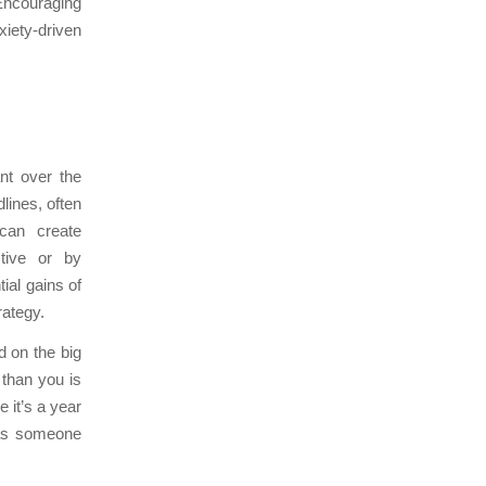
 Encouraging
iety-driven
ant over the
lines, often
 can create
ctive or by
ial gains of
rategy.
d on the big
 than you is
e it’s a year
was someone