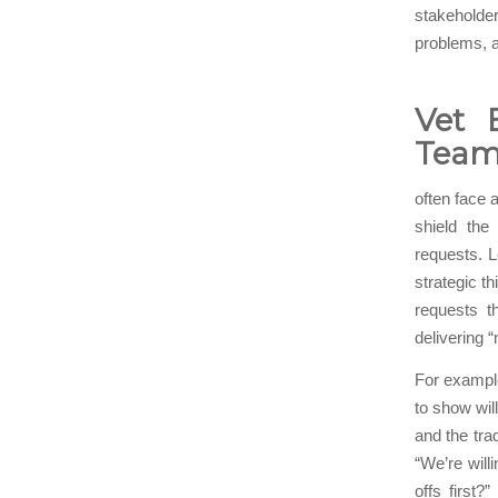
stakeholder
problems, a
Vet 
Team
often face a
shield the
requests. L
strategic 
requests th
delivering 
For example
to show wil
and the tra
“We’re will
offs first?