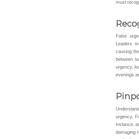
must recogn
Recog
False urgen
Leaders ma
causing the
between ta
urgency, le
evenings an
Pinpo
Understandi
urgency. F
instance, a
damaging re