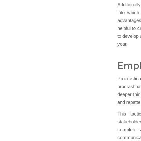
Additionall
into which
advantages 
helpful to 
to develop 
year.
Emplo
Procrastin
procrastina
deeper thin
and repatte
This tacti
stakeholde
complete s
communicat