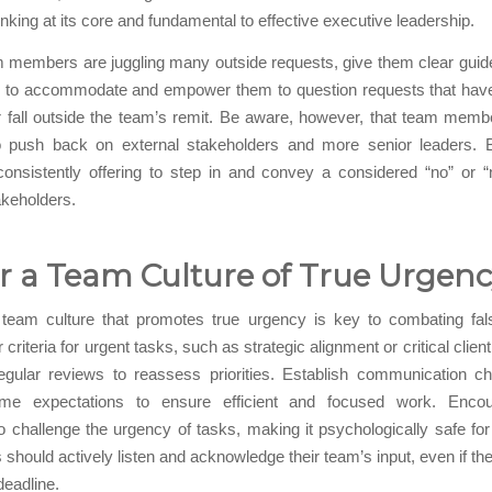
hinking at its core and fundamental to effective executive leadership.
m members are juggling many outside requests, give them clear guid
 to accommodate and empower them to question requests that have 
or fall outside the team’s remit. Be aware, however, that team mem
to push back on external stakeholders and more senior leaders. Bo
consistently offering to step in and convey a considered “no” or 
akeholders.
r a Team Culture of True Urgen
 team culture that promotes true urgency is key to combating fal
 criteria for urgent tasks, such as strategic alignment or critical clie
egular reviews to reassess priorities. Establish communication c
time expectations to ensure efficient and focused work. Enco
challenge the urgency of tasks, making it psychologically safe fo
 should actively listen and acknowledge their team’s input, even if the
deadline.