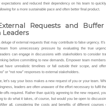
 expectations and reduced their dependency on his team to quickly
llowing for a more sustainable pace and often better final product.
External Requests and Buffer
 Leaders
 deluge of external requests that may contribute to false urgency. It’s
 team from unnecessary pressure by evaluating the true urgen
eaders can engage in discussions with stakeholders to consider tr
thinking before committing to new demands. Empower team members 
at have unrealistic timelines or fall outside their scope, and offe
“no” or “not now” responses to external stakeholders.
, let’s say your boss makes a new request of you or your team. Wh
lingness, leaders are often unaware of the effort necessary to fulfil t
de-offs required. Rather than quickly agreeing to the new request, yo
ing to do what it takes, of course, but would you be open to discussin
” After all, considering the costs and benefits of different courses 