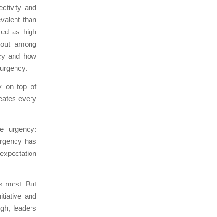
ctivity and
valent than
sed as high
rnout among
ency and how
 urgency.
y on top of
eates every
se urgency:
urgency has
 expectation
s most. But
itiative and
igh, leaders