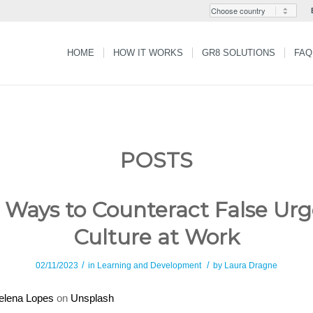
HOME
HOW IT WORKS
GR8 SOLUTIONS
FAQ
POSTS
 Ways to Counteract False Ur
Culture at Work
/
/
02/11/2023
in
Learning and Development
by
Laura Dragne
elena Lopes
on
Unsplash