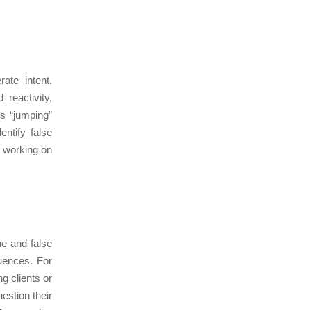
rate intent.
reactivity,
us “jumping”
ntify false
, working on
ne and false
uences. For
g clients or
estion their