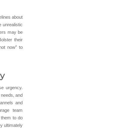
elines about
unrealistic
bers may be
lster their
“not now” to
cy
se urgency.
nt needs, and
hannels and
urage team
r them to do
y ultimately