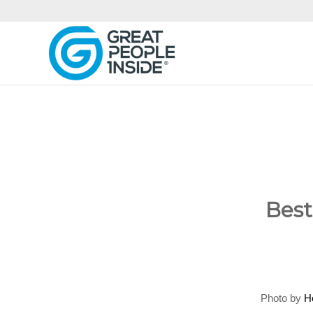
Best
Photo by
H