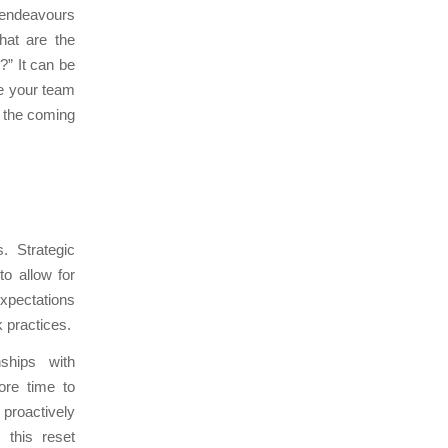
d endeavours
hat are the
?” It can be
ge your team
n the coming
. Strategic
to allow for
expectations
 practices.
nships with
ore time to
proactively
 this reset