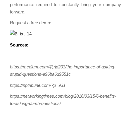
performance required to constantly bring your company
forward.
Request a free demo:
Sources:
https://medium.com/@rjd203/the-importance-of-asking-
stupid-questions-e96ba6d9551c
https://nptribune.com/?p=931
https://networkingtimes.com/blog/2016/03/15/6-benefits-
to-asking-dumb-questions/