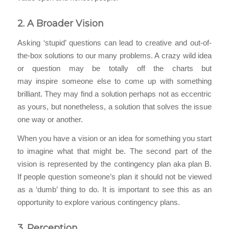
2.
A Broader
Vision
Asking ‘stupid’ questions can lead to creative and out-of-
the-box solutions to our many problems. A crazy wild idea
or question may be totally off the charts but
may inspire someone else to come up with something
brilliant. They may find a solution perhaps not as eccentric
as yours, but nonetheless, a solution that solves the issue
one way or another.
When you have a vision or an idea for something you start
to imagine what that might be. The second part of the
vision is represented by the contingency plan aka plan B.
If people question someone’s plan it should not be viewed
as a ‘dumb’ thing to do. It is important to see this as an
opportunity to explore various contingency plans.
3.
Perception