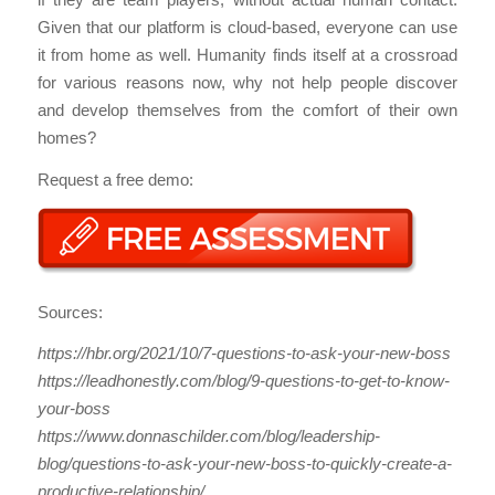
Given that our platform is cloud-based, everyone can use
it from home as well. Humanity finds itself at a crossroad
for various reasons now, why not help people discover
and develop themselves from the comfort of their own
homes?
Request a free demo:
Sources:
https://hbr.org/2021/10/7-questions-to-ask-your-new-boss
https://leadhonestly.com/blog/9-questions-to-get-to-know-
your-boss
https://www.donnaschilder.com/blog/leadership-
blog/questions-to-ask-your-new-boss-to-quickly-create-a-
productive-relationship/