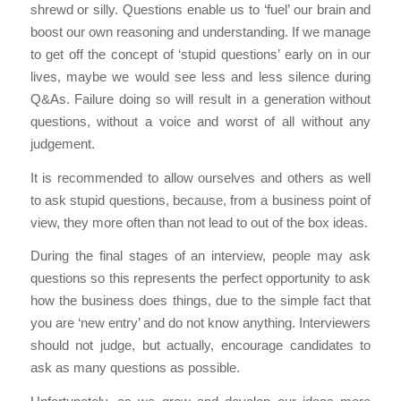
shrewd or silly. Questions enable us to ‘fuel’ our brain and
boost our own reasoning and understanding. If we manage
to get off the concept of ‘stupid questions’ early on in our
lives, maybe we would see less and less silence during
Q&As. Failure doing so will result in a generation without
questions, without a voice and worst of all without any
judgement.
It is recommended to allow ourselves and others as well
to ask stupid questions, because, from a business point of
view, they more often than not lead to out of the box ideas.
During the final stages of an interview, people may ask
questions so this represents the perfect opportunity to ask
how the business does things, due to the simple fact that
you are ‘new entry’ and do not know anything. Interviewers
should not judge, but actually, encourage candidates to
ask as many questions as possible.