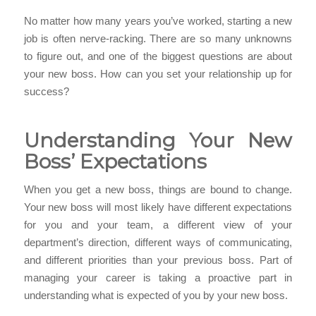
No matter how many years you’ve worked, starting a new
job is often nerve-racking. There are so many unknowns
to figure out, and one of the biggest questions are about
your new boss. How can you set your relationship up for
success?
Understanding Your New
Boss’ Expectations
When you get a new boss, things are bound to change.
Your new boss will most likely have different expectations
for you and your team, a different view of your
department’s direction, different ways of communicating,
and different priorities than your previous boss. Part of
managing your career is taking a proactive part in
understanding what is expected of you by your new boss.