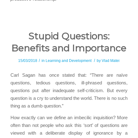
Stupid Questions:
Benefits and Importance
/
/
15/03/2018
in
Learning and Development
by
Vlad Matei
Carl Sagan has once stated that: “There are naïve
questions, tedious questions, ill-phrased questions,
questions put after inadequate self-criticism. But every
question is a cry to understand the world. There is no such
thing as a dumb question.”
How exactly can we define an imbecilic inquisition? More
often than not people who ask this ‘sort’ of questions are
viewed with a deliberate display of ignorance by a