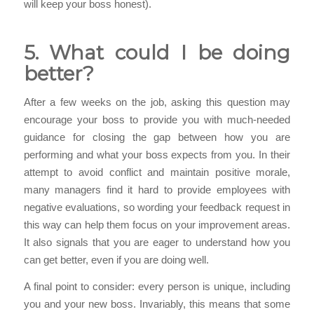
will keep your boss honest).
5. What could I be doing
better?
After a few weeks on the job, asking this question may
encourage your boss to provide you with much-needed
guidance for closing the gap between how you are
performing and what your boss expects from you. In their
attempt to avoid conflict and maintain positive morale,
many managers find it hard to provide employees with
negative evaluations, so wording your feedback request in
this way can help them focus on your improvement areas.
It also signals that you are eager to understand how you
can get better, even if you are doing well.
A final point to consider: every person is unique, including
you and your new boss. Invariably, this means that some