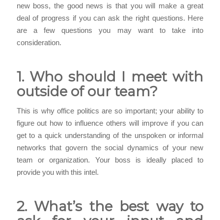
new boss, the good news is that you will make a great
deal of progress if you can ask the right questions. Here
are a few questions you may want to take into
consideration.
1. Who should I meet with
outside of our team?
This is why office politics are so important; your ability to
figure out how to influence others will improve if you can
get to a quick understanding of the unspoken or informal
networks that govern the social dynamics of your new
team or organization. Your boss is ideally placed to
provide you with this intel.
2. What’s the best way to