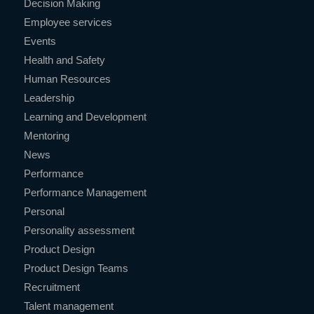
Decision Making
Employee services
Events
Health and Safety
Human Resources
Leadership
Learning and Development
Mentoring
News
Performance
Performance Management
Personal
Personality assessment
Product Design
Product Design Teams
Recruitment
Talent management