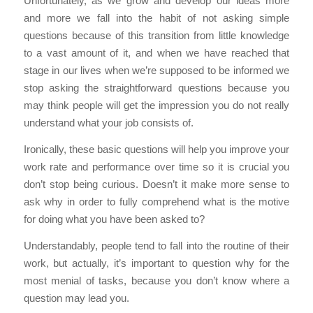
Unfortunately, as we grow and develop our ideas more
and more we fall into the habit of not asking simple
questions because of this transition from little knowledge
to a vast amount of it, and when we have reached that
stage in our lives when we’re supposed to be informed we
stop asking the straightforward questions because you
may think people will get the impression you do not really
understand what your job consists of.
Ironically, these basic questions will help you improve your
work rate and performance over time so it is crucial you
don’t stop being curious. Doesn’t it make more sense to
ask why in order to fully comprehend what is the motive
for doing what you have been asked to?
Understandably, people tend to fall into the routine of their
work, but actually, it’s important to question why for the
most menial of tasks, because you don’t know where a
question may lead you.