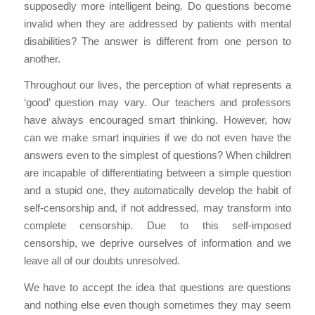
supposedly more intelligent being. Do questions become
invalid when they are addressed by patients with mental
disabilities? The answer is different from one person to
another.
Throughout our lives, the perception of what represents a
‘good’ question may vary. Our teachers and professors
have always encouraged smart thinking. However, how
can we make smart inquiries if we do not even have the
answers even to the simplest of questions? When children
are incapable of differentiating between a simple question
and a stupid one, they automatically develop the habit of
self-censorship and, if not addressed, may transform into
complete censorship. Due to this self-imposed
censorship, we deprive ourselves of information and we
leave all of our doubts unresolved.
We have to accept the idea that questions are questions
and nothing else even though sometimes they may seem