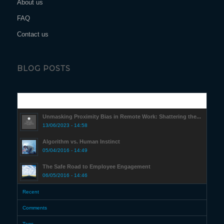
About us
FAQ
Contact us
BLOG POSTS
Popular
Unmasking Proximity Bias in Remote Work: Shattering the...
13/06/2023 - 14:58
Algorithm vs. Human Instinct
05/04/2016 - 14:49
The Safe Road to Employee Engagement
06/05/2016 - 14:46
Recent
Comments
Tags