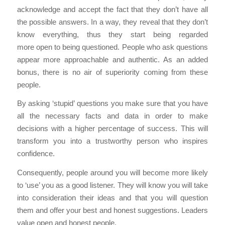
acknowledge and accept the fact that they don’t have all
the possible answers. In a way, they reveal that they don’t
know everything, thus they start being regarded
more open to being questioned. People who ask questions
appear more approachable and authentic. As an added
bonus, there is no air of superiority coming from these
people.
By asking ‘stupid’ questions you make sure that you have
all the necessary facts and data in order to make
decisions with a higher percentage of success. This will
transform you into a trustworthy person who inspires
confidence.
Consequently, people around you will become more likely
to ‘use’ you as a good listener. They will know you will take
into consideration their ideas and that you will question
them and offer your best and honest suggestions. Leaders
value open and honest people.