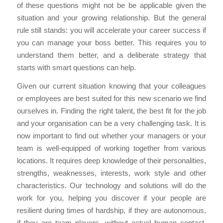
of these questions might not be be applicable given the
situation and your growing relationship. But the general
rule still stands: you will accelerate your career success if
you can manage your boss better. This requires you to
understand them better, and a deliberate strategy that
starts with smart questions can help.
Given our current situation knowing that your colleagues
or employees are best suited for this new scenario we find
ourselves in. Finding the right talent, the best fit for the job
and your organisation can be a very challenging task. It is
now important to find out whether your managers or your
team is well-equipped of working together from various
locations. It requires deep knowledge of their personalities,
strengths, weaknesses, interests, work style and other
characteristics. Our technology and solutions will do the
work for you, helping you discover if your people are
resilient during times of hardship, if they are autonomous,
if they are team players, without actual human contact.