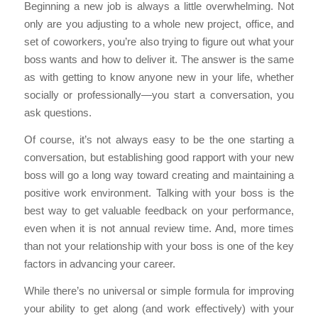
Beginning a new job is always a little overwhelming. Not
only are you adjusting to a whole new project, office, and
set of coworkers, you’re also trying to figure out what your
boss wants and how to deliver it. The answer is the same
as with getting to know anyone new in your life, whether
socially or professionally—you start a conversation, you
ask questions.
Of course, it’s not always easy to be the one starting a
conversation, but establishing good rapport with your new
boss will go a long way toward creating and maintaining a
positive work environment. Talking with your boss is the
best way to get valuable feedback on your performance,
even when it is not annual review time. And, more times
than not your relationship with your boss is one of the key
factors in advancing your career.
While there’s no universal or simple formula for improving
your ability to get along (and work effectively) with your