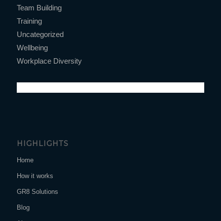
Team Building
Training
Uncategorized
Wellbeing
Workplace Diversity
HIGHLIGHTS
Home
How it works
GR8 Solutions
Blog