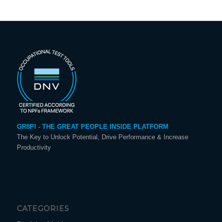
GR8PI - THE GREAT PEOPLE INSIDE PLATFORM
The Key to Unlock Potential, Drive Performance & Increase
Productivity
CATEGORIES