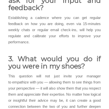
ask for your input and
feedback?
Establishing a cadence where you can get regular
feedback on how you are doing, even via 15-minutes
weekly chats or regular email check-ins, will help you
regulate and calibrate your efforts to improve your
performance.
3. What would you do if
you were in my shoes?
This question will not just invite your manager
to empathize with you — allowing them to see things from
your perspective — it will also show them that you respect
them and appreciate their expertise. No matter how logical
or insightful their advice may be, it can create a good
connection between the two of you and further deepen