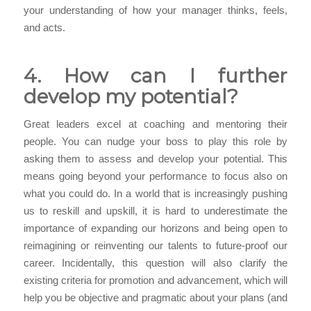
your understanding of how your manager thinks, feels,
and acts.
4. How can I further
develop my potential?
Great leaders excel at coaching and mentoring their
people. You can nudge your boss to play this role by
asking them to assess and develop your potential. This
means going beyond your performance to focus also on
what you could do. In a world that is increasingly pushing
us to reskill and upskill, it is hard to underestimate the
importance of expanding our horizons and being open to
reimagining or reinventing our talents to future-proof our
career. Incidentally, this question will also clarify the
existing criteria for promotion and advancement, which will
help you be objective and pragmatic about your plans (and