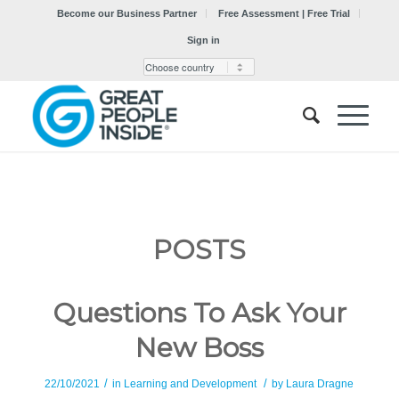
Become our Business Partner
Free Assessment | Free Trial
Sign in
POSTS
Questions To Ask Your
New Boss
/
/
22/10/2021
in
Learning and Development
by
Laura Dragne