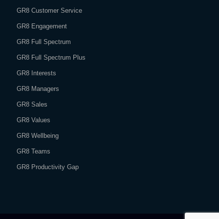
GR8 Customer Service
GR8 Engagement
GR8 Full Spectrum
GR8 Full Spectrum Plus
GR8 Interests
GR8 Managers
GR8 Sales
GR8 Values
GR8 Wellbeing
GR8 Teams
GR8 Productivity Gap