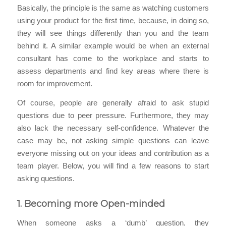
Basically, the principle is the same as watching customers
using your product for the first time, because, in doing so,
they will see things differently than you and the team
behind it. A similar example would be when an external
consultant has come to the workplace and starts to
assess departments and find key areas where there is
room for improvement.
Of course, people are generally afraid to ask stupid
questions due to peer pressure. Furthermore, they may
also lack the necessary self-confidence. Whatever the
case may be, not asking simple questions can leave
everyone missing out on your ideas and contribution as a
team player. Below, you will find a few reasons to start
asking questions.
1.
Becoming more Open-minded
When someone asks a ‘dumb’ question, they