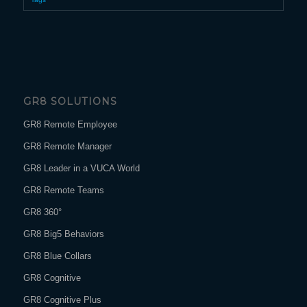
GR8 SOLUTIONS
GR8 Remote Employee
GR8 Remote Manager
GR8 Leader in a VUCA World
GR8 Remote Teams
GR8 360°
GR8 Big5 Behaviors
GR8 Blue Collars
GR8 Cognitive
GR8 Cognitive Plus