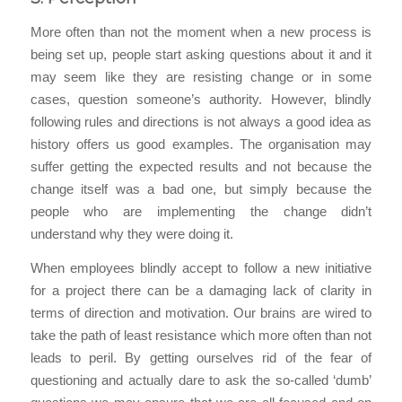
More often than not the moment when a new process is
being set up, people start asking questions about it and it
may seem like they are resisting change or in some
cases, question someone’s authority. However, blindly
following rules and directions is not always a good idea as
history offers us good examples. The organisation may
suffer getting the expected results and not because the
change itself was a bad one, but simply because the
people who are implementing the change didn’t
understand why they were doing it.
When employees blindly accept to follow a new initiative
for a project there can be a damaging lack of clarity in
terms of direction and motivation. Our brains are wired to
take the path of least resistance which more often than not
leads to peril. By getting ourselves rid of the fear of
questioning and actually dare to ask the so-called ‘dumb’