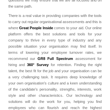
questions we may ensure that we are all focused and on
the same path.
There is a real value in providing companies with the tools
to carry out regular organisational assessments and this is
where
Great People Inside
comes to your aid. Our online
platform offers the best solutions and tools for your
company to thrive in every type of industry and any
possible situation your organisation may find itself. In
terms of lowering your employee turnover rates, we
recommend our
GR8 Full Spectrum
assessment for
hiring and
360° Survey
for retention. Finding the right
talent, the best fit for the job and your organisation can be
a very challenging task. It requires deep knowledge of
your own organisation’s culture and a keen understanding
of the candidate’s personality, strengths, interests, work
style and other characteristics. Our technology and
solutions will do the work for you, helping you find
employees who can flourish and reach the highest