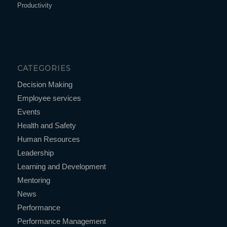
Productivity
CATEGORIES
Decision Making
Employee services
Events
Health and Safety
Human Resources
Leadership
Learning and Development
Mentoring
News
Performance
Performance Management