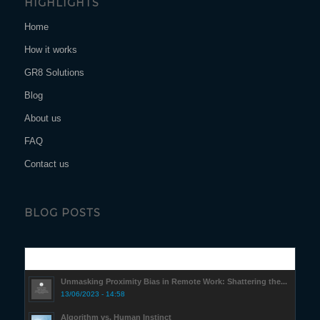
HIGHLIGHTS
Home
How it works
GR8 Solutions
Blog
About us
FAQ
Contact us
BLOG POSTS
Popular
Unmasking Proximity Bias in Remote Work: Shattering the...
13/06/2023 - 14:58
Algorithm vs. Human Instinct