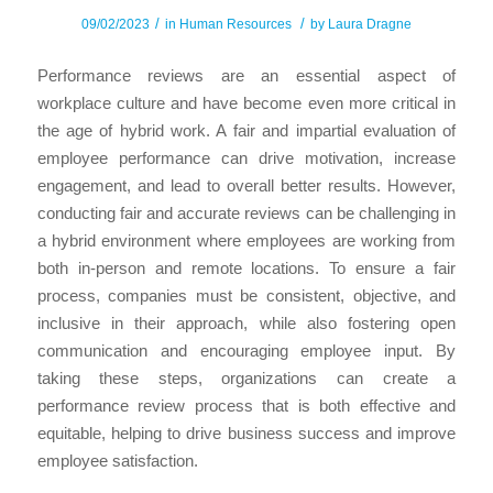
/
/
09/02/2023
in
Human Resources
by
Laura Dragne
Performance reviews are an essential aspect of
workplace culture and have become even more critical in
the age of hybrid work. A fair and impartial evaluation of
employee performance can drive motivation, increase
engagement, and lead to overall better results. However,
conducting fair and accurate reviews can be challenging in
a hybrid environment where employees are working from
both in-person and remote locations. To ensure a fair
process, companies must be consistent, objective, and
inclusive in their approach, while also fostering open
communication and encouraging employee input. By
taking these steps, organizations can create a
performance review process that is both effective and
equitable, helping to drive business success and improve
employee satisfaction.