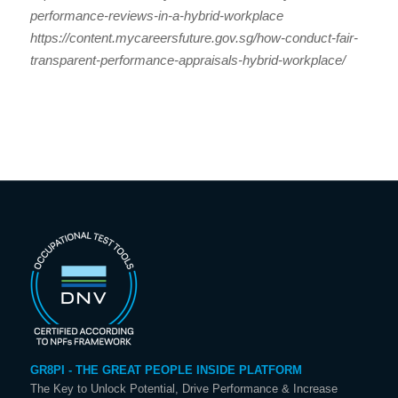
performance-reviews-in-a-hybrid-workplace
https://content.mycareersfuture.gov.sg/how-conduct-fair-
transparent-performance-appraisals-hybrid-workplace/
GR8PI - THE GREAT PEOPLE INSIDE PLATFORM
The Key to Unlock Potential, Drive Performance & Increase