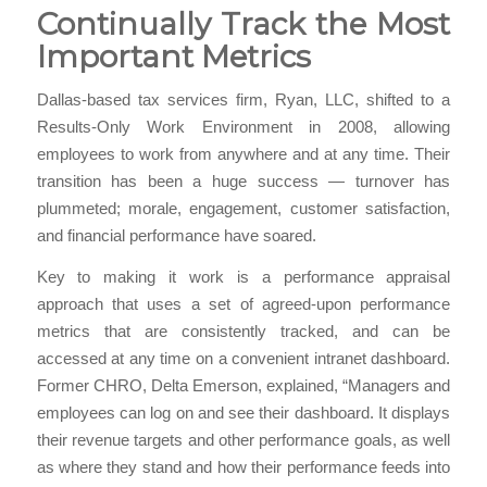
Continually Track the Most
Important Metrics
Dallas-based tax services firm, Ryan, LLC, shifted to a
Results-Only Work Environment in 2008, allowing
employees to work from anywhere and at any time. Their
transition has been a huge success — turnover has
plummeted; morale, engagement, customer satisfaction,
and financial performance have soared.
Key to making it work is a performance appraisal
approach that uses a set of agreed-upon performance
metrics that are consistently tracked, and can be
accessed at any time on a convenient intranet dashboard.
Former CHRO, Delta Emerson, explained, “Managers and
employees can log on and see their dashboard. It displays
their revenue targets and other performance goals, as well
as where they stand and how their performance feeds into