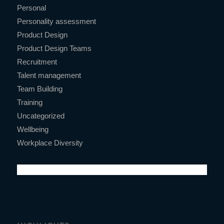
Personal
Personality assessment
Product Design
Product Design Teams
Recruitment
Talent management
Team Building
Training
Uncategorized
Wellbeing
Workplace Diversity