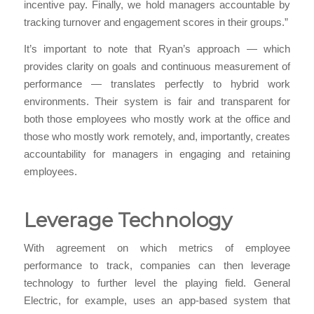
incentive pay. Finally, we hold managers accountable by
tracking turnover and engagement scores in their groups.”
It’s important to note that Ryan’s approach — which
provides clarity on goals and continuous measurement of
performance — translates perfectly to hybrid work
environments. Their system is fair and transparent for
both those employees who mostly work at the office and
those who mostly work remotely, and, importantly, creates
accountability for managers in engaging and retaining
employees.
Leverage Technology
With agreement on which metrics of employee
performance to track, companies can then leverage
technology to further level the playing field. General
Electric, for example, uses an app-based system that