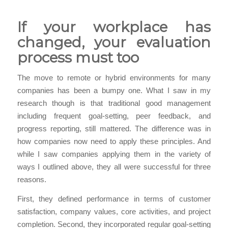
If your workplace has
changed, your evaluation
process must too
The move to remote or hybrid environments for many
companies has been a bumpy one. What I saw in my
research though is that traditional good management
including frequent goal-setting, peer feedback, and
progress reporting, still mattered. The difference was in
how companies now need to apply these principles. And
while I saw companies applying them in the variety of
ways I outlined above, they all were successful for three
reasons.
First, they defined performance in terms of customer
satisfaction, company values, core activities, and project
completion. Second, they incorporated regular goal-setting