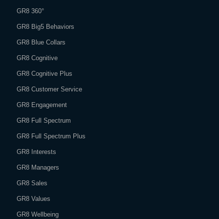
GR8 360°
GR8 Big5 Behaviors
GR8 Blue Collars
GR8 Cognitive
GR8 Cognitive Plus
GR8 Customer Service
GR8 Engagement
GR8 Full Spectrum
GR8 Full Spectrum Plus
GR8 Interests
GR8 Managers
GR8 Sales
GR8 Values
GR8 Wellbeing