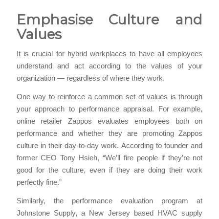
Emphasise Culture and
Values
It is crucial for hybrid workplaces to have all employees
understand and act according to the values of your
organization — regardless of where they work.
One way to reinforce a common set of values is through
your approach to performance appraisal. For example,
online retailer Zappos evaluates employees both on
performance and whether they are promoting Zappos
culture in their day-to-day work. According to founder and
former CEO Tony Hsieh, “We’ll fire people if they’re not
good for the culture, even if they are doing their work
perfectly fine.”
Similarly, the performance evaluation program at
Johnstone Supply, a New Jersey based HVAC supply