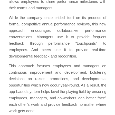
allows employees to share performance milestones with
their teams and managers.
While the company once prided itself on its process of
formal, competitive annual performance reviews, this new
approach encourages collaborative performance
conversations. Managers use it to provide frequent
feedback through performance “touchpoints” to
employees. And peers use it to provide real-time
developmental feedback and recognition.
This approach focuses employees and managers on
continuous improvement and development, bolstering
decisions on raises, promotions, and developmental
opportunities which now occur year-round. As a result, the
app-based system helps level the playing field by ensuring
employees, managers, and co-workers can better “see”
each other’s work and provide feedback no matter where
work gets done.