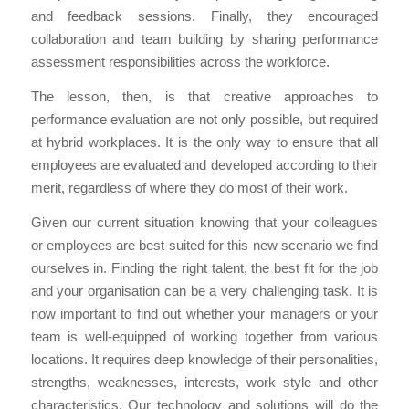
and feedback sessions. Finally, they encouraged
collaboration and team building by sharing performance
assessment responsibilities across the workforce.
The lesson, then, is that creative approaches to
performance evaluation are not only possible, but required
at hybrid workplaces. It is the only way to ensure that all
employees are evaluated and developed according to their
merit, regardless of where they do most of their work.
Given our current situation knowing that your colleagues
or employees are best suited for this new scenario we find
ourselves in. Finding the right talent, the best fit for the job
and your organisation can be a very challenging task. It is
now important to find out whether your managers or your
team is well-equipped of working together from various
locations. It requires deep knowledge of their personalities,
strengths, weaknesses, interests, work style and other
characteristics. Our technology and solutions will do the