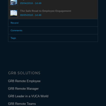
05/04/2016 - 14:49
The Safe Road to Employee Engagement
06/05/2016 - 14:46
Recent
Comments
Tags
GR8 SOLUTIONS
GR8 Remote Employee
GR8 Remote Manager
GR8 Leader in a VUCA World
GR8 Remote Teams