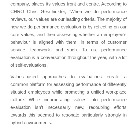
company, places its values front and centre. According to
CHRO Chris Geschickter, “When we do performance
reviews, our values are our leading criteria. The majority of
how we do performance evaluation is by reflecting on our
core values, and then assessing whether an employee’s
behaviour is aligned with them, in terms of customer
service, teamwork, and such. To us, performance
evaluation is a conversation throughout the year, with a lot
of self-evaluations.”
Values-based approaches to evaluations create a
common platform for assessing performance of differently
situated employees while promoting a unified workplace
culture. While incorporating values into performance
evaluation isn’t necessarily new, redoubling efforts
towards this seemed to resonate particularly strongly in
hybrid environments.