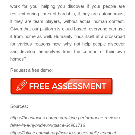
work for you, helping you discover if your people are
resilient during times of hardship, if they are autonomous,
if they are team players, without actual human contact.
Given that our platform is cloud-based, everyone can use
it from home as well. Humanity finds itself at a crossroad
for various reasons now, why not help people discover
and develop themselves from the comfort of their own
homes?
Request a free demo:
Sources:
https://headtopics.com/us/making-performance-reviews-
fairer-in-a-hybrid-workplace-34961716
https://lattice.com/library/how-to-successfully-conduct-