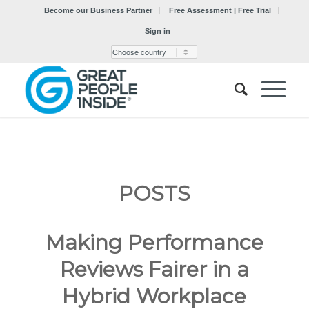
Become our Business Partner
Free Assessment | Free Trial
Sign in
POSTS
Making Performance
Reviews Fairer in a
Hybrid Workplace