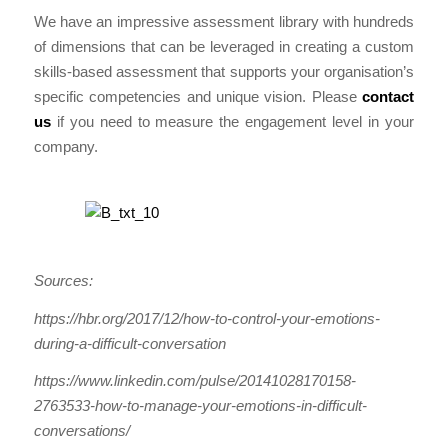
We have an impressive assessment library with hundreds
of dimensions that can be leveraged in creating a custom
skills-based assessment that supports your organisation’s
specific competencies and unique vision. Please
contact
us
if you need to measure the engagement level in your
company.
Sources:
https://hbr.org/2017/12/how-to-control-your-emotions-
during-a-difficult-conversation
https://www.linkedin.com/pulse/20141028170158-
2763533-how-to-manage-your-emotions-in-difficult-
conversations/