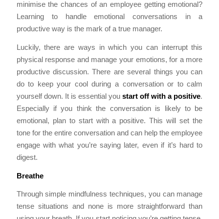
minimise the chances of an employee getting emotional?
Learning to handle emotional conversations in a
productive way is the mark of a true manager.
Luckily, there are ways in which you can interrupt this
physical response and manage your emotions, for a more
productive discussion. There are several things you can
do to keep your cool during a conversation or to calm
yourself down. It is essential you
s
tart off with a positive
.
Especially if you think the conversation is likely to be
emotional, plan to start with a positive. This will set the
tone for the entire conversation and can help the employee
engage with what you’re saying later, even if it’s hard to
digest.
Breathe
Through simple mindfulness techniques, you can manage
tense situations and none is more straightforward than
using your breath. If you start noticing you’re getting tense,