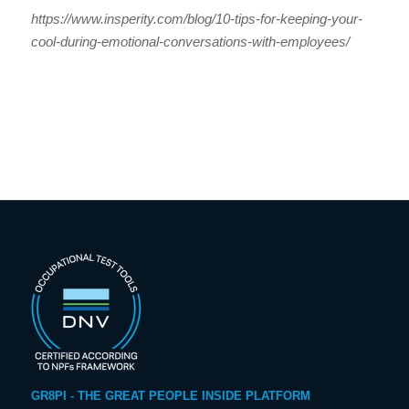
https://www.insperity.com/blog/10-tips-for-keeping-your-
cool-during-emotional-conversations-with-employees/
GR8PI - THE GREAT PEOPLE INSIDE PLATFORM