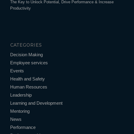
The Key to Unlock Potential, Drive Performance & Increase
Productivity
CATEGORIES
Decision Making
Employee services
Events
Health and Safety
Human Resources
Leadership
Learning and Development
Mentoring
News
Performance