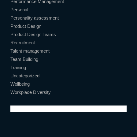
Performance Management
Personal
Personality assessment
Product Design
Product Design Teams
Recruitment
Talent management
Team Building
Training
Uncategorized
Wellbeing
Workplace Diversity