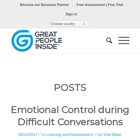
Become our Business Partner
Free Assessment | Free Trial
Sign in
POSTS
Emotional Control during
Difficult Conversations
/
/
08/12/2017
in
Learning and Development
by
Vlad Matei