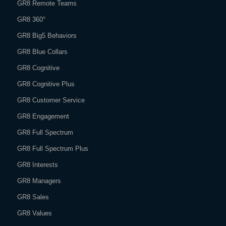
GR8 Remote Teams
GR8 360°
GR8 Big5 Behaviors
GR8 Blue Collars
GR8 Cognitive
GR8 Cognitive Plus
GR8 Customer Service
GR8 Engagement
GR8 Full Spectrum
GR8 Full Spectrum Plus
GR8 Interests
GR8 Managers
GR8 Sales
GR8 Values