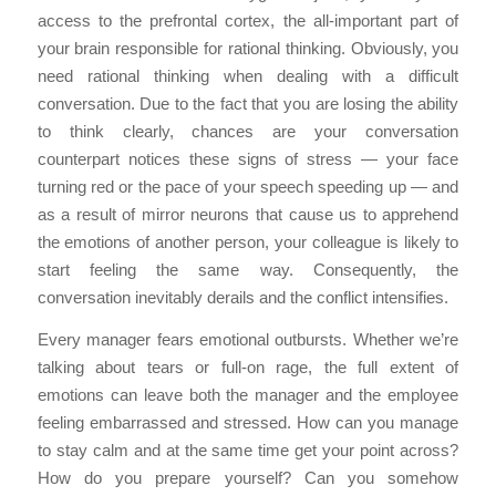
access to the prefrontal cortex, the all-important part of
your brain responsible for rational thinking. Obviously, you
need rational thinking when dealing with a difficult
conversation. Due to the fact that you are losing the ability
to think clearly, chances are your conversation
counterpart notices these signs of stress — your face
turning red or the pace of your speech speeding up — and
as a result of mirror neurons that cause us to apprehend
the emotions of another person, your colleague is likely to
start feeling the same way. Consequently, the
conversation inevitably derails and the conflict intensifies.
Every manager fears emotional outbursts. Whether we’re
talking about tears or full-on rage, the full extent of
emotions can leave both the manager and the employee
feeling embarrassed and stressed. How can you manage
to stay calm and at the same time get your point across?
How do you prepare yourself? Can you somehow