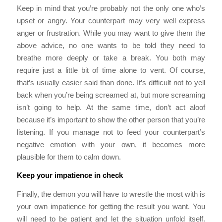
Keep in mind that you’re probably not the only one who’s
upset or angry. Your counterpart may very well express
anger or frustration. While you may want to give them the
above advice, no one wants to be told they need to
breathe more deeply or take a break. You both may
require just a little bit of time alone to vent. Of course,
that’s usually easier said than done. It’s difficult not to yell
back when you’re being screamed at, but more screaming
isn’t going to help. At the same time, don’t act aloof
because it’s important to show the other person that you’re
listening. If you manage not to feed your counterpart’s
negative emotion with your own, it becomes more
plausible for them to calm down.
Keep your impatience in check
Finally, the demon you will have to wrestle the most with is
your own impatience for getting the result you want. You
will need to be patient and let the situation unfold itself.