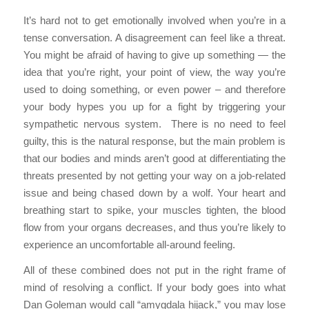
It’s hard not to get emotionally involved when you’re in a
tense conversation. A disagreement can feel like a threat.
You might be afraid of having to give up something — the
idea that you’re right, your point of view, the way you’re
used to doing something, or even power – and therefore
your body hypes you up for a fight by triggering your
sympathetic nervous system. There is no need to feel
guilty, this is the natural response, but the main problem is
that our bodies and minds aren’t good at differentiating the
threats presented by not getting your way on a job-related
issue and being chased down by a wolf. Your heart and
breathing start to spike, your muscles tighten, the blood
flow from your organs decreases, and thus you’re likely to
experience an uncomfortable all-around feeling.
All of these combined does not put in the right frame of
mind of resolving a conflict. If your body goes into what
Dan Goleman would call “amygdala hijack,” you may lose