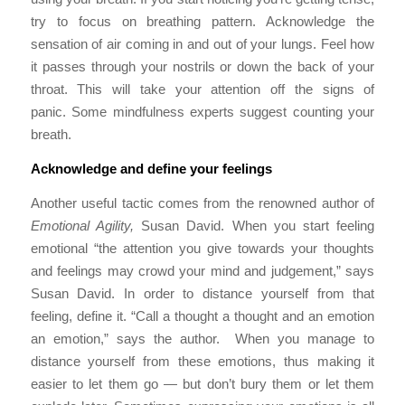
try to focus on breathing pattern. Acknowledge the
sensation of air coming in and out of your lungs. Feel how
it passes through your nostrils or down the back of your
throat. This will take your attention off the signs of
panic. Some mindfulness experts suggest counting your
breath.
Acknowledge and define your feelings
Another useful tactic comes from the renowned author of
Emotional Agility,
Susan David. When you start feeling
emotional “the attention you give towards your thoughts
and feelings may crowd your mind and judgement,” says
Susan David. In order to distance yourself from that
feeling, define it. “Call a thought a thought and an emotion
an emotion,” says the author. When you manage to
distance yourself from these emotions, thus making it
easier to let them go — but don’t bury them or let them