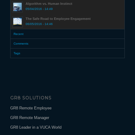
Algorithm vs. Human Instinct
05/04/2016 - 14:49
The Safe Road to Employee Engagement
06/05/2016 - 14:46
Recent
Comments
Tags
GR8 SOLUTIONS
GR8 Remote Employee
GR8 Remote Manager
GR8 Leader in a VUCA World