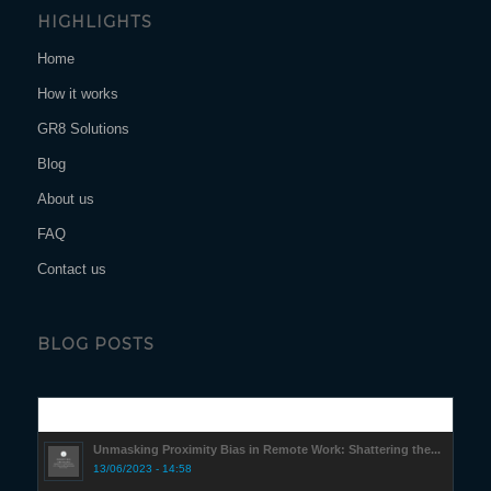
HIGHLIGHTS
Home
How it works
GR8 Solutions
Blog
About us
FAQ
Contact us
BLOG POSTS
Popular
Unmasking Proximity Bias in Remote Work: Shattering the...
13/06/2023 - 14:58