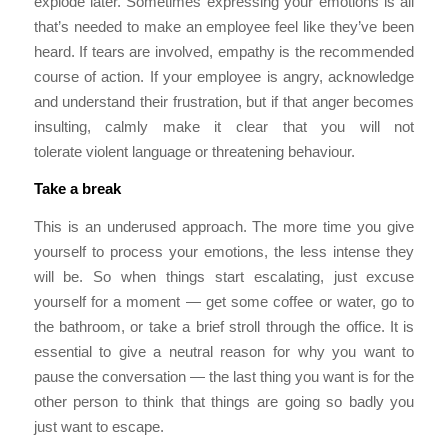
explode later. Sometimes expressing your emotions is all
that’s needed to make an employee feel like they’ve been
heard. If tears are involved, empathy is the recommended
course of action. If your employee is angry, acknowledge
and understand their frustration, but if that anger becomes
insulting, calmly make it clear that you will not
tolerate violent language or threatening behaviour.
Take a break
This is an underused approach. The more time you give
yourself to process your emotions, the less intense they
will be. So when things start escalating, just excuse
yourself for a moment — get some coffee or water, go to
the bathroom, or take a brief stroll through the office. It is
essential to give a neutral reason for why you want to
pause the conversation — the last thing you want is for the
other person to think that things are going so badly you
just want to escape.