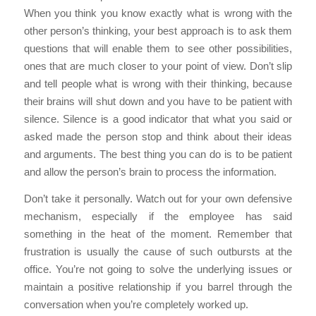
When you think you know exactly what is wrong with the
other person’s thinking, your best approach is to ask them
questions that will enable them to see other possibilities,
ones that are much closer to your point of view. Don’t slip
and tell people what is wrong with their thinking, because
their brains will shut down and you have to be patient with
silence. Silence is a good indicator that what you said or
asked made the person stop and think about their ideas
and arguments. The best thing you can do is to be patient
and allow the person’s brain to process the information.
Don’t take it personally. Watch out for your own defensive
mechanism, especially if the employee has said
something in the heat of the moment. Remember that
frustration is usually the cause of such outbursts at the
office. You’re not going to solve the underlying issues or
maintain a positive relationship if you barrel through the
conversation when you’re completely worked up.