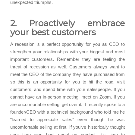
unexpected triumphs.
2. Proactively embrace
your best customers
A recession is a perfect opportunity for you as CEO to
strengthen your relationships with your biggest and most
important customers. Remember they are feeling the
threat of recession as well. Customers always want to
meet the CEO of the company they have purchased from
so this is an opportunity for you to hit the road, visit
customers, and spend time with your salespeople. If you
cannot have an in-person meeting, meet on Zoom. If you
are uncomfortable selling, get over it. I recently spoke to a
founder/CEO with a technical background who told me he
“learned to appreciate sales” even though he was
uncomfortable selling at first. If you’ve historically thought
your time was best spent on product, it’s time to