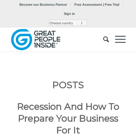
Become our Business Partner
Free Assessment | Free Trial
Sign in
POSTS
Recession And How To
Prepare Your Business
For It