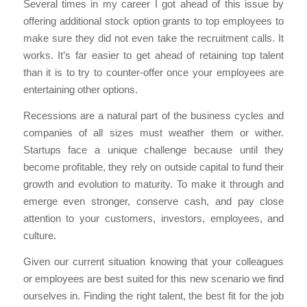
Several times in my career I got ahead of this issue by
offering additional stock option grants to top employees to
make sure they did not even take the recruitment calls. It
works. It’s far easier to get ahead of retaining top talent
than it is to try to counter-offer once your employees are
entertaining other options.
Recessions are a natural part of the business cycles and
companies of all sizes must weather them or wither.
Startups face a unique challenge because until they
become profitable, they rely on outside capital to fund their
growth and evolution to maturity. To make it through and
emerge even stronger, conserve cash, and pay close
attention to your customers, investors, employees, and
culture.
Given our current situation knowing that your colleagues
or employees are best suited for this new scenario we find
ourselves in. Finding the right talent, the best fit for the job