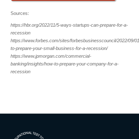
Sources:
https://hbr.org/2022/11/5-ways-startups-can-prepare-for-a-
recession
https://www.forbes.com/sites/forbesbusinesscouncil/2022/09/0
to-prepare-your-small-business-for-a-recession/
https://www.jpmorgan.com/commercial-
banking/insights/how-to-prepare-your-company-for-a-
recession