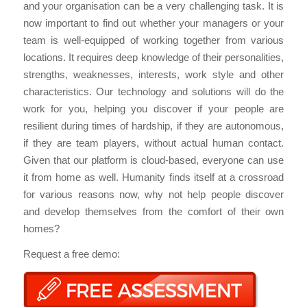
and your organisation can be a very challenging task. It is
now important to find out whether your managers or your
team is well-equipped of working together from various
locations. It requires deep knowledge of their personalities,
strengths, weaknesses, interests, work style and other
characteristics. Our technology and solutions will do the
work for you, helping you discover if your people are
resilient during times of hardship, if they are autonomous,
if they are team players, without actual human contact.
Given that our platform is cloud-based, everyone can use
it from home as well. Humanity finds itself at a crossroad
for various reasons now, why not help people discover
and develop themselves from the comfort of their own
homes?
Request a free demo: