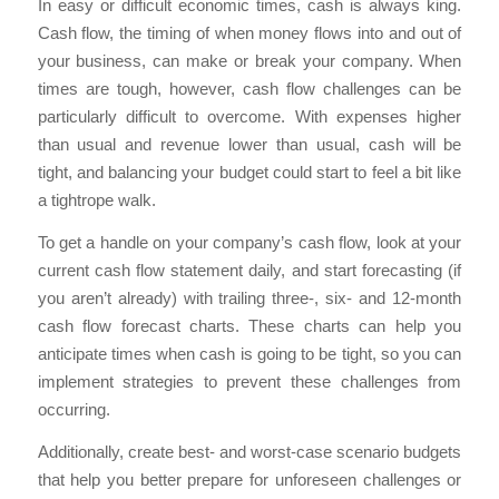
In easy or difficult economic times, cash is always king.
Cash flow, the timing of when money flows into and out of
your business, can make or break your company. When
times are tough, however, cash flow challenges can be
particularly difficult to overcome. With expenses higher
than usual and revenue lower than usual, cash will be
tight, and balancing your budget could start to feel a bit like
a tightrope walk.
To get a handle on your company’s cash flow, look at your
current cash flow statement daily, and start forecasting (if
you aren’t already) with trailing three-, six- and 12-month
cash flow forecast charts. These charts can help you
anticipate times when cash is going to be tight, so you can
implement strategies to prevent these challenges from
occurring.
Additionally, create best- and worst-case scenario budgets
that help you better prepare for unforeseen challenges or