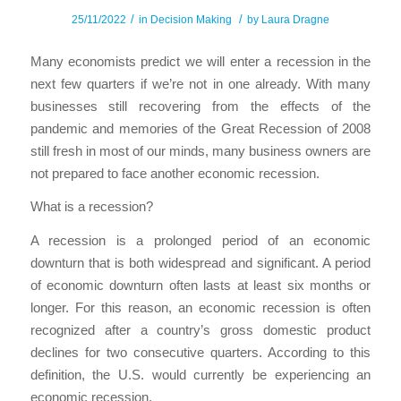
/
/
25/11/2022
in
Decision Making
by
Laura Dragne
Many economists predict we will enter a recession in the
next few quarters if we’re not in one already. With many
businesses still recovering from the effects of the
pandemic and memories of the Great Recession of 2008
still fresh in most of our minds, many business owners are
not prepared to face another economic recession.
What is a recession?
A recession is a prolonged period of an economic
downturn that is both widespread and significant. A period
of economic downturn often lasts at least six months or
longer. For this reason, an economic recession is often
recognized after a country’s gross domestic product
declines for two consecutive quarters. According to this
definition, the U.S. would currently be experiencing an
economic recession.