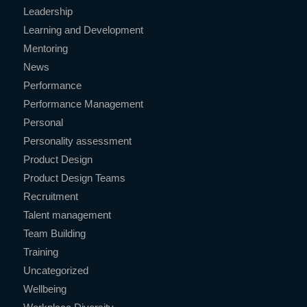
Leadership
Learning and Development
Mentoring
News
Performance
Performance Management
Personal
Personality assessment
Product Design
Product Design Teams
Recruitment
Talent management
Team Building
Training
Uncategorized
Wellbeing