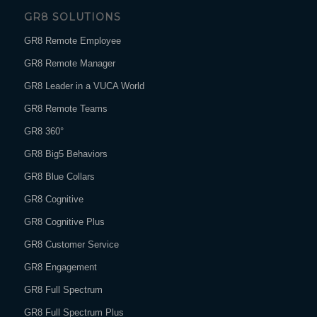
GR8 SOLUTIONS
GR8 Remote Employee
GR8 Remote Manager
GR8 Leader in a VUCA World
GR8 Remote Teams
GR8 360°
GR8 Big5 Behaviors
GR8 Blue Collars
GR8 Cognitive
GR8 Cognitive Plus
GR8 Customer Service
GR8 Engagement
GR8 Full Spectrum
GR8 Full Spectrum Plus