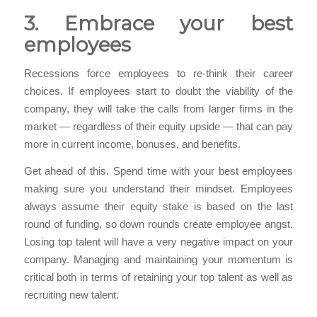
3. Embrace your best
employees
Recessions force employees to re-think their career
choices. If employees start to doubt the viability of the
company, they will take the calls from larger firms in the
market — regardless of their equity upside — that can pay
more in current income, bonuses, and benefits.
Get ahead of this. Spend time with your best employees
making sure you understand their mindset. Employees
always assume their equity stake is based on the last
round of funding, so down rounds create employee angst.
Losing top talent will have a very negative impact on your
company. Managing and maintaining your momentum is
critical both in terms of retaining your top talent as well as
recruiting new talent.