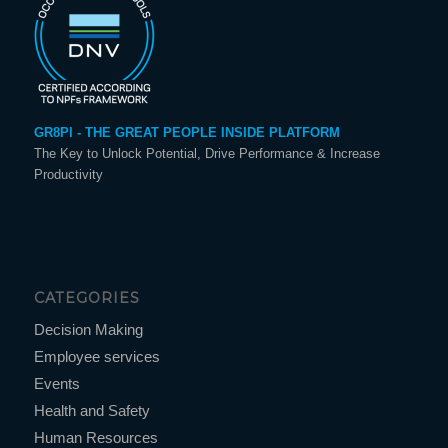
GR8PI - THE GREAT PEOPLE INSIDE PLATFORM
The Key to Unlock Potential, Drive Performance & Increase
Productivity
CATEGORIES
Decision Making
Employee services
Events
Health and Safety
Human Resources