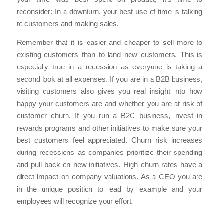
reconsider: In a downturn, your best use of time is talking
to customers and making sales.
Remember that it is easier and cheaper to sell more to
existing customers than to land new customers. This is
especially true in a recession as everyone is taking a
second look at all expenses. If you are in a B2B business,
visiting customers also gives you real insight into how
happy your customers are and whether you are at risk of
customer churn. If you run a B2C business, invest in
rewards programs and other initiatives to make sure your
best customers feel appreciated. Churn risk increases
during recessions as companies prioritize their spending
and pull back on new initiatives. High churn rates have a
direct impact on company valuations. As a CEO you are
in the unique position to lead by example and your
employees will recognize your effort.