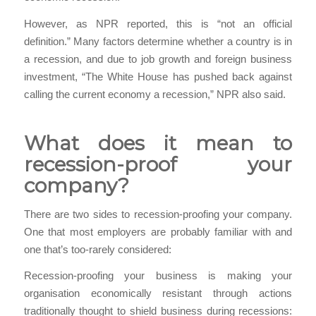
However, as NPR reported, this is “not an official
definition.” Many factors determine whether a country is in
a recession, and due to job growth and foreign business
investment, “The White House has pushed back against
calling the current economy a recession,” NPR also said.
What does it mean to
recession-proof your
company?
There are two sides to recession-proofing your company.
One that most employers are probably familiar with and
one that’s too-rarely considered:
Recession-proofing your business is making your
organisation economically resistant through actions
traditionally thought to shield business during recessions: