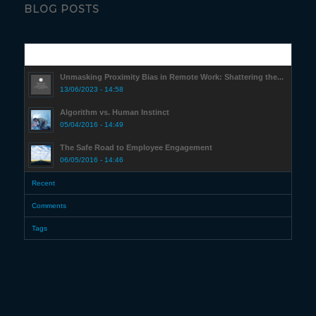
BLOG POSTS
Popular
Unmasking Proximity Bias in Remote Work: Shattering the...
13/06/2023 - 14:58
Algorithm vs. Human Instinct
05/04/2016 - 14:49
The Safe Road to Employee Engagement
06/05/2016 - 14:46
Recent
Comments
Tags