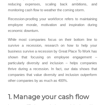
reducing expenses, scaling back ambitions, and
monitoring cash flow to weather the coming storm.
Recession-proofing your workforce refers to maintaining
employee morale, motivation and inspiration during
economic downturn.
While most companies focus on their bottom line to
survive a recession, research on how to help your
business survive a recession by Great Place To Work has
shown that focusing on employee engagement –
particularly diversity and inclusion – helps companies
thrive during a recession. In fact, our data shows that
companies that value diversity and inclusion outperform
other companies by as much as 400%.
1. Manage your cash flow