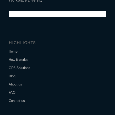
Workplace Diversity
HIGHLIGHTS
Home
How it works
GR8 Solutions
Blog
About us
FAQ
Contact us