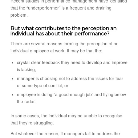
Recent studies in performance management have identified
that the “underperformer” is a frequent and draining
problem.
But what contributes to the perception an
individual has about their performance?
There are several reasons forming the perception of an
individual employee at work. It may be that the:
crystal-clear feedback they need to develop and improve
is lacking,
manager is choosing not to address the issues for fear
of some type of conflict, or
employee is doing ”a good enough job” and flying below
the radar.
In some cases, the individual may be unable to recognise
that they’re struggling.
But whatever the reason, if managers fail to address the