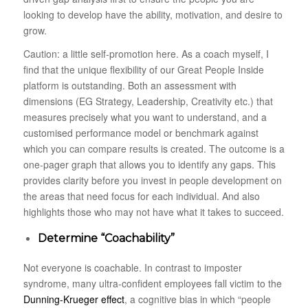
looking to develop have the ability, motivation, and desire to
grow.
Caution: a little self-promotion here. As a coach myself, I
find that the unique flexibility of our Great People Inside
platform is outstanding. Both an assessment with
dimensions (EG Strategy, Leadership, Creativity etc.) that
measures precisely what you want to understand, and a
customised performance model or benchmark against
which you can compare results is created. The outcome is a
one-pager graph that allows you to identify any gaps. This
provides clarity before you invest in people development on
the areas that need focus for each individual. And also
highlights those who may not have what it takes to succeed.
Determine “Coachability”
Not everyone is coachable. In contrast to imposter
syndrome, many ultra-confident employees fall victim to the
Dunning-Krueger effect
, a cognitive bias in which “people