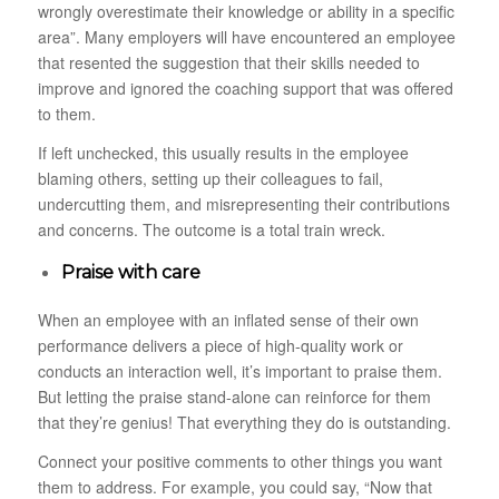
wrongly overestimate their knowledge or ability in a specific
area”. Many employers will have encountered an employee
that resented the suggestion that their skills needed to
improve and ignored the coaching support that was offered
to them.
If left unchecked, this usually results in the employee
blaming others, setting up their colleagues to fail,
undercutting them, and misrepresenting their contributions
and concerns. The outcome is a total train wreck.
Praise with care
When an employee with an inflated sense of their own
performance delivers a piece of high-quality work or
conducts an interaction well, it’s important to praise them.
But letting the praise stand-alone can reinforce for them
that they’re genius! That everything they do is outstanding.
Connect your positive comments to other things you want
them to address. For example, you could say, “Now that