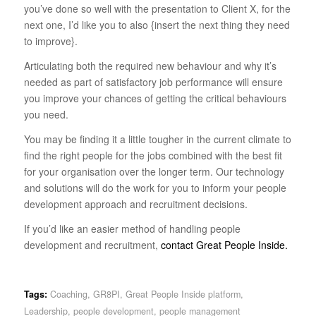
you’ve done so well with the presentation to Client X, for the
next one, I’d like you to also {insert the next thing they need
to improve}.
Articulating both the required new behaviour and why it’s
needed as part of satisfactory job performance will ensure
you improve your chances of getting the critical behaviours
you need.
You may be finding it a little tougher in the current climate to
find the right people for the jobs combined with the best fit
for your organisation over the longer term. Our technology
and solutions will do the work for you to inform your people
development approach and recruitment decisions.
If you’d like an easier method of handling people
development and recruitment,
contact Great People Inside.
Tags:
Coaching
,
GR8PI
,
Great People Inside platform
,
Leadership
,
people development
,
people management