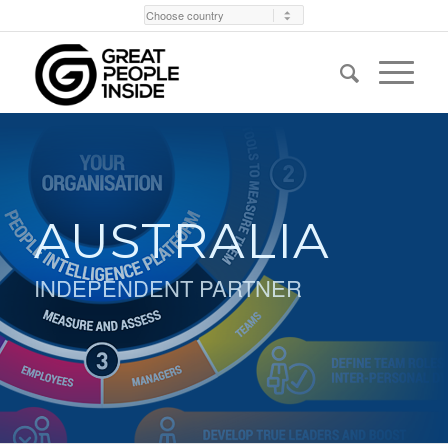
AUSTRALIA
INDEPENDENT PARTNER