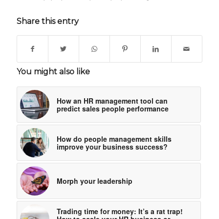
Share this entry
You might also like
How an HR management tool can
predict sales people performance
How do people management skills
improve your business success?
Morph your leadership
Trading time for money: It’s a rat trap!