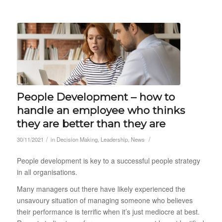
People Development – how to
handle an employee who thinks
they are better than they are
/
/
30/11/2021
in
Decision Making
,
Leadership
,
News
People development is key to a successful people strategy
in all organisations.
Many managers out there have likely experienced the
unsavoury situation of managing someone who believes
their performance is terrific when it’s just mediocre at best.