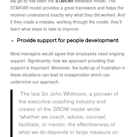
My go-to has been the
STAR/AR
feedback model. The
STAR/AR model provides a great framework and helps the
receiver understand exactly why what they did worked. And
if they made a mistake, working through the model, they’ll
learn what steps to take to improve.
Provide support for people development
Most managers would agree that employees need ongoing
support. Significantly, how we approach providing that
support is important. Moreover, the build-up of frustration in
these situations can lead to exasperation which can
undermine our approach.
The late Sir John Whitmore, a pioneer of
the executive coaching industry and
creator of the GROW model wrote
“whether we coach, advise, counsel,
facilitate, or mentor, the effectiveness of
what we do depends in large measure on