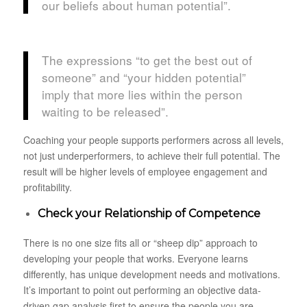
our beliefs about human potential”.
The expressions “to get the best out of
someone” and “your hidden potential”
imply that more lies within the person
waiting to be released”.
Coaching your people supports performers across all levels,
not just underperformers, to achieve their full potential. The
result will be higher levels of employee engagement and
profitability.
Check your Relationship of Competence
There is no one size fits all or “sheep dip” approach to
developing your people that works. Everyone learns
differently, has unique development needs and motivations.
It’s important to point out performing an objective data-
driven gap analysis first to ensure the people you are