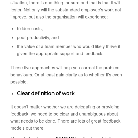
situation, there is one thing for sure and that is that it will
fester. Not only will the substandard employee’s work not
improve, but also the organisation will experience:
hidden costs,
poor productivity, and
the value of a team member who would likely thrive if
given the appropriate support and feedback.
These five approaches will help you correct the problem
behaviours. Or at least gain clarity as to whether it’s even
possible.
Clear definition of work
It doesn’t matter whether we are delegating or providing
feedback, we need to be clear and unambiguous about
what needs to be done. There are lots of great feedback
models out there.