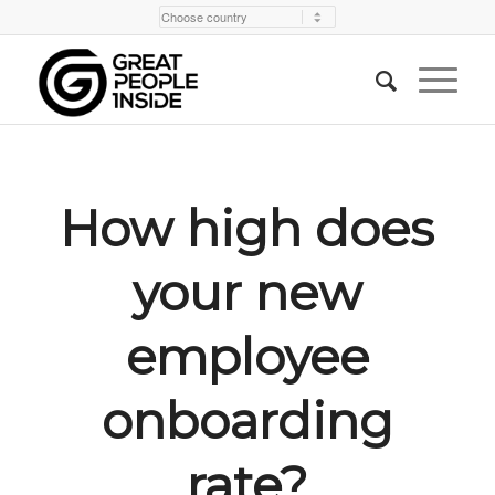
How high does
your new
employee
onboarding
rate?