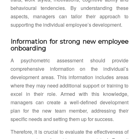
behavioural tendencies. By understanding these
aspects, managers can tailor their approach to
supporting the individual employee’s development.
Information for strong new employee
onboarding
A psychometric assessment should provide
comprehensive information on the individual’s
development areas. This information includes areas
where they may need additional support or training to
excel in their role. Armed with this knowledge,
managers can create a well-defined development
plan for the new team member, addressing their
specific needs and setting them up for success.
Therefore, it is crucial to evaluate the effectiveness of