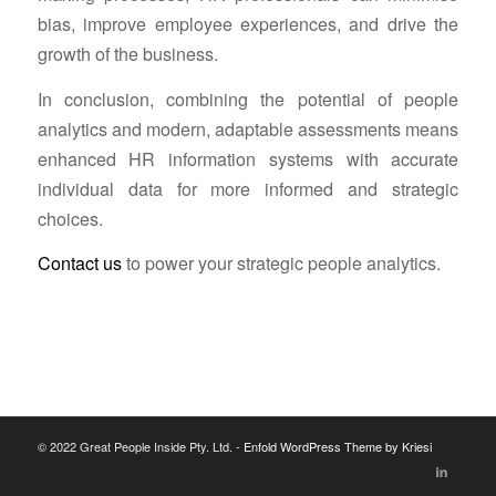
bias, improve employee experiences, and drive the
growth of the business.
In conclusion, combining the potential of people
analytics and modern, adaptable assessments means
enhanced HR information systems with accurate
individual data for more informed and strategic
choices.
Contact us
to power your strategic people analytics.
© 2022 Great People Inside Pty. Ltd. -
Enfold WordPress Theme by Kriesi