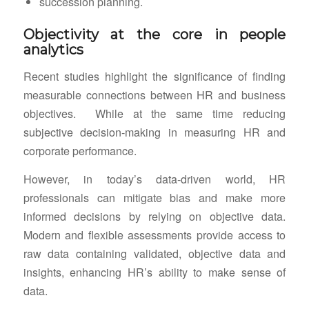
succession planning.
Objectivity at the core in people
analytics
Recent studies highlight the significance of finding
measurable connections between HR and business
objectives. While at the same time reducing
subjective decision-making in measuring HR and
corporate performance.
However, in today’s data-driven world, HR
professionals can mitigate bias and make more
informed decisions by relying on objective data.
Modern and flexible assessments provide access to
raw data containing validated, objective data and
insights, enhancing HR’s ability to make sense of
data.