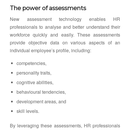
The power of assessments
New assessment technology enables HR
professionals to analyse and better understand their
workforce quickly and easily. These assessments
provide objective data on various aspects of an
individual employee’s profile, including:
competencies,
personality traits,
cognitive abilities,
behavioural tendencies,
development areas, and
skill levels.
By leveraging these assessments, HR professionals