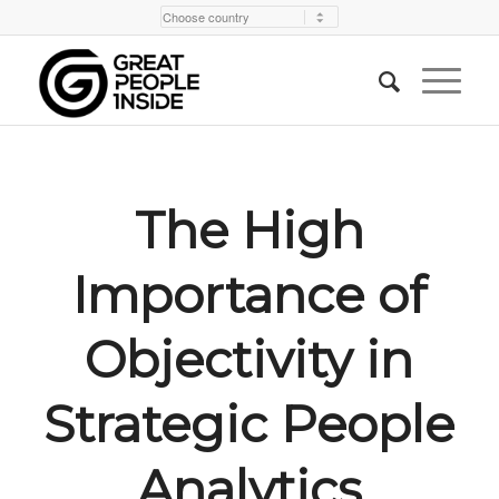
The High
Importance of
Objectivity in
Strategic People
Analytics