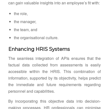
can gain valuable insights into an employee’s fit with:
the role,
the manager,
the team, and
the organisational culture.
Enhancing HRIS Systems
The seamless integration of APIs ensures that the
factual data collected from assessments is easily
accessible within the HRIS. This combination of
information, supported by its objectivity, helps predict
the immediate and future requirements regarding
personnel and capabilities.
By incorporating this objective data into decision-
making processes, HR professionals can minimise