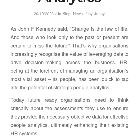
/
/
20/10/2023
in
Blog
,
News
by
Jenny
As John F Kennedy said, “Change is the law of life.
And those who look only to the past or present are
certain to miss the future.” That’s why organisations
increasingly recognise the value of leveraging data to
drive decision-making across the business. HR,
being at the forefront of managing an organisation’s
most vital asset – its people, has been quick to tap
into the potential of strategic people analytics.
Today future ready organisations need to think
critically about the assessments they use to ensure
they provide the necessary objective data for effective
people analytics, ultimately enhancing their existing
HR systems.