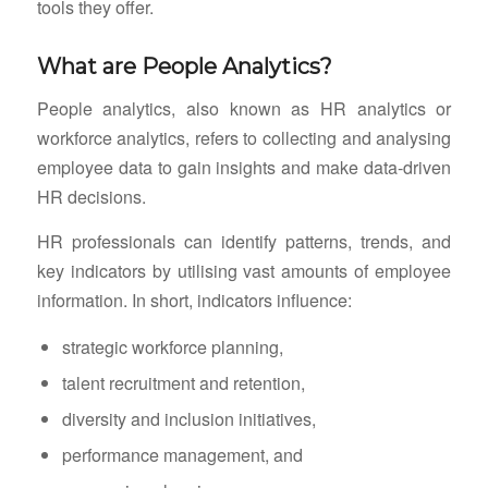
tools they offer.
What are People Analytics?
People analytics, also known as HR analytics or
workforce analytics, refers to collecting and analysing
employee data to gain insights and make data-driven
HR decisions.
HR professionals can identify patterns, trends, and
key indicators by utilising vast amounts of employee
information. In short, indicators influence:
strategic workforce planning,
talent recruitment and retention,
diversity and inclusion initiatives,
performance management, and