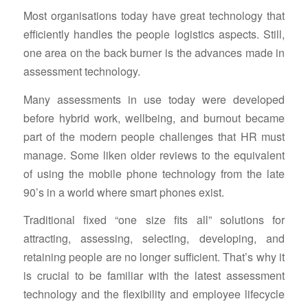
Most organisations today have great technology that
efficiently handles the people logistics aspects. Still,
one area on the back burner is the advances made in
assessment technology.
Many assessments in use today were developed
before hybrid work, wellbeing, and burnout became
part of the modern people challenges that HR must
manage. Some liken older reviews to the equivalent
of using the mobile phone technology from the late
90’s in a world where smart phones exist.
Traditional fixed “one size fits all” solutions for
attracting, assessing, selecting, developing, and
retaining people are no longer sufficient. That’s why it
is crucial to be familiar with the latest assessment
technology and the flexibility and employee lifecycle