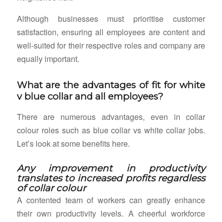
Although businesses must prioritise customer
satisfaction, ensuring all employees are content and
well-suited for their respective roles and company are
equally important.
What are the advantages of fit for white
v blue collar and all employees?
There are numerous advantages, even in collar
colour roles such as blue collar vs white collar jobs.
Let’s look at some benefits here.
Any improvement in productivity
translates to increased profits regardless
of collar colour
A contented team of workers can greatly enhance
their own productivity levels. A cheerful workforce