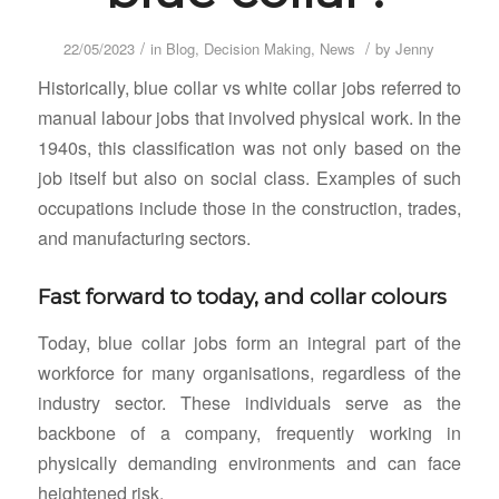
/
/
22/05/2023
in
Blog
,
Decision Making
,
News
by
Jenny
Historically, blue collar vs white collar jobs referred to
manual labour jobs that involved physical work. In the
1940s, this classification was not only based on the
job itself but also on social class. Examples of such
occupations include those in the construction, trades,
and manufacturing sectors.
Fast forward to today, and collar colours
Today, blue collar jobs form an integral part of the
workforce for many organisations, regardless of the
industry sector. These individuals serve as the
backbone of a company, frequently working in
physically demanding environments and can face
heightened risk.