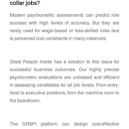
collar jobs?
Modern psychometric assessments can predict role
success with high levels of accuracy. But they are
rarely used for wage-based or less-skilled roles due
to perceived cost constraints in many instances.
Great People Inside has a solution to this issue for
successful business outcomes. Our highly precise
psychometric evaluations are unbiased and efficient
in assessing candidates for all job levels. From entry-
level to executive positions, from the machine room to
the boardroom.
The GR8PI platform can design cost-effective