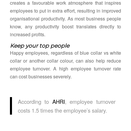
creates a favourable work atmosphere that inspires
employees to put in extra effort, resulting in improved
organisational productivity. As most business people
know, any productivity boost translates directly to
increased profits.
Keep your top people
Happy employees, regardless of blue collar vs white
collar or another collar colour, can also help reduce
employee turnover. A high employee turnover rate
can cost businesses severely.
According to
AHRI
, employee turnover
costs 1.5 times the employee’s salary.