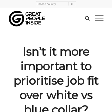
Isn’t it more
important to
prioritise job fit
over white vs
blue collar?