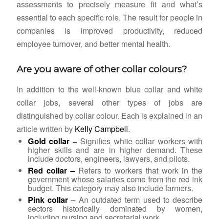
assessments to precisely measure fit and what’s
essential to each specific role. The result for people in
companies is improved productivity, reduced
employee turnover, and better mental health.
Are you aware of other collar colours?
In addition to the well-known blue collar and white
collar jobs, several other types of jobs are
distinguished by collar colour. Each is explained in an
article written by
Kelly Campbell
.
Gold collar –
Signifies white collar workers with
higher skills and are in higher demand. These
include doctors, engineers, lawyers, and pilots.
Red collar –
Refers to
workers that work in the
government whose salaries come from the red ink
budget. This category may also include farmers.
Pink collar
– An outdated term used to describe
sectors historically dominated by women,
including nursing and secretarial work.