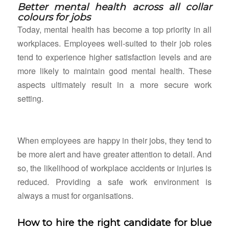
Better mental health across all collar
colours for jobs
Today, mental health has become a top priority in all
workplaces. Employees well-suited to their job roles
tend to experience higher satisfaction levels and are
more likely to maintain good mental health. These
aspects ultimately result in a more secure work
setting.
When employees are happy in their jobs, they tend to
be more alert and have greater attention to detail. And
so, the likelihood of workplace accidents or injuries is
reduced. Providing a safe work environment is
always a must for organisations.
How to hire the right candidate for blue