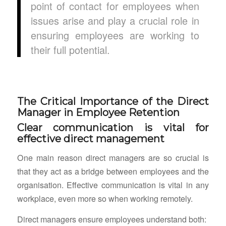
point of contact for employees when
issues arise and play a crucial role in
ensuring employees are working to
their full potential.
The Critical Importance of the Direct
Manager in Employee Retention
Clear communication is vital for
effective direct management
One main reason direct managers are so crucial is
that they act as a bridge between employees and the
organisation. Effective communication is vital in any
workplace, even more so when working remotely.
Direct managers ensure employees understand both: