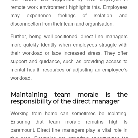
remote work environment highlights this. Employees
may experience feelings of isolation and
disconnection from their team and organisation.
Further, being well-positioned, direct line managers
more quickly identify when employees struggle with
their workload or face increased stress. They offer
support and guidance, such as providing access to
mental health resources or adjusting an employee’s
workload.
Maintaining team morale is the
responsibility of the direct manager
Working from home can sometimes be isolating.
Ensuring that team morale remains high is
paramount. Direct line managers play a vital role in