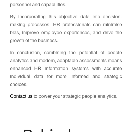
personnel and capabilities.
By incorporating this objective data into decision-
making processes, HR professionals can minimise
bias, improve employee experiences, and drive the
growth of the business.
In conclusion, combining the potential of people
analytics and modern, adaptable assessments means
enhanced HR information systems with accurate
individual data for more informed and strategic
choices.
Contact us
to power your strategic people analytics.