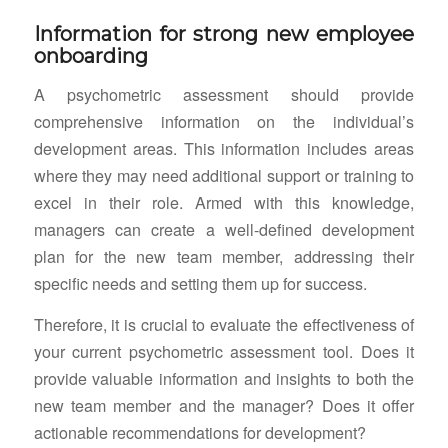
Information for strong new employee
onboarding
A psychometric assessment should provide
comprehensive information on the individual’s
development areas. This information includes areas
where they may need additional support or training to
excel in their role. Armed with this knowledge,
managers can create a well-defined development
plan for the new team member, addressing their
specific needs and setting them up for success.
Therefore, it is crucial to evaluate the effectiveness of
your current psychometric assessment tool. Does it
provide valuable information and insights to both the
new team member and the manager? Does it offer
actionable recommendations for development?