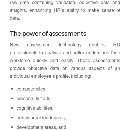
raw data containing validated, objective data and
insights, enhancing HR’s ability to make sense of
data.
The power of assessments
New assessment technology enables HR
professionals to analyse and better understand their
workforce quickly and easily. These assessments
provide objective data on various aspects of an
individual employee’s profile, including:
competencies,
personality traits,
cognitive abilities,
behavioural tendencies,
development areas, and