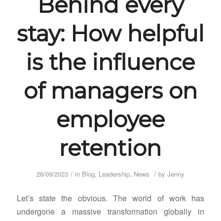
Behind every
stay: How helpful
is the influence
of managers on
employee
retention
/
/
26/09/2023
in
Blog
,
Leadership
,
News
by
Jenny
Let’s state the obvious. The world of work has
undergone a massive transformation globally in