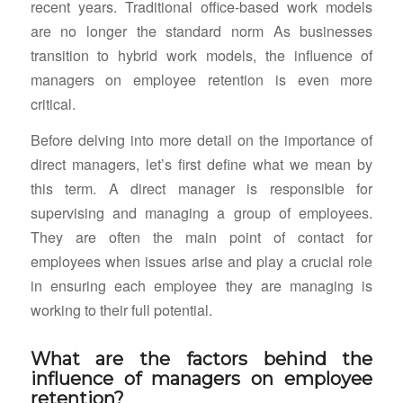
recent years. Traditional office-based work models
are no longer the standard norm As businesses
transition to hybrid work models, the influence of
managers on employee retention is even more
critical.
Before delving into more detail on the importance of
direct managers, let’s first define what we mean by
this term. A direct manager is responsible for
supervising and managing a group of employees.
They are often the main point of contact for
employees when issues arise and play a crucial role
in ensuring each employee they are managing is
working to their full potential.
What are the factors behind the
influence of managers on employee
retention?