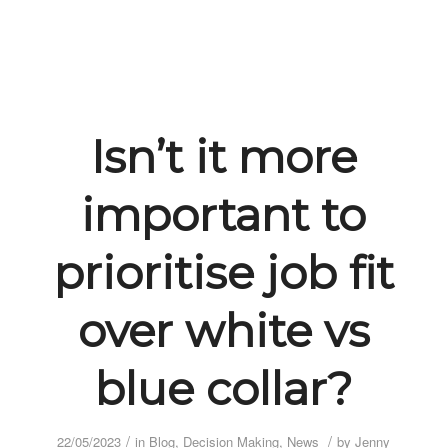
Isn’t it more
important to
prioritise job fit
over white vs
blue collar?
/
/
22/05/2023
in
Blog
,
Decision Making
,
News
by
Jenny