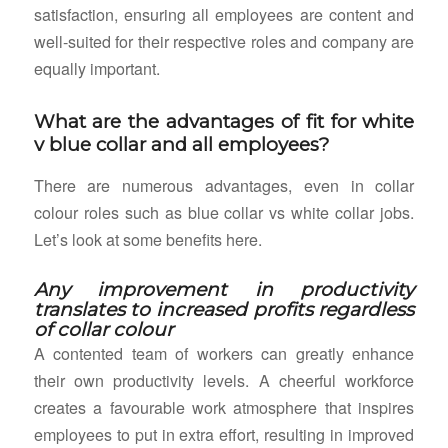
satisfaction, ensuring all employees are content and
well-suited for their respective roles and company are
equally important.
What are the advantages of fit for white
v blue collar and all employees?
There are numerous advantages, even in collar
colour roles such as blue collar vs white collar jobs.
Let’s look at some benefits here.
Any improvement in productivity
translates to increased profits regardless
of collar colour
A contented team of workers can greatly enhance
their own productivity levels. A cheerful workforce
creates a favourable work atmosphere that inspires
employees to put in extra effort, resulting in improved