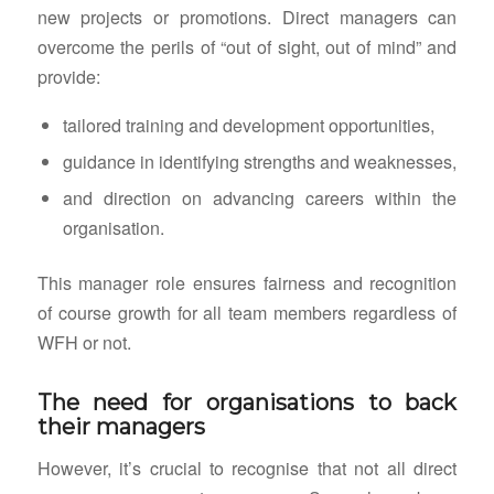
new projects or promotions. Direct managers can
overcome the perils of “out of sight, out of mind” and
provide:
tailored training and development opportunities,
guidance in identifying strengths and weaknesses,
and direction on advancing careers within the
organisation.
This manager role ensures fairness and recognition
of course growth for all team members regardless of
WFH or not.
The need for organisations to back
their managers
However, it’s crucial to recognise that not all direct