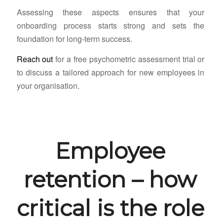
Assessing these aspects ensures that your
onboarding process starts strong and sets the
foundation for long-term success.
Reach out
for a free psychometric assessment trial or
to discuss a tailored approach for new employees in
your organisation.
Employee
retention – how
critical is the role