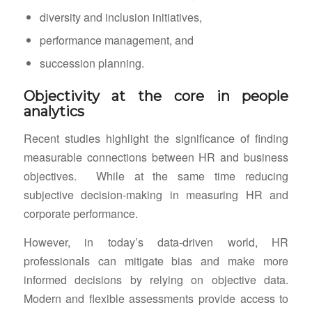
diversity and inclusion initiatives,
performance management, and
succession planning.
Objectivity at the core in people
analytics
Recent studies highlight the significance of finding
measurable connections between HR and business
objectives. While at the same time reducing
subjective decision-making in measuring HR and
corporate performance.
However, in today’s data-driven world, HR
professionals can mitigate bias and make more
informed decisions by relying on objective data.
Modern and flexible assessments provide access to