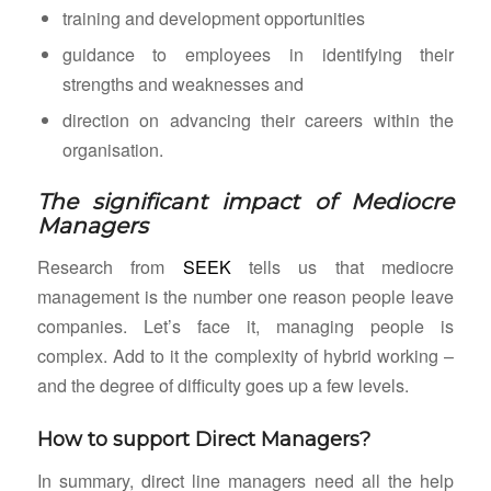
training and development opportunities
guidance to employees in identifying their
strengths and weaknesses and
direction on advancing their careers within the
organisation.
The significant impact of Mediocre
Managers
Research from
SEEK
tells us that mediocre
management is the number one reason people leave
companies. Let’s face it, managing people is
complex. Add to it the complexity of hybrid working –
and the degree of difficulty goes up a few levels.
How to support Direct Managers?
In summary, direct line managers need all the help