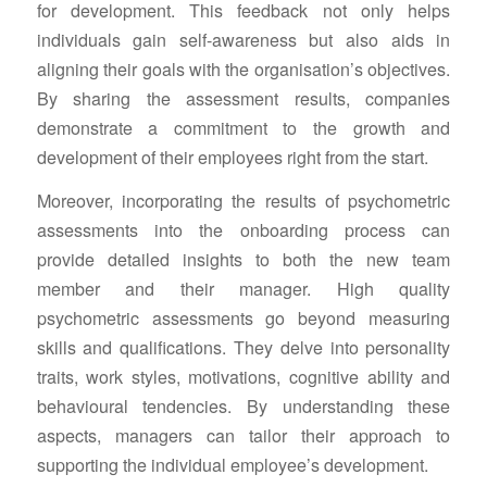
for development. This feedback not only helps
individuals gain self-awareness but also aids in
aligning their goals with the organisation’s objectives.
By sharing the assessment results, companies
demonstrate a commitment to the growth and
development of their employees right from the start.
Moreover, incorporating the results of psychometric
assessments into the onboarding process can
provide detailed insights to both the new team
member and their manager. High quality
psychometric assessments go beyond measuring
skills and qualifications. They delve into personality
traits, work styles, motivations, cognitive ability and
behavioural tendencies. By understanding these
aspects, managers can tailor their approach to
supporting the individual employee’s development.