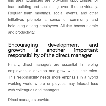
this area. Examples are providing opportunities for
team building and socialising, even if done virtually.
Regular team meetings, social events, and other
initiatives promote a sense of community and
belonging among employees. All this boosts morale
and productivity.
Encouraging development and
growth is another important
responsibility of the direct manager
Finally, direct managers are essential in helping
employees to develop and grow within their roles.
This responsibility needs more emphasis in a hybrid
working world where employees may interact less
with colleagues and managers.
Direct managers provide: