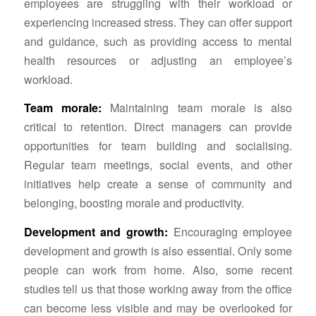
employees are struggling with their workload or
experiencing increased stress. They can offer support
and guidance, such as providing access to mental
health resources or adjusting an employee’s
workload.
Team morale:
Maintaining team morale is also
critical to retention. Direct managers can provide
opportunities for team building and socialising.
Regular team meetings, social events, and other
initiatives help create a sense of community and
belonging, boosting morale and productivity.
Development and growth:
Encouraging employee
development and growth is also essential. Only some
people can work from home. Also, some recent
studies tell us that those working away from the office
can become less visible and may be overlooked for