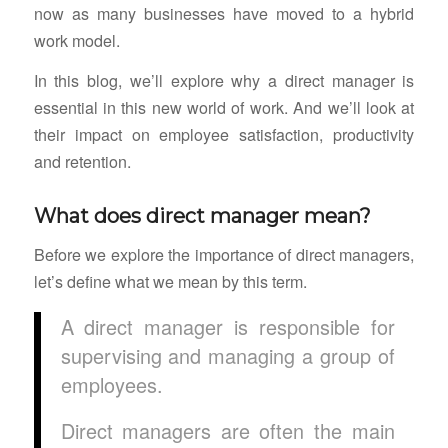
now as many businesses have moved to a hybrid
work model.
In this blog, we’ll explore why a direct manager is
essential in this new world of work. And we’ll look at
their impact on employee satisfaction, productivity
and retention.
What does direct manager mean?
Before we explore the importance of direct managers,
let’s define what we mean by this term.
A direct manager is responsible for
supervising and managing a group of
employees.
Direct managers are often the main