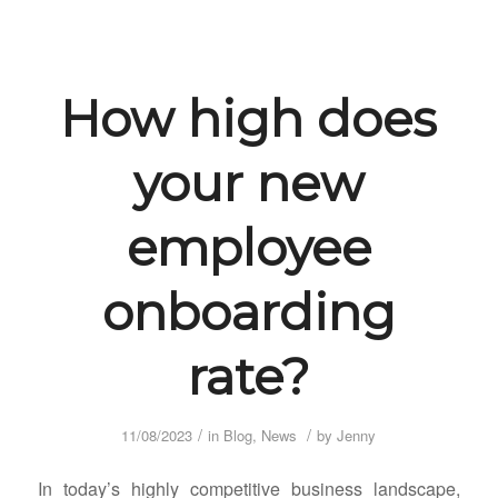
How high does
your new
employee
onboarding
rate?
/
/
11/08/2023
in
Blog
,
News
by
Jenny
In today’s highly competitive business landscape,