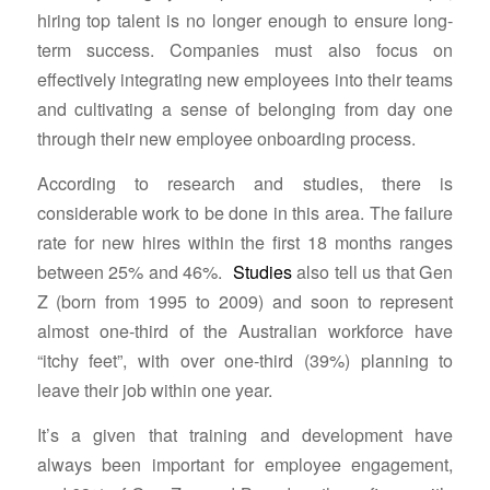
hiring top talent is no longer enough to ensure long-
term success. Companies must also focus on
effectively integrating new employees into their teams
and cultivating a sense of belonging from day one
through their new employee onboarding process.
According to research and studies, there is
considerable work to be done in this area. The failure
rate for new hires within the first 18 months ranges
between 25% and 46%.
Studies
also tell us that Gen
Z (born from 1995 to 2009) and soon to represent
almost one-third of the Australian workforce have
“itchy feet”, with over one-third (39%) planning to
leave their job within one year.
It’s a given that training and development have
always been important for employee engagement,