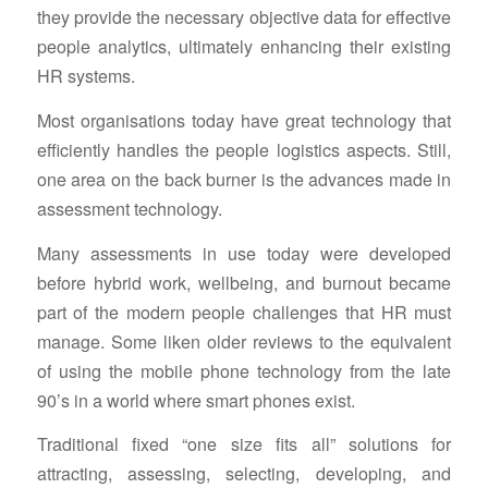
they provide the necessary objective data for effective
people analytics, ultimately enhancing their existing
HR systems.
Most organisations today have great technology that
efficiently handles the people logistics aspects. Still,
one area on the back burner is the advances made in
assessment technology.
Many assessments in use today were developed
before hybrid work, wellbeing, and burnout became
part of the modern people challenges that HR must
manage. Some liken older reviews to the equivalent
of using the mobile phone technology from the late
90’s in a world where smart phones exist.
Traditional fixed “one size fits all” solutions for
attracting, assessing, selecting, developing, and