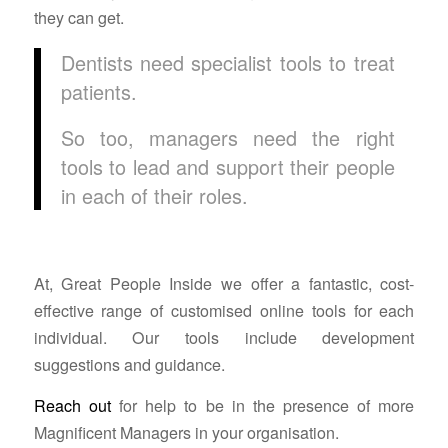
they can get.
Dentists need specialist tools to treat
patients.
So too, managers need the right
tools to lead and support their people
in each of their roles.
At, Great People Inside we offer a fantastic, cost-
effective range of customised online tools for each
individual. Our tools include development
suggestions and guidance.
Reach out
for help to be in the presence of more
Magnificent Managers in your organisation.