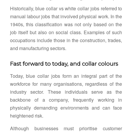
Historically, blue collar vs white collar jobs referred to
manual labour jobs that involved physical work. In the
1940s, this classification was not only based on the
job itself but also on social class. Examples of such
occupations include those in the construction, trades,
and manufacturing sectors.
Fast forward to today, and collar colours
Today, blue collar jobs form an integral part of the
workforce for many organisations, regardless of the
industry sector. These individuals serve as the
backbone of a company, frequently working in
physically demanding environments and can face
heightened risk.
Although businesses must prioritise customer