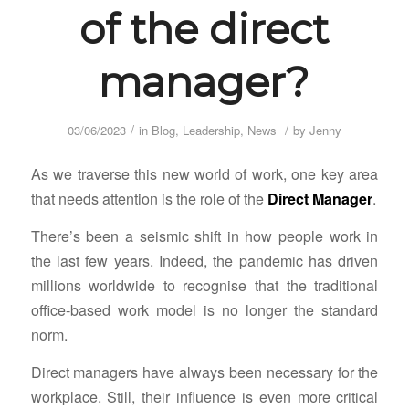
of the direct
manager?
/
/
03/06/2023
in
Blog
,
Leadership
,
News
by
Jenny
As we traverse this new world of work, one key area
that needs attention is the role of the
Direct Manager
.
There’s been a seismic shift in how people work in
the last few years. Indeed, the pandemic has driven
millions worldwide to recognise that the traditional
office-based work model is no longer the standard
norm.
Direct managers have always been necessary for the
workplace. Still, their influence is even more critical