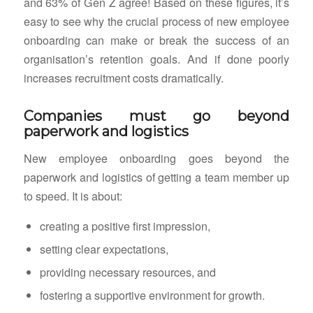
and 63% of Gen Z agree! Based on these figures, it’s
easy to see why the crucial process of new employee
onboarding can make or break the success of an
organisation’s retention goals. And if done poorly
increases recruitment costs dramatically.
Companies must go beyond
paperwork and logistics
New employee onboarding goes beyond the
paperwork and logistics of getting a team member up
to speed. It is about:
creating a positive first impression,
setting clear expectations,
providing necessary resources, and
fostering a supportive environment for growth.