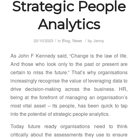
Strategic People
Analytics
/
/
20/10/2023
in
Blog
,
News
by
Jenny
As John F Kennedy said, “Change is the law of life.
And those who look only to the past or present are
certain to miss the future.” That’s why organisations
increasingly recognise the value of leveraging data to
drive decision-making across the business. HR,
being at the forefront of managing an organisation’s
most vital asset – its people, has been quick to tap
into the potential of strategic people analytics.
Today future ready organisations need to think
critically about the assessments they use to ensure