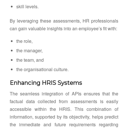
skill levels.
By leveraging these assessments, HR professionals
can gain valuable insights into an employee’s fit with:
the role,
the manager,
the team, and
the organisational culture.
Enhancing HRIS Systems
The seamless integration of APIs ensures that the
factual data collected from assessments is easily
accessible within the HRIS. This combination of
information, supported by its objectivity, helps predict
the immediate and future requirements regarding