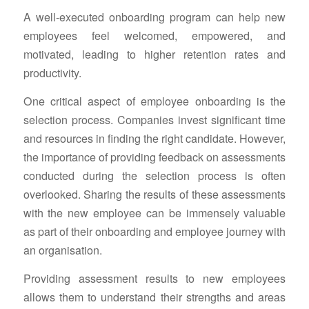
A well-executed onboarding program can help new
employees feel welcomed, empowered, and
motivated, leading to higher retention rates and
productivity.
One critical aspect of employee onboarding is the
selection process. Companies invest significant time
and resources in finding the right candidate. However,
the importance of providing feedback on assessments
conducted during the selection process is often
overlooked. Sharing the results of these assessments
with the new employee can be immensely valuable
as part of their onboarding and employee journey with
an organisation.
Providing assessment results to new employees
allows them to understand their strengths and areas