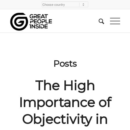
Posts
The High
Importance of
Objectivity in