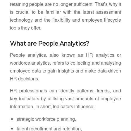
retaining people are no longer sufficient. That’s why it
is crucial to be familiar with the latest assessment
technology and the flexibility and employee lifecycle
tools they offer.
What are People Analytics?
People analytics, also known as HR analytics or
workforce analytics, refers to collecting and analysing
employee data to gain insights and make data-driven
HR decisions.
HR professionals can identify patterns, trends, and
key indicators by utilising vast amounts of employee
information. In short, indicators influence:
strategic workforce planning,
talent recruitment and retention,