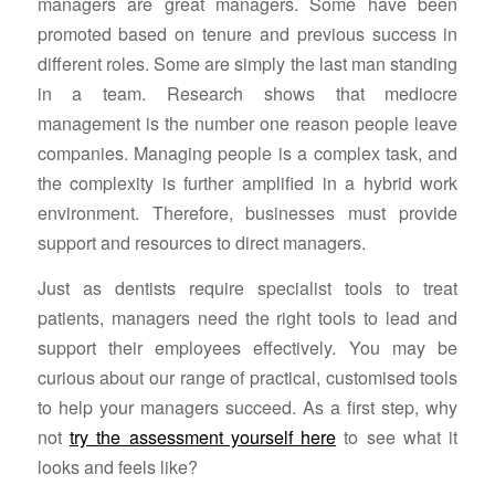
managers are great managers. Some have been
promoted based on tenure and previous success in
different roles. Some are simply the last man standing
in a team. Research shows that mediocre
management is the number one reason people leave
companies. Managing people is a complex task, and
the complexity is further amplified in a hybrid work
environment. Therefore, businesses must provide
support and resources to direct managers.
Just as dentists require specialist tools to treat
patients, managers need the right tools to lead and
support their employees effectively. You may be
curious about our range of practical, customised tools
to help your managers succeed. As a first step, why
not
try the assessment yourself here
to see what it
looks and feels like?