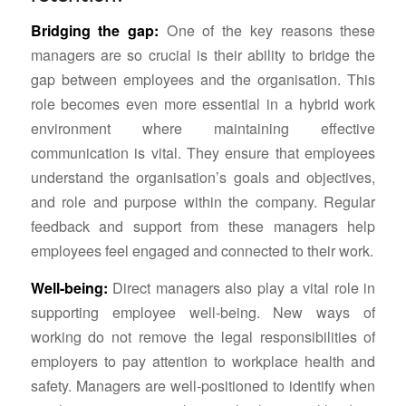
Bridging the gap:
One of the key reasons these
managers are so crucial is their ability to bridge the
gap between employees and the organisation. This
role becomes even more essential in a hybrid work
environment where maintaining effective
communication is vital. They ensure that employees
understand the organisation’s goals and objectives,
and role and purpose within the company. Regular
feedback and support from these managers help
employees feel engaged and connected to their work.
Well-being:
Direct managers also play a vital role in
supporting employee well-being. New ways of
working do not remove the legal responsibilities of
employers to pay attention to workplace health and
safety. Managers are well-positioned to identify when