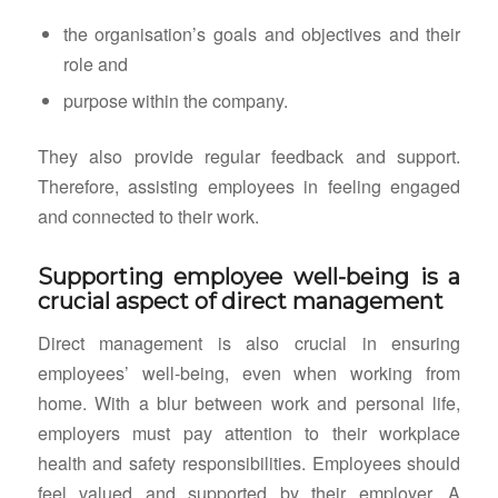
the organisation’s goals and objectives and their
role and
purpose within the company.
They also provide regular feedback and support.
Therefore, assisting employees in feeling engaged
and connected to their work.
Supporting employee well-being is a
crucial aspect of direct management
Direct management is also crucial in ensuring
employees’ well-being, even when working from
home. With a blur between work and personal life,
employers must pay attention to their workplace
health and safety responsibilities. Employees should
feel valued and supported by their employer. A