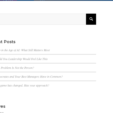
t Posts
 in the Age of AI: What Still Matters Most
d You Leadership Would Feel Like This
e Problem Is Not the Person?
ocrates and Your Best Managers Have in Common?
g game has changed. Has your approach?
ves