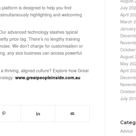
August 
platform is designed to help you find
July 20
 simultaneously highlighting and welcoming
April 20
March 
January
Our advanced technology slashes typical
Decemb
efty price tag. There’s no lengthy training
Novemb
oncise. We don’t charge for customisation or
October
icing, any size business can access powerful
August 
May 20
April 20
 a thriving, aligned culture? Explore how Great
Decemb
strategy:
www.greatpeopleinside.com.au
Novemb
October
July 20
Categ
Advice