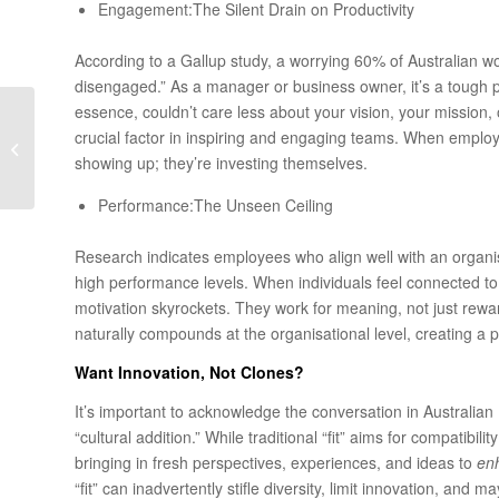
Engagement:The Silent Drain on Productivity
According to a Gallup study, a worrying 60% of Australian w
disengaged.” As a manager or business owner, it’s a tough p
essence, couldn’t care less about your vision, your mission, 
Strategic HR Starts with
crucial factor in inspiring and engaging teams. When employe
Speaking the CFO’s
showing up; they’re investing themselves.
Language
Performance:The Unseen Ceiling
Research indicates employees who align well with an organis
high performance levels. When individuals feel connected to t
motivation skyrockets. They work for meaning, not just rew
naturally compounds at the organisational level, creating a 
Want Innovation, Not Clones?
It’s important to acknowledge the conversation in Australian H
“cultural addition.” While traditional “fit” aims for compatibil
bringing in fresh perspectives, experiences, and ideas to
en
“fit” can inadvertently stifle diversity, limit innovation, an