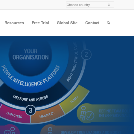
Resources
Free Trial
Global Site
Contact