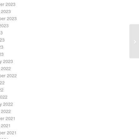
er 2023
 2023
ber 2023
2023
23
023
23
23
y 2023
 2022
ber 2022
022
22
2022
y 2022
 2022
er 2021
 2021
ber 2021