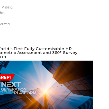
n Making
hip
orized
orld’s First Fully Customisable HR
ometric Assessment and 360° Survey
orm