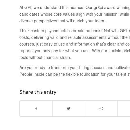
At GPI, we understand this nuance. Our gr8pi award winning 
candidates whose core values align with your mission, while
diverse perspectives that will enrich your team.
Think custom psychometrics break the bank? Not with GPI. 
costs, delivering valid and reliable assessments without the h
courses, just easy to use and information that’s clear and c
reports; you only pay for what you use. With our flexible pr
tools without financial strain.
Are you ready to transform your hiring success and cultivate
People Inside can be the flexible foundation for your talent 
Share this entry