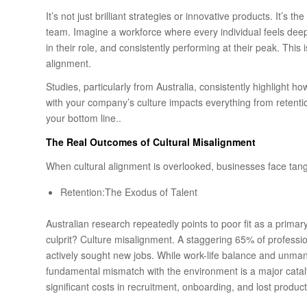
It’s not just brilliant strategies or innovative products. It’s t
team. Imagine a workforce where every individual feels dee
in their role, and consistently performing at their peak. This isn
alignment.
Studies, particularly from Australia, consistently highlight
with your company’s culture impacts everything from retenti
your bottom line..
The
Real Outcomes of Cultural Misalignment
When cultural alignment is overlooked, businesses face tang
Retention:The Exodus of Talent
Australian research repeatedly points to poor fit as a prima
culprit? Culture misalignment. A staggering 65% of professio
actively sought new jobs. While work-life balance and unmana
fundamental mismatch with the environment is a major catal
significant costs in recruitment, onboarding, and lost producti