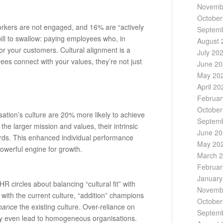
Novemb
October
orkers are not engaged, and 16% are “actively
Septem
ill to swallow: paying employees who, in
August 
or your customers. Cultural alignment is a
July 20
es connect with your values, they’re not just
June 2
May 20
April 20
Februar
October
ation’s culture are 20% more likely to achieve
Septem
he larger mission and values, their intrinsic
June 2
ards. This enhanced individual performance
May 20
powerful engine for growth.
March 
Februar
January
R circles about balancing “cultural fit” with
Novemb
ity with the current culture, “addition” champions
October
hance
the existing culture. Over-reliance on
Septem
d may even lead to homogeneous organisations.