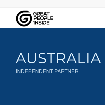
AUSTRALIA
INDEPENDENT PARTNER