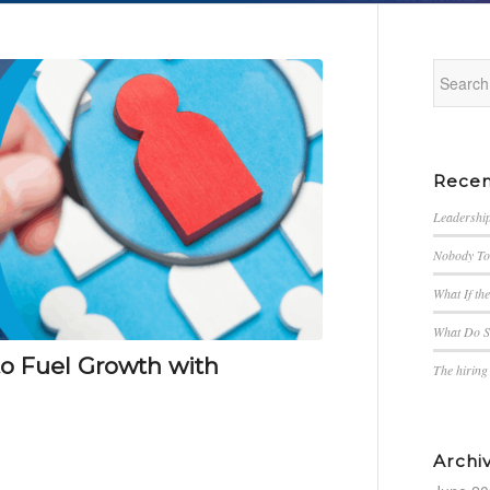
Recen
Leadership
Nobody Tol
What If th
What Do S
to Fuel Growth with
The hirin
Archi