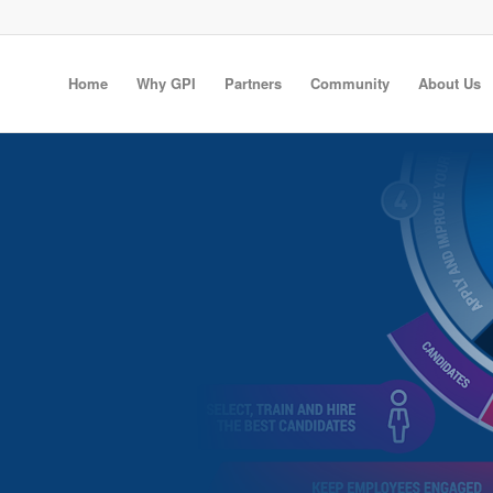
Home
Why GPI
Partners
Community
About Us