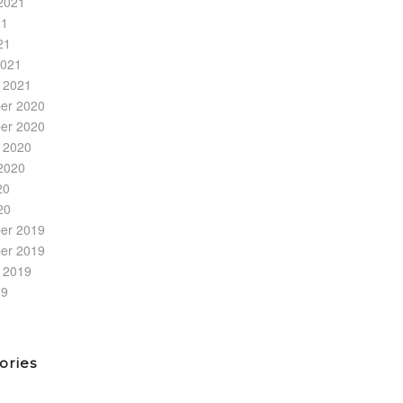
2021
21
21
2021
 2021
er 2020
er 2020
 2020
2020
20
20
er 2019
er 2019
 2019
19
ories