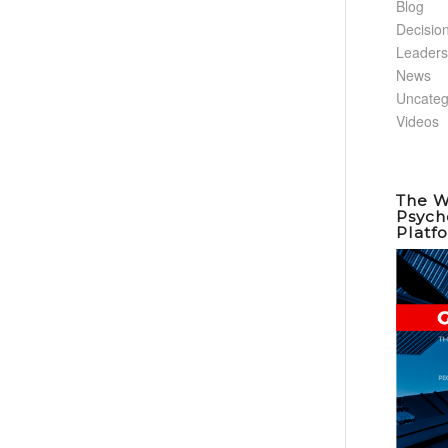
Blog
Decisio
Leaders
News
Uncateg
Videos
The W
Psych
Platf