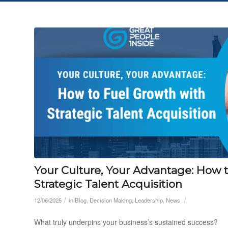
Your Culture, Your Advantage: How 
Strategic Talent Acquisition
/
/
12/06/2025
in
Blog
,
Decision Making
,
Leadership
,
News
What truly underpins your business’s sustained success?