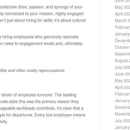
June 2
he collective drive, passion, and synergy of your
May 20
ply connected to your mission, highly engaged
April 20
’t just about hiring for skills; it’s about cultural
March 
Februar
January
 how hiring employees who genuinely resonate
Decemb
on rates to engagement levels and, ultimately,
October
Septem
August 
July 20
ible and often costly repercussions:
June 2
May 20
April 20
Februar
ry driver of employee turnover. The leading
January
nals state this was the primary reason they
Decemb
geable workloads contribute, it’s clear that a
Novemb
yst for departures. Every lost employee means
July 20
vity.
January