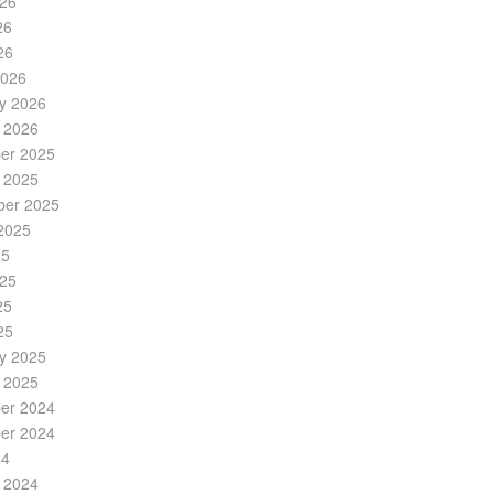
026
26
26
2026
y 2026
 2026
er 2025
 2025
ber 2025
2025
25
025
25
25
y 2025
 2025
er 2024
er 2024
24
 2024