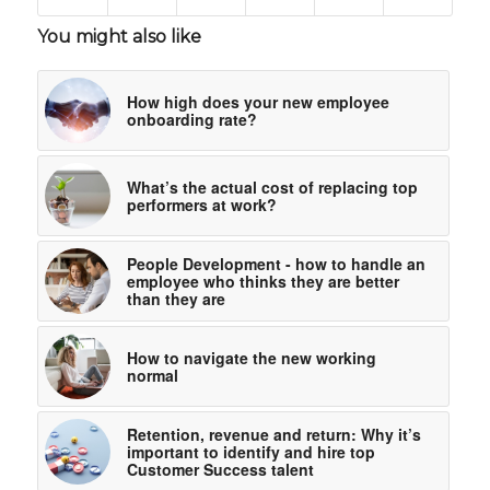
You might also like
How high does your new employee
onboarding rate?
What’s the actual cost of replacing top
performers at work?
People Development - how to handle an
employee who thinks they are better
than they are
How to navigate the new working
normal
Retention, revenue and return: Why it’s
important to identify and hire top
Customer Success talent