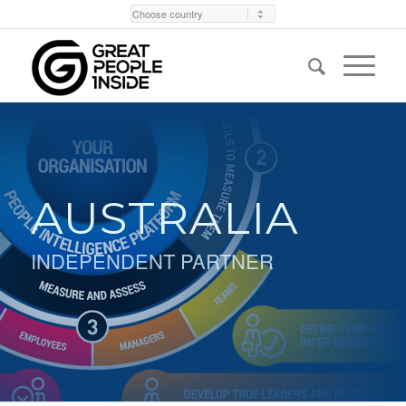
AUSTRALIA
INDEPENDENT PARTNER