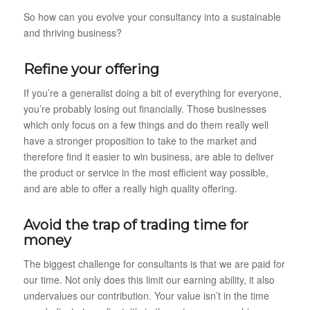
So how can you evolve your consultancy into a sustainable
and thriving business?
Refine your offering
If you’re a generalist doing a bit of everything for everyone,
you’re probably losing out financially. Those businesses
which only focus on a few things and do them really well
have a stronger proposition to take to the market and
therefore find it easier to win business, are able to deliver
the product or service in the most efficient way possible,
and are able to offer a really high quality offering.
Avoid the trap of trading time for
money
The biggest challenge for consultants is that we are paid for
our time. Not only does this limit our earning ability, it also
undervalues our contribution. Your value isn’t in the time