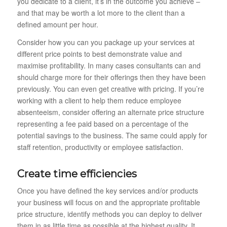
you dedicate to a client, it’s in the outcome you achieve –
and that may be worth a lot more to the client than a
defined amount per hour.
Consider how you can you package up your services at
different price points to best demonstrate value and
maximise profitability. In many cases consultants can and
should charge more for their offerings then they have been
previously. You can even get creative with pricing. If you’re
working with a client to help them reduce employee
absenteeism, consider offering an alternate price structure
representing a fee paid based on a percentage of the
potential savings to the business. The same could apply for
staff retention, productivity or employee satisfaction.
Create time efficiencies
Once you have defined the key services and/or products
your business will focus on and the appropriate profitable
price structure, identify methods you can deploy to deliver
them in as little time as possible at the highest quality. It