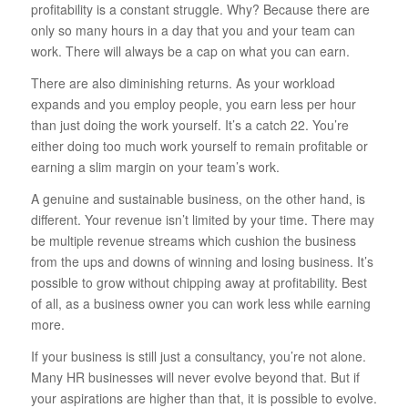
profitability is a constant struggle. Why? Because there are
only so many hours in a day that you and your team can
work. There will always be a cap on what you can earn.
There are also diminishing returns. As your workload
expands and you employ people, you earn less per hour
than just doing the work yourself. It’s a catch 22. You’re
either doing too much work yourself to remain profitable or
earning a slim margin on your team’s work.
A genuine and sustainable business, on the other hand, is
different. Your revenue isn’t limited by your time. There may
be multiple revenue streams which cushion the business
from the ups and downs of winning and losing business. It’s
possible to grow without chipping away at profitability. Best
of all, as a business owner you can work less while earning
more.
If your business is still just a consultancy, you’re not alone.
Many HR businesses will never evolve beyond that. But if
your aspirations are higher than that, it is possible to evolve.