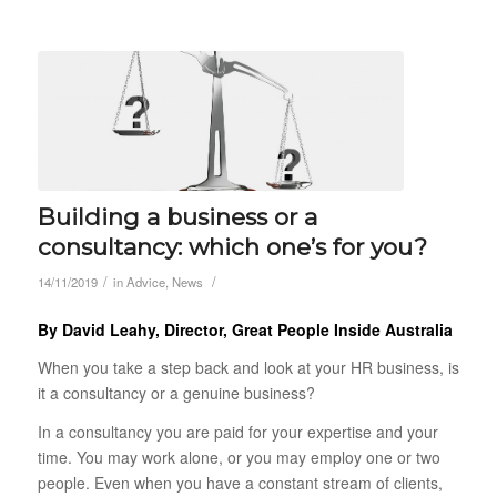
Building a business or a
consultancy: which one’s for you?
/
/
14/11/2019
in
Advice
,
News
By David Leahy, Director, Great People Inside Australia
When you take a step back and look at your HR business, is
it a consultancy or a genuine business?
In a consultancy you are paid for your expertise and your
time. You may work alone, or you may employ one or two
people. Even when you have a constant stream of clients,