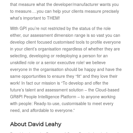
that measure what the developer/manufacturer wants you
to measure….you can help your clients measure precisely
what’s important to THEM!
With GPI you’re not restricted by the status of the role
either, our assessment dimension range is so vast you can
develop client focused customised tools to profile everyone
in your client’s organisation regardless of whether they are
selecting, developing or redeploying a person for an
unskilled role or a senior executive role! we believe
everyone in the organisation should be happy and have the
same opportunities to ensure they “fit” and they love their
work! In fact our mission is “
To develop and offer the
future’s talent and assessment solution – the Cloud-based
GR8PI People Intelligence Platform – to anyone working
with people: Ready-to-use, customisable to meet every
need, and affordable to everyone.”
About David Leahy