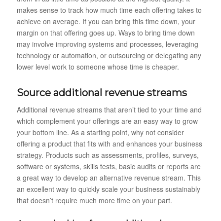
makes sense to track how much time each offering takes to
achieve on average. If you can bring this time down, your
margin on that offering goes up. Ways to bring time down
may involve improving systems and processes, leveraging
technology or automation, or outsourcing or delegating any
lower level work to someone whose time is cheaper.
Source additional revenue streams
Additional revenue streams that aren’t tied to your time and
which complement your offerings are an easy way to grow
your bottom line. As a starting point, why not consider
offering a product that fits with and enhances your business
strategy. Products such as assessments, profiles, surveys,
software or systems, skills tests, basic audits or reports are
a great way to develop an alternative revenue stream. This
an excellent way to quickly scale your business sustainably
that doesn’t require much more time on your part.