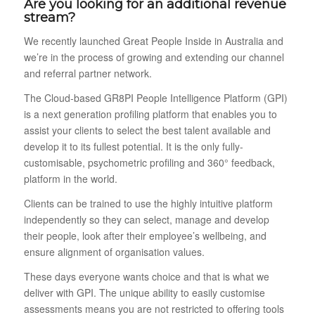
Are you looking for an additional revenue
stream?
We recently launched Great People Inside in Australia and
we’re in the process of growing and extending our channel
and referral partner network.
The Cloud-based GR8PI People Intelligence Platform (GPI)
is a next generation profiling platform that enables you to
assist your clients to select the best talent available and
develop it to its fullest potential. It is the only fully-
customisable, psychometric profiling and 360° feedback,
platform in the world.
Clients can be trained to use the highly intuitive platform
independently so they can select, manage and develop
their people, look after their employee’s wellbeing, and
ensure alignment of organisation values.
These days everyone wants choice and that is what we
deliver with GPI. The unique ability to easily customise
assessments means you are not restricted to offering tools