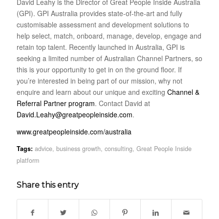
David Leahy is the Director of Great People Inside Australia
(GPI). GPI Australia provides state-of-the-art and fully
customisable assessment and development solutions to
help select, match, onboard, manage, develop, engage and
retain top talent. Recently launched in Australia, GPI is
seeking a limited number of Australian Channel Partners, so
this is your opportunity to get in on the ground floor. If
you’re interested in being part of our mission, why not
enquire and learn about our unique and exciting
Channel &
Referral Partner program
. Contact David at
David.Leahy@greatpeopleinside.com
.
www.greatpeopleinside.com/australia
Tags:
advice
,
business growth
,
consulting
,
Great People Inside
platform
Share this entry