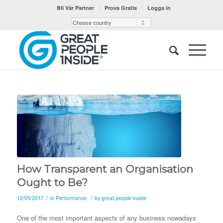
Bli Vår Partner
Prova Gratis
Logga in
How Transparent an Organisation
Ought to Be?
/
/
12/05/2017
in
Performance
by
great people inside
One of the most important aspects of any business nowadays