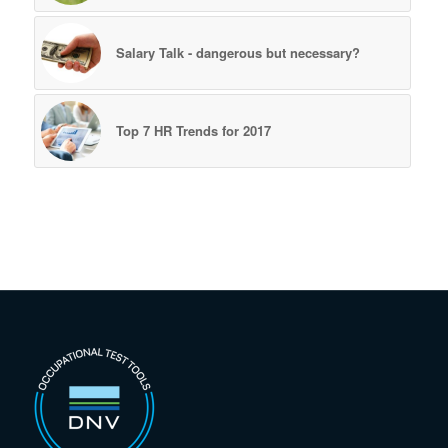
Salary Talk - dangerous but necessary?
Top 7 HR Trends for 2017