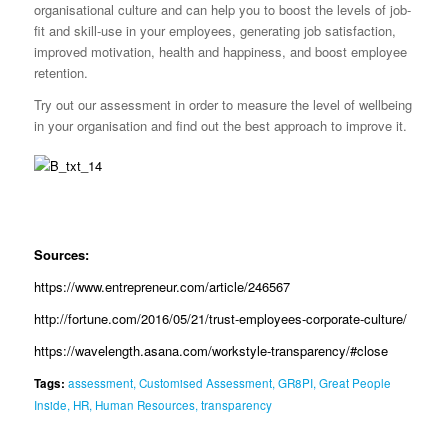
organisational culture and can help you to boost the levels of job-
fit and skill-use in your employees, generating job satisfaction,
improved motivation, health and happiness, and boost employee
retention.
Try out our assessment in order to measure the level of wellbeing
in your organisation and find out the best approach to improve it.
Sources:
https://www.entrepreneur.com/article/246567
http://fortune.com/2016/05/21/trust-employees-corporate-culture/
https://wavelength.asana.com/workstyle-transparency/#close
Tags:
assessment
,
Customised Assessment
,
GR8PI
,
Great People
Inside
,
HR
,
Human Resources
,
transparency