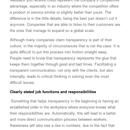
advantage, especially in an industry where the competition offers
a product or service similar or slightly better than yours. The
difference is in the little details; being the best just doesn’t cut it
anymore. Companies that are able to listen to their customers are
the ones that manage to expand on a global scale.
Although many companies claim transparency is part of their
culture, in the majority of circumstances that is not the case. It is
quite difficult to put this process into fruition straight away.
People need to know that transparency represents the glue that
keeps them together through good and bad times. Facilitating a
transparent communication, not only with the clients, but also
internally, leads to critical thinking in solving even the most
difficult issues.
Clearly stated job functions and responsibilities
Something that helps transparency in the beginning is having an
established order in the workplace where everyone knows what
their responsibilities are. Automatically, this will lead to a better
and more direct communication process between workers.
Awareness will also see a rise in numbers, due to the fact that