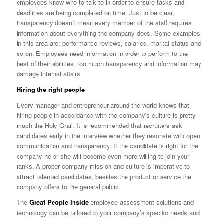
employees know who to talk to in order to ensure tasks and
deadlines are being completed on time. Just to be clear,
transparency doesn’t mean every member of the staff requires
information about everything the company does. Some examples
in this area are: performance reviews, salaries, marital status and
so on. Employees need information in order to perform to the
best of their abilities, too much transparency and information may
damage internal affairs.
Hiring the right people
Every manager and entrepreneur around the world knows that
hiring people in accordance with the company’s culture is pretty
much the Holy Grail. It is recommended that recruiters ask
candidates early in the interview whether they resonate with open
communication and transparency. If the candidate is right for the
company he or she will become even more willing to join your
ranks. A proper company mission and culture is imperative to
attract talented candidates, besides the product or service the
company offers to the general public.
The
Great People Inside
employee assessment solutions and
technology can be tailored to your company’s specific needs and