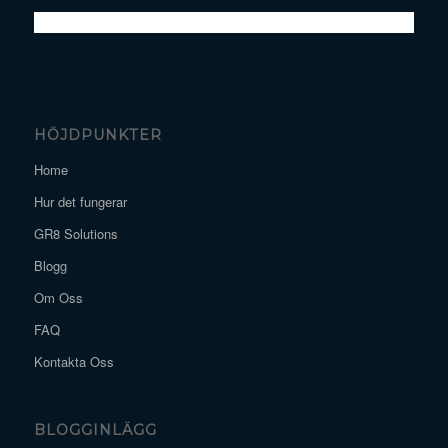
HÖJDPUNKTER
Home
Hur det fungerar
GR8 Solutions
Blogg
Om Oss
FAQ
Kontakta Oss
BLOGGINLÄGG