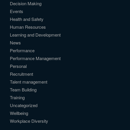
Decision Making
Events
Health and Safety
Human Resources
Learning and Development
News
Performance
Performance Management
Personal
Recruitment
Talent management
Team Building
Training
Uncategorized
Wellbeing
Workplace Diversity