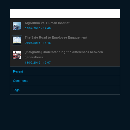
Popular
Algorithm vs. Human Instinct
05/04/2016 - 14:49
The Safe Road to Employee Engagement
06/05/2016 - 14:46
[Infografic] Understanding the differences between
generations...
18/05/2016 - 15:07
Recent
Comments
Tags