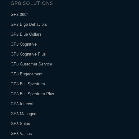
GR8 SOLUTIONS
GR8 360°
GR8 Big5 Behaviors
GR8 Blue Collars
GR8 Cognitive
GR8 Cognitive Plus
GR8 Customer Service
GR8 Engagement
GR8 Full Spectrum
GR8 Full Spectrum Plus
GR8 Interests
GR8 Managers
GR8 Sales
GR8 Values