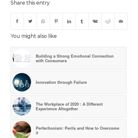
Share this entry
You might also like
Building a Strong Emotional Connection
with Consumers
Innovation through Failure
The Workplace of 2020 : A Different
Experience Altogether
Perfectionism: Perils and How to Overcome
it