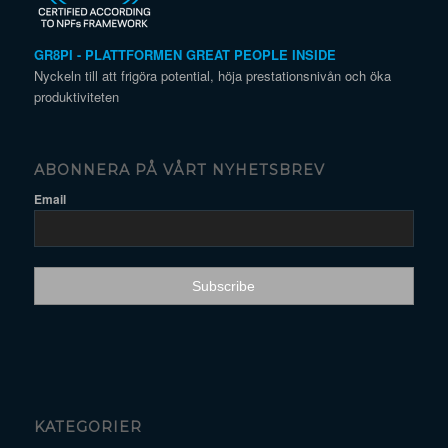
GR8PI - PLATTFORMEN GREAT PEOPLE INSIDE
Nyckeln till att frigöra potential, höja prestationsnivån och öka
produktiviteten
ABONNERA PÅ VÅRT NYHETSBREV
Email
KATEGORIER