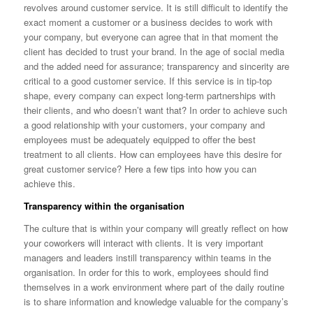
revolves around customer service. It is still difficult to identify the
exact moment a customer or a business decides to work with
your company, but everyone can agree that in that moment the
client has decided to trust your brand. In the age of social media
and the added need for assurance; transparency and sincerity are
critical to a good customer service. If this service is in tip-top
shape, every company can expect long-term partnerships with
their clients, and who doesn’t want that? In order to achieve such
a good relationship with your customers, your company and
employees must be adequately equipped to offer the best
treatment to all clients. How can employees have this desire for
great customer service? Here a few tips into how you can
achieve this.
Transparency within the organisation
The culture that is within your company will greatly reflect on how
your coworkers will interact with clients. It is very important
managers and leaders instill transparency within teams in the
organisation. In order for this to work, employees should find
themselves in a work environment where part of the daily routine
is to share information and knowledge valuable for the company’s