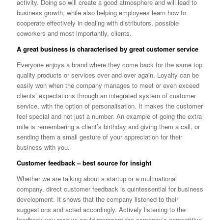
activity. Doing so will create a good atmosphere and will lead to
business growth, while also helping employees learn how to
cooperate effectively in dealing with distributors, possible
coworkers and most importantly, clients.
A great business is characterised by great customer service
Everyone enjoys a brand where they come back for the same top
quality products or services over and over again. Loyalty can be
easily won when the company manages to meet or even exceed
clients’ expectations through an integrated system of customer
service, with the option of personalisation. It makes the customer
feel special and not just a number. An example of going the extra
mile is remembering a client’s birthday and giving them a call, or
sending them a small gesture of your appreciation for their
business with you.
Customer feedback – best source for insight
Whether we are talking about a startup or a multinational
company, direct customer feedback is quintessential for business
development. It shows that the company listened to their
suggestions and acted accordingly. Actively listening to the
feedback you receive could represent the company’s competitive