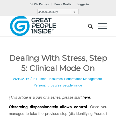
Bli Vår Partner
Prova Gratis
Logga in
Dealing With Stress, Step
5: Clinical Mode On
/
26/10/2016
in
Human Resources
,
Performance Management
,
/
Personal
by
great people inside
(This article is a part of a series; please start
here
)
Observing dispassionately allows control
. Once you
managed to take the previous step (dis-identifying Yourself