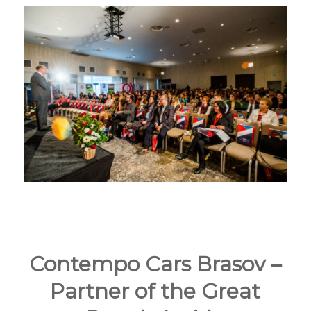
Contempo Cars Brasov –
Partner of the Great