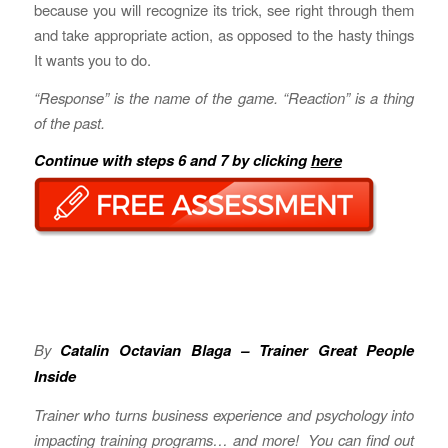
because you will recognize its trick, see right through them
and take appropriate action, as opposed to the hasty things
It wants you to do.
“Response” is the name of the game. “Reaction” is a thing
of the past.
Continue with steps 6 and 7 by clicking
here
By
Catalin Octavian Blaga – Trainer Great People
Inside
Trainer who turns business experience and psychology into
impacting training programs… and more! You can find out