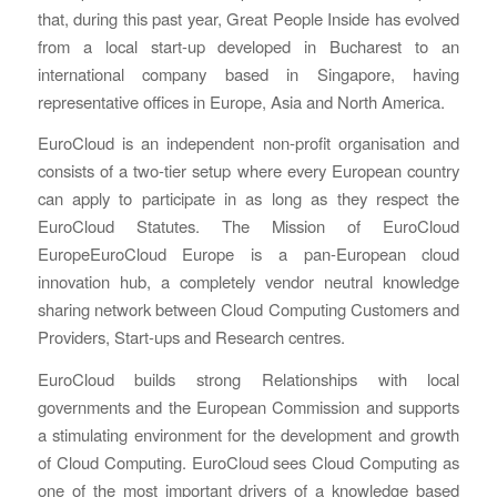
that, during this past year, Great People Inside has evolved
from a local start-up developed in Bucharest to an
international company based in Singapore, having
representative offices in Europe, Asia and North America.
EuroCloud is an independent non-profit organisation and
consists of a two-tier setup where every European country
can apply to participate in as long as they respect the
EuroCloud Statutes. The Mission of EuroCloud
EuropeEuroCloud Europe is a pan-European cloud
innovation hub, a completely vendor neutral knowledge
sharing network between Cloud Computing Customers and
Providers, Start-ups and Research centres.
EuroCloud builds strong Relationships with local
governments and the European Commission and supports
a stimulating environment for the development and growth
of Cloud Computing. EuroCloud sees Cloud Computing as
one of the most important drivers of a knowledge based