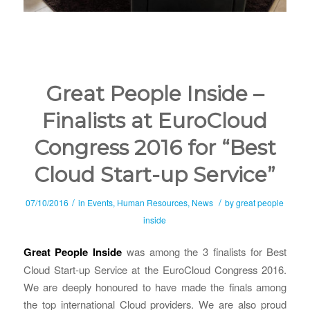
Great People Inside –
Finalists at EuroCloud
Congress 2016 for “Best
Cloud Start-up Service”
/
/
07/10/2016
in
Events
,
Human Resources
,
News
by
great people
inside
Great People Inside
was among the 3 finalists for Best
Cloud Start-up Service at the EuroCloud Congress 2016.
We are deeply honoured to have made the finals among
the top international Cloud providers. We are also proud