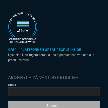
GR8PI - PLATTFORMEN GREAT PEOPLE INSIDE
Nyckeln till att frigöra potential, höja prestationsnivån och öka
produktiviteten
ABONNERA PÅ VÅRT NYHETSBREV
Email