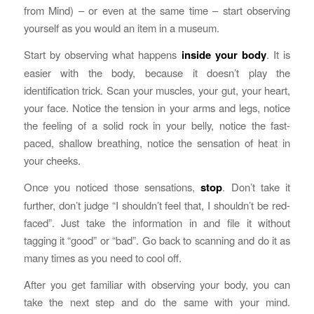
from Mind) – or even at the same time – start observing
yourself as you would an item in a museum.
Start by observing what happens
inside your body
. It is
easier with the body, because it doesn’t play the
identification trick. Scan your muscles, your gut, your heart,
your face. Notice the tension in your arms and legs, notice
the feeling of a solid rock in your belly, notice the fast-
paced, shallow breathing, notice the sensation of heat in
your cheeks.
Once you noticed those sensations,
stop
. Don’t take it
further, don’t judge “I shouldn’t feel that, I shouldn’t be red-
faced”. Just take the information in and file it without
tagging it “good” or “bad”. Go back to scanning and do it as
many times as you need to cool off.
After you get familiar with observing your body, you can
take the next step and do the same with your mind.