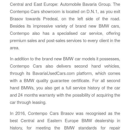
Central and East Europe: Automobile Bavaria Group. The
Contempo Cars showroom is located on D.N.1, as you exit
Brasov towards Predeal, on the left side of the road.
Besides its impressive variety of brand new BMW cars,
Contempo also has a specialised car service, offering
premium sales and post-sales services to every client in the
area.
In addition to the brand new BMW car models it possesses,
Contempo Cars also delivers second hand vehicles,
through its BavariaUsedCars.com platform, which comes
with a BMW quality guarantee certificate. For all second
hand BMWs, you also get a full service history of the car
and 24 months warranty with the possibility of acquiring the
car through leasing.
In 2016, Contempo Cars Brasov was recognised as the
best Central and Eastern Europe BMW dealership in
history, for meeting the BMW standards for repair