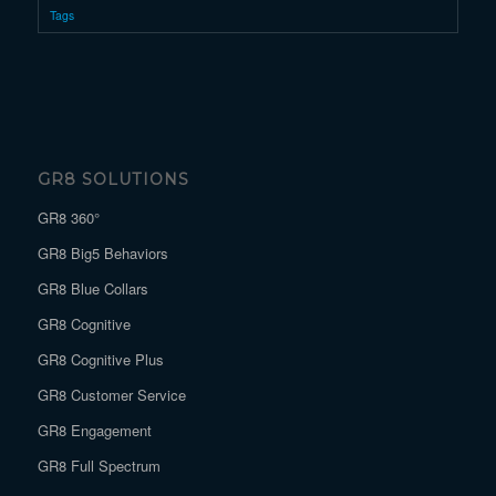
Tags
GR8 SOLUTIONS
GR8 360°
GR8 Big5 Behaviors
GR8 Blue Collars
GR8 Cognitive
GR8 Cognitive Plus
GR8 Customer Service
GR8 Engagement
GR8 Full Spectrum