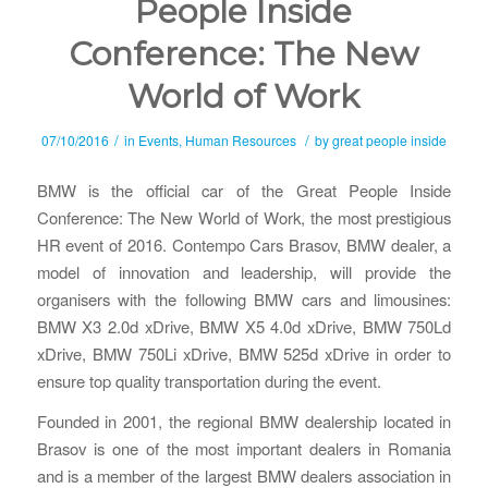
People Inside
Conference: The New
World of Work
/
/
07/10/2016
in
Events
,
Human Resources
by
great people inside
BMW is the official car of the Great People Inside
Conference: The New World of Work, the most prestigious
HR event of 2016. Contempo Cars Brasov, BMW dealer, a
model of innovation and leadership, will provide the
organisers with the following BMW cars and limousines:
BMW X3 2.0d xDrive, BMW X5 4.0d xDrive, BMW 750Ld
xDrive, BMW 750Li xDrive, BMW 525d xDrive in order to
ensure top quality transportation during the event.
Founded in 2001, the regional BMW dealership located in
Brasov is one of the most important dealers in Romania
and is a member of the largest BMW dealers association in