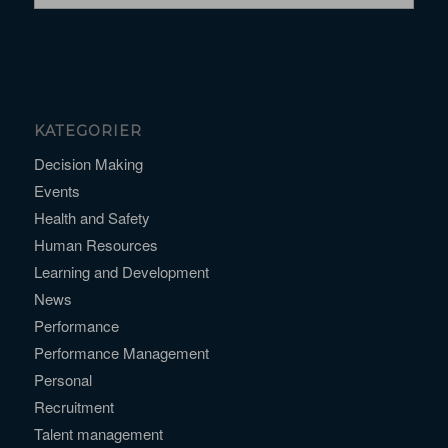
KATEGORIER
Decision Making
Events
Health and Safety
Human Resources
Learning and Development
News
Performance
Performance Management
Personal
Recruitment
Talent management