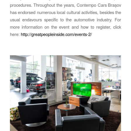
procedures. Throughout the years, Contempo Cars Brașov
has endorsed numerous local cultural activities, besides the
usual endavours specific to the automotive industry. For
more information on the event and how to register, click
here:
http://greatpeopleinside.com/events-2/