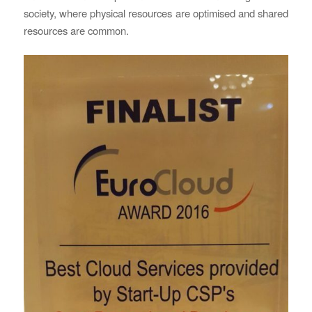
society, where physical resources are optimised and shared
resources are common.