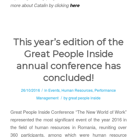
more about Catalin by clicking
here
This year’s edition of the
Great People Inside
annual conference has
concluded!
/
26/10/2016
in
Events
,
Human Resources
,
Performance
/
Management
by
great people inside
Great People Inside Conference “The New World of Work”
represented the most significant event of the year 2016 in
the field of human resources in Romania, reuniting over
360 participants, among which were human resource