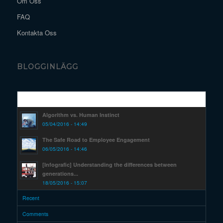
Om Oss
FAQ
Kontakta Oss
BLOGGINLÄGG
Popular
Algorithm vs. Human Instinct
05/04/2016 - 14:49
The Safe Road to Employee Engagement
06/05/2016 - 14:46
[Infografic] Understanding the differences between
generations...
18/05/2016 - 15:07
Recent
Comments