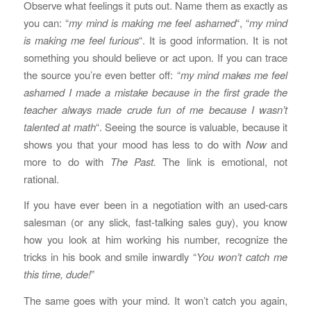
Observe what feelings it puts out. Name them as exactly as
you can: “
my mind is making me feel ashamed
“, “
my mind
is making me feel furious
“. It is good information. It is not
something you should believe or act upon. If you can trace
the source you’re even better off: “
my mind makes me feel
ashamed I made a mistake because in the first grade the
teacher always made crude fun of me because I wasn’t
talented at math
“. Seeing the source is valuable, because it
shows you that your mood has less to do with
Now
and
more to do with
The Past.
The link is emotional, not
rational.
If you have ever been in a negotiation with an used-cars
salesman (or any slick, fast-talking sales guy), you know
how you look at him working his number, recognize the
tricks in his book and smile inwardly “
You won’t catch me
this time, dude!
”
The same goes with your mind. It won’t catch you again,