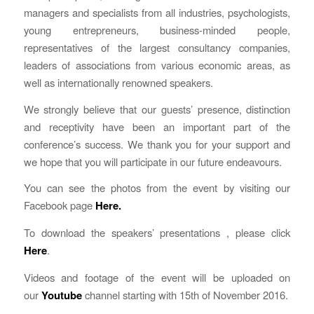
managers and specialists from all industries, psychologists,
young entrepreneurs, business-minded people,
representatives of the largest consultancy companies,
leaders of associations from various economic areas, as
well as internationally renowned speakers.
We strongly believe that our guests’ presence, distinction
and receptivity have been an important part of the
conference’s success. We thank you for your support and
we hope that you will participate in our future endeavours.
You can see the photos from the event by visiting our
Facebook page
Here
.
To download the speakers’ presentations , please click
Here
.
Videos and footage of the event will be uploaded on
our
Youtube
channel starting with 15th of November 2016.