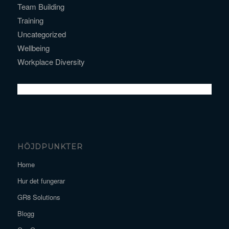
Team Building
Training
Uncategorized
Wellbeing
Workplace Diversity
HÖJDPUNKTER
Home
Hur det fungerar
GR8 Solutions
Blogg