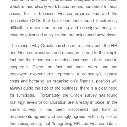
which is theoretically work based around numbers? In most
cases, this is because Finance organisations and the
respective CFOs that have lead them found it extremely
difficult to move from reporting and descriptive analytics
towards advanced analytics that are being used nowadays.
The reason why Oracle has chosen to survey both the HR
and Finance executives and managers is due to the simple
fact that there has been a serious increase in their need to
cooperate. Given the fact that most often than not
employee expenditures represent a company’s highest
costs and because an organisation’s financial position will
always guide the size of the business, there is a clear need
for symbiosis. Fortunately, the Oracle survey has found
that high levels of collaboration are already in place. In the
same survey, it has been discovered that 82% of
respondents agreed and strongly agreed, with only 5% of
them disagreeing, that “Integrating HR and Finance data is