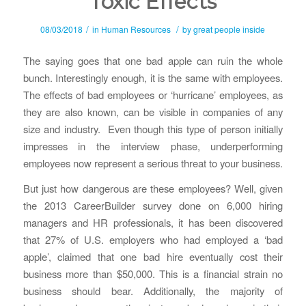
Toxic Effects
/
/
08/03/2018
in
Human Resources
by
great people inside
The saying goes that one bad apple can ruin the whole
bunch. Interestingly enough, it is the same with employees.
The effects of bad employees or ‘hurricane’ employees, as
they are also known, can be visible in companies of any
size and industry. Even though this type of person initially
impresses in the interview phase, underperforming
employees now represent a serious threat to your business.
But just how dangerous are these employees? Well, given
the 2013 CareerBuilder survey done on 6,000 hiring
managers and HR professionals, it has been discovered
that 27% of U.S. employers who had employed a ‘bad
apple’, claimed that one bad hire eventually cost their
business more than $50,000. This is a financial strain no
business should bear. Additionally, the majority of