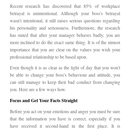
Recent research has discovered that 85% of workplace
betrayal is unintentional. Although your boss’s betrayal
wasn’t intentional, it still raises serious questions regarding
his personality and seriousness. Furthermore, the research
has stated that after your manager behaves badly, you are
more inclined to do the exact same thing. It is of the utmost
importance that you are clear on the values you wish your
professional relationship to be based upon.
Even though it is as clear as the light of day that you won’t
be able to change your boss’s behaviour and attitude, you
can still manage to keep their bad conduct from changing
you. Here are a few ways how.
Focus and Get Your Facts Straight
Before you act on your emotions and anger you must be sure
that the information you have is correct, especially if you
have received it second-hand in the first place. It is