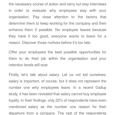
the necessary course of action and carry out stay interviews
in order to evaluate why employees stay with your
organisation. Pay close attention to the factors that
determine them to keep working for the company and then
enhance them if possible. No employee leaves because
they have it too good, everyone wants to leave for a
reason. Discover those motives before it’s too late.
Offer your employees the best possible opportunities for
them to do their job within the organisation and your
retention levels will soar.
Firstly, let’s talk about salary. Let us not kid ourselves;
salary is important, of course, but it does not represent the
number one why employees leave. In a recent Gallup
study, it has been revealed that salary cannot buy employee
loyalty. In their findings, only 22% of respondents have even
mentioned salary as the number one reason for their
departure from a company. The rest of the respondents