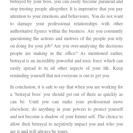
betrayed by your boss, you can easily become paranoid and
stop trusting people altogether. It is imperative that you pay
attention to your emotions and behaviours. You do not want
to damage your professional relationships with other
authoritative figures within the business. Are you constantly
questioning the actions and motives of the people you rely
on doing for your job? Are you over-analysing the decisions
people are making in the office? As mentioned earlier,
betrayal is an incredibly powerful and toxic force which can
easily spread
in to
all other aspects of your life. Keep
reminding yourself that not everyone is out to get you.
In conclusion, it is safe to say that when you are working for
a ‘betrayal boss’ you should get out of there as quickly as
can be. Until you can make your professional move
elsewhere, do anything in your powers to protect yourself
and not become a shadow of your former self. The choice to
allow their betrayal to negatively impact you and who you
are is and will always be yours.