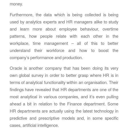
money.
Furthermore, the data which is being collected is being
used by analytics experts and HR managers alike to study
and learn more about employee behaviour, overtime
patterns, how people relate with each other in the
workplace, time management – all of this to better
understand their workforce and how to boost the
company’s performance and production.
Oracle is another company that has been doing its very
own global survey in order to better grasp where HR is in
terms of analytical functionality within an organisation. Their
findings have revealed that HR departments are one of the
most analytical in various companies, and it’s even pulling
ahead a bit in relation to the Finance department. Some
HR departments are actually using the latest technology in
predictive and prescriptive models and, in some specific
cases, artificial intelligence.