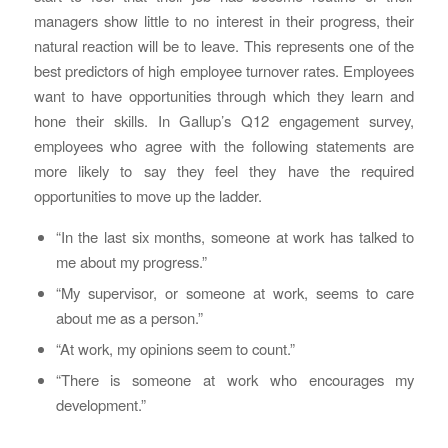
managers show little to no interest in their progress, their
natural reaction will be to leave. This represents one of the
best predictors of high employee turnover rates. Employees
want to have opportunities through which they learn and
hone their skills. In Gallup’s Q12 engagement survey,
employees who agree with the following statements are
more likely to say they feel they have the required
opportunities to move up the ladder.
“In the last six months, someone at work has talked to
me about my progress.”
“My supervisor, or someone at work, seems to care
about me as a person.”
“At work, my opinions seem to count.”
“There is someone at work who encourages my
development.”