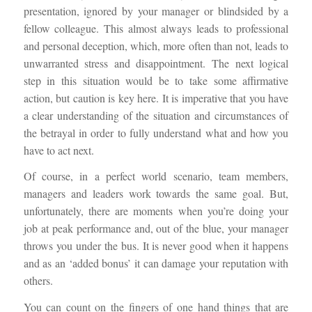
presentation, ignored by your manager or blindsided by a
fellow colleague. This almost always leads to professional
and personal deception, which, more often than not, leads to
unwarranted stress and disappointment. The next logical
step in this situation would be to take some affirmative
action, but caution is key here. It is imperative that you have
a clear understanding of the situation and circumstances of
the betrayal in order to fully understand what and how you
have to act next.
Of course, in a perfect world scenario, team members,
managers and leaders work towards the same goal. But,
unfortunately, there are moments when you’re doing your
job at peak performance and, out of the blue, your manager
throws you under the bus. It is never good when it happens
and as an ‘added bonus’ it can damage your reputation with
others.
You can count on the fingers of one hand things that are