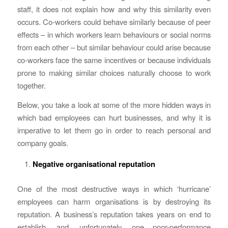
staff, it does not explain how and why this similarity even
occurs. Co-workers could behave similarly because of peer
effects – in which workers learn behaviours or social norms
from each other – but similar behaviour could arise because
co-workers face the same incentives or because individuals
prone to making similar choices naturally choose to work
together.
Below, you take a look at some of the more hidden ways in
which bad employees can hurt businesses, and why it is
imperative to let them go in order to reach personal and
company goals.
Negative organisational reputation
One of the most destructive ways in which ‘hurricane’
employees can harm organisations is by destroying its
reputation. A business’s reputation takes years on end to
establish, and, unfortunately, one poor-performance