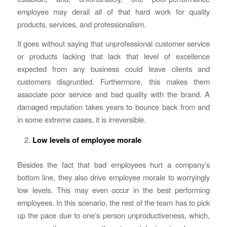
employee may derail all of that hard work for quality
products, services, and professionalism.
It goes without saying that unprofessional customer service
or products lacking that lack that level of excellence
expected from any business could leave clients and
customers disgruntled. Furthermore, this makes them
associate poor service and bad quality with the brand. A
damaged reputation takes years to bounce back from and
in some extreme cases, it is irreversible.
Low levels of employee morale
Besides the fact that bad employees hurt a company’s
bottom line, they also drive employee morale to worryingly
low levels. This may even occur in the best performing
employees. In this scenario, the rest of the team has to pick
up the pace due to one’s person unproductiveness, which,