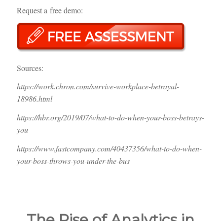
Request a free demo:
Sources:
https://work.chron.com/survive-workplace-betrayal-
18986.html
https://hbr.org/2019/07/what-to-do-when-your-boss-betrays-
you
https://www.fastcompany.com/40437356/what-to-do-when-
your-boss-throws-you-under-the-bus
The Rise of Analytics in