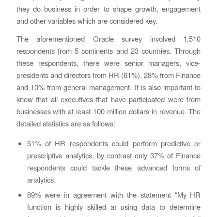
they do business in order to shape growth, engagement
and other variables which are considered key.
The aforementioned Oracle survey involved 1,510
respondents from 5 continents and 23 countries. Through
these respondents, there were senior managers, vice-
presidents and directors from HR (61%), 28% from Finance
and 10% from general management. It is also important to
know that all executives that have participated were from
businesses with at least 100 million dollars in revenue. The
detailed statistics are as follows:
51% of HR respondents could perform predictive or
prescriptive analytics, by contrast only 37% of Finance
respondents could tackle these advanced forms of
analytics.
89% were in agreement with the statement “My HR
function is highly skilled at using data to determine