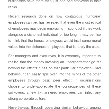
businesses have more than just one bad employee in their
ranks.
Recent research done on how contagious ‘hurricane’
employees can be, has revealed that even the most ethical
of employees may begin embracing misconduct if they work
alongside a dishonest individual for too long. It may be nice
to think that the honest employees would instil some moral
values into the dishonest employees, that is rarely the case.
For managers and executives, it is extremely important to
realise that the money involving an underperformer go far
beyond the effects it has on that particular employee– bad
behaviour can easily ‘spill over’ into the minds of the other
employees through basic peer effect. If organisations
choose to under-appreciate the consequences of these
spill-overs, a few ill-mannered employees can infect any
strong corporate culture.
Nevertheless, through observing similar behaviour among