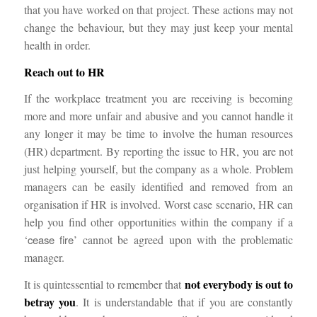
that you have worked on that project. These actions may not
change the behaviour, but they may just keep your mental
health in order.
Reach out to HR
If the workplace treatment you are receiving is becoming
more and more unfair and abusive and you cannot handle it
any longer it may be time to involve the human resources
(HR) department. By reporting the issue to HR, you are not
just helping yourself, but the company as a whole. Problem
managers can be easily identified and removed from an
organisation if HR is involved. Worst case scenario, HR can
help you find other opportunities within the company if a
‘
cease fire
’ cannot be agreed upon with the problematic
manager.
not everybody is out to
It is quintessential to remember that
betray you
. It is understandable that if you are constantly