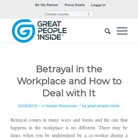
Bli Vår Partner
Prova Gratis
Logga in
Betrayal in the
Workplace and How to
Deal with It
/
/
02/08/2019
in
Human Resources
by
great people inside
Betrayal comes in many ways and forms and the one that
happens in the workplace is no different. There may be
times when you be undermined by a co-worker during a