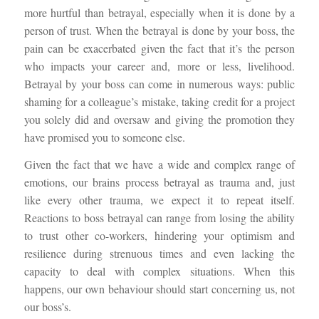
more hurtful than betrayal, especially when it is done by a
person of trust. When the betrayal is done by your boss, the
pain can be exacerbated given the fact that it’s the person
who impacts your career and, more or less, livelihood.
Betrayal by your boss can come in numerous ways: public
shaming for a colleague’s mistake, taking credit for a project
you solely did and oversaw and giving the promotion they
have promised you to someone else.
Given the fact that we have a wide and complex range of
emotions, our brains process betrayal as trauma and, just
like every other trauma, we expect it to repeat itself.
Reactions to boss betrayal can range from losing the ability
to trust other co-workers, hindering your optimism and
resilience during strenuous times and even lacking the
capacity to deal with complex situations. When this
happens, our own behaviour should start concerning us, not
our boss’s.