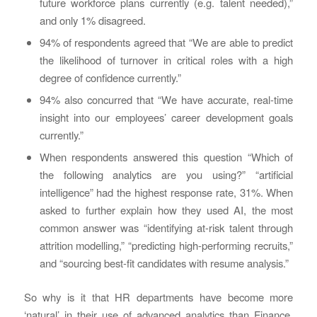
future workforce plans currently (e.g. talent needed),”
and only 1% disagreed.
94% of respondents agreed that “We are able to predict
the likelihood of turnover in critical roles with a high
degree of confidence currently.”
94% also concurred that “We have accurate, real-time
insight into our employees’ career development goals
currently.”
When respondents answered this question “Which of
the following analytics are you using?” “artificial
intelligence” had the highest response rate, 31%. When
asked to further explain how they used AI, the most
common answer was “identifying at-risk talent through
attrition modelling,” “predicting high-performing recruits,”
and “sourcing best-fit candidates with resume analysis.”
So why is it that HR departments have become more
‘natural’ in their use of advanced analytics than Finance,