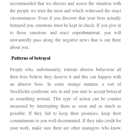
recommended that we discuss and assess the situation with
the people we trust the most and which witnessed the exact
circumstances. Even if you discover that your boss actually
betrayed you, emotions must be kept in check. If you give in
to those emotions and react
unprofessional
, you will
unwantedly pass along the negative news that is out there
about you.
Patterns of betrayal
People who, unfortunately, tolerate abusive behaviour all
their lives believe they deserve it and this can happen with
an abusive boss. In some strange manner, a sort of
Stockholm syndrome sets in and you start to accept betrayal
as something normal. This type of action can be counter
measured by interrupting them as soon and as much as
possible. If they fail to keep their promises, keep their
commitments to you well-documented. If they take credit for
your work, make sure there are other managers who know