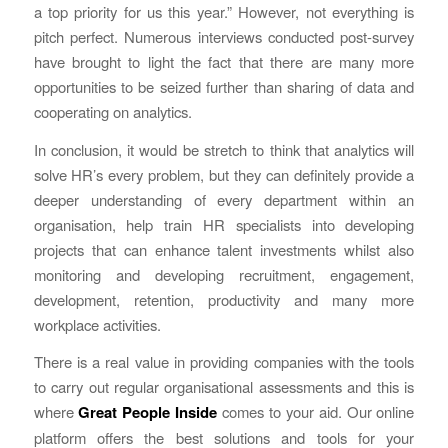
a top priority for us this year.” However, not everything is
pitch perfect. Numerous interviews conducted post-survey
have brought to light the fact that there are many more
opportunities to be seized further than sharing of data and
cooperating on analytics.
In conclusion, it would be stretch to think that analytics will
solve HR’s every problem, but they can definitely provide a
deeper understanding of every department within an
organisation, help train HR specialists into developing
projects that can enhance talent investments whilst also
monitoring and developing recruitment, engagement,
development, retention, productivity and many more
workplace activities.
There is a real value in providing companies with the tools
to carry out regular organisational assessments and this is
where
Great People Inside
comes to your aid. Our online
platform offers the best solutions and tools for your