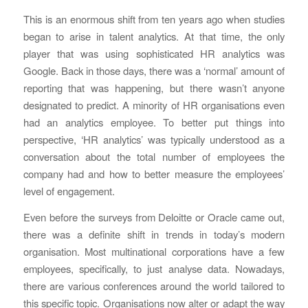
This is an enormous shift from ten years ago when studies
began to arise in talent analytics. At that time, the only
player that was using sophisticated HR analytics was
Google. Back in those days, there was a ‘normal’ amount of
reporting that was happening, but there wasn’t anyone
designated to predict. A minority of HR organisations even
had an analytics employee. To better put things into
perspective, ‘HR analytics’ was typically understood as a
conversation about the total number of employees the
company had and how to better measure the employees’
level of engagement.
Even before the surveys from Deloitte or Oracle came out,
there was a definite shift in trends in today’s modern
organisation. Most multinational corporations have a few
employees, specifically, to just analyse data. Nowadays,
there are various conferences around the world tailored to
this specific topic. Organisations now alter or adapt the way