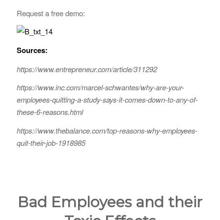
Request a free demo:
Sources:
https://www.entrepreneur.com/article/311292
https://www.inc.com/marcel-schwantes/why-are-your-
employees-quitting-a-study-says-it-comes-down-to-any-of-
these-6-reasons.html
https://www.thebalance.com/top-reasons-why-employees-
quit-their-job-1918985
Bad Employees and their