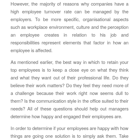
However, the majority of reasons why companies have a
high employee turnover rate can be managed by the
employers. To be more specific, organisational aspects
such as workplace environment, culture and the perception
an employee creates in relation to his job and
responsibilities represent elements that factor in how an
employee is affected.
As mentioned earlier, the best way in which to retain your
top employees is to keep a close eye on what they think
and what they want out of their professional life. Do they
believe their work matters? Do they feel they need more of
a challenge because their work right now seems dull to
them? Is the communication style in the office suited to their
needs? All of these questions should help out managers
determine how happy and engaged their employees are.
In order to determine if your employees are happy with how
things are going one solution is to simply ask them. Take