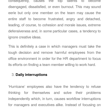
consequently, causes the top talents to become
disengaged, dissatisfied, or even burnout. This may sound
eerie but only one member on the team may cause the
entire staff to become frustrated, angry and detached,
leading, of course, to cohesion and morale issues, extreme
defensiveness and, in some particular cases, a tendency to
ignore creative ideas.
This is definitely a case in which managers must take the
tough decision and remove harmful employees from the
office environment in order for the HR department to focus
its efforts on finding a team member willing to work hard.
Daily interruptions
‘Hurricane’ employees also have the tendency to refuse
thinking for themselves and solve their problems
independently which, in turn, causes workflow interruptions
for managers and executives alike. Instead of focusing on