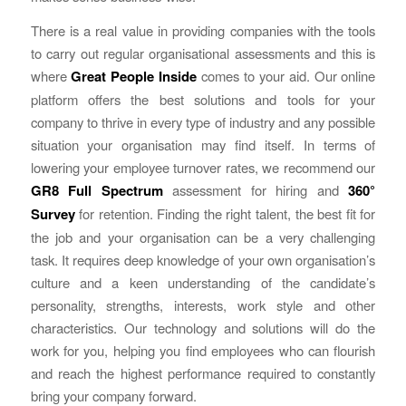
There is a real value in providing companies with the tools
to carry out regular organisational assessments and this is
where
Great People Inside
comes to your aid. Our online
platform offers the best solutions and tools for your
company to thrive in every type of industry and any possible
situation your organisation may find itself. In terms of
lowering your employee turnover rates, we recommend our
GR8 Full Spectrum
assessment for hiring and
360°
Survey
for retention. Finding the right talent, the best fit for
the job and your organisation can be a very challenging
task. It requires deep knowledge of your own organisation’s
culture and a keen understanding of the candidate’s
personality, strengths, interests, work style and other
characteristics. Our technology and solutions will do the
work for you, helping you find employees who can flourish
and reach the highest performance required to constantly
bring your company forward.