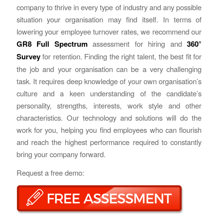
company to thrive in every type of industry and any possible
situation your organisation may find itself. In terms of
lowering your employee turnover rates, we recommend our
GR8 Full Spectrum
assessment for hiring and
360°
Survey
for retention. Finding the right talent, the best fit for
the job and your organisation can be a very challenging
task. It requires deep knowledge of your own organisation’s
culture and a keen understanding of the candidate’s
personality, strengths, interests, work style and other
characteristics. Our technology and solutions will do the
work for you, helping you find employees who can flourish
and reach the highest performance required to constantly
bring your company forward.
Request a free demo: