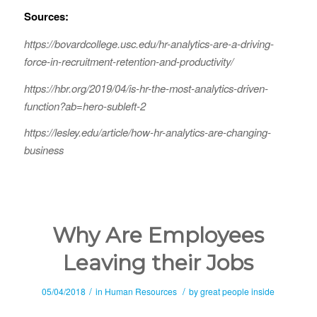
Sources:
https://bovardcollege.usc.edu/hr-analytics-are-a-driving-
force-in-recruitment-retention-and-productivity/
https://hbr.org/2019/04/is-hr-the-most-analytics-driven-
function?ab=hero-subleft-2
https://lesley.edu/article/how-hr-analytics-are-changing-
business
Why Are Employees
Leaving their Jobs
/
/
05/04/2018
in
Human Resources
by
great people inside