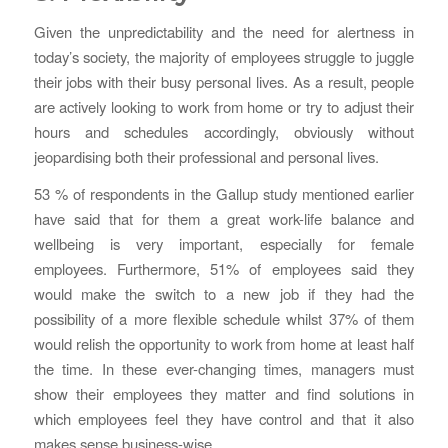
Given the unpredictability and the need for alertness in
today’s society, the majority of employees struggle to juggle
their jobs with their busy personal lives. As a result, people
are actively looking to work from home or try to adjust their
hours and schedules accordingly, obviously without
jeopardising both their professional and personal lives.
53 % of respondents in the Gallup study mentioned earlier
have said that for them a great work-life balance and
wellbeing is very important, especially for female
employees. Furthermore, 51% of employees said they
would make the switch to a new job if they had the
possibility of a more flexible schedule whilst 37% of them
would relish the opportunity to work from home at least half
the time. In these ever-changing times, managers must
show their employees they matter and find solutions in
which employees feel they have control and that it also
makes sense business-wise.