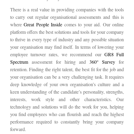
There is a real value in providing companies with the tools
to carry out regular organisational assessments and this is
where
Great People Inside
comes to your aid. Our online
platform offers the best solutions and tools for your company
to thrive in every type of industry and any possible situation
your organisation may find itself. In terms of lowering your
employee turnover rates, we recommend our
GR8 Full
Spectrum
assessment for hiring and
360° Survey
for
retention. Finding the right talent, the best fit for the job and
your organisation can be a very challenging task. It requires
deep knowledge of your own organisation’s culture and a
keen understanding of the candidate’s personality, strengths,
interests, work style and other characteristics. Our
technology and solutions will do the work for you, helping
you find employees who can flourish and reach the highest
performance required to constantly bring your company
forward.