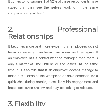
It comes to no surprise that 92% of these respondents have
stated that they see themselves working in the same
company one year later.
2. Professional
Relationships
It becomes more and more evident that employees do not
leave a company; they leave their teams and managers. If
an employee has a conflict with the manager, then there is
only a matter of time until he or she leaves. At the same
time, it is also true that if an employee doesn’t manage to
make any friends at the workplace or have someone for a
quick chat during breaks, most likely his engagement and
happiness levels are low and may be looking to relocate.
3. Flexibility