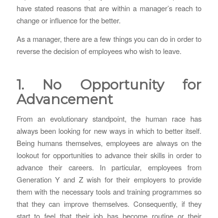
have stated reasons that are within a manager’s reach to
change or influence for the better.
As a manager, there are a few things you can do in order to
reverse the decision of employees who wish to leave.
1. No Opportunity for
Advancement
From an evolutionary standpoint, the human race has
always been looking for new ways in which to better itself.
Being humans themselves, employees are always on the
lookout for opportunities to advance their skills in order to
advance their careers. In particular, employees from
Generation Y and Z wish for their employers to provide
them with the necessary tools and training programmes so
that they can improve themselves. Consequently, if they
start to feel that their job has become routine or their