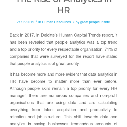
HR
/
/
21/06/2019
in
Human Resources
by
great people inside
Back in 2017, in Deloitte’s Human Capital Trends report, it
has been revealed that people analytics was a top trend
and a top priority for every respectable organisation. 71% of
companies that were surveyed for the report have stated
that people analytics is of great priority.
It has become more and more evident that data analytics in
HR have become to matter more than ever before.
Although people skills remain a top priority for every HR
manager, there are numerous companies and non-profit
organisations that are using data and are calculating
everything from talent acquisition and productivity to
retention and job structure. This shift towards data and
analytics is saving businesses tremendous amounts of