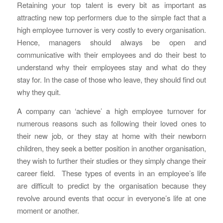
Retaining your top talent is every bit as important as
attracting new top performers due to the simple fact that a
high employee turnover is very costly to every organisation.
Hence, managers should always be open and
communicative with their employees and do their best to
understand why their employees stay and what do they
stay for. In the case of those who leave, they should find out
why they quit.
A company can ‘achieve’ a high employee turnover for
numerous reasons such as following their loved ones to
their new job, or they stay at home with their newborn
children, they seek a better position in another organisation,
they wish to further their studies or they simply change their
career field. These types of events in an employee’s life
are difficult to predict by the organisation because they
revolve around events that occur in everyone’s life at one
moment or another.