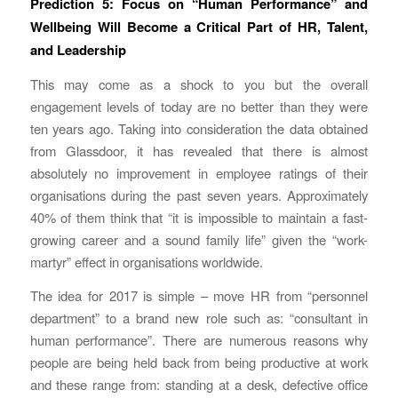
Prediction 5: Focus on “Human Performance” and
Wellbeing Will Become a Critical Part of HR, Talent,
and Leadership
This may come as a shock to you but the overall
engagement levels of today are no better than they were
ten years ago. Taking into consideration the data obtained
from Glassdoor, it has revealed that there is almost
absolutely no improvement in employee ratings of their
organisations during the past seven years. Approximately
40% of them think that “it is impossible to maintain a fast-
growing career and a sound family life” given the “work-
martyr” effect in organisations worldwide.
The idea for 2017 is simple – move HR from “personnel
department” to a brand new role such as: “consultant in
human performance”. There are numerous reasons why
people are being held back from being productive at work
and these range from: standing at a desk, defective office