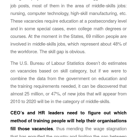
job posts, most of them in the area of middle-skills jobs:
nursing, computer technology, high-skill manufacturing, etc.
These vacancies require education at a postsecondary level
and in some special cases, even college math degrees or
courses. At the moment in the States, 69 million people are
involved in middle-skills jobs, which represent about 48% of
the workforce. The skill gap is obvious.
The U.S. Bureau of Labour Statistics doesn’t do estimates
on vacancies based on skill category, but if we were to
combine the data from the government on education and
the training requirements needed, it can be discovered that
almost 25 million, or 47%, of new jobs that will appear from
2010 to 2020 will be in the category of middle-skills.
CEO’s and HR leaders need to figure out which
method of training people will help their organisations
fill those vacancies
, thus mending the wage stagnation
that has engulfed the country and limiting the gap between