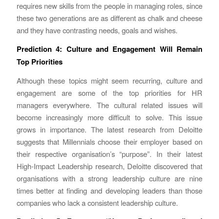
requires new skills from the people in managing roles, since
these two generations are as different as chalk and cheese
and they have contrasting needs, goals and wishes.
Prediction 4: Culture and Engagement Will Remain
Top Priorities
Although these topics might seem recurring, culture and
engagement are some of the top priorities for HR
managers everywhere. The cultural related issues will
become increasingly more difficult to solve. This issue
grows in importance. The latest research from Deloitte
suggests that Millennials choose their employer based on
their respective organisation’s “purpose”. In their latest
High-Impact Leadership research, Deloitte discovered that
organisations with a strong leadership culture are nine
times better at finding and developing leaders than those
companies who lack a consistent leadership culture.