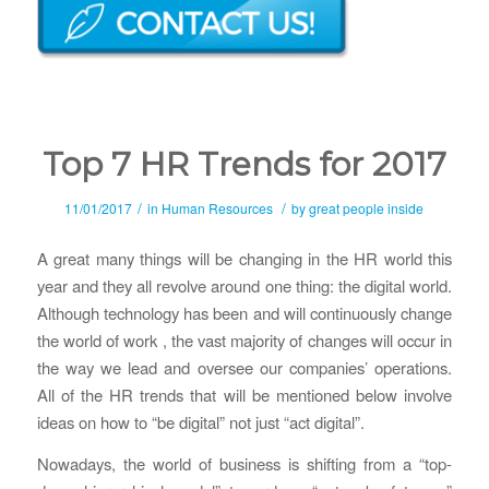
Top 7 HR Trends for 2017
/
/
11/01/2017
in
Human Resources
by
great people inside
A great many things will be changing in the HR world this
year and they all revolve around one thing: the digital world.
Although technology has been and will continuously change
the world of work , the vast majority of changes will occur in
the way we lead and oversee our companies’ operations.
All of the HR trends that will be mentioned below involve
ideas on how to “be digital” not just “act digital”.
Nowadays, the world of business is shifting from a “top-