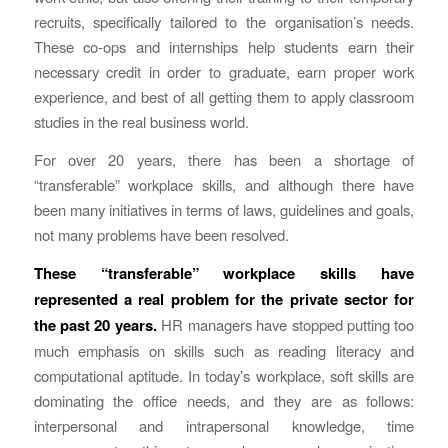
recruits, specifically tailored to the organisation’s needs.
These co-ops and internships help students earn their
necessary credit in order to graduate, earn proper work
experience, and best of all getting them to apply classroom
studies in the real business world.
For over 20 years, there has been a shortage of
“transferable” workplace skills, and although there have
been many initiatives in terms of laws, guidelines and goals,
not many problems have been resolved.
These “transferable” workplace skills have
represented a real problem for the private sector for
the past 20 years.
HR managers have stopped putting too
much emphasis on skills such as reading literacy and
computational aptitude. In today’s workplace, soft skills are
dominating the office needs, and they are as follows:
interpersonal and intrapersonal knowledge, time