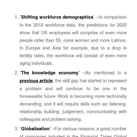
”
Shifting workforce demographics
” –In comparison
to the 2010 workforce data, the predictions for 2020
show that US employees will comprise of even more
people older than 55, more women and more Latinos.
In Europe and Asia for example, due to a drop in
fertility rates, the workforce will consist of even more
aging individuals.
“
The knowledge economy
” –As mentioned in a
previous article
, the skill gap has started to represent
a problem and will continue to be one in the
foreseeable future. Work is becoming more technically
demanding, and it will require skills such as: listening,
relationship building, judgement, communicating with
colleagues and problem solving.
“
Globalisation
” –For various reasons, a great number
of companies included in the Financial Times Global