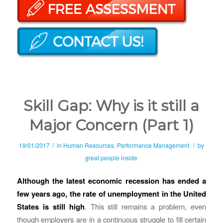
Skill Gap: Why is it still a
Major Concern (Part 1)
/
/
19/01/2017
in
Human Resources
,
Performance Management
by
great people inside
Although the latest economic recession has ended a
few years ago, the rate of unemployment in the United
States is still high
. This still remains a problem, even
though employers are in a continuous struggle to fill certain