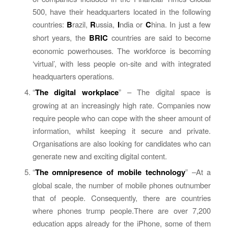
500, have their headquarters located in the following
countries:
B
razil,
R
ussia,
I
ndia or
C
hina. In just a few
short years, the
BRIC
countries are said to become
economic powerhouses. The workforce is becoming
‘virtual’, with less people on-site and with integrated
headquarters operations.
“
The digital workplace
” – The digital space is
growing at an increasingly high rate. Companies now
require people who can cope with the sheer amount of
information, whilst keeping it secure and private.
Organisations are also looking for candidates who can
generate new and exciting digital content.
“
The omnipresence of mobile technology
” –At a
global scale, the number of mobile phones outnumber
that of people. Consequently, there are countries
where phones trump people.There are over 7,200
education apps already for the iPhone, some of them