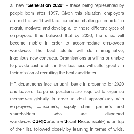
all new “
Generation 2020
” – these being represented by
people born after 1997. Given this situation, employers
around the world will face numerous challenges in order to
recruit, motivate and develop all of these different types of
employees. It is believed that by 2020, the office will
become mobile in order to accommodate employees
worldwide. The best talents will claim imaginative,
ingenious new contracts. Organisations unwilling or unable
to provide such a shift in their business will suffer greatly in
their mission of recruiting the best candidates.
HR departments face an uphill battle in preparing for 2020
and beyond. Large corporations are required to organise
themselves globally in order to deal appropriately with
employees, consumers, supply chain partners and
shareholders who are dispersed
worldwide.
CSR
(
C
orporate
S
ocial
R
esponsibility) is on top
of their list, followed closely by learning in terms of wikis,