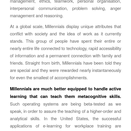
management, ethics, teamwork, personal organisation,
interpersonal communication, problem solving, anger
management and reasoning.
At a global scale, Millennials display unique attributes that
conflict with society and the idea of work as it currently
stands. This group of people have spent their entire or
nearly entire life connected to technology, rapid accessibility
of information and a permanent connection with family and
friends. Straight from birth, Millennials have been told they
are special and they were rewarded nearly instantaneously
for even the smallest of accomplishments.
Millennials are much better equipped to handle active
learning that can teach them metacognitive skills.
Such operating systems are being beta-tested as we
speak, in order to assure the teaching of a higher-order and
analytical skills. In the United States, the successful
applications of e-learning for workplace training are