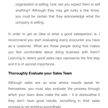
organisation is selling, how can you expect them to sell
anything? Although they may get lucky a few times,
you must be certain that they acknowledge what the
company is selling.
In order to get an idea of what a good salesperson is, I
recommend you start evaluating every encounter you have
as a customer. What are those people doing that makes
you feel comfortable about doing business with them?
Learning to detect good sales reps represents the first step
and it is of upmost importance.
Thoroughly Evaluate your Sales Team
Although sales are an area where results speak for
themselves, you must also evaluate the process through
which your team does make the sale – it is obviousthat if
they don’t have good results, something in their sales
process is not working accordingly.