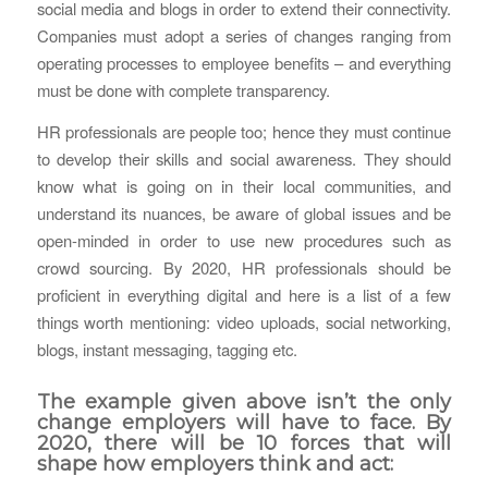
social media and blogs in order to extend their connectivity.
Companies must adopt a series of changes ranging from
operating processes to employee benefits – and everything
must be done with complete transparency.
HR professionals are people too; hence they must continue
to develop their skills and social awareness. They should
know what is going on in their local communities, and
understand its nuances, be aware of global issues and be
open-minded in order to use new procedures such as
crowd sourcing. By 2020, HR professionals should be
proficient in everything digital and here is a list of a few
things worth mentioning: video uploads, social networking,
blogs, instant messaging, tagging etc.
The example given above isn’t the only
change employers will have to face. By
2020, there will be 10 forces that will
shape how employers think and act: