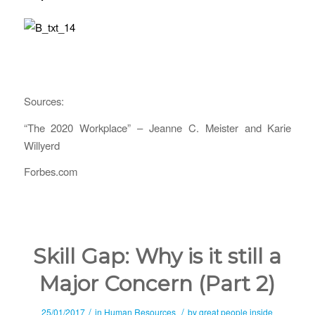
Sources:
“The 2020 Workplace” – Jeanne C. Meister and Karie
Willyerd
Forbes.com
Skill Gap: Why is it still a
Major Concern (Part 2)
/
/
25/01/2017
in
Human Resources
by
great people inside