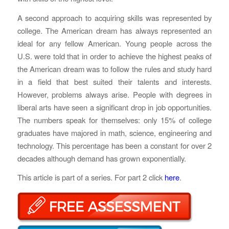
A second approach to acquiring skills was represented by
college. The American dream has always represented an
ideal for any fellow American. Young people across the
U.S. were told that in order to achieve the highest peaks of
the American dream was to follow the rules and study hard
in a field that best suited their talents and interests.
However, problems always arise. People with degrees in
liberal arts have seen a significant drop in job opportunities.
The numbers speak for themselves: only 15% of college
graduates have majored in math, science, engineering and
technology. This percentage has been a constant for over 2
decades although demand has grown exponentially.
This article is part of a series. For part 2 click
here
.