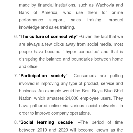
made by financial institutions, such as Wachovia and
Bank of America, who use them for online
performance support, sales training, product
knowledge and sales training.
“
The culture of connectivity
” –Given the fact that we
are always a few clicks away from social media, most
people have become ‘ hyper connected’ and that is
disrupting the balance and boundaries between home
and office.
“
Participation society
” –Consumers are getting
involved in improving any type of product, service and
business. An example would be Best Buy’s Blue Shirt
Nation, which amasses 24,000 employee users. They
have gathered online via various social networks, in
order to improve company operations.
“
Social learning decade
” –The period of time
between 2010 and 2020 will become known as the