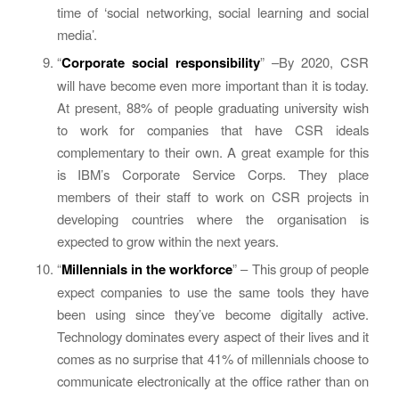
time of ‘social networking, social learning and social
media’.
“
Corporate social responsibility
” –By 2020, CSR
will have become even more important than it is today.
At present, 88% of people graduating university wish
to work for companies that have CSR ideals
complementary to their own. A great example for this
is IBM’s Corporate Service Corps. They place
members of their staff to work on CSR projects in
developing countries where the organisation is
expected to grow within the next years.
“
Millennials in the workforce
” – This group of people
expect companies to use the same tools they have
been using since they’ve become digitally active.
Technology dominates every aspect of their lives and it
comes as no surprise that 41% of millennials choose to
communicate electronically at the office rather than on