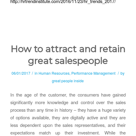
http://hrtrendinstitute.com/2016/11/23/hr_trends_2017/
How to attract and retain
great salespeople
/
/
06/01/2017
in
Human Resources
,
Performance Management
by
great people inside
In the age of the customer, the consumers have gained
significantly more knowledge and control over the sales
process than any time in history – they have a huge variety
of options available, they are digitally active and they are
less dependent upon the sales representatives, and their
expectations match up their investment. While the