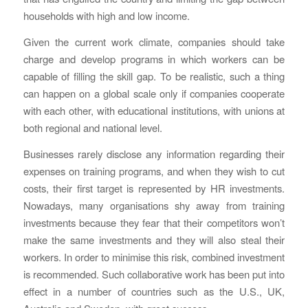
households with high and low income.
Given the current work climate, companies should take
charge and develop programs in which workers can be
capable of filling the skill gap. To be realistic, such a thing
can happen on a global scale only if companies cooperate
with each other, with educational institutions, with unions at
both regional and national level.
Businesses rarely disclose any information regarding their
expenses on training programs, and when they wish to cut
costs, their first target is represented by HR investments.
Nowadays, many organisations shy away from training
investments because they fear that their competitors won’t
make the same investments and they will also steal their
workers. In order to minimise this risk, combined investment
is recommended. Such collaborative work has been put into
effect in a number of countries such as the U.S., UK,