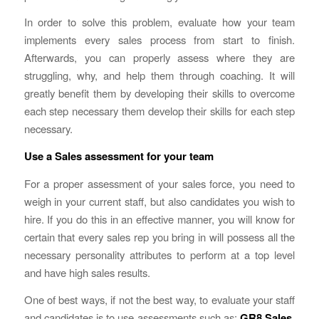
In order to solve this problem, evaluate how your team
implements every sales process from start to finish.
Afterwards, you can properly assess where they are
struggling, why, and help them through coaching. It will
greatly benefit them by developing their skills to overcome
each step necessary them develop their skills for each step
necessary.
Use a Sales assessment for your team
For a proper assessment of your sales force, you need to
weigh in your current staff, but also candidates you wish to
hire. If you do this in an effective manner, you will know for
certain that every sales rep you bring in will possess all the
necessary personality attributes to perform at a top level
and have high sales results.
One of best ways, if not the best way, to evaluate your staff
and candidates is to use assessments such as:
GR8 Sales
,