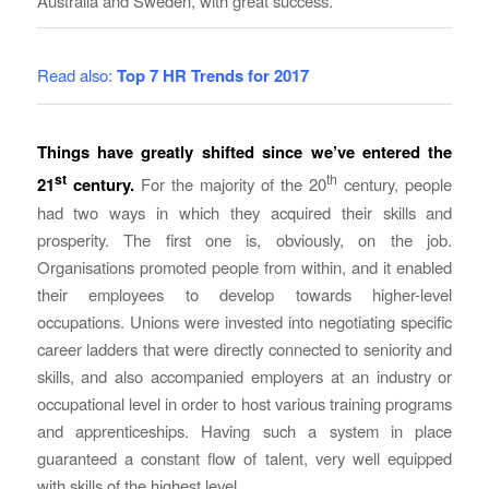
Australia and Sweden, with great success.
Read also:
Top 7 HR Trends for 2017
Things have greatly shifted since we’ve entered the
st
th
21
century.
For the majority of the 20
century, people
had two ways in which they acquired their skills and
prosperity. The first one is, obviously, on the job.
Organisations promoted people from within, and it enabled
their employees to develop towards higher-level
occupations. Unions were invested into negotiating specific
career ladders that were directly connected to seniority and
skills, and also accompanied employers at an industry or
occupational level in order to host various training programs
and apprenticeships. Having such a system in place
guaranteed a constant flow of talent, very well equipped
with skills of the highest level.