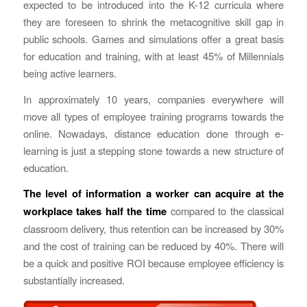
expected to be introduced into the K-12 curricula where
they are foreseen to shrink the metacognitive skill gap in
public schools. Games and simulations offer a great basis
for education and training, with at least 45% of Millennials
being active learners.
In approximately 10 years, companies everywhere will
move all types of employee training programs towards the
online. Nowadays, distance education done through e-
learning is just a stepping stone towards a new structure of
education.
The level of information a worker can acquire at the
workplace takes half the time
compared to the classical
classroom delivery, thus retention can be increased by 30%
and the cost of training can be reduced by 40%. There will
be a quick and positive ROI because employee efficiency is
substantially increased.