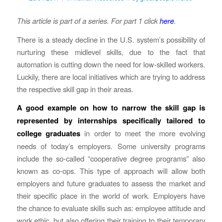
This article is part of a series. For part 1 click
here
.
There is a steady decline in the U.S. system’s possibility of
nurturing these midlevel skills, due to the fact that
automation is cutting down the need for low-skilled workers.
Luckily, there are local initiatives which are trying to address
the respective skill gap in their areas.
A good example on how to narrow the skill gap is
represented by internships specifically tailored to
college graduates
in order to meet the more evolving
needs of today’s employers. Some university programs
include the so-called “cooperative degree programs” also
known as co-ops. This type of approach will allow both
employers and future graduates to assess the market and
their specific place in the world of work. Employers have
the chance to evaluate skills such as: employee attitude and
work ethic, but also offering their training to their temporary