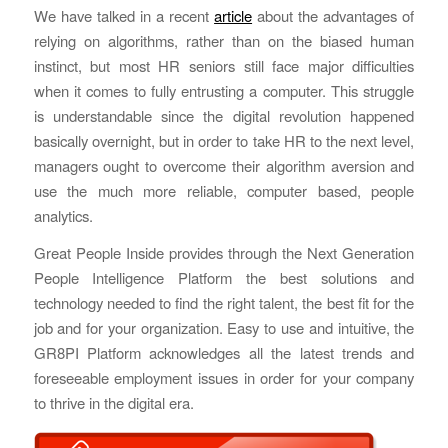
We have talked in a recent
article
about the advantages of
relying on algorithms, rather than on the biased human
instinct, but most HR seniors still face major difficulties
when it comes to fully entrusting a computer. This struggle
is understandable since the digital revolution happened
basically overnight, but in order to take HR to the next level,
managers ought to overcome their algorithm aversion and
use the much more reliable, computer based, people
analytics.
Great People Inside provides through the Next Generation
People Intelligence Platform the best solutions and
technology needed to find the right talent, the best fit for the
job and for your organization. Easy to use and intuitive, the
GR8PI Platform acknowledges all the latest trends and
foreseeable employment issues in order for your company
to thrive in the digital era.