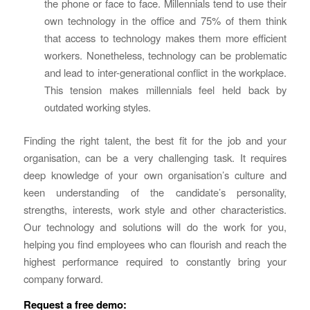
the phone or face to face. Millennials tend to use their
own technology in the office and 75% of them think
that access to technology makes them more efficient
workers. Nonetheless, technology can be problematic
and lead to inter-generational conflict in the workplace.
This tension makes millennials feel held back by
outdated working styles.
Finding the right talent, the best fit for the job and your
organisation, can be a very challenging task. It requires
deep knowledge of your own organisation’s culture and
keen understanding of the candidate’s personality,
strengths, interests, work style and other characteristics.
Our technology and solutions will do the work for you,
helping you find employees who can flourish and reach the
highest performance required to constantly bring your
company forward.
Request a free demo: