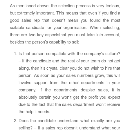
As mentioned above, the selection process is very tedious,
but extremely important. This means that even if you find a
good sales rep that doesn’t mean you found the most
suitable candidate for your organisation. When selecting,
there are two key aspectsthat you must take into account,
besides the person’s capability to sell:
Is that person compatible with the company’s culture?
– If the candidate and the rest of your team do not get
along, then it’s crystal clear you do not wish to hire that
person. As soon as your sales numbers grow, this will
involve support from the other departments in your
company. If the departments despise sales, it is
absolutely certain you won’t get the profit you expect
due to the fact that the sales department won’t receive
the help it needs.
Does the candidate understand what exactly are you
selling? – If a sales rep doesn’t understand what your