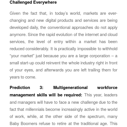
Challenged Everywhere
Given the fact that, in today’s world, markets are ever-
changing and new digital products and services are being
developed daily, the conventional approaches do not apply
anymore. Since the rapid evolution of the internet and cloud
services, the level of entry within a market has been
reduced considerably. It is practically impossible to withhold
“your market” just because you are a large corporation – a
small start-up could reinvent the whole industry right in front
of your eyes, and afterwards you are left trailing them for
years to come.
Prediction 3:
Multigenerational workforce
management skills will be required:
This year, leaders
and managers will have to face a new challenge due to the
fact that millennials become increasingly active in the world
of work, while, at the other side of the spectrum, many
Baby Boomers refuse to retire at the traditional age. This