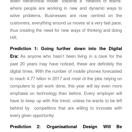
down hierarchical model” towards a “network of teams”
where people are working in new and dynamic ways to
solve problems. Businesses are now centred on the
customers, everything around us moves at a very fast pace,
thus creating the need for new ways of thinking and doing
HR.
Prediction 1:
Going further down into the Digital
Era:
As anyone who hasn’t been living in a cave for the
past 20 years may have noticed, these are definitely the
digital times. With the number of mobile phones forecasted
to reach 4.77 bilion in 2017 and most of the jobs relying on
computers to get work done, this year will lay even more
emphasis on technology than before. Every employer will
have to keep up with this trend, unless he wants to be left
behind by competitors that are willing to innovate with
every given opportunity.
Prediction 2: Organisational Design Will Be