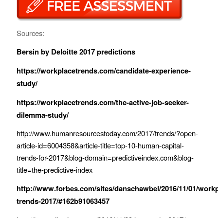
Sources:
Bersin by Deloitte 2017 predictions
https://workplacetrends.com/candidate-experience-
study/
https://workplacetrends.com/the-active-job-seeker-
dilemma-study/
http://www.humanresourcestoday.com/2017/trends/?open-
article-id=6004358&article-title=top-10-human-capital-
trends-for-2017&blog-domain=predictiveindex.com&blog-
title=the-predictive-index
http://www.forbes.com/sites/danschawbel/2016/11/01/workp
trends-2017/#162b91063457