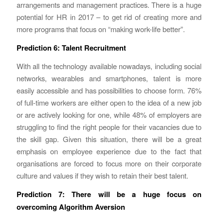
arrangements and management practices. There is a huge
potential for HR in 2017 – to get rid of creating more and
more programs that focus on “making work-life better”.
Prediction 6: Talent Recruitment
With all the technology available nowadays, including social
networks, wearables and smartphones, talent is more
easily accessible and has possibilities to choose form. 76%
of full-time workers are either open to the idea of a new job
or are actively looking for one, while 48% of employers are
struggling to find the right people for their vacancies due to
the skill gap. Given this situation, there will be a great
emphasis on employee experience due to the fact that
organisations are forced to focus more on their corporate
culture and values if they wish to retain their best talent.
Prediction 7: There will be a huge focus on
overcoming Algorithm Aversion