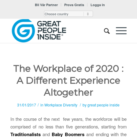
Bli Vår Partner
Prova Gratis
Logga in
The Workplace of 2020 :
A Different Experience
Altogether
/
/
31/01/2017
in
Workplace Diversity
by
great people inside
In the course of the next few years, the workforce will be
comprised of no less than five generations, starting from
Traditionalists
and
Baby Boomers
and ending with the