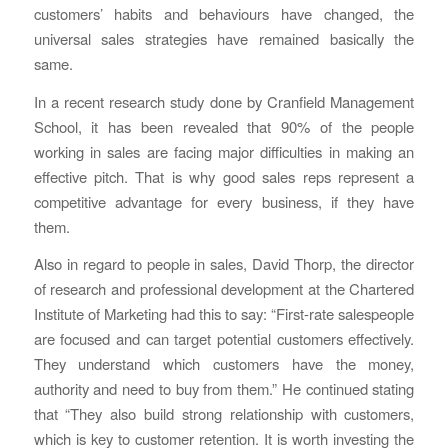
customers’ habits and behaviours have changed, the
universal sales strategies have remained basically the
same.
In a recent research study done by Cranfield Management
School, it has been revealed that 90% of the people
working in sales are facing major difficulties in making an
effective pitch. That is why good sales reps represent a
competitive advantage for every business, if they have
them.
Also in regard to people in sales, David Thorp, the director
of research and professional development at the Chartered
Institute of Marketing had this to say: “First-rate salespeople
are focused and can target potential customers effectively.
They understand which customers have the money,
authority and need to buy from them.” He continued stating
that “They also build strong relationship with customers,
which is key to customer retention. It is worth investing the