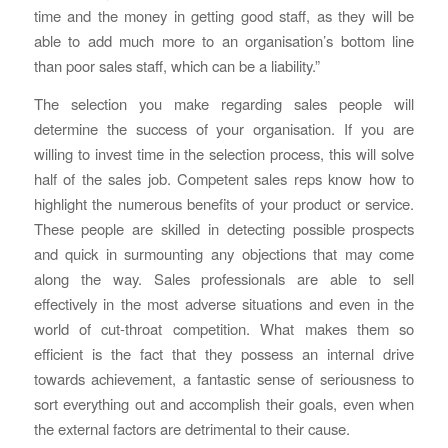
time and the money in getting good staff, as they will be
able to add much more to an organisation’s bottom line
than poor sales staff, which can be a liability.”
The selection you make regarding sales people will
determine the success of your organisation. If you are
willing to invest time in the selection process, this will solve
half of the sales job. Competent sales reps know how to
highlight the numerous benefits of your product or service.
These people are skilled in detecting possible prospects
and quick in surmounting any objections that may come
along the way. Sales professionals are able to sell
effectively in the most adverse situations and even in the
world of cut-throat competition. What makes them so
efficient is the fact that they possess an internal drive
towards achievement, a fantastic sense of seriousness to
sort everything out and accomplish their goals, even when
the external factors are detrimental to their cause.