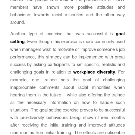
members have shown more positive attitudes and
behaviours towards racial minorities and the other way
around.
Another type of exercise that was successful is
goal
setting
. Even though this exercise is more commonly used
when managers wish to motivate or improve someone’s job
performance, this strategy can be implemented with great
success by asking participants to set specific, realistic and
challenging goals in relation to
workplace diversity
. For
example, one trainee sets the goal of challenging
inappropriate comments about racial minorities when
hearing them in the future – while also offering the trainee
all the necessary information on how to handle such
situations. The goal setting exercise proves to be successful
with pro-diversity behaviours being shown three months
after receiving the initial training and improved attitudes
nine months from initial training. The effects are noticeable