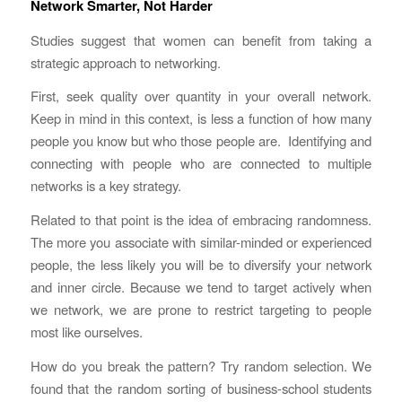
Network Smarter, Not Harder
Studies suggest that women can benefit from taking a
strategic approach to networking.
First, seek quality over quantity in your overall network.
Keep in mind in this context, is less a function of how many
people you know but who those people are. Identifying and
connecting with people who are connected to multiple
networks is a key strategy.
Related to that point is the idea of embracing randomness.
The more you associate with similar-minded or experienced
people, the less likely you will be to diversify your network
and inner circle. Because we tend to target actively when
we network, we are prone to restrict targeting to people
most like ourselves.
How do you break the pattern? Try random selection. We
found that the random sorting of business-school students