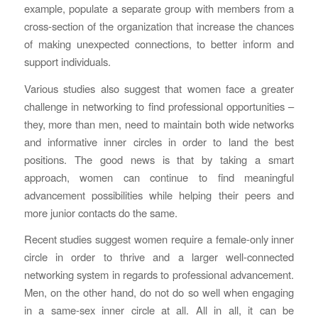
example, populate a separate group with members from a
cross-section of the organization that increase the chances
of making unexpected connections, to better inform and
support individuals.
Various studies also suggest that women face a greater
challenge in networking to find professional opportunities –
they, more than men, need to maintain both wide networks
and informative inner circles in order to land the best
positions. The good news is that by taking a smart
approach, women can continue to find meaningful
advancement possibilities while helping their peers and
more junior contacts do the same.
Recent studies suggest women require a female-only inner
circle in order to thrive and a larger well-connected
networking system in regards to professional advancement.
Men, on the other hand, do not do so well when engaging
in a same-sex inner circle at all. All in all, it can be