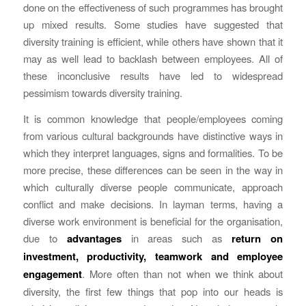
done on the effectiveness of such programmes has brought
up mixed results. Some studies have suggested that
diversity training is efficient, while others have shown that it
may as well lead to backlash between employees. All of
these inconclusive results have led to widespread
pessimism towards diversity training.
It is common knowledge that people/employees coming
from various cultural backgrounds have distinctive ways in
which they interpret languages, signs and formalities. To be
more precise, these differences can be seen in the way in
which culturally diverse people communicate, approach
conflict and make decisions. In layman terms, having a
diverse work environment is beneficial for the organisation,
due to
advantages
in areas such as
return on
investment, productivity, teamwork and employee
engagement
. More often than not when we think about
diversity, the first few things that pop into our heads is