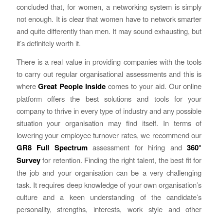
concluded that, for women, a networking system is simply
not enough. It is clear that women have to network smarter
and quite differently than men. It may sound exhausting, but
it’s definitely worth it.
There is a real value in providing companies with the tools
to carry out regular organisational assessments and this is
where
Great People Inside
comes to your aid. Our online
platform offers the best solutions and tools for your
company to thrive in every type of industry and any possible
situation your organisation may find itself. In terms of
lowering your employee turnover rates, we recommend our
GR8 Full Spectrum
assessment for hiring and
360°
Survey
for retention. Finding the right talent, the best fit for
the job and your organisation can be a very challenging
task. It requires deep knowledge of your own organisation’s
culture and a keen understanding of the candidate’s
personality, strengths, interests, work style and other