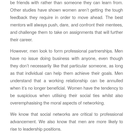
be friends with rather than someone they can learn from.
Other studies have shown women aren’t getting the tough
feedback they require in order to move ahead. The best
mentors will always push, dare, and confront their mentees,
and challenge them to take on assignments that will further
their career.
However, men look to form professional partnerships. Men
have no issue doing business with anyone, even though
they don’t necessarily like that particular someone, as long
as that individual can help them achieve their goals. Men
understand that a working relationship can be annulled
when it’s no longer beneficial. Women have the tendency to
be suspicious when utilising their social ties whilst also
overemphasising the moral aspects of networking.
We know that social networks are critical to professional
advancement. We also know that men are more likely to
rise to leadership positions.