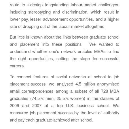
route to sidestep longstanding labour-market challenges,
including stereotyping and discrimination, which result in
lower pay, lesser advancement opportunities, and a higher
rate of dropping out of the labour market altogether.
But little is known about the links between graduate school
and placement into these positions. We wanted to
understand whether one’s network enables MBAs to find
the right opportunities, setting the stage for successful
careers.
To connect features of social networks at school to job
placement success, we analysed 4.5 million anonymised
email correspondences among a subset of all 728 MBA
graduates (74.5% men, 25.5% women) in the classes of
2006 and 2007 at a top U.S. business school. We
measured job placement success by the level of authority
and pay each graduate achieved after school.