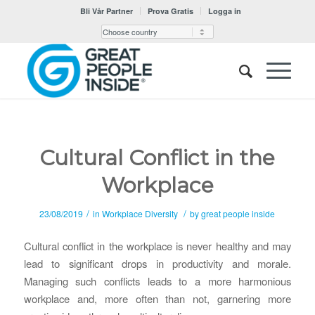
Bli Vår Partner
Prova Gratis
Logga in
Cultural Conflict in the
Workplace
/
/
23/08/2019
in
Workplace Diversity
by
great people inside
Cultural conflict in the workplace is never healthy and may
lead to significant drops in productivity and morale.
Managing such conflicts leads to a more harmonious
workplace and, more often than not, garnering more