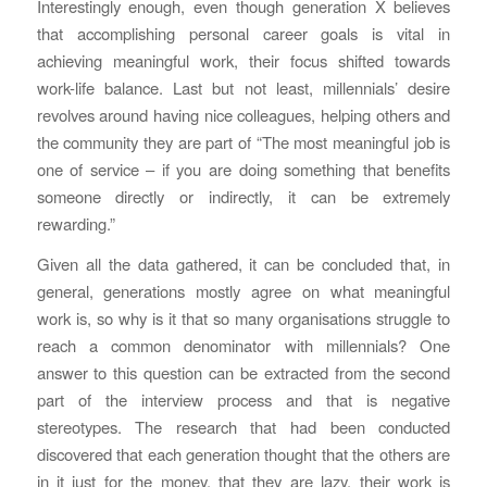
Interestingly enough, even though generation X believes
that accomplishing personal career goals is vital in
achieving meaningful work, their focus shifted towards
work-life balance. Last but not least, millennials’ desire
revolves around having nice colleagues, helping others and
the community they are part of “The most meaningful job is
one of service – if you are doing something that benefits
someone directly or indirectly, it can be extremely
rewarding.”
Given all the data gathered, it can be concluded that, in
general, generations mostly agree on what meaningful
work is, so why is it that so many organisations struggle to
reach a common denominator with millennials? One
answer to this question can be extracted from the second
part of the interview process and that is negative
stereotypes. The research that had been conducted
discovered that each generation thought that the others are
in it just for the money, that they are lazy, their work is