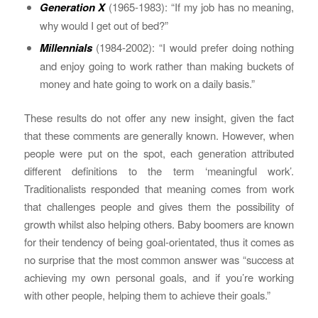
Generation X
(1965-1983): “If my job has no meaning,
why would I get out of bed?”
Millennials
(1984-2002): “I would prefer doing nothing
and enjoy going to work rather than making buckets of
money and hate going to work on a daily basis.”
These results do not offer any new insight, given the fact
that these comments are generally known. However, when
people were put on the spot, each generation attributed
different definitions to the term ‘meaningful work’.
Traditionalists responded that meaning comes from work
that challenges people and gives them the possibility of
growth whilst also helping others. Baby boomers are known
for their tendency of being goal-orientated, thus it comes as
no surprise that the most common answer was “success at
achieving my own personal goals, and if you’re working
with other people, helping them to achieve their goals.”