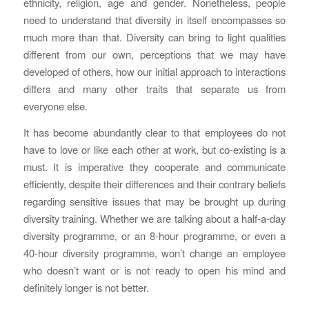
ethnicity, religion, age and gender. Nonetheless, people
need to understand that diversity in itself encompasses so
much more than that. Diversity can bring to light qualities
different from our own, perceptions that we may have
developed of others, how our initial approach to interactions
differs and many other traits that separate us from
everyone else.
It has become abundantly clear to that employees do not
have to love or like each other at work, but co-existing is a
must. It is imperative they cooperate and communicate
efficiently, despite their differences and their contrary beliefs
regarding sensitive issues that may be brought up during
diversity training. Whether we are talking about a half-a-day
diversity programme, or an 8-hour programme, or even a
40-hour diversity programme, won’t change an employee
who doesn’t want or is not ready to open his mind and
definitely longer is not better.