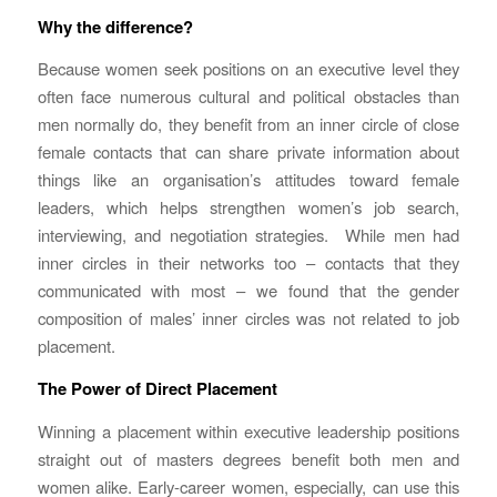
Why the difference?
Because women seek positions on an executive level they
often face numerous cultural and political obstacles than
men normally do, they benefit from an inner circle of close
female contacts that can share private information about
things like an organisation’s attitudes toward female
leaders, which helps strengthen women’s job search,
interviewing, and negotiation strategies. While men had
inner circles in their networks too – contacts that they
communicated with most – we found that the gender
composition of males’ inner circles was not related to job
placement.
The Power of Direct Placement
Winning a placement within executive leadership positions
straight out of masters degrees benefit both men and
women alike. Early-career women, especially, can use this