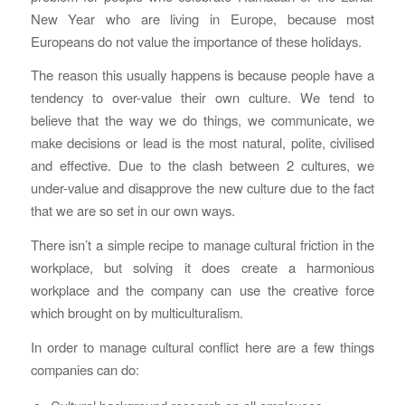
New Year who are living in Europe, because most
Europeans do not value the importance of these holidays.
The reason this usually happens is because people have a
tendency to over-value their own culture. We tend to
believe that the way we do things, we communicate, we
make decisions or lead is the most natural, polite, civilised
and effective. Due to the clash between 2 cultures, we
under-value and disapprove the new culture due to the fact
that we are so set in our own ways.
There isn’t a simple recipe to manage cultural friction in the
workplace, but solving it does create a harmonious
workplace and the company can use the creative force
which brought on by multiculturalism.
In order to manage cultural conflict here are a few things
companies can do: