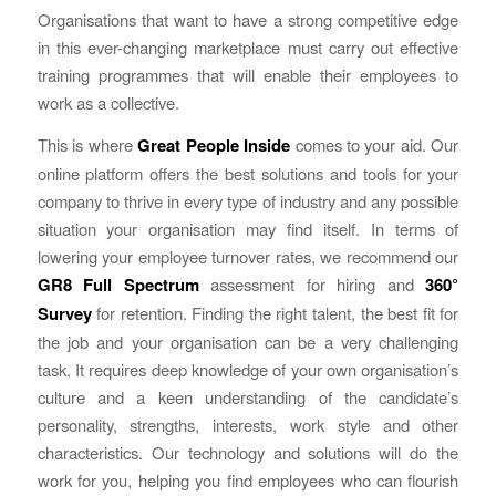
Organisations that want to have a strong competitive edge
in this ever-changing marketplace must carry out effective
training programmes that will enable their employees to
work as a collective.
This is where
Great People Inside
comes to your aid. Our
online platform offers the best solutions and tools for your
company to thrive in every type of industry and any possible
situation your organisation may find itself. In terms of
lowering your employee turnover rates, we recommend our
GR8 Full Spectrum
assessment for hiring and
360°
Survey
for retention. Finding the right talent, the best fit for
the job and your organisation can be a very challenging
task. It requires deep knowledge of your own organisation’s
culture and a keen understanding of the candidate’s
personality, strengths, interests, work style and other
characteristics. Our technology and solutions will do the
work for you, helping you find employees who can flourish