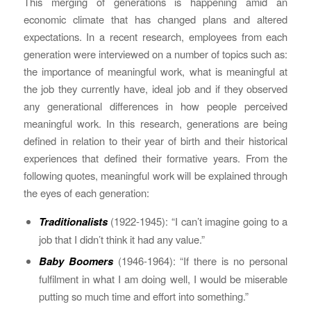
This merging of generations is happening amid an
economic climate that has changed plans and altered
expectations. In a recent research, employees from each
generation were interviewed on a number of topics such as:
the importance of meaningful work, what is meaningful at
the job they currently have, ideal job and if they observed
any generational differences in how people perceived
meaningful work. In this research, generations are being
defined in relation to their year of birth and their historical
experiences that defined their formative years. From the
following quotes, meaningful work will be explained through
the eyes of each generation:
Traditionalists
(1922-1945): “I can’t imagine going to a
job that I didn’t think it had any value.”
Baby Boomers
(1946-1964): “If there is no personal
fulfilment in what I am doing well, I would be miserable
putting so much time and effort into something.”