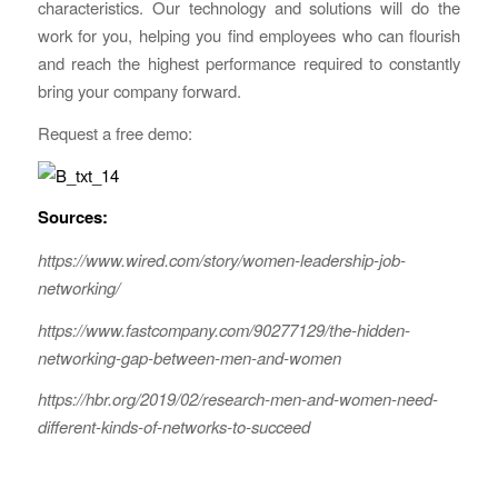
characteristics. Our technology and solutions will do the
work for you, helping you find employees who can flourish
and reach the highest performance required to constantly
bring your company forward.
Request a free demo:
Sources:
https://www.wired.com/story/women-leadership-job-
networking/
https://www.fastcompany.com/90277129/the-hidden-
networking-gap-between-men-and-women
https://hbr.org/2019/02/research-men-and-women-need-
different-kinds-of-networks-to-succeed