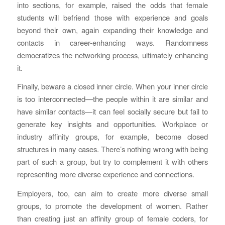
into sections, for example, raised the odds that female
students will befriend those with experience and goals
beyond their own, again expanding their knowledge and
contacts in career-enhancing ways. Randomness
democratizes the networking process, ultimately enhancing
it.
Finally, beware a closed inner circle. When your inner circle
is too interconnected—the people within it are similar and
have similar contacts—it can feel socially secure but fail to
generate key insights and opportunities. Workplace or
industry affinity groups, for example, become closed
structures in many cases. There’s nothing wrong with being
part of such a group, but try to complement it with others
representing more diverse experience and connections.
Employers, too, can aim to create more diverse small
groups, to promote the development of women. Rather
than creating just an affinity group of female coders, for