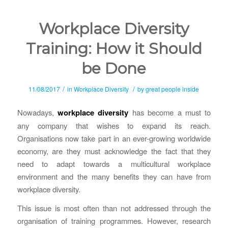
Workplace Diversity
Training: How it Should
be Done
/
/
11/08/2017
in
Workplace Diversity
by
great people inside
Nowadays,
workplace diversity
has become a must to
any company that wishes to expand its reach.
Organisations now take part in an ever-growing worldwide
economy, are they must acknowledge the fact that they
need to adapt towards a multicultural workplace
environment and the many benefits they can have from
workplace diversity.
This issue is most often than not addressed through the
organisation of training programmes. However, research