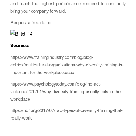
and reach the highest performance required to constantly
bring your company forward.
Request a free demo:
Sources:
https://www.trainingindustry.com/blog/blog-
entries/multicultural-organizations-why-diversity-training-is-
important-for-the-workplace.aspx
https://www.psychologytoday.com/blog/the-act-
violence/201701/why-diversity-training-usually-fails-in-the-
workplace
https://hbr.org/2017/07/two-types-of-diversity-training-that-
really-work