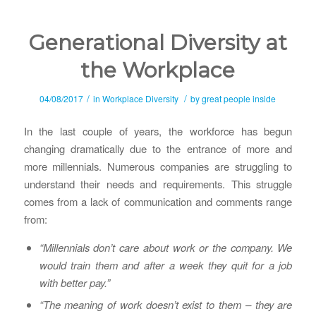
Generational Diversity at
the Workplace
/
/
04/08/2017
in
Workplace Diversity
by
great people inside
In the last couple of years, the workforce has begun
changing dramatically due to the entrance of more and
more millennials. Numerous companies are struggling to
understand their needs and requirements. This struggle
comes from a lack of communication and comments range
from:
“Millennials don’t care about work or the company. We
would train them and after a week they quit for a job
with better pay.”
“The meaning of work doesn’t exist to them – they are