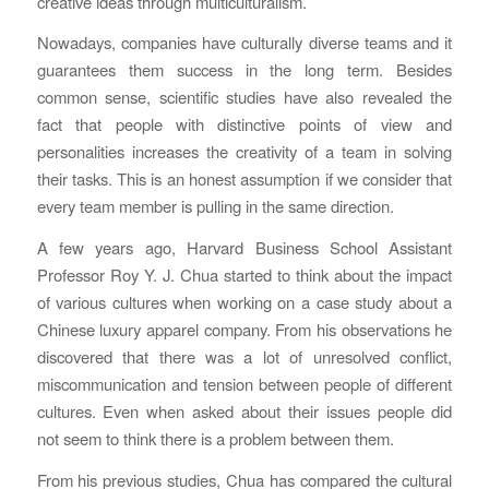
creative ideas through multiculturalism.
Nowadays, companies have culturally diverse teams and it
guarantees them success in the long term. Besides
common sense, scientific studies have also revealed the
fact that people with distinctive points of view and
personalities increases the creativity of a team in solving
their tasks. This is an honest assumption if we consider that
every team member is pulling in the same direction.
A few years ago, Harvard Business School Assistant
Professor Roy Y. J. Chua started to think about the impact
of various cultures when working on a case study about a
Chinese luxury apparel company. From his observations he
discovered that there was a lot of unresolved conflict,
miscommunication and tension between people of different
cultures. Even when asked about their issues people did
not seem to think there is a problem between them.
From his previous studies, Chua has compared the cultural