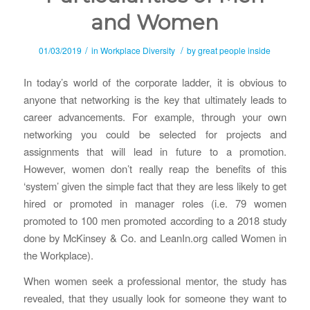
and Women
/
/
01/03/2019
in
Workplace Diversity
by
great people inside
In today’s world of the corporate ladder, it is obvious to
anyone that networking is the key that ultimately leads to
career advancements. For example, through your own
networking you could be selected for projects and
assignments that will lead in future to a promotion.
However, women don’t really reap the benefits of this
‘system’ given the simple fact that they are less likely to get
hired or promoted in manager roles (i.e. 79 women
promoted to 100 men promoted according to a 2018 study
done by McKinsey & Co. and LeanIn.org called Women in
the Workplace).
When women seek a professional mentor, the study has
revealed, that they usually look for someone they want to