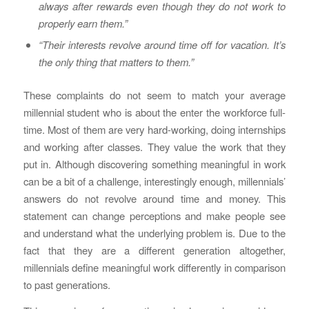
always after rewards even though they do not work to
properly earn them.”
“Their interests revolve around time off for vacation. It’s
the only thing that matters to them.”
These complaints do not seem to match your average
millennial student who is about the enter the workforce full-
time. Most of them are very hard-working, doing internships
and working after classes. They value the work that they
put in. Although discovering something meaningful in work
can be a bit of a challenge, interestingly enough, millennials’
answers do not revolve around time and money. This
statement can change perceptions and make people see
and understand what the underlying problem is. Due to the
fact that they are a different generation altogether,
millennials define meaningful work differently in comparison
to past generations.