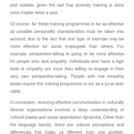
and notable, given the fact that diversity training is done
once maybe twice a year.
Of course, for these training programmes to be as effective
as possible personality characteristics must be taken into
account, due to the fact that one type of exercise may be
more effective for some employees than others. For
example, perspective-taking is going to be more effective
for people who lack empathy. Individuals who have a high
level of empathy are more than willing to engage in their
very own perspective-taking. People with low empathy
levels require this training programme to act as a jump-start
cable.
In conclusion, ensuring effective communication in culturally
diverse organisations involves a deep understanding of
cultural biases and social assimilation dynamics. Other than
the language barrier, there are cultural perceptions and
differences that make us different from one another.