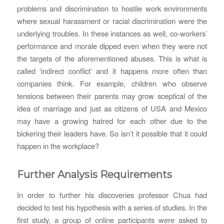
problems and discrimination to hostile work environments
where sexual harassment or racial discrimination were the
underlying troubles. In these instances as well, co-workers’
performance and morale dipped even when they were not
the targets of the aforementioned abuses. This is what is
called ‘indirect conflict’ and it happens more often than
companies think. For example, children who observe
tensions between their parents may grow sceptical of the
idea of marriage and just as citizens of USA and Mexico
may have a growing hatred for each other due to the
bickering their leaders have. So isn’t it possible that it could
happen in the workplace?
Further Analysis Requirements
In order to further his discoveries professor Chua had
decided to test his hypothesis with a series of studies. In the
first study, a group of online participants were asked to