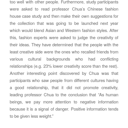
too well with other people. Furthermore, study participants
were asked to read professor Chua’s Chinese fashion
house case study and then make their own suggestions for
the collection that was going to be launched next year
which would blend Asian and Western fashion styles. After
this, fashion experts were asked to judge the creativity of
their ideas. They have determined that the people with the
least creative side were the ones who recalled friends from
various cultural backgrounds who had conflicting
relationships (e.g. 23% lower creativity score than the rest).
Another interesting point discovered by Chua was that
participants who saw people from different cultures having
a good relationship, that it did not promote creativity,
leading professor Chua to the conclusion that “As human
beings, we pay more attention to negative information
because it is a signal of danger. Positive information tends
to be given less weight.”