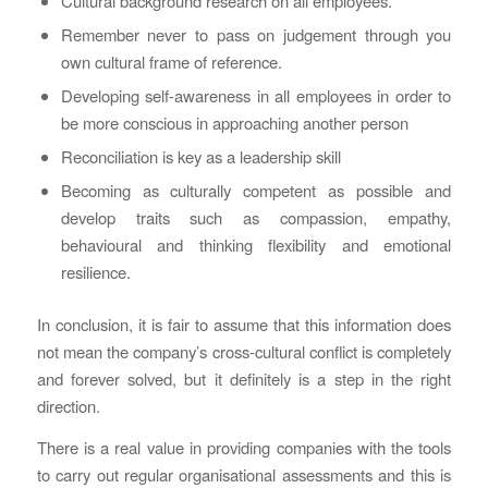
Cultural background research on all employees.
Remember never to pass on judgement through you
own cultural frame of reference.
Developing self-awareness in all employees in order to
be more conscious in approaching another person
Reconciliation is key as a leadership skill
Becoming as culturally competent as possible and
develop traits such as compassion, empathy,
behavioural and thinking flexibility and emotional
resilience.
In conclusion, it is fair to assume that this information does
not mean the company’s cross-cultural conflict is completely
and forever solved, but it definitely is a step in the right
direction.
There is a real value in providing companies with the tools
to carry out regular organisational assessments and this is