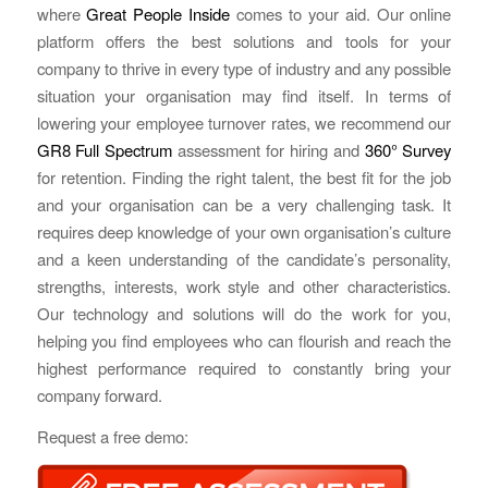
where
Great People Inside
comes to your aid. Our online
platform offers the best solutions and tools for your
company to thrive in every type of industry and any possible
situation your organisation may find itself. In terms of
lowering your employee turnover rates, we recommend our
GR8 Full Spectrum
assessment for hiring and
360° Survey
for retention. Finding the right talent, the best fit for the job
and your organisation can be a very challenging task. It
requires deep knowledge of your own organisation’s culture
and a keen understanding of the candidate’s personality,
strengths, interests, work style and other characteristics.
Our technology and solutions will do the work for you,
helping you find employees who can flourish and reach the
highest performance required to constantly bring your
company forward.
Request a free demo: