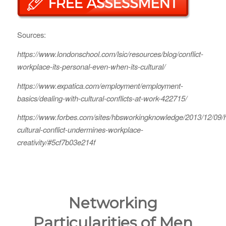
Sources:
https://www.londonschool.com/lsic/resources/blog/conflict-
workplace-its-personal-even-when-its-cultural/
https://www.expatica.com/employment/employment-
basics/dealing-with-cultural-conflicts-at-work-422715/
https://www.forbes.com/sites/hbsworkingknowledge/2013/12/09/
cultural-conflict-undermines-workplace-
creativity/#5cf7b03e214f
Networking
Particularities of Men