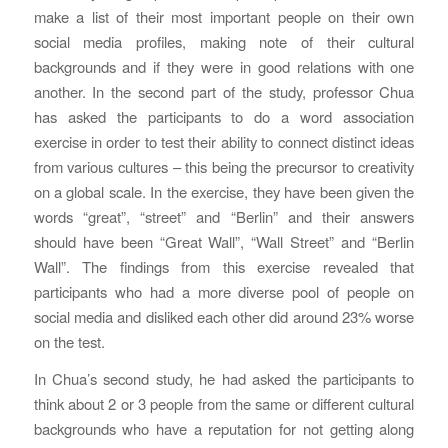
make a list of their most important people on their own
social media profiles, making note of their cultural
backgrounds and if they were in good relations with one
another. In the second part of the study, professor Chua
has asked the participants to do a word association
exercise in order to test their ability to connect distinct ideas
from various cultures – this being the precursor to creativity
on a global scale. In the exercise, they have been given the
words “great”, “street” and “Berlin” and their answers
should have been “Great Wall”, “Wall Street” and “Berlin
Wall”. The findings from this exercise revealed that
participants who had a more diverse pool of people on
social media and disliked each other did around 23% worse
on the test.
In Chua’s second study, he had asked the participants to
think about 2 or 3 people from the same or different cultural
backgrounds who have a reputation for not getting along