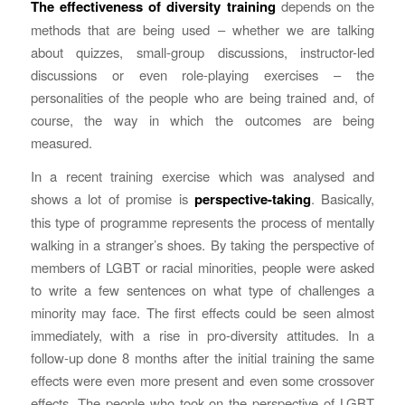
The effectiveness of diversity training
depends on the
methods that are being used – whether we are talking
about quizzes, small-group discussions, instructor-led
discussions or even role-playing exercises – the
personalities of the people who are being trained and, of
course, the way in which the outcomes are being
measured.
In a recent training exercise which was analysed and
shows a lot of promise is
perspective-taking
. Basically,
this type of programme represents the process of mentally
walking in a stranger’s shoes. By taking the perspective of
members of LGBT or racial minorities, people were asked
to write a few sentences on what type of challenges a
minority may face. The first effects could be seen almost
immediately, with a rise in pro-diversity attitudes. In a
follow-up done 8 months after the initial training the same
effects were even more present and even some crossover
effects. The people who took on the perspective of LGBT