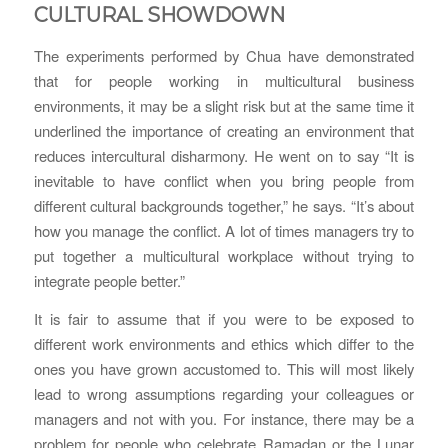
CULTURAL SHOWDOWN
The experiments performed by Chua have demonstrated
that for people working in multicultural business
environments, it may be a slight risk but at the same time it
underlined the importance of creating an environment that
reduces intercultural disharmony. He went on to say “It is
inevitable to have conflict when you bring people from
different cultural backgrounds together,” he says. “It’s about
how you manage the conflict. A lot of times managers try to
put together a multicultural workplace without trying to
integrate people better.”
It is fair to assume that if you were to be exposed to
different work environments and ethics which differ to the
ones you have grown accustomed to. This will most likely
lead to wrong assumptions regarding your colleagues or
managers and not with you. For instance, there may be a
problem for people who celebrate Ramadan or the Lunar