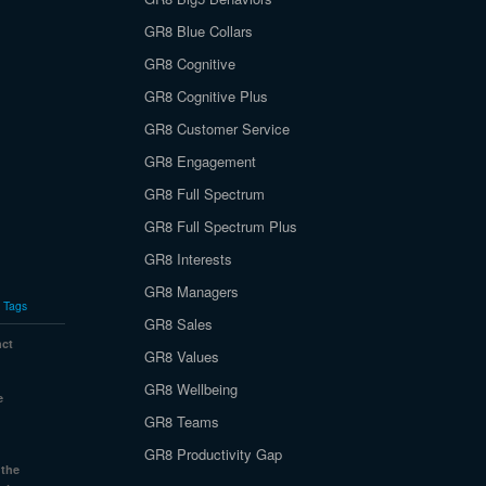
GR8 Blue Collars
GR8 Cognitive
GR8 Cognitive Plus
GR8 Customer Service
GR8 Engagement
GR8 Full Spectrum
GR8 Full Spectrum Plus
GR8 Interests
GR8 Managers
Tags
GR8 Sales
nct
GR8 Values
GR8 Wellbeing
e
GR8 Teams
GR8 Productivity Gap
 the