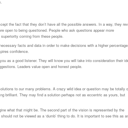
s.
t the fact that they don’t have all the possible answers. In a way, they rev
 more open to being questioned. People who ask questions appear more
 superiority coming from these people.
necessary facts and data in order to make decisions with a higher percentage
spires confidence.
ou as a good listener. They will know you will take into consideration their i
uggestions. Leaders value open and honest people.
solutions to our many problems. A crazy wild idea or question may be totally o
 brilliant. They may find a solution perhaps not as eccentric as yours, but
ine what that might be. The second part of the vision is represented by the
should not be viewed as a ‘dumb’ thing to do. It is important to see this as a