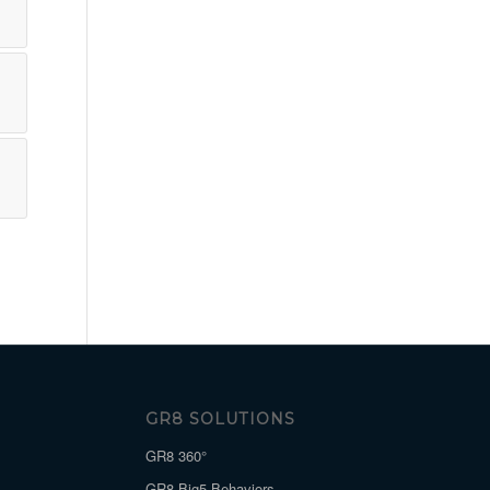
GR8 SOLUTIONS
GR8 360°
GR8 Big5 Behaviors