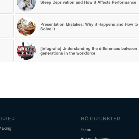
Sleep Deprivation and How it Affects Performance
Presentation Mistakes: Why it Happens and How to
Solve It
[Infografic] Understanding the differences between
)
generations in the workforce
ORIER
HÖJDPUNKTER
Making
Home
Hur det fungerar