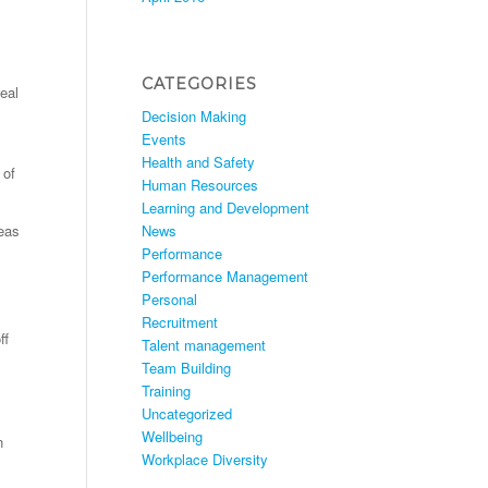
CATEGORIES
eal
Decision Making
Events
Health and Safety
 of
Human Resources
Learning and Development
News
deas
Performance
Performance Management
Personal
Recruitment
ff
Talent management
Team Building
Training
Uncategorized
Wellbeing
n
Workplace Diversity