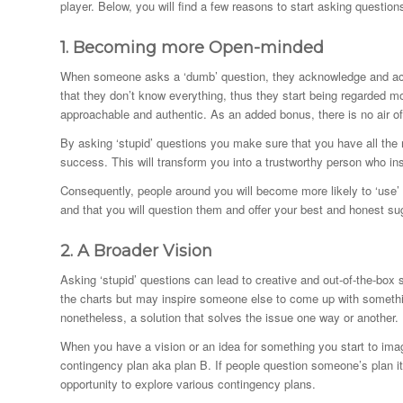
player. Below, you will find a few reasons to start asking question
1.
Becoming more Open-minded
When someone asks a ‘dumb’ question, they acknowledge and accep
that they don’t know everything, thus they start being regarded
approachable and authentic. As an added bonus, there is no air of
By asking ‘stupid’ questions you make sure that you have all the 
success. This will transform you into a trustworthy person who in
Consequently, people around you will become more likely to ‘use’ y
and that you will question them and offer your best and honest s
2.
A Broader
Vision
Asking ‘stupid’ questions can lead to creative and out-of-the-box 
the charts but may inspire someone else to come up with something
nonetheless, a solution that solves the issue one way or another.
When you have a vision or an idea for something you start to imag
contingency plan aka plan B. If people question someone’s plan it 
opportunity to explore various contingency plans.