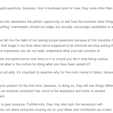
upid questions, because, from a business point of view, they more often than
 so this represents the perfect opportunity to ask how the business does thing
nything. Interviewers should not judge, but actually, encourage candidates to 
fall into the habit of not asking simple questions because of this transition 
d that stage in our lives when we’re supposed to be informed we stop asking t
he impression you do not really understand what your job consists of.
ate and performance over time so it is crucial you don’t stop being curious.
end what is the motive for doing what you have been asked to?
 but actually, it’s important to question why for the most menial of tasks, beca
ur product for the first time, because, in doing so, they will see things differ
n an external consultant has come to the workplace and starts to assess
ent.
e to peer pressure. Furthermore, they may also lack the necessary self-
ns can leave everyone missing out on your ideas and contribution as a team