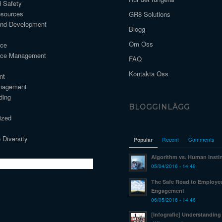
d Safety
sources
GR8 Solutions
and Development
Blogg
Om Oss
nce
nce Management
FAQ
Kontakta Oss
nt
nagement
ding
BLOGGINLÄGG
ized
 Diversity
Popular
Recent
Comments
Algorithm vs. Human Insti
05/04/2016 - 14:49
The Safe Road to Employe
Engagement
06/05/2016 - 14:46
[Infografic] Understanding