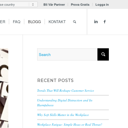
Bli Vår Partner
Prova Gratis
Logga in
GER
FAQ
BLOGG
KONTAKT
RECENT POSTS
Trends That Will Reshape Customer Service
Understanding Digital Distraction and Its
Harmfulness
Why Soft Skills Matter in the Workplace
Workplace Fatigue: Simple Hoax or Real Threat?