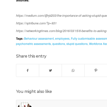
Sources:
https://medium.com/@rjd203/the-importance-of-asking-stupid-qu
https://nptribune.com/?p=931
https://networkingtimes.com/blog/2016/03/15/6-benefits-to-askin
Tags:
Behaviour assessment
,
employees
,
Fully customisable assess
psychometric assessments
,
questions
,
stupid questions
,
Workforce As
Share this entry
You might also like