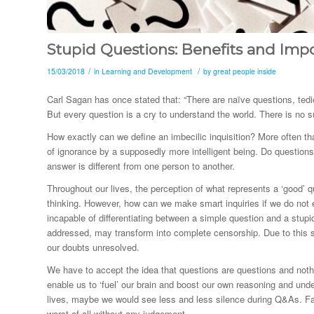
Stupid Questions: Benefits and Imp
/
/
15/03/2018
in
Learning and Development
by
great people inside
Carl Sagan has once stated that: “There are naïve questions, tedio
But every question is a cry to understand the world. There is no 
How exactly can we define an imbecilic inquisition? More often tha
of ignorance by a supposedly more intelligent being. Do question
answer is different from one person to another.
Throughout our lives, the perception of what represents a ‘good
thinking. However, how can we make smart inquiries if we do not
incapable of differentiating between a simple question and a stupid
addressed, may transform into complete censorship. Due to this s
our doubts unresolved.
We have to accept the idea that questions are questions and not
enable us to ‘fuel’ our brain and boost our own reasoning and unde
lives, maybe we would see less and less silence during Q&As. Fail
worst of all without any judgement.