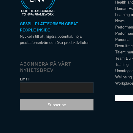
Health an
Human Re
Learning 
News
GR8PI - PLATTFORMEN GREAT
Performa
PEOPLE INSIDE
Performa
Nyckeln till att frigöra potential, höja
Personal
prestationsnivån och öka produktiviteten
Recruitme
Talent ma
Team Buil
Training
ABONNERA PÅ VÅRT
Uncategor
NYHETSBREV
Wellbeing
Email
Workplace