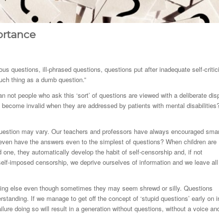
ortance
us questions, ill-phrased questions, questions put after inadequate self-criti
such thing as a dumb question.”
n not people who ask this ‘sort’ of questions are viewed with a deliberate dis
s become invalid when they are addressed by patients with mental disabilities
’ question may vary. Our teachers and professors have always encouraged sma
 even have the answers even to the simplest of questions? When children are
 one, they automatically develop the habit of self-censorship and, if not
elf-imposed censorship, we deprive ourselves of information and we leave all
hing else even though sometimes they may seem shrewd or silly. Questions
rstanding. If we manage to get off the concept of ‘stupid questions’ early on i
ure doing so will result in a generation without questions, without a voice an