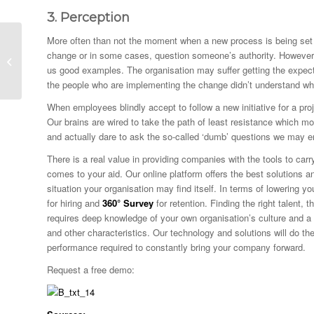
3.
Perception
More often than not the moment when a new process is being set u
Bad Employees and
change or in some cases, question someone’s authority. However, b
their Toxic Effects
us good examples. The organisation may suffer getting the expec
the people who are implementing the change didn’t understand why
When employees blindly accept to follow a new initiative for a proj
Our brains are wired to take the path of least resistance which mor
and actually dare to ask the so-called ‘dumb’ questions we may e
There is a real value in providing companies with the tools to car
comes to your aid. Our online platform offers the best solutions a
situation your organisation may find itself. In terms of lowering
for hiring and
360° Survey
for retention. Finding the right talent, 
requires deep knowledge of your own organisation’s culture and a k
and other characteristics. Our technology and solutions will do t
performance required to constantly bring your company forward.
Request a free demo: