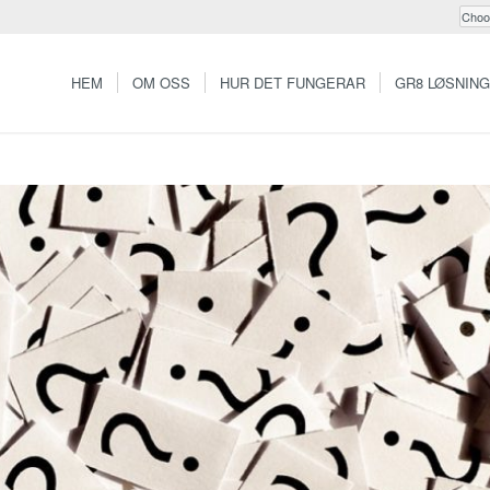
HEM
OM OSS
HUR DET FUNGERAR
GR8 LØSNIN