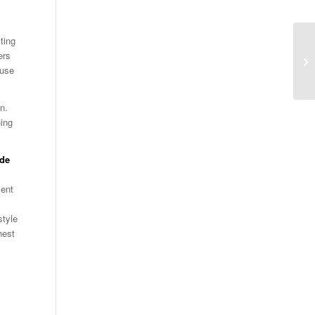
ting
ers
ause
n.
ning
ide
ent
style
hest