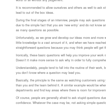
It is recommended to allow ourselves and others as well to ask st
lead to out of the box ideas.
During the final stages of an interview, people may ask questions
due to the simple fact that you are ‘new entry’ and do not know a
as many questions as possible.
Unfortunately, as we grow and develop our ideas more and more we 
little knowledge to a vast amount of it, and when we have reache
straightforward questions because you may think people will get t
Ironically, these basic questions will help you improve your work r
Doesn’t it make more sense to ask why in order to fully compreh
Understandably, people tend to fall into the routine of their work,
you don’t know where a question may lead you.
Basically, the principle is the same as watching customers using yo
than you and the team behind it. A similar example would be whe
departments and find key areas where there is room for improvem
Of course, people are generally afraid to ask stupid questions du
confidence. Whatever the case may be, not asking simple questio