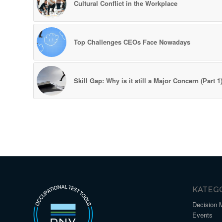
Cultural Conflict in the Workplace
Top Challenges CEOs Face Nowadays
Skill Gap: Why is it still a Major Concern (Part 1
KATEG
Decision 
Events