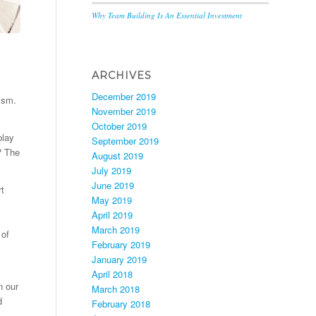
Why Team Building Is An Essential Investment
ARCHIVES
December 2019
cism.
November 2019
October 2019
play
September 2019
? The
August 2019
July 2019
June 2019
rt
May 2019
April 2019
March 2019
 of
February 2019
January 2019
April 2018
n our
March 2018
d
February 2018