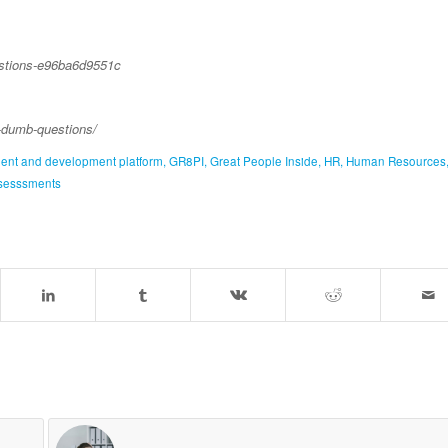
estions-e96ba6d9551c
g-dumb-questions/
ment and development platform
,
GR8PI
,
Great People Inside
,
HR
,
Human Resources
sesssments