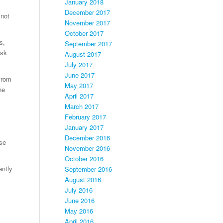
January 2018
December 2017
 not
November 2017
October 2017
s,
September 2017
ask
August 2017
July 2017
June 2017
from
May 2017
he
April 2017
March 2017
February 2017
January 2017
December 2016
use
November 2016
October 2016
ently
September 2016
August 2016
July 2016
June 2016
May 2016
April 2016