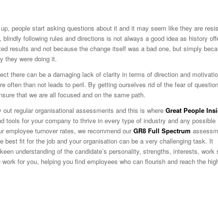
p, people start asking questions about it and it may seem like they are resis
lindly following rules and directions is not always a good idea as history off
ted results and not because the change itself was a bad one, but simply bec
 they were doing it.
ect there can be a damaging lack of clarity in terms of direction and motivatio
e often than not leads to peril. By getting ourselves rid of the fear of questio
nsure that we are all focused and on the same path.
ry out regular organisational assessments and this is where
Great People Ins
nd tools for your company to thrive in every type of industry and any possible
 your employee turnover rates, we recommend our
GR8 Full Spectrum
assessm
the best fit for the job and your organisation can be a very challenging task. It
een understanding of the candidate’s personality, strengths, interests, work 
he work for you, helping you find employees who can flourish and reach the hig