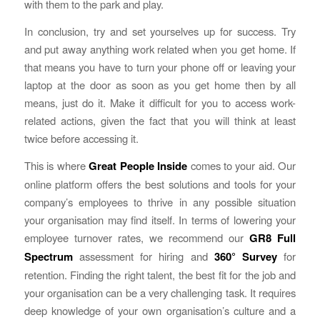
with them to the park and play.
In conclusion, try and set yourselves up for success. Try
and put away anything work related when you get home. If
that means you have to turn your phone off or leaving your
laptop at the door as soon as you get home then by all
means, just do it. Make it difficult for you to access work-
related actions, given the fact that you will think at least
twice before accessing it.
This is where
Great People Inside
comes to your aid. Our
online platform offers the best solutions and tools for your
company’s employees to thrive in any possible situation
your organisation may find itself. In terms of lowering your
employee turnover rates, we recommend our
GR8 Full
Spectrum
assessment for hiring and
360° Survey
for
retention. Finding the right talent, the best fit for the job and
your organisation can be a very challenging task. It requires
deep knowledge of your own organisation’s culture and a