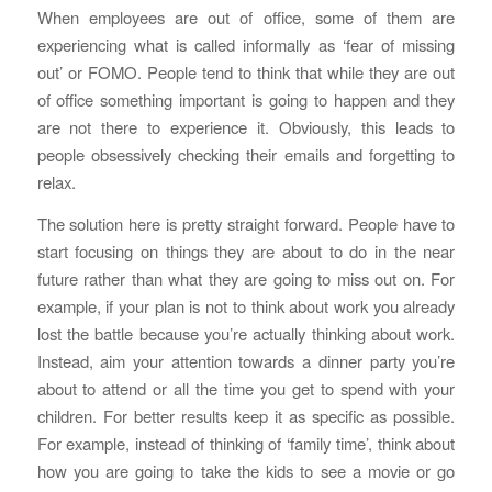
When employees are out of office, some of them are
experiencing what is called informally as ‘fear of missing
out’ or FOMO. People tend to think that while they are out
of office something important is going to happen and they
are not there to experience it. Obviously, this leads to
people obsessively checking their emails and forgetting to
relax.
The solution here is pretty straight forward. People have to
start focusing on things they are about to do in the near
future rather than what they are going to miss out on. For
example, if your plan is not to think about work you already
lost the battle because you’re actually thinking about work.
Instead, aim your attention towards a dinner party you’re
about to attend or all the time you get to spend with your
children. For better results keep it as specific as possible.
For example, instead of thinking of ‘family time’, think about
how you are going to take the kids to see a movie or go