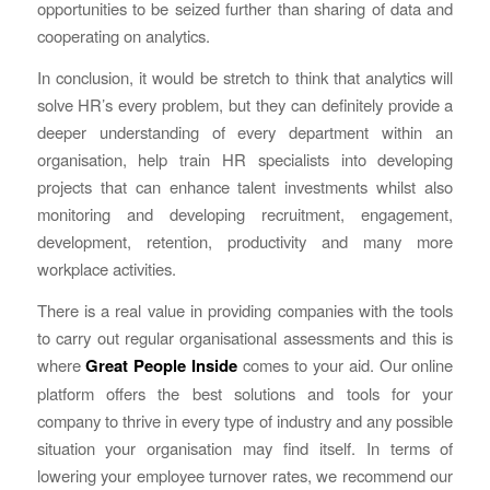
opportunities to be seized further than sharing of data and
cooperating on analytics.
In conclusion, it would be stretch to think that analytics will
solve HR’s every problem, but they can definitely provide a
deeper understanding of every department within an
organisation, help train HR specialists into developing
projects that can enhance talent investments whilst also
monitoring and developing recruitment, engagement,
development, retention, productivity and many more
workplace activities.
There is a real value in providing companies with the tools
to carry out regular organisational assessments and this is
where
Great People Inside
comes to your aid. Our online
platform offers the best solutions and tools for your
company to thrive in every type of industry and any possible
situation your organisation may find itself. In terms of
lowering your employee turnover rates, we recommend our