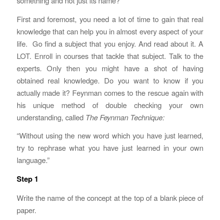
something and not just its name?
First and foremost, you need a lot of time to gain that real
knowledge that can help you in almost every aspect of your
life. Go find a subject that you enjoy. And read about it. A
LOT. Enroll in courses that tackle that subject. Talk to the
experts. Only then you might have a shot of having
obtained real knowledge. Do you want to know if you
actually made it? Feynman comes to the rescue again with
his unique method of double checking your own
understanding, called
The Feynman Technique:
“Without using the new word which you have just learned,
try to rephrase what you have just learned in your own
language.”
Step 1
Write the name of the concept at the top of a blank piece of
paper.