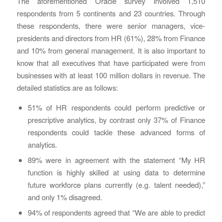
The aforementioned Oracle survey involved 1,510
respondents from 5 continents and 23 countries. Through
these respondents, there were senior managers, vice-
presidents and directors from HR (61%), 28% from Finance
and 10% from general management. It is also important to
know that all executives that have participated were from
businesses with at least 100 million dollars in revenue. The
detailed statistics are as follows:
51% of HR respondents could perform predictive or
prescriptive analytics, by contrast only 37% of Finance
respondents could tackle these advanced forms of
analytics.
89% were in agreement with the statement “My HR
function is highly skilled at using data to determine
future workforce plans currently (e.g. talent needed),”
and only 1% disagreed.
94% of respondents agreed that “We are able to predict