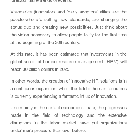
Visionaries (innovators and ‘early adopters’ alike) are the
people who are setting new standards, are changing the
status quo and creating new possibilities. Just think about
the vision necessary to allow people to fly for the first time
at the beginning of the 20th century.
At this rate, it has been estimated that investments in the
global sector of human resource management (HRM) will
reach 30 billion dollars in 2025.
In other words, the creation of innovative HR solutions is in
a continuous expansion, whilst the field of human resources
is currently experiencing a fantastic influx of innovation.
Uncertainty in the current economic climate, the progresses
made in the field of technology and the extensive
disruptions in the labor market have put organizations
under more pressure than ever before.