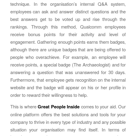
technique. In the organisation’s internal Q&A system,
employees can ask and answer distinct questions and the
best answers get to be voted up and rise through the
rankings. Through this method, Qualcomm employees
receive bonus points for their activity and level of
engagement. Gathering enough points earns them badges,
although there are unique badges that are being offered to
people who overachieve. For example, an employee will
receive points, a special badge (The Archaeologist) and for
answering a question that was unanswered for 30 days.
Furthermore, that employee gets recognition on the internal
website and the badge will appear on his or her profile in
order to reward their willingness to help.
This is where
Great People Inside
comes to your aid. Our
online platform offers the best solutions and tools for your
company to thrive in every type of industry and any possible
situation your organisation may find itself. In terms of