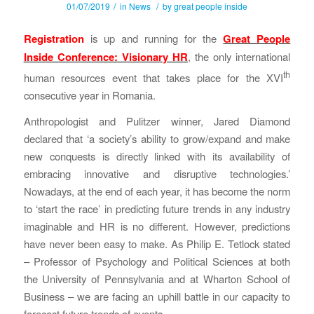
/
/
01/07/2019
in
News
by
great people inside
Registration
is up and running for the
Great People
Inside Conference: Visionary HR
, the only international
th
human resources event that takes place for the XVI
consecutive year in Romania.
Anthropologist and Pulitzer winner, Jared Diamond
declared that ‘a society’s ability to grow/expand and make
new conquests is directly linked with its availability of
embracing innovative and disruptive technologies.’
Nowadays, at the end of each year, it has become the norm
to ‘start the race’ in predicting future trends in any industry
imaginable and HR is no different. However, predictions
have never been easy to make. As Philip E. Tetlock stated
– Professor of Psychology and Political Sciences at both
the University of Pennsylvania and at Wharton School of
Business – we are facing an uphill battle in our capacity to
forecast future trends of events.