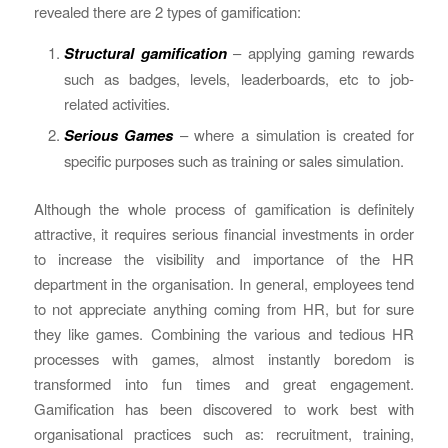
revealed there are 2 types of gamification:
Structural gamification
– applying gaming rewards
such as badges, levels, leaderboards, etc to job-
related activities.
Serious Games
– where a simulation is created for
specific purposes such as training or sales simulation.
Although the whole process of gamification is definitely
attractive, it requires serious financial investments in order
to increase the visibility and importance of the HR
department in the organisation. In general, employees tend
to not appreciate anything coming from HR, but for sure
they like games. Combining the various and tedious HR
processes with games, almost instantly boredom is
transformed into fun times and great engagement.
Gamification has been discovered to work best with
organisational practices such as: recruitment, training,