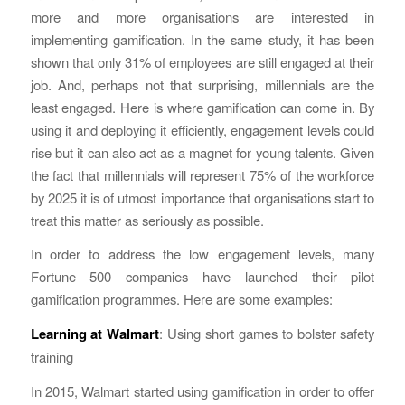
more and more organisations are interested in
implementing gamification. In the same study, it has been
shown that only 31% of employees are still engaged at their
job. And, perhaps not that surprising, millennials are the
least engaged. Here is where gamification can come in. By
using it and deploying it efficiently, engagement levels could
rise but it can also act as a magnet for young talents. Given
the fact that millennials will represent 75% of the workforce
by 2025 it is of utmost importance that organisations start to
treat this matter as seriously as possible.
In order to address the low engagement levels, many
Fortune 500 companies have launched their pilot
gamification programmes. Here are some examples:
Learning at Walmart
: Using short games to bolster safety
training
In 2015, Walmart started using gamification in order to offer