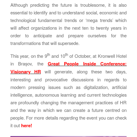
Although predicting the future is troublesome, it is also
essential to identify and to understand social, economic and
technological fundamental trends or ‘mega trends’ which
will affect organizations in the next ten to twenty years in
order to anticipate and prepare ourselves for the
transformations that will supersede.
th
th
This year, on the 9
and 10
of October, at Kronwell Hotel
in Brașov, the
Great People Inside Conference:
Visionary HR
will generate, along these two days,
interesting and provocative discussions in regards to
modern pressing issues such as digitalization, artificial
intelligence, autonomous learning and current technologies
are profoundly changing the management practices of HR
and the way in which we can create a future centred on
people. For more details regarding the event you can check
it out
here!