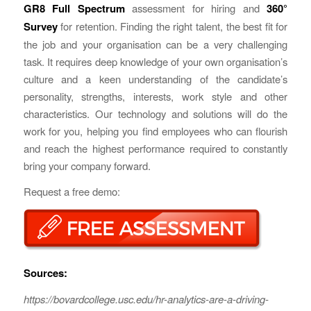
GR8 Full Spectrum
assessment for hiring and
360°
Survey
for retention. Finding the right talent, the best fit for
the job and your organisation can be a very challenging
task. It requires deep knowledge of your own organisation’s
culture and a keen understanding of the candidate’s
personality, strengths, interests, work style and other
characteristics. Our technology and solutions will do the
work for you, helping you find employees who can flourish
and reach the highest performance required to constantly
bring your company forward.
Request a free demo:
Sources:
https://bovardcollege.usc.edu/hr-analytics-are-a-driving-