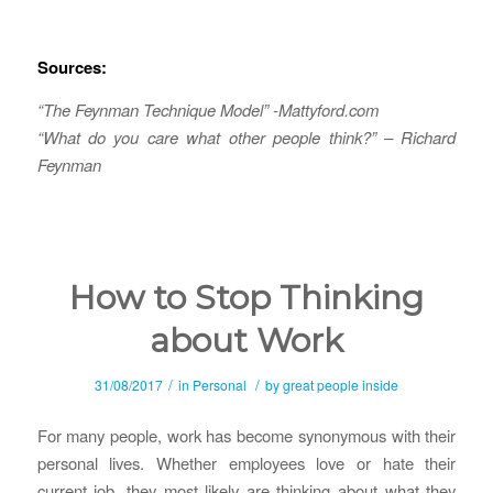
Sources:
“The Feynman Technique Model” -Mattyford.com
“What do you care what other people think?” – Richard
Feynman
How to Stop Thinking
about Work
/
/
31/08/2017
in
Personal
by
great people inside
For many people, work has become synonymous with their
personal lives. Whether employees love or hate their
current job, they most likely are thinking about what they