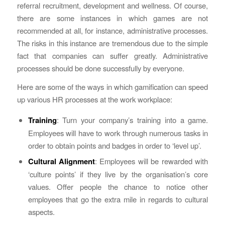
referral recruitment, development and wellness. Of course,
there are some instances in which games are not
recommended at all, for instance, administrative processes.
The risks in this instance are tremendous due to the simple
fact that companies can suffer greatly. Administrative
processes should be done successfully by everyone.
Here are some of the ways in which gamification can speed
up various HR processes at the work workplace:
Training
: Turn your company’s training into a game.
Employees will have to work through numerous tasks in
order to obtain points and badges in order to ‘level up’.
Cultural Alignment
: Employees will be rewarded with
‘culture points’ if they live by the organisation’s core
values. Offer people the chance to notice other
employees that go the extra mile in regards to cultural
aspects.