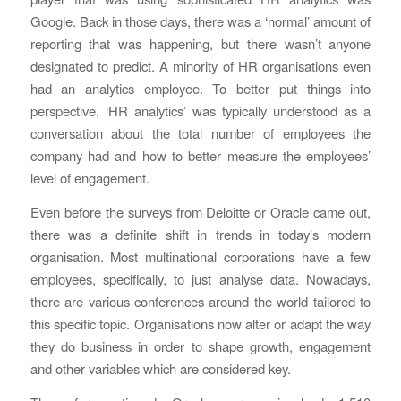
Google. Back in those days, there was a ‘normal’ amount of
reporting that was happening, but there wasn’t anyone
designated to predict. A minority of HR organisations even
had an analytics employee. To better put things into
perspective, ‘HR analytics’ was typically understood as a
conversation about the total number of employees the
company had and how to better measure the employees’
level of engagement.
Even before the surveys from Deloitte or Oracle came out,
there was a definite shift in trends in today’s modern
organisation. Most multinational corporations have a few
employees, specifically, to just analyse data. Nowadays,
there are various conferences around the world tailored to
this specific topic. Organisations now alter or adapt the way
they do business in order to shape growth, engagement
and other variables which are considered key.