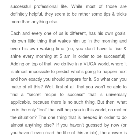
successful professional life. While most of those are
definitely helpful, they seem to be rather some tips & tricks
more than anything else.
Each and every one of us is different, has his own goals,
his own little thing that wakes him up in the morning and
even his own waking time (no, you don’t have to rise &
shine every morning at 5 am in order to be successful).
Adding on top of that, we do live in a VUCA world, where it
is almost impossible to predict what’s going to happen next
and how exactly you should prepare for it. So what can you
make of all this? Well, first of all, that you won’t be able to
find a “secret recipe to success” that is universally
applicable, because there is no such thing. But then, what
us is the only “tool” that will help you in this world, no matter
the situation? The one thing that is needed in order to do
almost anything else? If you haven’t guessed by now (or
you haven’t even read the title of this article), the answer is