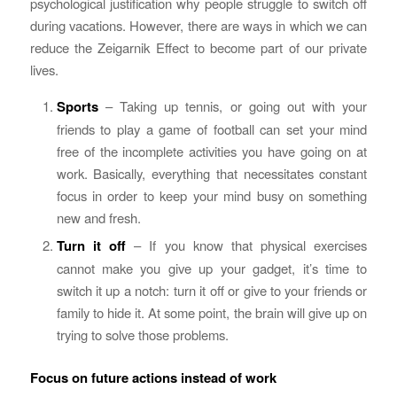
psychological justification why people struggle to switch off
during vacations. However, there are ways in which we can
reduce the Zeigarnik Effect to become part of our private
lives.
Sports
– Taking up tennis, or going out with your
friends to play a game of football can set your mind
free of the incomplete activities you have going on at
work. Basically, everything that necessitates constant
focus in order to keep your mind busy on something
new and fresh.
Turn it off
– If you know that physical exercises
cannot make you give up your gadget, it’s time to
switch it up a notch: turn it off or give to your friends or
family to hide it. At some point, the brain will give up on
trying to solve those problems.
Focus on future actions instead of work