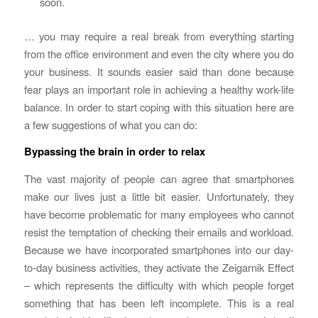
soon.
… you may require a real break from everything starting
from the office environment and even the city where you do
your business. It sounds easier said than done because
fear plays an important role in achieving a healthy work-life
balance. In order to start coping with this situation here are
a few suggestions of what you can do:
Bypassing the brain in order to relax
The vast majority of people can agree that smartphones
make our lives just a little bit easier. Unfortunately, they
have become problematic for many employees who cannot
resist the temptation of checking their emails and workload.
Because we have incorporated smartphones into our day-
to-day business activities, they activate the Zeigarnik Effect
– which represents the difficulty with which people forget
something that has been left incomplete. This is a real