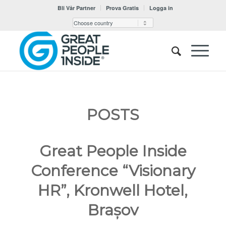
Bli Vår Partner
Prova Gratis
Logga in
POSTS
Great People Inside
Conference “Visionary
HR”, Kronwell Hotel,
Brașov