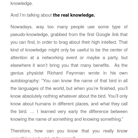
knowledge.
And I’m talking about
the real knowledge.
Nowadays, way too many people use some type of
pseudo-knowledge, grabbed from the first Google link that
you can find, in order to brag about their high intellect. That
kind of knowledge might only be useful to be the center of
attention at a networking event or maybe a party, but
elsewhere it won’t bring you that many benefits. As the
genius physicist Richard Feynman wrote in his own
autobiography: “You can know the name of that bird in all
the languages of the world, but when you’re finished, you’ll
know absolutely nothing whatever about the bird. You’ll only
know about humans in different places, and what they call
the bird. … I learned very early the difference between
knowing the name of something and knowing something.”
Therefore, how can you know that you really
know