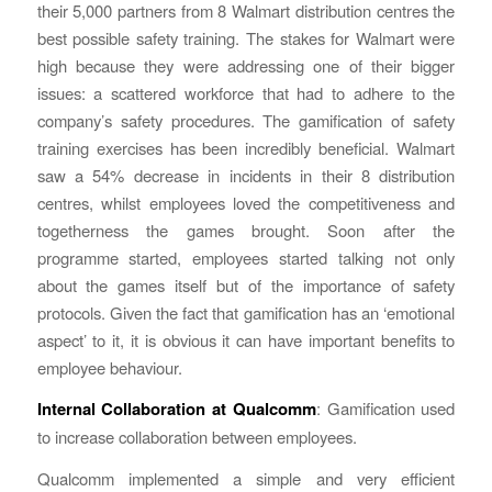
their 5,000 partners from 8 Walmart distribution centres the
best possible safety training. The stakes for Walmart were
high because they were addressing one of their bigger
issues: a scattered workforce that had to adhere to the
company’s safety procedures. The gamification of safety
training exercises has been incredibly beneficial. Walmart
saw a 54% decrease in incidents in their 8 distribution
centres, whilst employees loved the competitiveness and
togetherness the games brought. Soon after the
programme started, employees started talking not only
about the games itself but of the importance of safety
protocols. Given the fact that gamification has an ‘emotional
aspect’ to it, it is obvious it can have important benefits to
employee behaviour.
Internal Collaboration at Qualcomm
: Gamification used
to increase collaboration between employees.
Qualcomm implemented a simple and very efficient