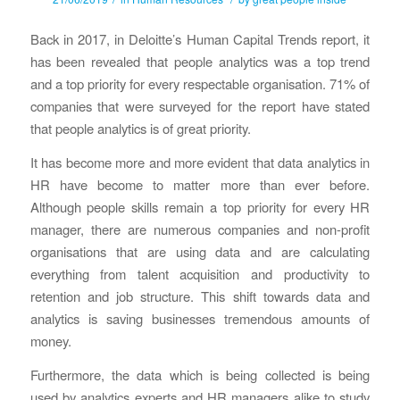
Back in 2017, in Deloitte’s Human Capital Trends report, it
has been revealed that people analytics was a top trend
and a top priority for every respectable organisation. 71% of
companies that were surveyed for the report have stated
that people analytics is of great priority.
It has become more and more evident that data analytics in
HR have become to matter more than ever before.
Although people skills remain a top priority for every HR
manager, there are numerous companies and non-profit
organisations that are using data and are calculating
everything from talent acquisition and productivity to
retention and job structure. This shift towards data and
analytics is saving businesses tremendous amounts of
money.
Furthermore, the data which is being collected is being
used by analytics experts and HR managers alike to study