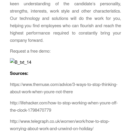
keen understanding of the candidate’s personality,
strengths, interests, work style and other characteristics.
Our technology and solutions will do the work for you,
helping you find employees who can flourish and reach the
highest performance required to constantly bring your
company forward.
Request a free demo:
Sources:
https://www.themuse.com/advice/3-ways-to-stop-thinking-
about-work-when-youre-not-there
http://lifehacker.com/how-to-stop-working-when-youre-off-
the-clock-1798470779
http://www.telegraph.co.uk/women/work/how-to-stop-
worrying-about-work-and-unwind-on-holiday/