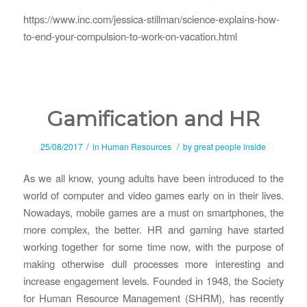
https://www.inc.com/jessica-stillman/science-explains-how-
to-end-your-compulsion-to-work-on-vacation.html
Gamification and HR
/
/
25/08/2017
in
Human Resources
by
great people inside
As we all know, young adults have been introduced to the
world of computer and video games early on in their lives.
Nowadays, mobile games are a must on smartphones, the
more complex, the better. HR and gaming have started
working together for some time now, with the purpose of
making otherwise dull processes more interesting and
increase engagement levels. Founded in 1948, the Society
for Human Resource Management (SHRM), has recently