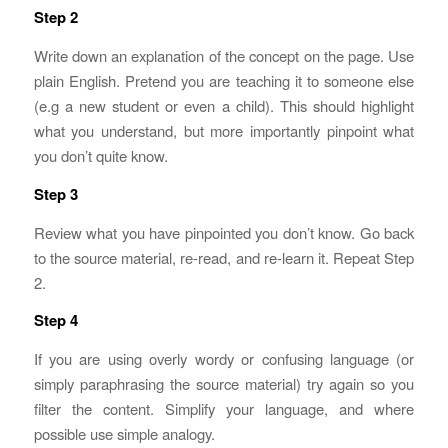
Step 2
Write down an explanation of the concept on the page. Use
plain English. Pretend you are teaching it to someone else
(e.g a new student or even a child). This should highlight
what you understand, but more importantly pinpoint what
you don’t quite know.
Step 3
Review what you have pinpointed you don’t know. Go back
to the source material, re-read, and re-learn it. Repeat Step
2.
Step 4
If you are using overly wordy or confusing language (or
simply paraphrasing the source material) try again so you
filter the content. Simplify your language, and where
possible use simple analogy.