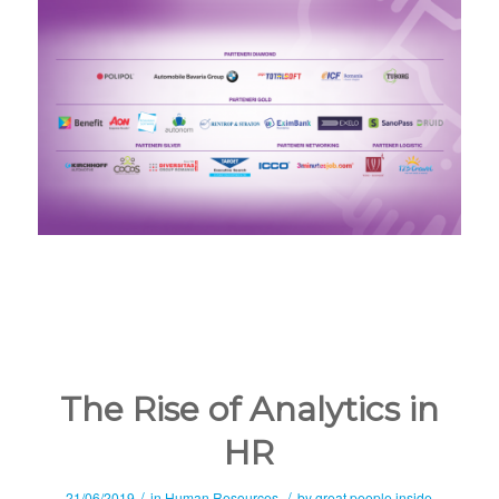
The Rise of Analytics in
HR
/
/
21/06/2019
in
Human Resources
by
great people inside