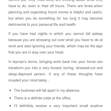
have to do, even in their off hours. There are times when
planning and organising future moves is helpful and useful,
but when you do something for too long it may become
detrimental to your personal life and health.
If you have had nights in which you cannot fall asleep
because you are stressing out over what you have to do at
work and start ignoring your friends, which may be the sign
that you are in way over your head.
In layman’s terms, bringing work back into your home can
transform you into a very tensed, boring, stressed-out and
sleep-deprived person. If any of these thoughts have
invaded your mind lately…
The business will fall apart in my absence.
There is a definite crisis at the office.
I’ll definitely receive a very important email anytime