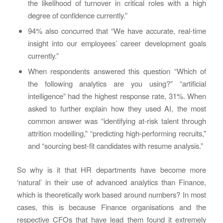
the likelihood of turnover in critical roles with a high
degree of confidence currently.”
94% also concurred that “We have accurate, real-time
insight into our employees’ career development goals
currently.”
When respondents answered this question “Which of
the following analytics are you using?” “artificial
intelligence” had the highest response rate, 31%. When
asked to further explain how they used AI, the most
common answer was “identifying at-risk talent through
attrition modelling,” “predicting high-performing recruits,”
and “sourcing best-fit candidates with resume analysis.”
So why is it that HR departments have become more
‘natural’ in their use of advanced analytics than Finance,
which is theoretically work based around numbers? In most
cases, this is because Finance organisations and the
respective CFOs that have lead them found it extremely