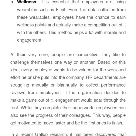
Wellness
: It is essential that employees are using
wearables such as Fitbit. From the data collected from
these wearables, employees have the chance to earn
wellness points and actually make a competition out of it
with the others. This method helps a lot with morale and
engagement.
At their very core, people are competitive, they like to
challenge themselves one way or another. Based on this
idea, every employee wants to be valued for the work and
effort he or she puts into the company. HR departments are
struggling annually or biannually to collect performance
reviews from employees. If the organisation decides to
make a game out of it, engagement would soar through the
roof. While they complete their paperwork, employees can
also see the progress of their colleagues. This way, people
get motivated to move faster and be the first ones to finish.
In a recent Gallup research, it has been discovered that