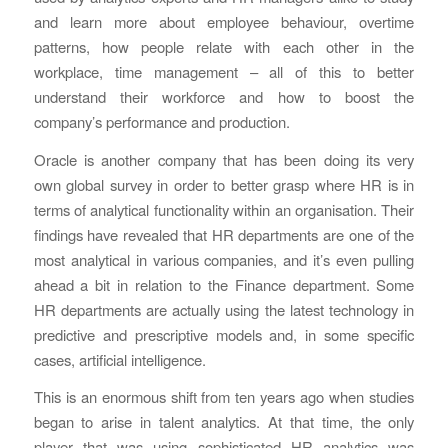
and learn more about employee behaviour, overtime
patterns, how people relate with each other in the
workplace, time management – all of this to better
understand their workforce and how to boost the
company’s performance and production.
Oracle is another company that has been doing its very
own global survey in order to better grasp where HR is in
terms of analytical functionality within an organisation. Their
findings have revealed that HR departments are one of the
most analytical in various companies, and it’s even pulling
ahead a bit in relation to the Finance department. Some
HR departments are actually using the latest technology in
predictive and prescriptive models and, in some specific
cases, artificial intelligence.
This is an enormous shift from ten years ago when studies
began to arise in talent analytics. At that time, the only
player that was using sophisticated HR analytics was