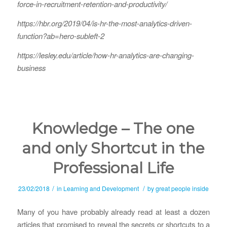
force-in-recruitment-retention-and-productivity/
https://hbr.org/2019/04/is-hr-the-most-analytics-driven-
function?ab=hero-subleft-2
https://lesley.edu/article/how-hr-analytics-are-changing-
business
Knowledge – The one
and only Shortcut in the
Professional Life
/
/
23/02/2018
in
Learning and Development
by
great people inside
Many of you have probably already read at least a dozen
articles that promised to reveal the secrets or shortcuts to a