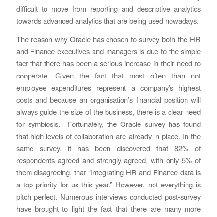
difficult to move from reporting and descriptive analytics
towards advanced analytics that are being used nowadays.
The reason why Oracle has chosen to survey both the HR
and Finance executives and managers is due to the simple
fact that there has been a serious increase in their need to
cooperate. Given the fact that most often than not
employee expenditures represent a company’s highest
costs and because an organisation’s financial position will
always guide the size of the business, there is a clear need
for symbiosis. Fortunately, the Oracle survey has found
that high levels of collaboration are already in place. In the
same survey, it has been discovered that 82% of
respondents agreed and strongly agreed, with only 5% of
them disagreeing, that “Integrating HR and Finance data is
a top priority for us this year.” However, not everything is
pitch perfect. Numerous interviews conducted post-survey
have brought to light the fact that there are many more