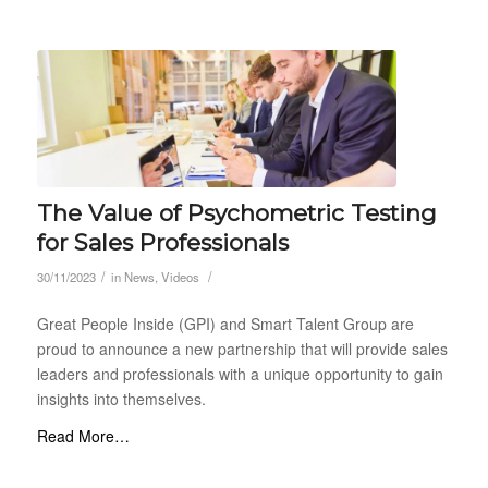
The Value of Psychometric Testing
for Sales Professionals
/
/
30/11/2023
in
News
,
Videos
Great People Inside (GPI) and Smart Talent Group are
proud to announce a new partnership that will provide sales
leaders and professionals with a unique opportunity to gain
insights into themselves.
Read More…