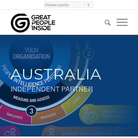
AUSTRALIA
INDEPENDENT PARTNER