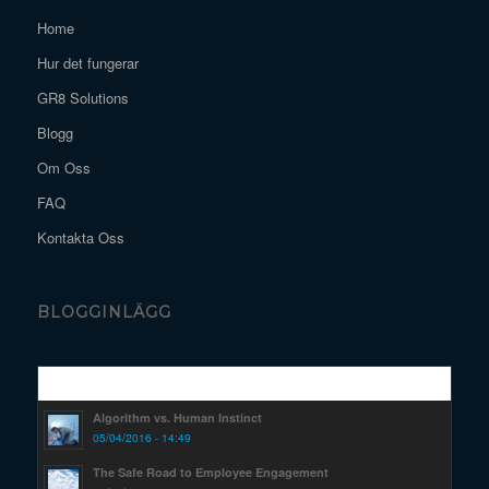
Home
Hur det fungerar
GR8 Solutions
Blogg
Om Oss
FAQ
Kontakta Oss
BLOGGINLÄGG
Popular
Algorithm vs. Human Instinct
05/04/2016 - 14:49
The Safe Road to Employee Engagement