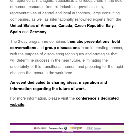
entrepreneurs, managers, specialists and researchers in the field
of human resources from all industries; psychologists,
representatives of central and local authorities, large consulting
companies, as well as internationally renowned experts from the
United States of America
,
Canada
,
Czech Republic
,
Italy
,
Spain
and
Germany
.
The 2-day programme combines
thematic presentations
,
bold
conversations
and
group discussions
in an interesting manner,
with the purpose of discovering techniques and strategies that
will determine success in the near future, eliminating the
uncertainty of this transitional moment and preparing for the rapid
changes that occur in the workforce.
An event dedicated to sharing ideas, inspiration and
information regarding the future of work.
For more information, please visit the
conference’s dedicated
website
.