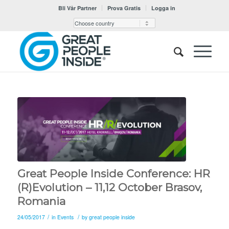
Bli Vår Partner
Prova Gratis
Logga in
Great People Inside Conference: HR
(R)Evolution – 11,12 October Brasov,
Romania
/
/
24/05/2017
in
Events
by
great people inside