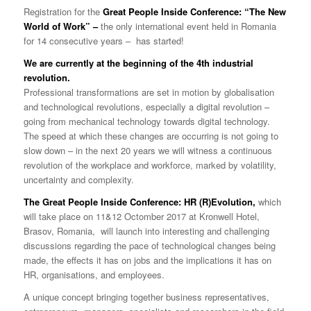
Registration for the
Great People Inside Conference: “The New
World of Work” –
the only international event held in Romania
for 14 consecutive years –
has started!
W
e
are
c
urrently
at
the beginning of the 4th industrial
revolution.
Professional transformations are set in motion by globalisation
and technological revolutions, especially a digital revolution –
going from mechanical technology towards digital technology.
The speed at which these changes are occurring is not going to
slow down – in the next 20 years we will witness a continuous
revolution of the workplace and workforce, marked by volatility,
uncertainty and complexity.
The Great People Inside Conference: HR (R)Evolution,
which
will take place on 11&12 Octomber 2017 at Kronwell Hotel,
Brasov, Romania, will launch into interesting and challenging
discussions regarding the pace of technological changes being
made, the effects it has on jobs and the implications it has on
HR, organisations, and employees.
A unique concept bringing together business representatives,