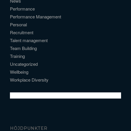
News
Performance
Performance Management
Personal
Recruitment
Talent management
Team Building
Training
Uncategorized
Wellbeing
Workplace Diversity
HÖJDPUNKTER