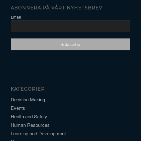
ABONNERA PÅ VÅRT NYHETSBREV
Email
KATEGORIER
Decision Making
Events
Health and Safety
Human Resources
Learning and Development