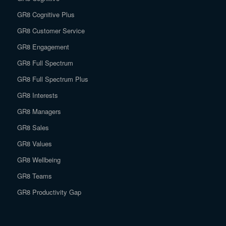
GR8 Cognitive Plus
GR8 Customer Service
GR8 Engagement
GR8 Full Spectrum
GR8 Full Spectrum Plus
GR8 Interests
GR8 Managers
GR8 Sales
GR8 Values
GR8 Wellbeing
GR8 Teams
GR8 Productivity Gap