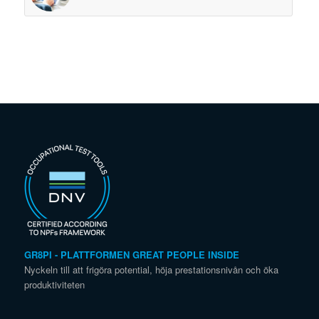
GR8PI - PLATTFORMEN GREAT PEOPLE INSIDE
Nyckeln till att frigöra potential, höja prestationsnivån och öka
produktiviteten