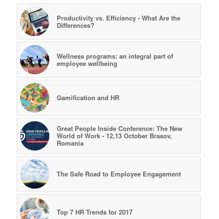
Productivity vs. Efficiency - What Are the
Differences?
Wellness programs: an integral part of
employee wellbeing
Gamification and HR
Great People Inside Conference: The New
World of Work - 12,13 October Brasov,
Romania
The Safe Road to Employee Engagement
Top 7 HR Trends for 2017