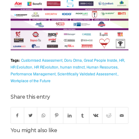
Tags:
Customised Assessment
,
Doru Dima
,
Great People Inside
,
HR
,
HR Evolution
,
HR REvolution
,
human instinct
,
Human Resources
,
Performance Management
,
Scientifically Validated Assessment.
,
Workplace of the Future
Share this entry
You might also like