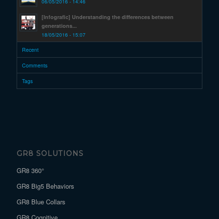
06/05/2016 - 14:46
[Infografic] Understanding the differences between
generations...
18/05/2016 - 15:07
Recent
Comments
Tags
GR8 SOLUTIONS
GR8 360°
GR8 Big5 Behaviors
GR8 Blue Collars
GR8 Cognitive