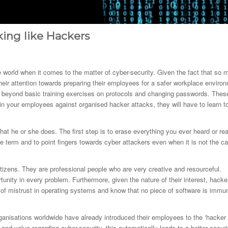
ing like Hackers
e world when it comes to the matter of cyber-security. Given the fact that so 
heir attention towards preparing their employees for a safer workplace enviro
go beyond basic training exercises on protocols and changing passwords. Thes
n your employees against organised hacker attacks, they will have to learn t
what he or she does. The first step is to erase everything you ever heard or re
term and to point fingers towards cyber attackers even when it is not the c
citizens. They are professional people who are very creative and resourceful.
rtunity in every problem. Furthermore, given the nature of their interest, hacke
it of mistrust in operating systems and know that no piece of software is immu
ganisations worldwide have already introduced their employees to the ‘hacker
and value regarding cyber-security, this automatically leads to a better securi