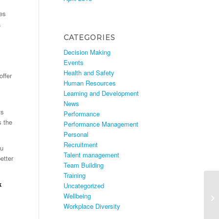
es
a
CATEGORIES
Decision Making
Events
Health and Safety
offer
Human Resources
Learning and Development
News
ts
Performance
s the
Performance Management
Personal
Recruitment
ou
Talent management
etter
Team Building
Training
k
Uncategorized
Wellbeing
Workplace Diversity