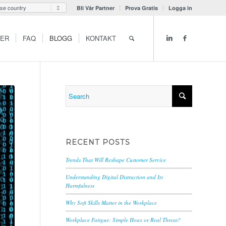
Bli Vår Partner
Prova Gratis
Logga in
GER
FAQ
BLOGG
KONTAKT
RECENT POSTS
Trends That Will Reshape Customer Service
Understanding Digital Distraction and Its
Harmfulness
Why Soft Skills Matter in the Workplace
Workplace Fatigue: Simple Hoax or Real Threat?