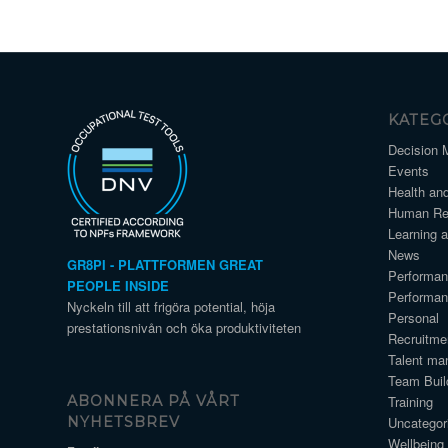
KATEG
Decision 
Events
Health an
Human Re
Learning 
News
GR8PI - PLATTFORMEN GREAT
Performa
PEOPLE INSIDE
Performa
Nyckeln till att frigöra potential, höja
Personal
prestationsnivån och öka produktiviteten
Recruitme
Talent ma
Team Buil
Training
ABONNERA PÅ VÅRT
Uncategor
NYHETSBREV
Wellbeing