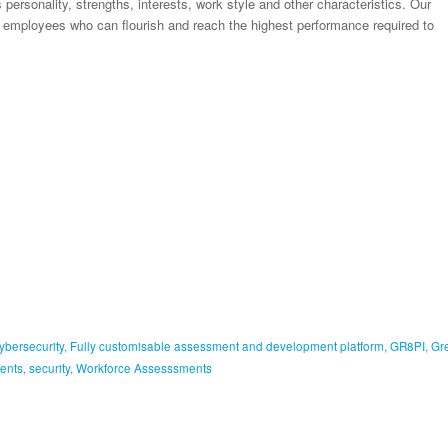
personality, strengths, interests, work style and other characteristics. Our
nd employees who can flourish and reach the highest performance required to
ybersecurity
,
Fully customisable assessment and development platform
,
GR8PI
,
Gr
ents
,
security
,
Workforce Assesssments