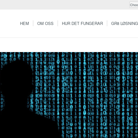
HEM
OM OSS
HUR DET FUNGERAR
GR8 LØSNIN