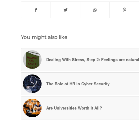
You might also like
Dealing With Stress, Step 2: Feelings are natura
The Role of HR in Cyber Security
Are Universities Worth It All?