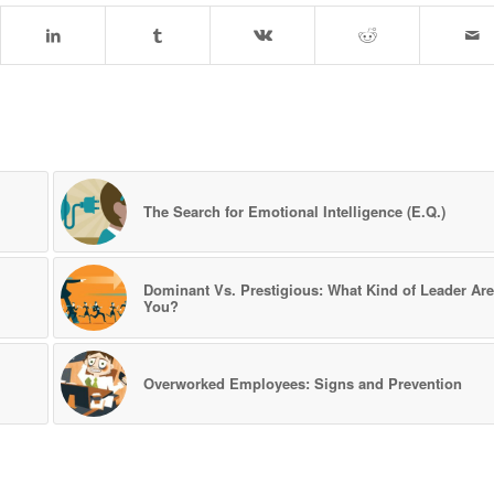
l
The Search for Emotional Intelligence (E.Q.)
Dominant Vs. Prestigious: What Kind of Leader Are
You?
Overworked Employees: Signs and Prevention