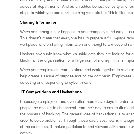
across all departments. And as an added bonus, curiosity and re
steps to which you can start teaching your staff to ‘think’ like hac
Sharing Information
When something major happens in your company’s industry, it is 
This doesn’t mean that everyone has to prepare a full 5-page repor
workplace where sharing information and thoughts are second nat
Hackers obviously know what valuable data they are looking for an
blackmail the organisation for a large sum of money. This is imp
When your employees learn to share and work together to such an ex
help create a sense of purpose around the company. Employees wil
detecting and responding to cyber-threats.
IT Competitions and Hackathons
Encourage employees and even offer them leave days in order to a
people the chance to disconnect from their day-to-day routine and 
the process of hacking. The general idea of hackathons is to enabl
order to solve problems. Through these exercises, teams manage t
of the exercises, it makes participants and viewers alike more cur
activity.