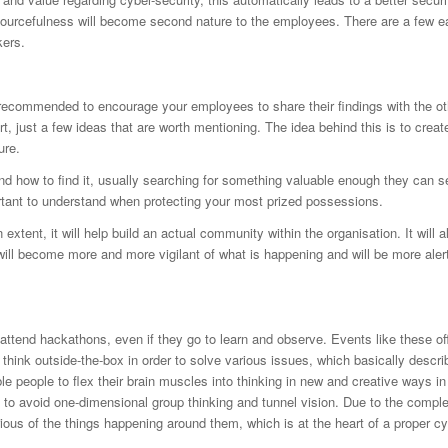
sourcefulness will become second nature to the employees. There are a few e
kers.
recommended to encourage your employees to share their findings with the ot
t, just a few ideas that are worth mentioning. The idea behind this is to creat
ure.
d how to find it, usually searching for something valuable enough they can se
ortant to understand when protecting your most prized possessions.
tent, it will help build an actual community within the organisation. It will a
l become more and more vigilant of what is happening and will be more alert
ttend hackathons, even if they go to learn and observe. Events like these of
think outside-the-box in order to solve various issues, which basically descri
e people to flex their brain muscles into thinking in new and creative ways in
o avoid one-dimensional group thinking and tunnel vision. Due to the comple
ious of the things happening around them, which is at the heart of a proper c