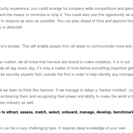
ecurity experience, you could arrange for company-wide competitions and gam
nd the means to minimise or stop it. You could also use this opportunity as 
s to respond as soon as possible. You can plan ahead of time and approve the
 is detected.
any’s bylaws. This will enable people from all areas to communicate more and 
the market, we all know that humans are bound to make mistakes, it is in our
e all day every day, it’s only a matter of time before something important ge
 security experts from outside the firm in order to help identify any mishap
ial we learn to think like hackers. If we manage to adopt a ‘hacker mindset’, y
y embracing them and recognising their power and ability to make the world a b
ess industry as well.
 to attract, assess, match, select, onboard, manage, develop, benchmar
ation can be a very challenging task. It requires deep knowledge of your own