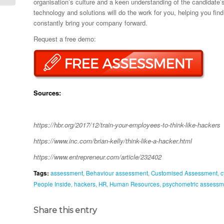
organisation’s culture and a keen understanding of the candidate’s 
technology and solutions will do the work for you, helping you fi
constantly bring your company forward.
Request a free demo:
Sources:
https://hbr.org/2017/12/train-your-employees-to-think-like-hackers
https://www.inc.com/brian-kelly/think-like-a-hacker.html
https://www.entrepreneur.com/article/232402
Tags:
assessment
,
Behaviour assessment
,
Customised Assessment
,
c
People Inside
,
hackers
,
HR
,
Human Resources
,
psychometric assessm
Share this entry