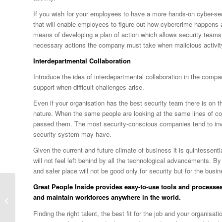
If you wish for your employees to have a more hands-on cyber-s
that will enable employees to figure out how cybercrime happens a
means of developing a plan of action which allows security team
necessary actions the company must take when malicious activity
Interdepartmental Collaboration
Introduce the idea of interdepartmental collaboration in the comp
support when difficult challenges arise.
Even if your organisation has the best security team there is on 
nature. When the same people are looking at the same lines of cod
passed them. The most security-conscious companies tend to invite
security system may have.
Given the current and future climate of business it is quintessent
will not feel left behind by all the technological advancements. B
and safer place will not be good only for security but for the busin
Great People Inside
provides easy-to-use tools and processes
Work-Life Balance for
and maintain workforces anywhere in the world.
Parents: Is it
Achievable?
Finding the right talent, the best fit for the job and your organis