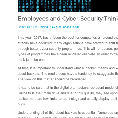
Employees and Cyber-Security:Think
/
/
22/12/2017
in
Training
by
great people inside
This year, 2017, hasn’t been the best for companies all around th
attacks have occurred, many organisations have started to shift t
through better cyber-security programmes. This will, of course, 
types of programmes have been rendered obsolete. In order to trai
think just like one.
At first, it is important to understand what a ‘hacker’ means and 
about hackers. The media does have a tendency to exaggerate the 
The view on this matter should be broadened.
It has to be said that in the digital era, hackers represent model 
Curiosity is their main drive and due to this quality, they see oppo
realise there are few limits to technology and usually display a b
bugs.
Understanding all of this about hackers is essential. Numerous or
mindset’. Early results have shown a drastic change in perception 