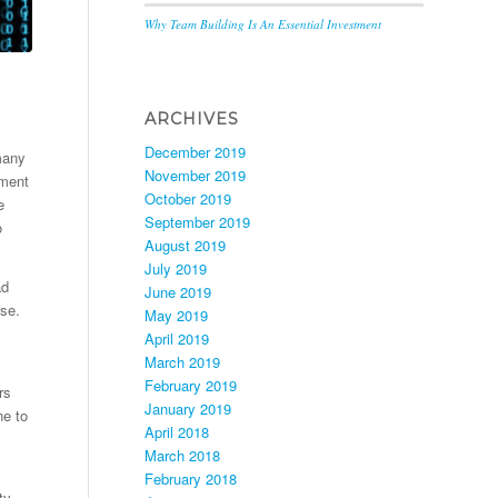
Why Team Building Is An Essential Investment
ARCHIVES
December 2019
many
November 2019
nment
October 2019
e
September 2019
o
August 2019
July 2019
ad
June 2019
ase.
May 2019
April 2019
March 2019
February 2019
rs
January 2019
ne to
April 2018
March 2018
February 2018
ty