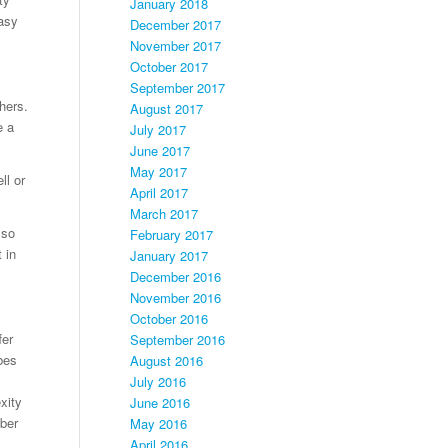
January 2018
asy
December 2017
November 2017
October 2017
September 2017
hers.
August 2017
e a
July 2017
June 2017
May 2017
ll or
April 2017
March 2017
lso
February 2017
 in
January 2017
December 2016
November 2016
October 2016
fer
September 2016
bes
August 2016
July 2016
xity
June 2016
yber
May 2016
April 2016