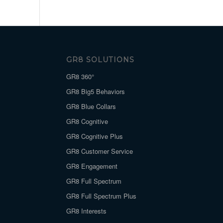
GR8 SOLUTIONS
GR8 360°
GR8 Big5 Behaviors
GR8 Blue Collars
GR8 Cognitive
GR8 Cognitive Plus
GR8 Customer Service
GR8 Engagement
GR8 Full Spectrum
GR8 Full Spectrum Plus
GR8 Interests