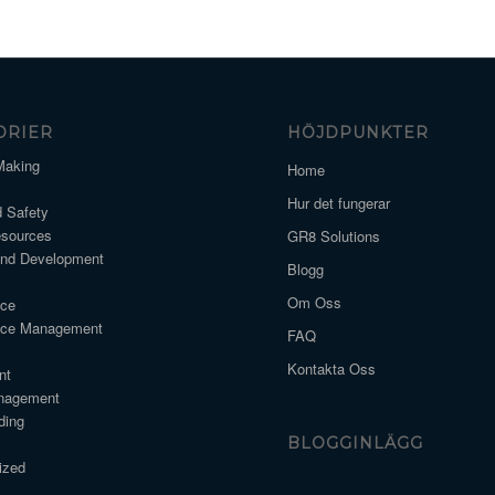
ORIER
HÖJDPUNKTER
Making
Home
Hur det fungerar
d Safety
sources
GR8 Solutions
and Development
Blogg
Om Oss
nce
nce Management
FAQ
Kontakta Oss
nt
nagement
ding
BLOGGINLÄGG
ized