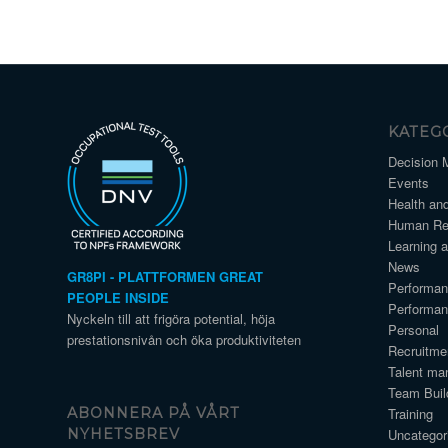
KATEG
Decision 
Events
Health an
Human Re
Learning 
News
GR8PI - PLATTFORMEN GREAT
Performa
PEOPLE INSIDE
Performa
Nyckeln till att frigöra potential, höja
Personal
prestationsnivån och öka produktiviteten
Recruitme
Talent ma
Team Buil
Training
ABONNERA PÅ VÅRT
Uncategor
NYHETSBREV