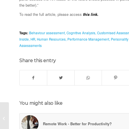
the better).”
To read the full article, please access
this link.
Tags:
Behaviour assessment
,
Cognitive Analysis
,
Customised Assess
Inside
,
HR
,
Human Resources
,
Performance Management
,
Personalit
Assesssments
Share this entry
You might also like
Are Universities Worth
It All?
Remote Work - Better for Productivity?