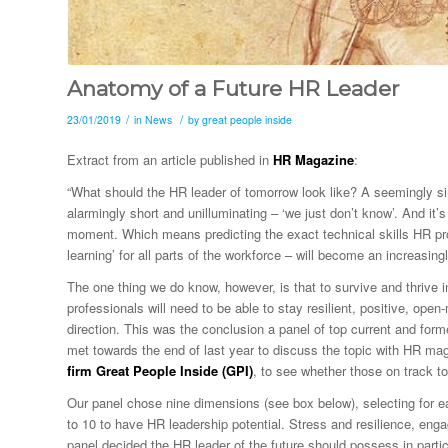
Anatomy of a Future HR Leader
/
/
23/01/2019
in
News
by
great people inside
Extract from an article published in
HR Magazine
:
“What should the HR leader of tomorrow look like? A seemingly 
alarmingly short and unilluminating – ‘we just don’t know’. And it’
moment. Which means predicting the exact technical skills HR profe
learning’ for all parts of the workforce – will become an increasin
The one thing we do know, however, is that to survive and thrive in
professionals will need to be able to stay resilient, positive, op
direction. This was the conclusion a panel of top current and for
met towards the end of last year to discuss the topic with
HR
maga
firm Great People Inside (GPI)
, to see whether those on track t
Our panel chose nine dimensions (see box below), selecting for e
to 10 to have HR leadership potential. Stress and resilience, en
panel decided the HR leader of the future should possess in parti