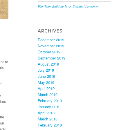
Why Team Building Is An Essential Investment
ARCHIVES
December 2019
November 2019
October 2019
September 2019
nt to
August 2019
ile
July 2019
June 2019
May 2019
 –
April 2019
March 2019
y
February 2019
ics
January 2019
April 2018
one
March 2018
our
February 2018
eady