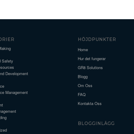
ORIER
HÖJDPUNKTER
Making
Home
Hur det fungerar
d Safety
sources
GR8 Solutions
and Development
Blogg
Om Oss
nce
nce Management
FAQ
Kontakta Oss
nt
nagement
ding
BLOGGINLÄGG
ized