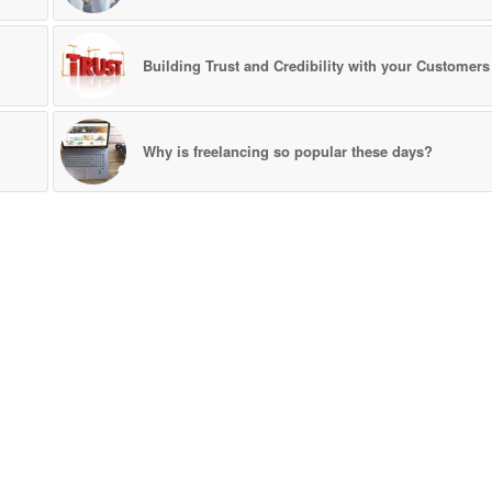
Building Trust and Credibility with your Customers
Why is freelancing so popular these days?