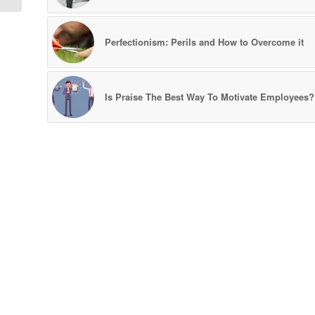
Perfectionism: Perils and How to Overcome it
Is Praise The Best Way To Motivate Employees?