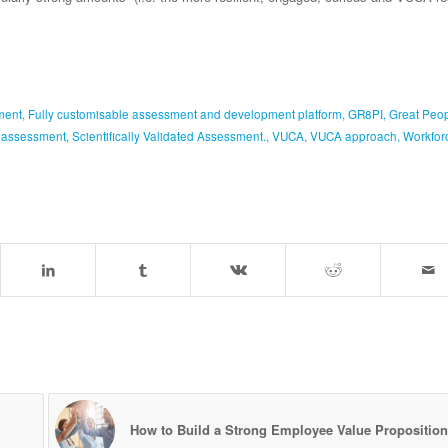
ment
,
Fully customisable assessment and development platform
,
GR8PI
,
Great Peo
y assessment
,
Scientifically Validated Assessment.
,
VUCA
,
VUCA approach
,
Workfor
How to Build a Strong Employee Value Proposition