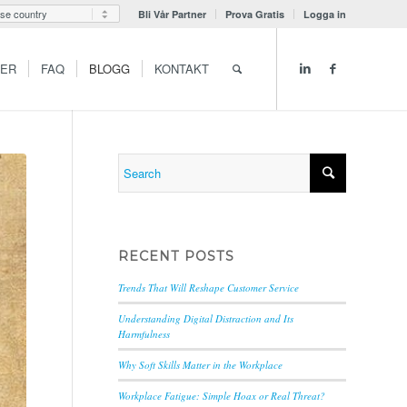
Bli Vår Partner
Prova Gratis
Logga in
GER
FAQ
BLOGG
KONTAKT
RECENT POSTS
Trends That Will Reshape Customer Service
Understanding Digital Distraction and Its
Harmfulness
Why Soft Skills Matter in the Workplace
Workplace Fatigue: Simple Hoax or Real Threat?