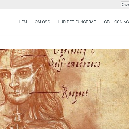
HEM
OM OSS
HUR DET FUNGERAR
GR8 LØSNIN