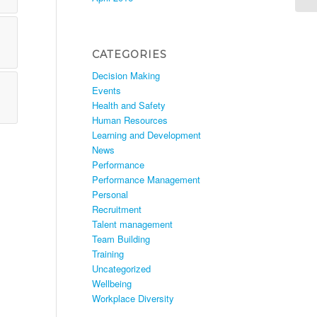
CATEGORIES
Decision Making
Events
Health and Safety
Human Resources
Learning and Development
News
Performance
Performance Management
Personal
Recruitment
Talent management
Team Building
Training
Uncategorized
Wellbeing
Workplace Diversity