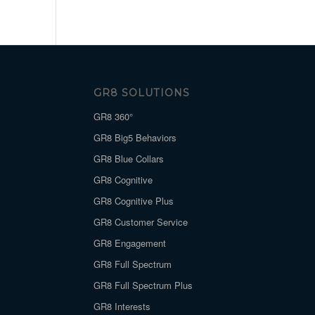
GR8 SOLUTIONS
GR8 360°
GR8 Big5 Behaviors
GR8 Blue Collars
GR8 Cognitive
GR8 Cognitive Plus
GR8 Customer Service
GR8 Engagement
GR8 Full Spectrum
GR8 Full Spectrum Plus
GR8 Interests