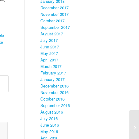
January 2018
December 2017
November 2017
October 2017
September 2017
August 2017
ple
July 2017
ce
June 2017
May 2017
April 2017
March 2017
February 2017
January 2017
December 2016
November 2016
October 2016
September 2016
August 2016
July 2016
June 2016
May 2016
April 2016