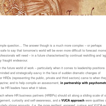
simple question… The answer though is a much more complex – or perhaps
s safe to say that tomorrow’s world will be even more difficult to forecast mome
ssionals will need – in a future characterised by continual reskilling and ‘ag
gly fraught endeavour.
 the future world of work – particularly when it comes to leadership positions
en-minded and strategically-savvy in the face of sudden dramatic changes of
mer HRDs (representing the public, private and third sectors) came to when the
zine; and to help compile an assessment,
in partnership with psychometr
o be HR leaders have what it takes.
ach where HR business partners (HRBPs) should sit along a sliding scale of 
gagement, curiosity and self-awareness, and a
VUCA approach
were qualities 
cularly strong amounts (i.e. the more resilient, engaged, curious and VUCA-r