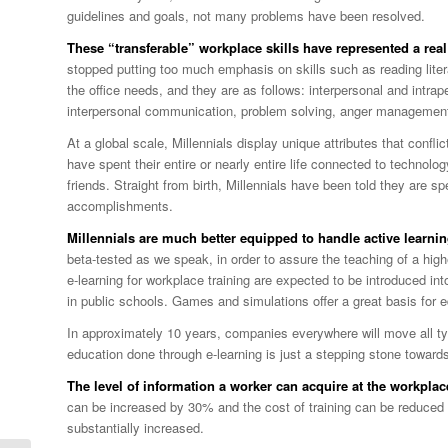
guidelines and goals, not many problems have been resolved.
These “transferable” workplace skills have represented a real 
stopped putting too much emphasis on skills such as reading liter
the office needs, and they are as follows: interpersonal and intr
interpersonal communication, problem solving, anger management
At a global scale, Millennials display unique attributes that confli
have spent their entire or nearly entire life connected to technolo
friends. Straight from birth, Millennials have been told they are 
accomplishments.
Millennials are much better equipped to handle active learnin
beta-tested as we speak, in order to assure the teaching of a highe
e-learning for workplace training are expected to be introduced int
in public schools. Games and simulations offer a great basis for ed
In approximately 10 years, companies everywhere will move all t
education done through e-learning is just a stepping stone toward
The level of information a worker can acquire at the workplac
can be increased by 30% and the cost of training can be reduced 
substantially increased.