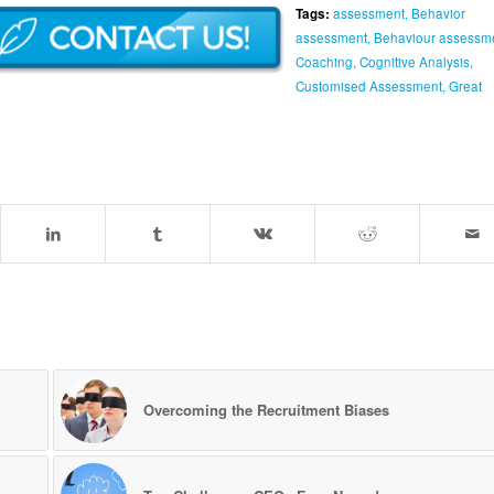
Tags:
assessment
,
Behavior
assessment
,
Behaviour assessm
Coaching
,
Cognitive Analysis
,
Customised Assessment
,
Great
Overcoming the Recruitment Biases