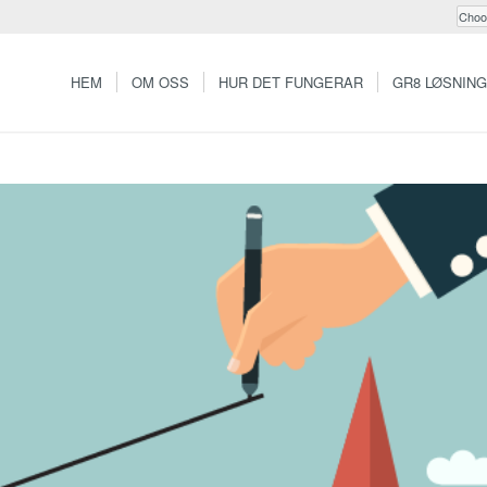
HEM
OM OSS
HUR DET FUNGERAR
GR8 LØSNIN