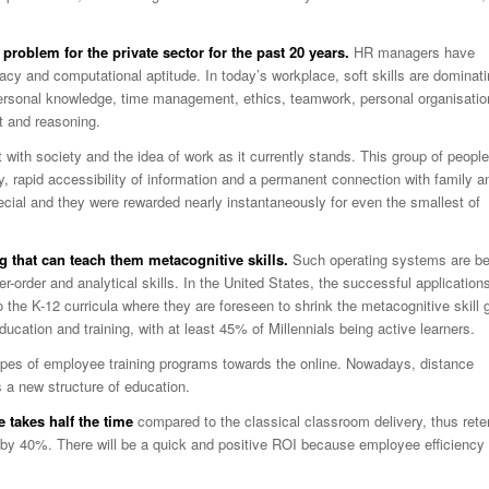
problem for the private sector for the past 20 years.
HR managers have
acy and computational aptitude. In today’s workplace, soft skills are dominat
apersonal knowledge, time management, ethics, teamwork, personal organisatio
 and reasoning.
ct with society and the idea of work as it currently stands. This group of people
gy, rapid accessibility of information and a permanent connection with family a
special and they were rewarded nearly instantaneously for even the smallest of
g that can teach them metacognitive skills.
Such operating systems are be
r-order and analytical skills. In the United States, the successful application
o the K-12 curricula where they are foreseen to shrink the metacognitive skill 
ucation and training, with at least 45% of Millennials being active learners.
ypes of employee training programs towards the online. Nowadays, distance
s a new structure of education.
e takes half the time
compared to the classical classroom delivery, thus rete
by 40%. There will be a quick and positive ROI because employee efficiency 