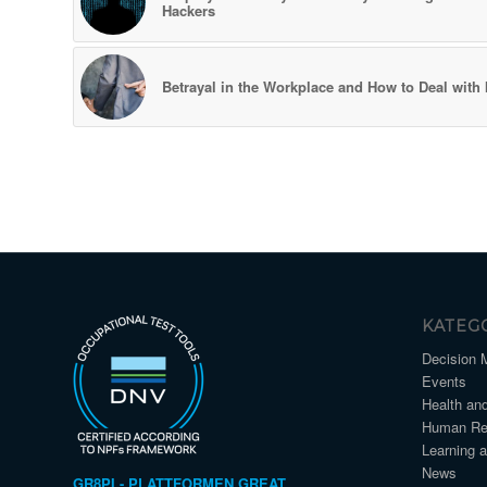
Hackers
Betrayal in the Workplace and How to Deal with I
KATEG
Decision 
Events
Health an
Human Re
Learning 
News
GR8PI - PLATTFORMEN GREAT