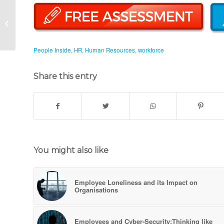
Skill Gap: Why is it still
a Major Concern (Part
1)
People Inside
,
HR
,
Human Resources
,
workforce
Share this entry
You might also like
Employee Loneliness and its Impact on
Organisations
Employees and Cyber-Security:Thinking like