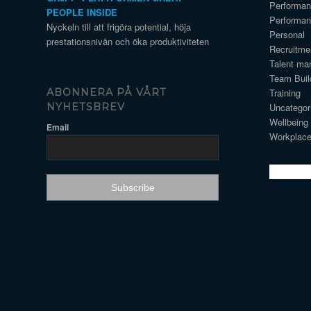
Performa
PEOPLE INSIDE
Performa
Nyckeln till att frigöra potential, höja
Personal
prestationsnivån och öka produktiviteten
Recruitme
Talent ma
Team Buil
Training
ABONNERA PÅ VÅRT
Uncategor
NYHETSBREV
Wellbeing
Email
Workplace