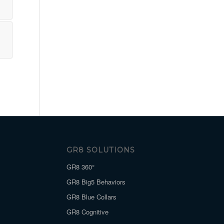
GR8 SOLUTIONS
GR8 360°
GR8 Big5 Behaviors
GR8 Blue Collars
GR8 Cognitive