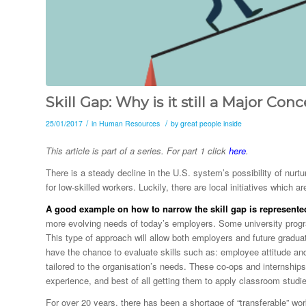
Skill Gap: Why is it still a Major Conc
/
/
25/01/2017
in
Human Resources
by
great people inside
This article is part of a series. For part 1 click
here
.
There is a steady decline in the U.S. system’s possibility of nurtu
for low-skilled workers. Luckily, there are local initiatives which ar
A good example on how to narrow the skill gap is represented 
more evolving needs of today’s employers. Some university progr
This type of approach will allow both employers and future gradua
have the chance to evaluate skills such as: employee attitude and wo
tailored to the organisation’s needs. These co-ops and internships
experience, and best of all getting them to apply classroom studie
For over 20 years, there has been a shortage of “transferable” wor