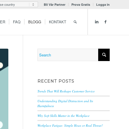
Bli Vår Partner
Prova Gratis
Logga in
GER
FAQ
BLOGG
KONTAKT
RECENT POSTS
Trends That Will Reshape Customer Service
Understanding Digital Distraction and Its
Harmfulness
Why Soft Skills Matter in the Workplace
Workplace Fatigue: Simple Hoax or Real Threat?