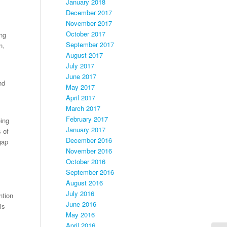
January 2018
December 2017
November 2017
October 2017
ing
September 2017
n,
August 2017
July 2017
June 2017
nd
May 2017
April 2017
March 2017
February 2017
ing
January 2017
s of
December 2016
gap
November 2016
October 2016
September 2016
August 2016
July 2016
ntion
June 2016
is
May 2016
April 2016