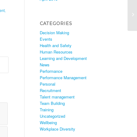
ent
,
CATEGORIES
Decision Making
Events
Health and Safety
Human Resources
Learning and Development
News
Performance
Performance Management
Personal
Recruitment
Talent management
Team Building
Training
Uncategorized
Wellbeing
Workplace Diversity