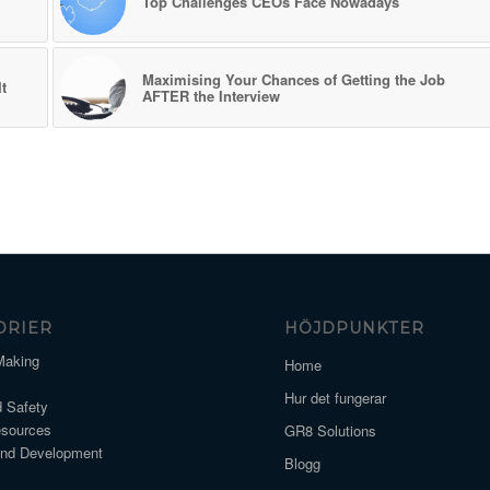
Top Challenges CEOs Face Nowadays
Maximising Your Chances of Getting the Job
t
AFTER the Interview
ORIER
HÖJDPUNKTER
Making
Home
Hur det fungerar
d Safety
sources
GR8 Solutions
and Development
Blogg