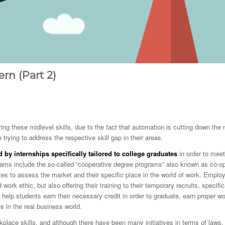
ern (Part 2)
ring these midlevel skills, due to the fact that automation is cutting down the
e trying to address the respective skill gap in their areas.
by internships specifically tailored to college graduates
in order to meet
ams include the so-called “cooperative degree programs” also known as co-o
tes to assess the market and their specific place in the world of work. Emplo
rk ethic, but also offering their training to their temporary recruits, specific
 help students earn their necessary credit in order to graduate, earn proper w
s in the real business world.
kplace skills, and although there have been many initiatives in terms of laws,