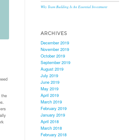
Why Team Building Is An Essential Investment
ARCHIVES
December 2019
November 2019
October 2019
September 2019
August 2019
July 2019
 need
June 2019
May 2019
April 2019
 the
March 2019
ps.
February 2019
yers
January 2019
ally
April 2018
ork
March 2018
February 2018