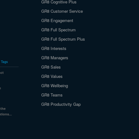
GR8 Cognitive Plus
GR8 Customer Service
GR8 Engagement
GR8 Full Spectrum
GR8 Full Spectrum Plus
GR8 Interests
GR8 Managers
Tags
GR8 Sales
nct
GR8 Values
GR8 Wellbeing
e
GR8 Teams
GR8 Productivity Gap
 the
tions...