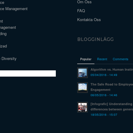
Om Oss
nce
nce Management
FAQ
Kontakta Oss
nt
nagement
ding
BLOGGINLÄGG
ized
 Diversity
Popular
Recent
Comments
Algorithm vs. Human Insti
05/04/2016 - 14:49
The Safe Road to Employe
Engagement
06/05/2016 - 14:46
[Infografic] Understanding
differences between genera
18/05/2016 - 15:07