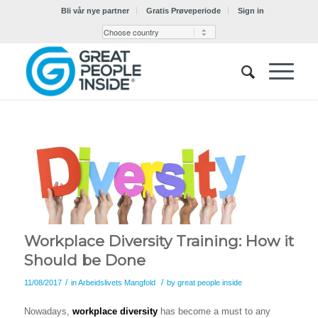
Bli vår nye partner
Gratis Prøveperiode
Sign in
Workplace Diversity Training: How it
Should be Done
/
/
11/08/2017
in
Arbeidslivets Mangfold
by
great people inside
Nowadays,
workplace diversity
has become a must to any