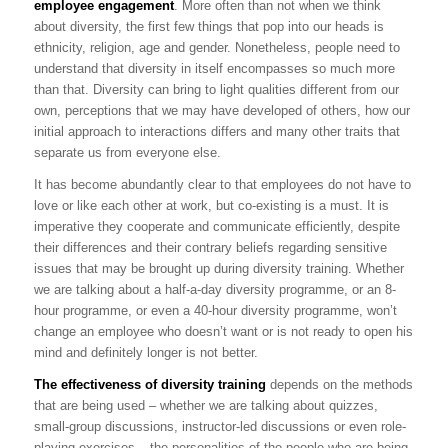
employee engagement
. More often than not when we think
about diversity, the first few things that pop into our heads is
ethnicity, religion, age and gender. Nonetheless, people need to
understand that diversity in itself encompasses so much more
than that. Diversity can bring to light qualities different from our
own, perceptions that we may have developed of others, how our
initial approach to interactions differs and many other traits that
separate us from everyone else.
It has become abundantly clear to that employees do not have to
love or like each other at work, but co-existing is a must. It is
imperative they cooperate and communicate efficiently, despite
their differences and their contrary beliefs regarding sensitive
issues that may be brought up during diversity training. Whether
we are talking about a half-a-day diversity programme, or an 8-
hour programme, or even a 40-hour diversity programme, won’t
change an employee who doesn’t want or is not ready to open his
mind and definitely longer is not better.
The effectiveness of diversity training
depends on the methods
that are being used – whether we are talking about quizzes,
small-group discussions, instructor-led discussions or even role-
playing exercises – the personalities of the people who are being