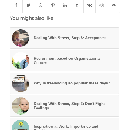
You might also like
Dealing With Stress, Step 8: Acceptance
Recruitment based on Organisational
Culture
Why is freelancing so popular these days?
Dealing With Stress, Step 3: Don't Fight
Feelings
Inspiration at Work: Importance and