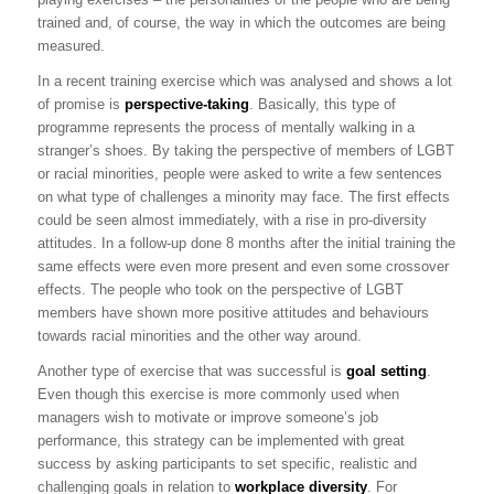
trained and, of course, the way in which the outcomes are being
measured.
In a recent training exercise which was analysed and shows a lot
of promise is
perspective-taking
. Basically, this type of
programme represents the process of mentally walking in a
stranger’s shoes. By taking the perspective of members of LGBT
or racial minorities, people were asked to write a few sentences
on what type of challenges a minority may face. The first effects
could be seen almost immediately, with a rise in pro-diversity
attitudes. In a follow-up done 8 months after the initial training the
same effects were even more present and even some crossover
effects. The people who took on the perspective of LGBT
members have shown more positive attitudes and behaviours
towards racial minorities and the other way around.
Another type of exercise that was successful is
goal setting
.
Even though this exercise is more commonly used when
managers wish to motivate or improve someone’s job
performance, this strategy can be implemented with great
success by asking participants to set specific, realistic and
challenging goals in relation to
workplace diversity
. For