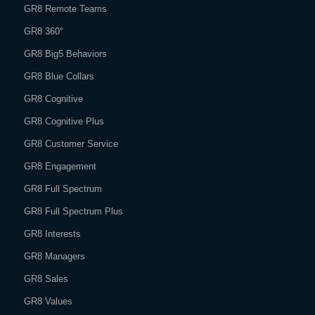
GR8 Remote Teams
GR8 360°
GR8 Big5 Behaviors
GR8 Blue Collars
GR8 Cognitive
GR8 Cognitive Plus
GR8 Customer Service
GR8 Engagement
GR8 Full Spectrum
GR8 Full Spectrum Plus
GR8 Interests
GR8 Managers
GR8 Sales
GR8 Values