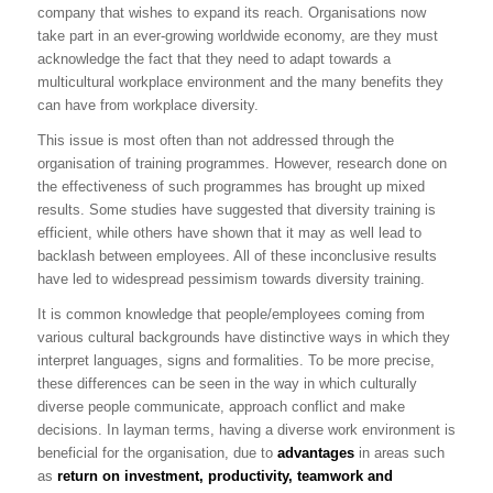
company that wishes to expand its reach. Organisations now
take part in an ever-growing worldwide economy, are they must
acknowledge the fact that they need to adapt towards a
multicultural workplace environment and the many benefits they
can have from workplace diversity.
This issue is most often than not addressed through the
organisation of training programmes. However, research done on
the effectiveness of such programmes has brought up mixed
results. Some studies have suggested that diversity training is
efficient, while others have shown that it may as well lead to
backlash between employees. All of these inconclusive results
have led to widespread pessimism towards diversity training.
It is common knowledge that people/employees coming from
various cultural backgrounds have distinctive ways in which they
interpret languages, signs and formalities. To be more precise,
these differences can be seen in the way in which culturally
diverse people communicate, approach conflict and make
decisions. In layman terms, having a diverse work environment is
beneficial for the organisation, due to
advantages
in areas such
as
return on investment, productivity, teamwork and