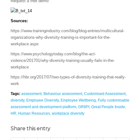
Request a free demo:
Sources:
https://www.trainingindustry.com/blog/blog-entries/multicultural-
organizations-why-diversity-training-is-important-for-the-
workplace.aspx
https://www.psychologytoday.com/blog/the-act-
violence/201701/why-diversity-training-usually-fails-in-the-
workplace
https://hbr.org/2017/07/two-types-of-diversity-training-that-really-
work
Tags:
assessment
,
Behaviour assessment
,
Customised Assessment
,
diversity
,
Employee Diversity
,
Employee Wellbeing
,
Fully customisable
assessment and development platform
,
GR8PI
,
Great People Inside
,
HR
,
Human Resources
,
workplace diversity
Share this entry