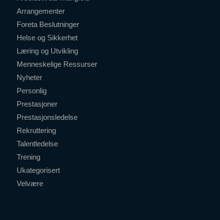
Arrangementer
Foreta Beslutninger
Helse og Sikkerhet
Læring og Utvikling
Menneskelige Ressurser
Nyheter
Personlig
Prestasjoner
Prestasjonsledelse
Rekruttering
Talentledelse
Trening
Ukategorisert
Velvære