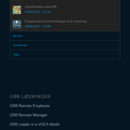
Gamification and HR
25/08/2017 - 11:28
Organisational Knowledge and Learning
18/08/2017 - 13:56
Recent
Comments
Tags
GR8 LØSNINGER
GR8 Remote Employee
GR8 Remote Manager
GR8 Leader in a VUCA World