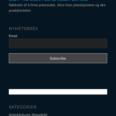
Nøkkelen til å finne potensialet, drive fram prestasjonene og øke
produktiviteten
NYHETSBREV
Email
KATEGORIER
Arbeidslivets Mangfold