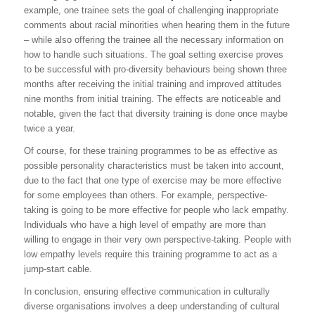
example, one trainee sets the goal of challenging inappropriate
comments about racial minorities when hearing them in the future
– while also offering the trainee all the necessary information on
how to handle such situations. The goal setting exercise proves
to be successful with pro-diversity behaviours being shown three
months after receiving the initial training and improved attitudes
nine months from initial training. The effects are noticeable and
notable, given the fact that diversity training is done once maybe
twice a year.
Of course, for these training programmes to be as effective as
possible personality characteristics must be taken into account,
due to the fact that one type of exercise may be more effective
for some employees than others. For example, perspective-
taking is going to be more effective for people who lack empathy.
Individuals who have a high level of empathy are more than
willing to engage in their very own perspective-taking. People with
low empathy levels require this training programme to act as a
jump-start cable.
In conclusion, ensuring effective communication in culturally
diverse organisations involves a deep understanding of cultural