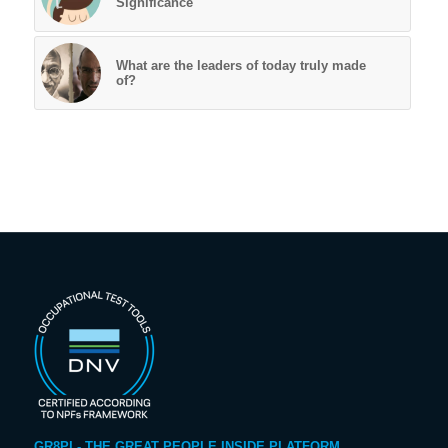
Significance
What are the leaders of today truly made
of?
GR8PI - THE GREAT PEOPLE INSIDE PLATFORM