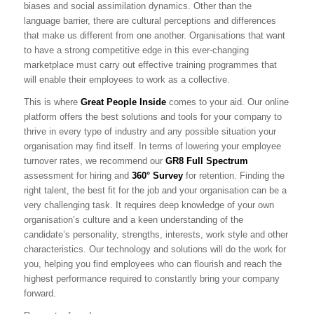
biases and social assimilation dynamics. Other than the
language barrier, there are cultural perceptions and differences
that make us different from one another. Organisations that want
to have a strong competitive edge in this ever-changing
marketplace must carry out effective training programmes that
will enable their employees to work as a collective.
This is where
Great People Inside
comes to your aid. Our online
platform offers the best solutions and tools for your company to
thrive in every type of industry and any possible situation your
organisation may find itself. In terms of lowering your employee
turnover rates, we recommend our
GR8 Full Spectrum
assessment for hiring and
360° Survey
for retention. Finding the
right talent, the best fit for the job and your organisation can be a
very challenging task. It requires deep knowledge of your own
organisation’s culture and a keen understanding of the
candidate’s personality, strengths, interests, work style and other
characteristics. Our technology and solutions will do the work for
you, helping you find employees who can flourish and reach the
highest performance required to constantly bring your company
forward.