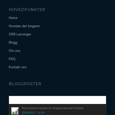
HOVEDPUNKTER
Home
Hvordan det fungerer
GR8 Løsninger
Blogg
Om oss
FAQ
Kontakt oss
BLOGGPOSTER
Popular
Recruitment based on Organisational Culture
22/06/2017 - 11:04