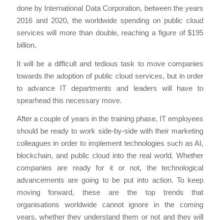
done by International Data Corporation, between the years
2016 and 2020, the worldwide spending on public cloud
services will more than double, reaching a figure of $195
billion.
It will be a difficult and tedious task to move companies
towards the adoption of public cloud services, but in order
to advance IT departments and leaders will have to
spearhead this necessary move.
After a couple of years in the training phase, IT employees
should be ready to work side-by-side with their marketing
colleagues in order to implement technologies such as AI,
blockchain, and public cloud into the real world. Whether
companies are ready for it or not, the technological
advancements are going to be put into action. To keep
moving forward, these are the top trends that
organisations worldwide cannot ignore in the coming
years, whether they understand them or not and they will