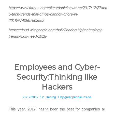
https://www.forbes.com/sites/danielnewman/2017/12/27/top-
5-tech-trends-that-cmos-cannot-ignore-in-
2018/#7405b7503552
https://cloud.withgoogle.com/build/leadership/technology-
trends-cios-need-2018/
Employees and Cyber-
Security:Thinking like
Hackers
/
/
22/12/2017
in
Trening
by
great people inside
This year, 2017, hasn’t been the best for companies all