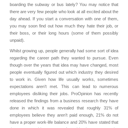
boarding the subway or bus lately? You may notice that
there are very few people who look at all excited about the
day ahead. If you start a conversation with one of them,
you may soon find out how much they hate their job, or
their boss, or their long hours (some of them possibly
unpaid).
Whilst growing up, people generally had some sort of idea
regarding the career path they wanted to pursue. Even
though over the years that idea may have changed, most
people eventually figured out which industry they desired
to work in. Given how life usually works, sometimes
expectations aren’t met. This can lead to numerous
employees disliking their jobs. ProOpinion has recently
released the findings from a business research they have
done in which it was revealed that roughly 31% of
employees believe they aren’t paid enough, 21% do not
have a proper work-life balance and 20% have stated that