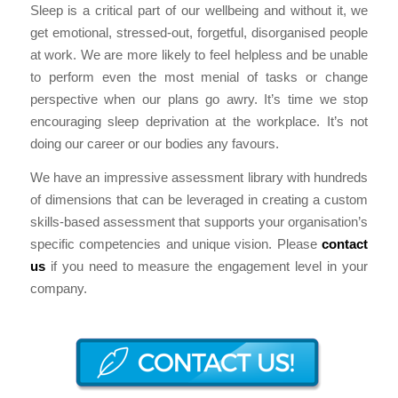
Sleep is a critical part of our wellbeing and without it, we
get emotional, stressed-out, forgetful, disorganised people
at work. We are more likely to feel helpless and be unable
to perform even the most menial of tasks or change
perspective when our plans go awry. It’s time we stop
encouraging sleep deprivation at the workplace. It’s not
doing our career or our bodies any favours.
We have an impressive assessment library with hundreds
of dimensions that can be leveraged in creating a custom
skills-based assessment that supports your organisation’s
specific competencies and unique vision. Please
contact
us
if you need to measure the engagement level in your
company.