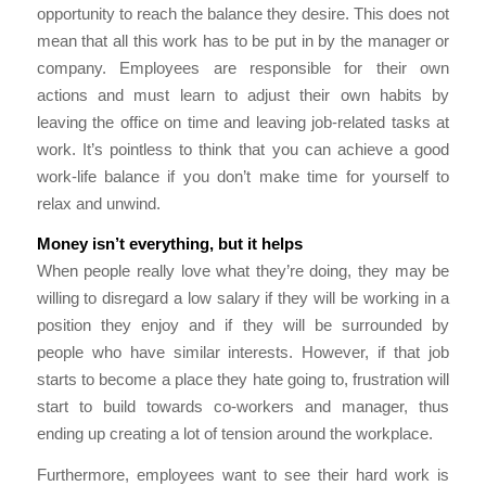
opportunity to reach the balance they desire. This does not
mean that all this work has to be put in by the manager or
company. Employees are responsible for their own
actions and must learn to adjust their own habits by
leaving the office on time and leaving job-related tasks at
work. It’s pointless to think that you can achieve a good
work-life balance if you don’t make time for yourself to
relax and unwind.
Money isn’t everything, but it helps
When people really love what they’re doing, they may be
willing to disregard a low salary if they will be working in a
position they enjoy and if they will be surrounded by
people who have similar interests. However, if that job
starts to become a place they hate going to, frustration will
start to build towards co-workers and manager, thus
ending up creating a lot of tension around the workplace.
Furthermore, employees want to see their hard work is