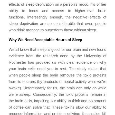
effects of sleep deprivation on a person’s mood, his or her
ability to focus and access to higher-level brain
functions. Interestingly enough, the negative effects of
sleep deprivation are so considerable that even people
who drink manage to outperform those without sleep.
Why We Need Acceptable Hours of Sleep
We all know that sleep is good for our brain and new found
evidence from the research done by the University of
Rochester has provided us with clear evidence on why
your brain cells need you to rest. The study states that
when people sleep the brain removes the toxic proteins
from its neurons (by-products of neural activity while we’re
awake). Unfortunately for us, the brain can only do while
we’re asleep. Consequently, the toxic proteins remain in
the brain cells, impairing our ability to think and no amount
of coffee can solve that. These toxins slow our ability to
process information and problem solving; it can also kill