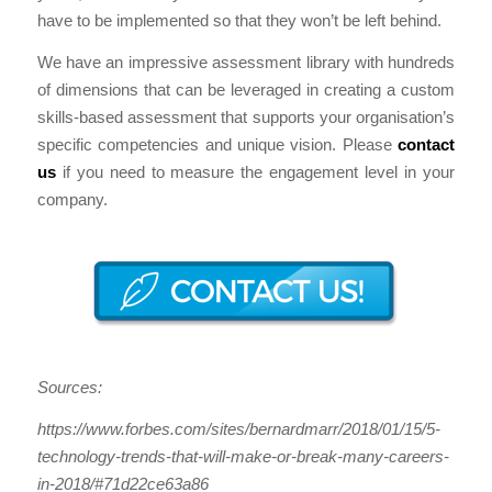
have to be implemented so that they won’t be left behind.
We have an impressive assessment library with hundreds
of dimensions that can be leveraged in creating a custom
skills-based assessment that supports your organisation’s
specific competencies and unique vision. Please
contact
us
if you need to measure the engagement level in your
company.
Sources:
https://www.forbes.com/sites/bernardmarr/2018/01/15/5-
technology-trends-that-will-make-or-break-many-careers-
in-2018/#71d22ce63a86