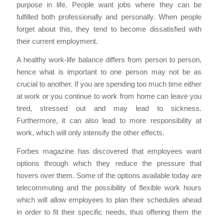
purpose in life. People want jobs where they can be
fulfilled both professionally and personally. When people
forget about this, they tend to become dissatisfied with
their current employment.
A healthy work-life balance differs from person to person,
hence what is important to one person may not be as
crucial to another. If you are spending too much time either
at work or you continue to work from home can leave you
tired, stressed out and may lead to sickness.
Furthermore, it can also lead to more responsibility at
work, which will only intensify the other effects.
Forbes magazine has discovered that employees want
options through which they reduce the pressure that
hovers over them. Some of the options available today are
telecommuting and the possibility of flexible work hours
which will allow employees to plan their schedules ahead
in order to fit their specific needs, thus offering them the