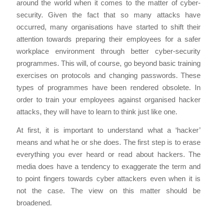
around the world when it comes to the matter of cyber-
security. Given the fact that so many attacks have
occurred, many organisations have started to shift their
attention towards preparing their employees for a safer
workplace environment through better cyber-security
programmes. This will, of course, go beyond basic training
exercises on protocols and changing passwords. These
types of programmes have been rendered obsolete. In
order to train your employees against organised hacker
attacks, they will have to learn to think just like one.
At first, it is important to understand what a ‘hacker’
means and what he or she does. The first step is to erase
everything you ever heard or read about hackers. The
media does have a tendency to exaggerate the term and
to point fingers towards cyber attackers even when it is
not the case. The view on this matter should be
broadened.