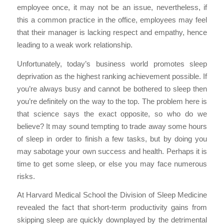
employee once, it may not be an issue, nevertheless, if
this a common practice in the office, employees may feel
that their manager is lacking respect and empathy, hence
leading to a weak work relationship.
Unfortunately, today’s business world promotes sleep
deprivation as the highest ranking achievement possible. If
you’re always busy and cannot be bothered to sleep then
you’re definitely on the way to the top. The problem here is
that science says the exact opposite, so who do we
believe? It may sound tempting to trade away some hours
of sleep in order to finish a few tasks, but by doing you
may sabotage your own success and health. Perhaps it is
time to get some sleep, or else you may face numerous
risks.
At Harvard Medical School the Division of Sleep Medicine
revealed the fact that short-term productivity gains from
skipping sleep are quickly downplayed by the detrimental