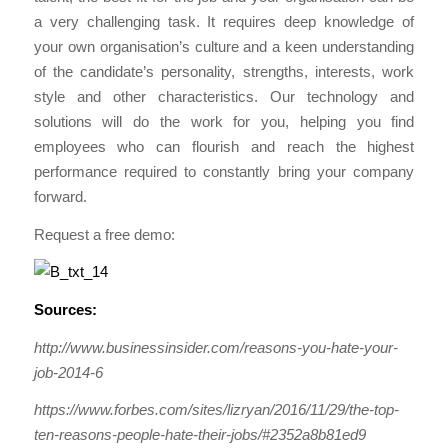
a very challenging task. It requires deep knowledge of
your own organisation’s culture and a keen understanding
of the candidate’s personality, strengths, interests, work
style and other characteristics. Our technology and
solutions will do the work for you, helping you find
employees who can flourish and reach the highest
performance required to constantly bring your company
forward.
Request a free demo:
Sources:
http://www.businessinsider.com/reasons-you-hate-your-
job-2014-6
https://www.forbes.com/sites/lizryan/2016/11/29/the-top-
ten-reasons-people-hate-their-jobs/#2352a8b81ed9