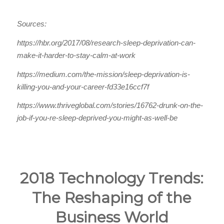
Sources:
https://hbr.org/2017/08/research-sleep-deprivation-can-
make-it-harder-to-stay-calm-at-work
https://medium.com/the-mission/sleep-deprivation-is-
killing-you-and-your-career-fd33e16ccf7f
https://www.thriveglobal.com/stories/16762-drunk-on-the-
job-if-you-re-sleep-deprived-you-might-as-well-be
2018 Technology Trends:
The Reshaping of the
Business World