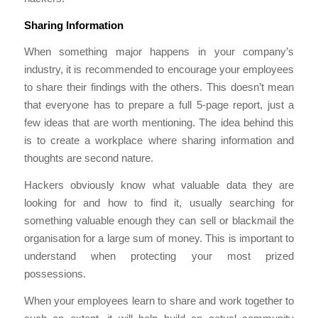
Sharing Information
When something major happens in your company’s
industry, it is recommended to encourage your employees
to share their findings with the others. This doesn’t mean
that everyone has to prepare a full 5-page report, just a
few ideas that are worth mentioning. The idea behind this
is to create a workplace where sharing information and
thoughts are second nature.
Hackers obviously know what valuable data they are
looking for and how to find it, usually searching for
something valuable enough they can sell or blackmail the
organisation for a large sum of money. This is important to
understand when protecting your most prized
possessions.
When your employees learn to share and work together to