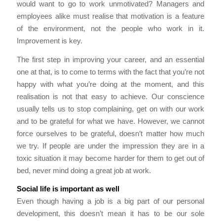
would want to go to work unmotivated? Managers and
employees alike must realise that motivation is a feature
of the environment, not the people who work in it.
Improvement is key.
The first step in improving your career, and an essential
one at that, is to come to terms with the fact that you’re not
happy with what you’re doing at the moment, and this
realisation is not that easy to achieve. Our conscience
usually tells us to stop complaining, get on with our work
and to be grateful for what we have. However, we cannot
force ourselves to be grateful, doesn’t matter how much
we try. If people are under the impression they are in a
toxic situation it may become harder for them to get out of
bed, never mind doing a great job at work.
Social life is important as well
Even though having a job is a big part of our personal
development, this doesn’t mean it has to be our sole