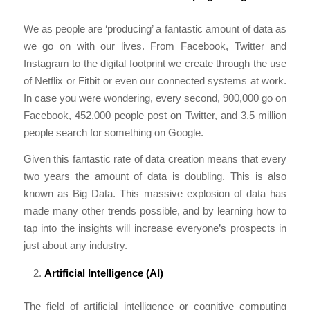
We as people are ‘producing’ a fantastic amount of data as
we go on with our lives. From Facebook, Twitter and
Instagram to the digital footprint we create through the use
of Netflix or Fitbit or even our connected systems at work.
In case you were wondering, every second, 900,000 go on
Facebook, 452,000 people post on Twitter, and 3.5 million
people search for something on Google.
Given this fantastic rate of data creation means that every
two years the amount of data is doubling. This is also
known as Big Data. This massive explosion of data has
made many other trends possible, and by learning how to
tap into the insights will increase everyone’s prospects in
just about any industry.
Artificial Intelligence (AI)
The field of artificial intelligence or cognitive computing