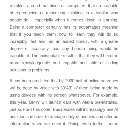
revolves around machines or computers that are capable
of reproducing or mimicking ‘thinking’ in a similar way
people do – especially when it comes down to learning.
Being a computer certainly has its advantages meaning
that if you teach them how to learn they will do so
incredibly fast and, as an added bonus, with a greater
degree of accuracy than any human being would be
capable of. The indisputable result is that they will become
more knowledgeable and capable and able of finding
solutions to problems.
It has been predicted that by 2020 half of online searches
will be done by voice with 30%(!) of them being made by
using devices with no screen whatsoever. For example,
this year, BMW will launch cars with Alexa pre-installed,
just as Ford has done. Businesses will increasingly use AI
assistants in order to manage daily schedules and offer us
information when we need it. Going even further, some