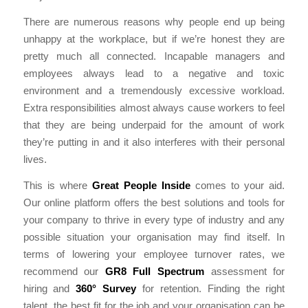
There are numerous reasons why people end up being
unhappy at the workplace, but if we’re honest they are
pretty much all connected. Incapable managers and
employees always lead to a negative and toxic
environment and a tremendously excessive workload.
Extra responsibilities almost always cause workers to feel
that they are being underpaid for the amount of work
they’re putting in and it also interferes with their personal
lives.
This is where
Great People Inside
comes to your aid.
Our online platform offers the best solutions and tools for
your company to thrive in every type of industry and any
possible situation your organisation may find itself. In
terms of lowering your employee turnover rates, we
recommend our
GR8 Full Spectrum
assessment for
hiring and
360° Survey
for retention. Finding the right
talent, the best fit for the job and your organisation can be