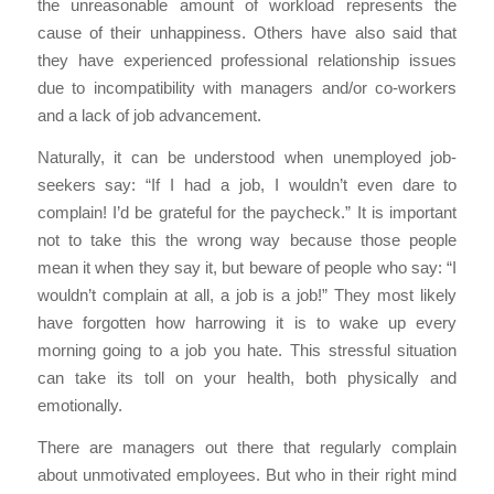
the unreasonable amount of workload represents the
cause of their unhappiness. Others have also said that
they have experienced professional relationship issues
due to incompatibility with managers and/or co-workers
and a lack of job advancement.
Naturally, it can be understood when unemployed job-
seekers say: “If I had a job, I wouldn’t even dare to
complain! I’d be grateful for the paycheck.” It is important
not to take this the wrong way because those people
mean it when they say it, but beware of people who say: “I
wouldn’t complain at all, a job is a job!” They most likely
have forgotten how harrowing it is to wake up every
morning going to a job you hate. This stressful situation
can take its toll on your health, both physically and
emotionally.
There are managers out there that regularly complain
about unmotivated employees. But who in their right mind