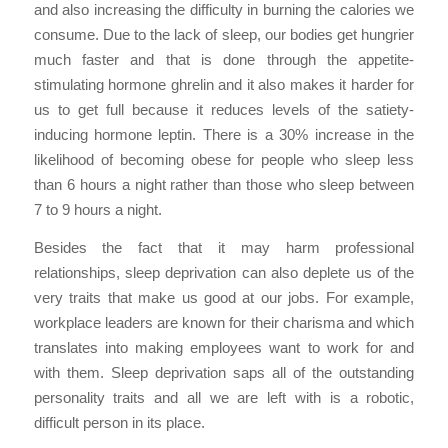
and also increasing the difficulty in burning the calories we
consume. Due to the lack of sleep, our bodies get hungrier
much faster and that is done through the appetite-
stimulating hormone ghrelin and it also makes it harder for
us to get full because it reduces levels of the satiety-
inducing hormone leptin. There is a 30% increase in the
likelihood of becoming obese for people who sleep less
than 6 hours a night rather than those who sleep between
7 to 9 hours a night.
Besides the fact that it may harm professional
relationships, sleep deprivation can also deplete us of the
very traits that make us good at our jobs. For example,
workplace leaders are known for their charisma and which
translates into making employees want to work for and
with them. Sleep deprivation saps all of the outstanding
personality traits and all we are left with is a robotic,
difficult person in its place.