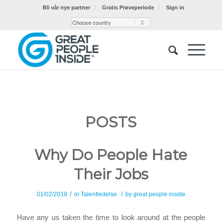
Bli vår nye partner
Gratis Prøveperiode
Sign in
POSTS
Why Do People Hate
Their Jobs
/
/
01/02/2018
in
Talentledelse
by
great people inside
Have any us taken the time to look around at the people