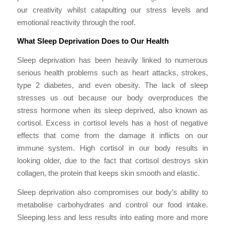
our creativity whilst catapulting our stress levels and
emotional reactivity through the roof.
What Sleep Deprivation Does to Our Health
Sleep deprivation has been heavily linked to numerous
serious health problems such as heart attacks, strokes,
type 2 diabetes, and even obesity. The lack of sleep
stresses us out because our body overproduces the
stress hormone when its sleep deprived, also known as
cortisol. Excess in cortisol levels has a host of negative
effects that come from the damage it inflicts on our
immune system. High cortisol in our body results in
looking older, due to the fact that cortisol destroys skin
collagen, the protein that keeps skin smooth and elastic.
Sleep deprivation also compromises our body’s ability to
metabolise carbohydrates and control our food intake.
Sleeping less and less results into eating more and more