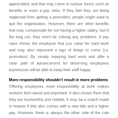
appreciated, and that may come in various forms such as
benefits or even a pay raise. If they feel they are being
neglected from getting a promotion, people might want to
quit the organisation. However, there are other benefits
that may compensate for not having a higher salary, but in
the long run, they won’t be solving any problems. A pay
raise shows the employee that you value his hard work
and may also represent a sign of things to come (i.e.
promotion). By simply repaying hard work and offer a
clear path of advancement for deserving employees
businesses will be able to keep their staff happy.
More responsibility shouldn’t result in more problems
Offering employees more responsibility at work makes
workers feel valued and important. It also shows them that
they are trustworthy and reliable. It may be a match made
in heaven if this also comes with a new title and a higher
pay. However, there is always the other side of the coin