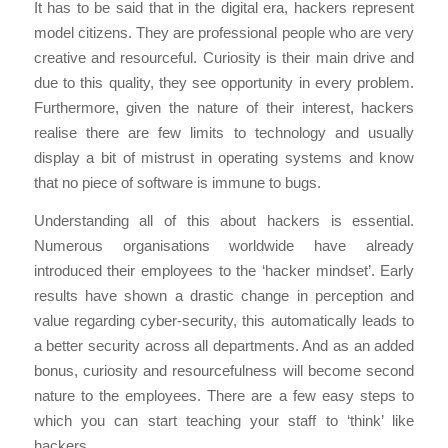
It has to be said that in the digital era, hackers represent
model citizens. They are professional people who are very
creative and resourceful. Curiosity is their main drive and
due to this quality, they see opportunity in every problem.
Furthermore, given the nature of their interest, hackers
realise there are few limits to technology and usually
display a bit of mistrust in operating systems and know
that no piece of software is immune to bugs.
Understanding all of this about hackers is essential.
Numerous organisations worldwide have already
introduced their employees to the ‘hacker mindset’. Early
results have shown a drastic change in perception and
value regarding cyber-security, this automatically leads to
a better security across all departments. And as an added
bonus, curiosity and resourcefulness will become second
nature to the employees. There are a few easy steps to
which you can start teaching your staff to ‘think’ like
hackers.