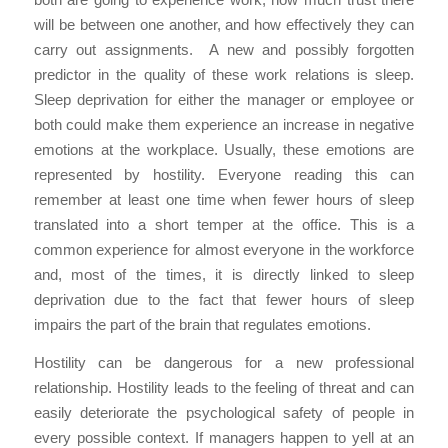
will be between one another, and how effectively they can
carry out assignments. A new and possibly forgotten
predictor in the quality of these work relations is sleep.
Sleep deprivation for either the manager or employee or
both could make them experience an increase in negative
emotions at the workplace. Usually, these emotions are
represented by hostility. Everyone reading this can
remember at least one time when fewer hours of sleep
translated into a short temper at the office. This is a
common experience for almost everyone in the workforce
and, most of the times, it is directly linked to sleep
deprivation due to the fact that fewer hours of sleep
impairs the part of the brain that regulates emotions.
Hostility can be dangerous for a new professional
relationship. Hostility leads to the feeling of threat and can
easily deteriorate the psychological safety of people in
every possible context. If managers happen to yell at an