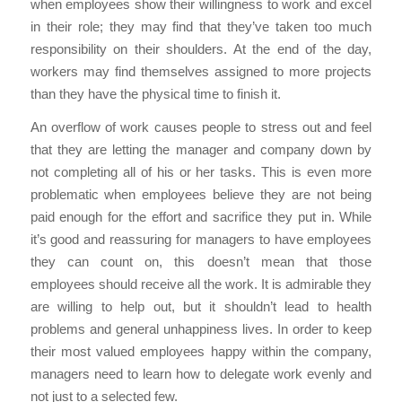
when employees show their willingness to work and excel
in their role; they may find that they’ve taken too much
responsibility on their shoulders. At the end of the day,
workers may find themselves assigned to more projects
than they have the physical time to finish it.
An overflow of work causes people to stress out and feel
that they are letting the manager and company down by
not completing all of his or her tasks. This is even more
problematic when employees believe they are not being
paid enough for the effort and sacrifice they put in. While
it’s good and reassuring for managers to have employees
they can count on, this doesn’t mean that those
employees should receive all the work. It is admirable they
are willing to help out, but it shouldn’t lead to health
problems and general unhappiness lives. In order to keep
their most valued employees happy within the company,
managers need to learn how to delegate work evenly and
not just to a selected few.