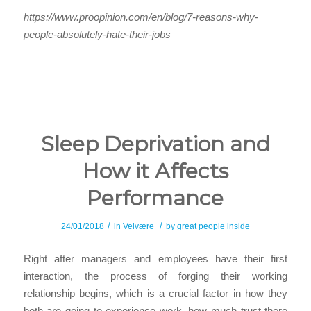
https://www.proopinion.com/en/blog/7-reasons-why-
people-absolutely-hate-their-jobs
Sleep Deprivation and
How it Affects
Performance
/
/
24/01/2018
in
Velvære
by
great people inside
Right after managers and employees have their first
interaction, the process of forging their working
relationship begins, which is a crucial factor in how they
both are going to experience work, how much trust there