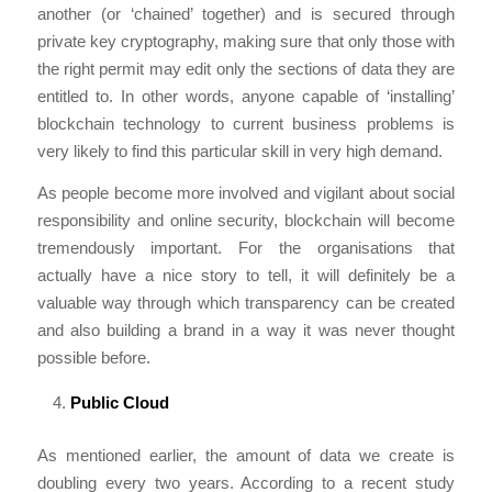
another (or ‘chained’ together) and is secured through
private key cryptography, making sure that only those with
the right permit may edit only the sections of data they are
entitled to. In other words, anyone capable of ‘installing’
blockchain technology to current business problems is
very likely to find this particular skill in very high demand.
As people become more involved and vigilant about social
responsibility and online security, blockchain will become
tremendously important. For the organisations that
actually have a nice story to tell, it will definitely be a
valuable way through which transparency can be created
and also building a brand in a way it was never thought
possible before.
Public Cloud
As mentioned earlier, the amount of data we create is
doubling every two years. According to a recent study