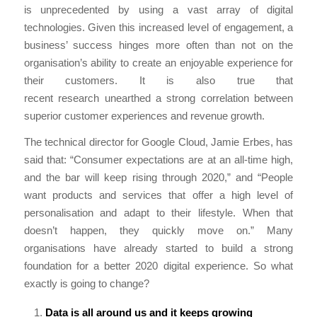
is unprecedented by using a vast array of digital
technologies. Given this increased level of engagement, a
business’ success hinges more often than not on the
organisation’s ability to create an enjoyable experience for
their customers. It is also true that
recent research unearthed a strong correlation between
superior customer experiences and revenue growth.
The technical director for Google Cloud, Jamie Erbes, has
said that: “Consumer expectations are at an all-time high,
and the bar will keep rising through 2020,” and “People
want products and services that offer a high level of
personalisation and adapt to their lifestyle. When that
doesn’t happen, they quickly move on.” Many
organisations have already started to build a strong
foundation for a better 2020 digital experience. So what
exactly is going to change?
Data is all around us and it keeps growing