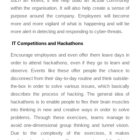
such an extent, it will help build an actual community
within the organisation. It will also help create a sense of
purpose around the company. Employees will become
more and more vigilant of what is happening and will be
more alert in detecting and responding to cyber-threats.
IT Competitions and Hackathons
Encourage employees and even offer them leave days in
order to attend hackathons, even if they go to learn and
observe. Events like these offer people the chance to
disconnect from their day-to-day routine and think outside-
the-box in order to solve various issues, which basically
describes the process of hacking. The general idea of
hackathons is to enable people to flex their brain muscles
into thinking in new and creative ways in order to solve
problems. Through these exercises, teams manage to
avoid one-dimensional group thinking and tunnel vision.
Due to the complexity of the exercises, it makes