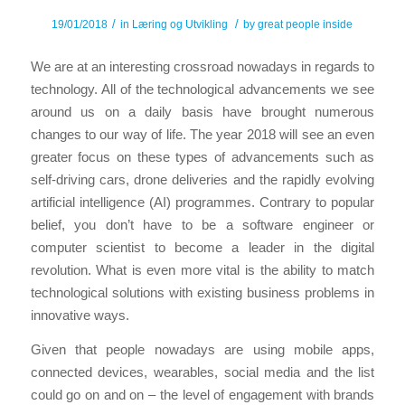
/
/
19/01/2018
in
Læring og Utvikling
by
great people inside
We are at an interesting crossroad nowadays in regards to
technology. All of the technological advancements we see
around us on a daily basis have brought numerous
changes to our way of life. The year 2018 will see an even
greater focus on these types of advancements such as
self-driving cars, drone deliveries and the rapidly evolving
artificial intelligence (AI) programmes. Contrary to popular
belief, you don’t have to be a software engineer or
computer scientist to become a leader in the digital
revolution. What is even more vital is the ability to match
technological solutions with existing business problems in
innovative ways.
Given that people nowadays are using mobile apps,
connected devices, wearables, social media and the list
could go on and on – the level of engagement with brands