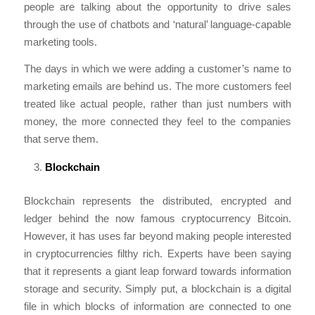
people are talking about the opportunity to drive sales
through the use of chatbots and ‘natural’ language-capable
marketing tools.
The days in which we were adding a customer’s name to
marketing emails are behind us. The more customers feel
treated like actual people, rather than just numbers with
money, the more connected they feel to the companies
that serve them.
Blockchain
Blockchain represents the distributed, encrypted and
ledger behind the now famous cryptocurrency Bitcoin.
However, it has uses far beyond making people interested
in cryptocurrencies filthy rich. Experts have been saying
that it represents a giant leap forward towards information
storage and security. Simply put, a blockchain is a digital
file in which blocks of information are connected to one