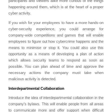
participants and viewers alike more curious of the things
happening around them, which is at the heart of a proper
cyber activity.
If you wish for your employees to have a more hands-on
cyber-security experience, you could arrange for
company-wide competitions and games that will enable
employees to figure out how cybercrime happens and the
means to minimise or stop it. You could also use this
opportunity as a means of developing a plan of action
which allows security teams to respond as soon as
possible. You can plan ahead of time and approve the
necessary actions the company must take when
malicious activity is detected.
Interdepartmental Collaboration
Introduce the idea of interdepartmental collaboration in the
company’s bylaws. This will enable people from all areas
to communicate more and offer support when difficult