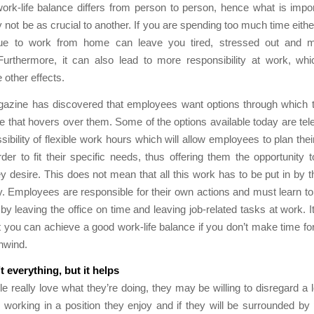
ork-life balance differs from person to person, hence what is impo
not be as crucial to another. If you are spending too much time eithe
ue to work from home can leave you tired, stressed out and 
Furthermore, it can also lead to more responsibility at work, whic
e other effects.
azine has discovered that employees want options through which 
e that hovers over them. Some of the options available today are t
sibility of flexible work hours which will allow employees to plan the
der to fit their specific needs, thus offering them the opportunity 
y desire. This does not mean that all this work has to be put in by
 Employees are responsible for their own actions and must learn to 
by leaving the office on time and leaving job-related tasks at work. It
at you can achieve a good work-life balance if you don’t make time for
nwind.
 everything, but it helps
 really love what they’re doing, they may be willing to disregard a l
e working in a position they enjoy and if they will be surrounded b