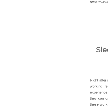
https://www
Sle
Right after
working re
experience
they can ca
these work 