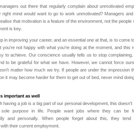
managers out there that regularly complain about unmotivated emp
ir right mind would want to go to work unmotivated? Managers an
realise that motivation is a feature of the environment, not the people
ment is key.
tep in improving your career, and an essential one at that, is to come t
at you’re not happy with what you’re doing at the moment, and this re
sy to achieve. Our conscience usually tells us to stop complaining,
nd to be grateful for what we have. However, we cannot force ours
oesn’t matter how much we try. If people are under the impression t
tion it may become harder for them to get out of bed, never mind doing
 is important as well
 having a job is a big part of our personal development, this doesn’t
sole purpose in life. People want jobs where they can be ful
ally and personally. When people forget about this, they ten
d with their current employment.