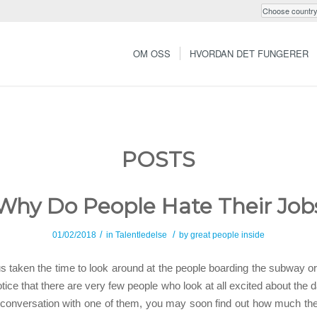
OM OSS
HVORDAN DET FUNGERER
POSTS
Why Do People Hate Their Job
/
/
01/02/2018
in
Talentledelse
by
great people inside
 taken the time to look around at the people boarding the subway or
ice that there are very few people who look at all excited about the d
 conversation with one of them, you may soon find out how much the