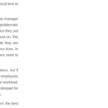
ical time to
 the manager
 problematic
ice they put
unt on, this
le they are
ss lives. In
ers need to
ace, but if
d employees
e workload.
nderpaid for
s.
ers the best