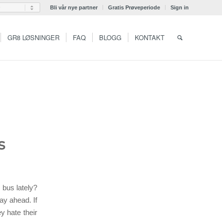
Bli vår nye partner
Gratis Prøveperiode
Sign in
GR8 LØSNINGER
FAQ
BLOGG
KONTAKT
s
 bus lately?
ay ahead. If
y hate their