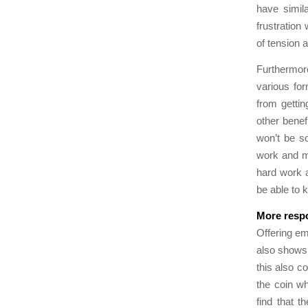
have simila
frustration
of tension 
Furthermor
various for
from gettin
other benef
won’t be s
work and ma
hard work 
be able to k
More respo
Offering em
also shows 
this also c
the coin wh
find that t