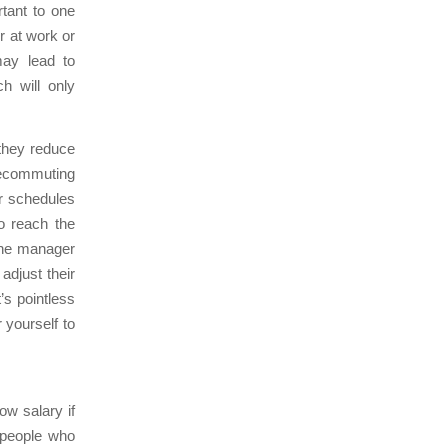
rtant to one
r at work or
may lead to
h will only
they reduce
elecommuting
ir schedules
to reach the
 the manager
adjust their
’s pointless
 yourself to
ow salary if
y people who