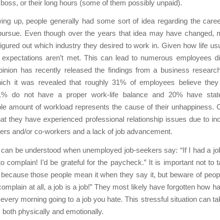
ir boss, or their long hours (some of them possibly unpaid).
ing up, people generally had some sort of idea regarding the care
pursue. Even though over the years that idea may have changed, 
figured out which industry they desired to work in. Given how life us
expectations aren’t met. This can lead to numerous employees disl
pinion has recently released the findings from a business researc
ich it was revealed that roughly 31% of employees believe they 
1% do not have a proper work-life balance and 20% have state
le amount of workload represents the cause of their unhappiness. 
hat they have experienced professional relationship issues due to inc
ers and/or co-workers and a lack of job advancement.
it can be understood when unemployed job-seekers say: “If I had a job
o complain! I’d be grateful for the paycheck.” It is important not to t
because those people mean it when they say it, but beware of peop
complain at all, a job is a job!” They most likely have forgotten how ha
every morning going to a job you hate. This stressful situation can take
, both physically and emotionally.