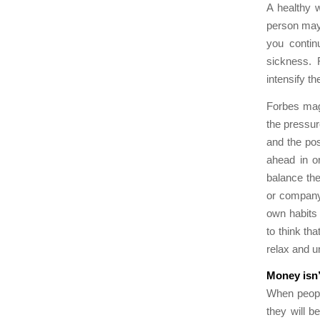
A healthy w
person may 
you contin
sickness. 
intensify th
Forbes mag
the pressur
and the pos
ahead in or
balance the
or company.
own habits 
to think th
relax and u
Money isn’t
When people
they will b