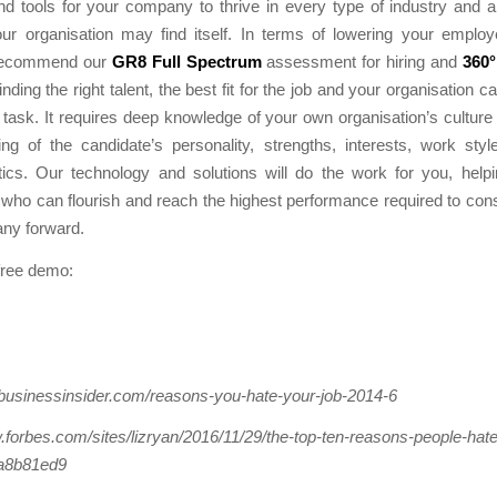
nd tools for your company to thrive in every type of industry and 
our organisation may find itself. In terms of lowering your emplo
 recommend our
GR8 Full Spectrum
assessment for hiring and
360°
inding the right talent, the best fit for the job and your organisation 
 task. It requires deep knowledge of your own organisation’s cultur
ng of the candidate’s personality, strengths, interests, work sty
tics. Our technology and solutions will do the work for you, help
ho can flourish and reach the highest performance required to cons
ny forward.
free demo:
.businessinsider.com/reasons-you-hate-your-job-2014-6
.forbes.com/sites/lizryan/2016/11/29/the-top-ten-reasons-people-hate-
a8b81ed9