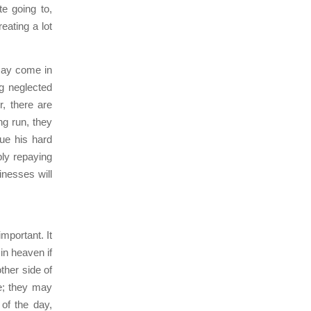
te going to,
eating a lot
may come in
ng neglected
r, there are
ng run, they
ue his hard
ply repaying
nesses will
mportant. It
in heaven if
ther side of
le; they may
 of the day,