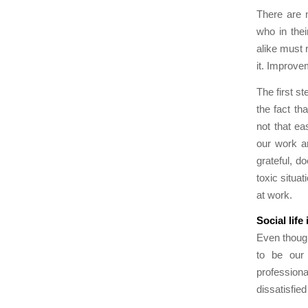
There are 
who in the
alike must 
it. Improve
The first s
the fact th
not that ea
our work a
grateful, d
toxic situa
at work.
Social life
Even though
to be our 
profession
dissatisfie