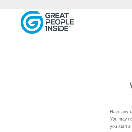
Have any us
You may not
you start a