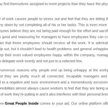
 find themselves assigned to more projects than they have the phys
 of work causes people to stress out and feel that they are letting
 down by not completing all of his or her tasks. This is even more
ees believe they are not being paid enough for the effort and sacrif
t’s good and reassuring for managers to have employees they can co
an that those employees should receive all the work. It is admirab
help out, but it shouldn’t lead to health problems and general unhappine
eep their most valued employees happy within the company, manag
o delegate work evenly and not just to a selected few.
numerous reasons why people end up being unhappy at the workpl
st they are pretty much all connected. Incapable managers an
d to a negative and toxic environment and a tremendously excessiv
nsibilities almost always cause workers to feel that they are being u
f work they’re putting in and it also interferes with their personal live
ere
Great People Inside
comes to your aid. Our online platform off