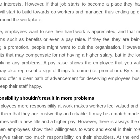
r interests. However, if that job starts to become a place they ha
 will start to build towards co-workers and manager, thus ending up cr
around the workplace.
e, employees want to see their hard work is appreciated, and that 
ms such as benefits or even a pay raise. If they feel they are bei
g a promotion, people might want to quit the organisation. Howeve
its that may compensate for not having a higher salary, but in the lo
olving any problems. A pay raise shows the employee that you val
y also represent a sign of things to come (i.e. promotion). By sim
and offer a clear path of advancement for deserving employees busi
eep their staff happy.
nsibility shouldn’t result in more problems
ployees more responsibility at work makes workers feel valued and i
them that they are trustworthy and reliable. It may be a match made 
omes with a new title and a higher pay. However, there is always the o
en employees show their willingness to work and excel in their ro
hey’ve taken too much responsibility on their shoulders. At the end