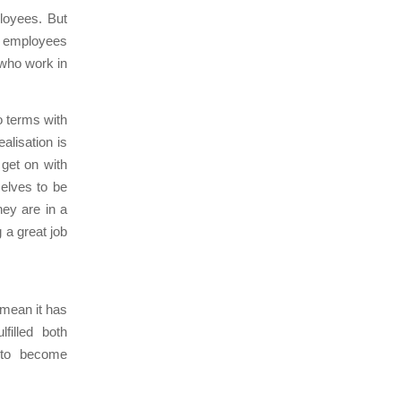
loyees. But
d employees
 who work in
o terms with
alisation is
 get on with
elves to be
hey are in a
 a great job
 mean it has
filled both
d to become