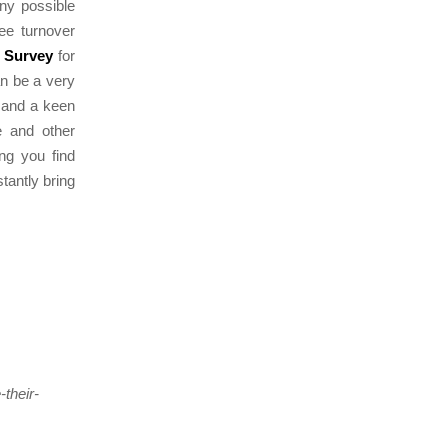
any possible
yee turnover
 Survey
for
can be a very
e and a keen
le and other
ing you find
tantly bring
their-