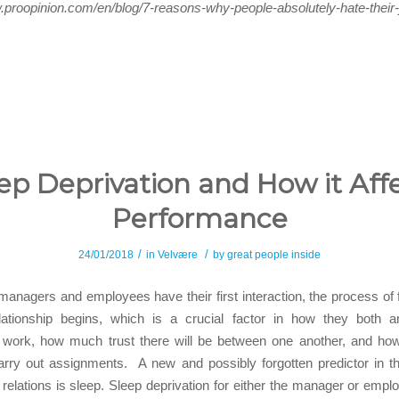
.proopinion.com/en/blog/7-reasons-why-people-absolutely-hate-their
ep Deprivation and How it Aff
Performance
/
/
24/01/2018
in
Velvære
by
great people inside
 managers and employees have their first interaction, the process of f
lationship begins, which is a crucial factor in how they both a
 work, how much trust there will be between one another, and how 
rry out assignments. A new and possibly forgotten predictor in th
relations is sleep. Sleep deprivation for either the manager or empl