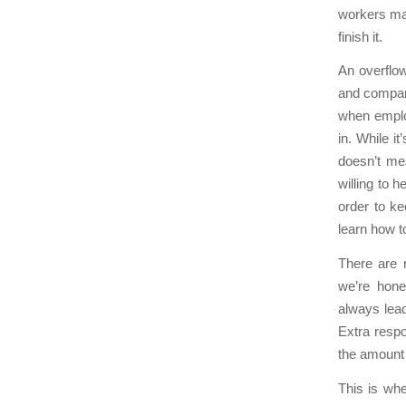
workers may
finish it.
An overflow
and company
when employ
in. While i
doesn’t me
willing to 
order to k
learn how t
There are 
we’re hone
always lea
Extra respo
the amount o
This is wh