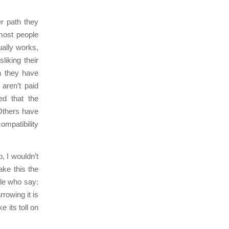
er path they
most people
ually works,
iking their
h they have
aren’t paid
d that the
Others have
ompatibility
, I wouldn’t
ake this the
le who say:
rrowing it is
 its toll on