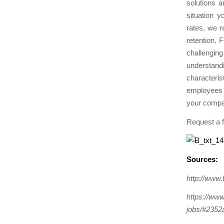
solutions a
situation y
rates, we
retention. F
challenging
understandi
characteris
employees w
your compa
Request a 
Sources:
http://www
https://www
jobs/#2352