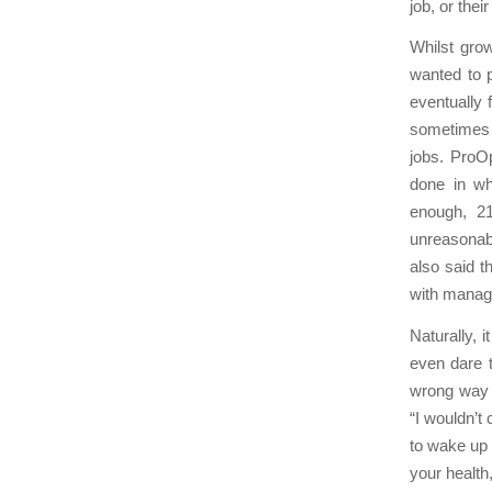
job, or the
Whilst grow
wanted to 
eventually 
sometimes 
jobs. ProO
done in wh
enough, 2
unreasonab
also said t
with manag
Naturally, 
even dare t
wrong way 
“I wouldn’t 
to wake up 
your health