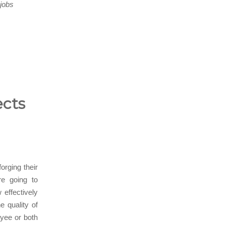
-jobs
ects
orging their
re going to
effectively
e quality of
oyee or both