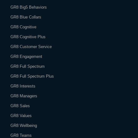
GR8 Big5 Behaviors
GR8 Blue Collars
GR8 Cognitive
GR8 Cognitive Plus
GR8 Customer Service
GR8 Engagement
GR8 Full Spectrum
GR8 Full Spectrum Plus
GR8 Interests
GR8 Managers
GR8 Sales
GR8 Values
GR8 Wellbeing
GR8 Teams