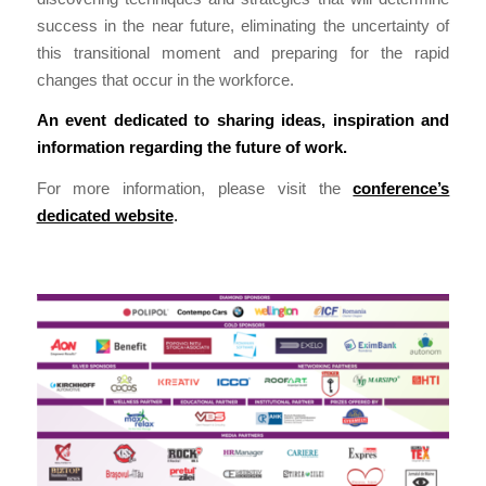
success in the near future, eliminating the uncertainty of
this transitional moment and preparing for the rapid
changes that occur in the workforce.
An event dedicated to sharing ideas, inspiration and
information regarding the future of work.
For more information, please visit the
conference’s
dedicated website
.