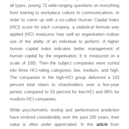
all types, posing 72 wide-ranging questions on everything
from training to workplace culture to communications. In
order to come up with a so-called Human Capital Index
(HCI) score for each company, a statistical formula was
applied (HCI measures how well an organisation makes
use of the ability of an individual to perform. A higher
human capital index indicates better management of
human capital by the organisation. It is measured on a
scale of 100). Then the subject companies were sorted
into three HCI-rating categories: low, medium, and high.
The companies in the high-HCI group delivered a 103
percent total return to shareholders over a five-year
period, compared to 53 percent for low-HCI and 88% for
medium-HCI companies.
While psychometric testing and performance prediction
have evolved considerably over the past 100 years, their
value is often under appreciated. In this
article
from