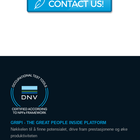
GR8PI - THE GREAT PEOPLE INSIDE PLATFORM
Nøkkelen til å finne potensialet, drive fram prestasjonene og øke
produktiviteten