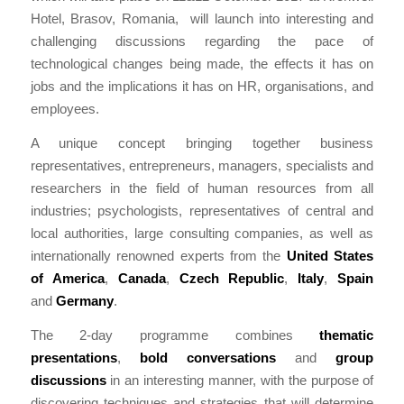
Hotel, Brasov, Romania, will launch into interesting and
challenging discussions regarding the pace of
technological changes being made, the effects it has on
jobs and the implications it has on HR, organisations, and
employees.
A unique concept bringing together business
representatives, entrepreneurs, managers, specialists and
researchers in the field of human resources from all
industries; psychologists, representatives of central and
local authorities, large consulting companies, as well as
internationally renowned experts from the
United States
of America
,
Canada
,
Czech Republic
,
Italy
,
Spain
and
Germany
.
The 2-day programme combines
thematic
presentations
,
bold conversations
and
group
discussions
in an interesting manner, with the purpose of
discovering techniques and strategies that will determine