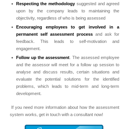
Respecting the methodology
suggested and agreed
upon by the company leads to maintaining the
objectivity, regardless of who is being assessed
Encouraging employees to get involved in a
permanent self assessment process
and ask for
feedback. This leads to self-motivation and
engagement.
Follow up the assessment
. The assessed employee
and the assessor will meet for a follow up session to
analyse and discuss results, certain situations and
evaluate the potential solutions for the identified
problems, which leads to mid-term and long-term
development.
If you need more information about how the assessment
system works, get in touch with a consultant now!