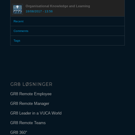
Organisational Knowledge and Learning
18/08/2017 - 13:56
Recent
Comments
Tags
GR8 LØSNINGER
GR8 Remote Employee
GR8 Remote Manager
GR8 Leader in a VUCA World
GR8 Remote Teams
GR8 360°