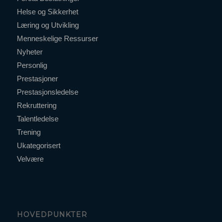
Helse og Sikkerhet
Læring og Utvikling
Menneskelige Ressurser
Nyheter
Personlig
Prestasjoner
Prestasjonsledelse
Rekruttering
Talentledelse
Trening
Ukategorisert
Velvære
HOVEDPUNKTER