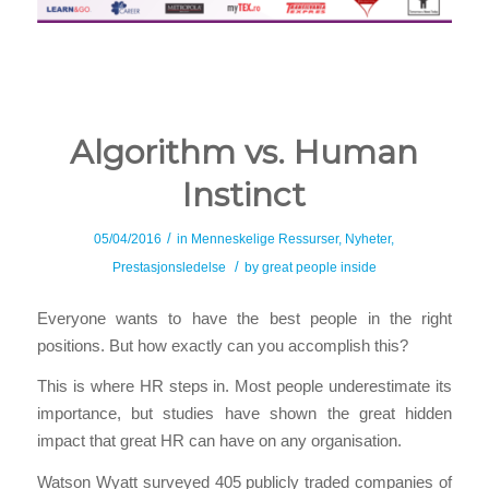
Algorithm vs. Human
Instinct
/
05/04/2016
in
Menneskelige Ressurser
,
Nyheter
,
/
Prestasjonsledelse
by
great people inside
Everyone wants to have the best people in the right
positions. But how exactly can you accomplish this?
This is where HR steps in. Most people underestimate its
importance, but studies have shown the great hidden
impact that great HR can have on any organisation.
Watson Wyatt surveyed 405 publicly traded companies of