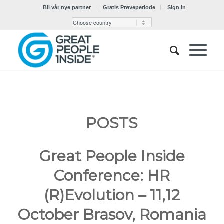
Bli vår nye partner
Gratis Prøveperiode
Sign in
POSTS
Great People Inside
Conference: HR
(R)Evolution – 11,12
October Brasov, Romania