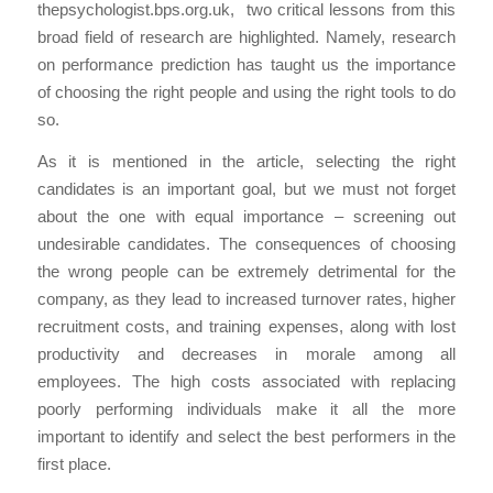
thepsychologist.bps.org.uk, two critical lessons from this
broad field of research are highlighted. Namely, research
on performance prediction has taught us the importance
of choosing the right people and using the right tools to do
so.
As it is mentioned in the article, selecting the right
candidates is an important goal, but we must not forget
about the one with equal importance – screening out
undesirable candidates. The consequences of choosing
the wrong people can be extremely detrimental for the
company, as they lead to increased turnover rates, higher
recruitment costs, and training expenses, along with lost
productivity and decreases in morale among all
employees. The high costs associated with replacing
poorly performing individuals make it all the more
important to identify and select the best performers in the
first place.