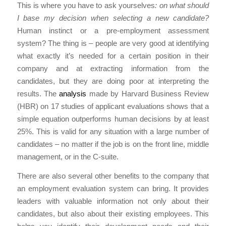
This is where you have to ask yourselves
: on what should
I base my decision when selecting a new candidate?
Human instinct or a pre-employment assessment
system? The thing is – people are very good at identifying
what exactly it’s needed for a certain position in their
company and at extracting information from the
candidates, but they are doing poor at interpreting the
results. The
analysis
made by Harvard Business Review
(HBR) on 17 studies of applicant evaluations shows that a
simple equation outperforms human decisions by at least
25%. This is valid for any situation with a large number of
candidates – no matter if the job is on the front line, middle
management, or in the C-suite.
There are also several other benefits to the company that
an employment evaluation system can bring. It provides
leaders with valuable information not only about their
candidates, but also about their existing employees. This