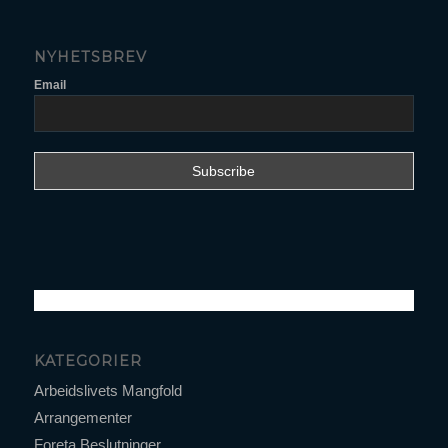
NYHETSBREV
Email
KATEGORIER
Arbeidslivets Mangfold
Arrangementer
Foreta Beslutninger