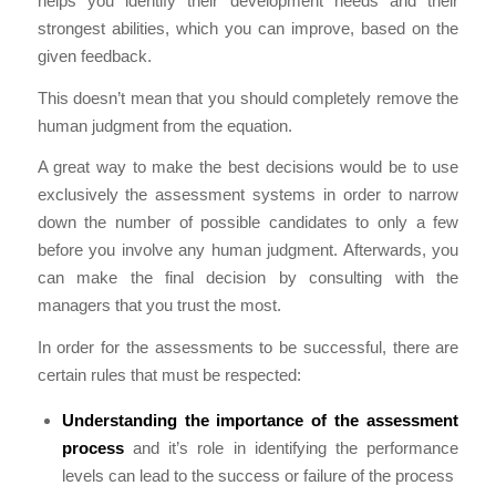
helps you identify their development needs and their
strongest abilities, which you can improve, based on the
given feedback.
This doesn’t mean that you should completely remove the
human judgment from the equation.
A great way to make the best decisions would be to use
exclusively the assessment systems in order to narrow
down the number of possible candidates to only a few
before you involve any human judgment. Afterwards, you
can make the final decision by consulting with the
managers that you trust the most.
In order for the assessments to be successful, there are
certain rules that must be respected:
Understanding the importance of the assessment
process
and it’s role in identifying the performance
levels can lead to the success or failure of the process