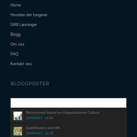
Home
Hvordan det fungerer
GR8 Løsninger
Blogg
Om oss
FAQ
Kontakt oss
BLOGGPOSTER
Popular
Recruitment based on Organisational Culture
22/06/2017 - 11:04
Gamification and HR
25/08/2017 - 11:28