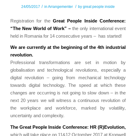
/
/
24/05/2017
in
Arrangementer
by
great people inside
Registration for the
Great People Inside Conference:
“The New World of Work” –
the only international event
held in Romania for 14 consecutive years –
has started!
W
e
are
c
urrently
at
the beginning of the 4th industrial
revolution.
Professional transformations are set in motion by
globalisation and technological revolutions, especially a
digital revolution – going from mechanical technology
towards digital technology. The speed at which these
changes are occurring is not going to slow down – in the
next 20 years we will witness a continuous revolution of
the workplace and workforce, marked by volatility,
uncertainty and complexity.
The Great People Inside Conference: HR (R)Evolution,
which will take place on 11&12 Octomber 2017 at Kronwell