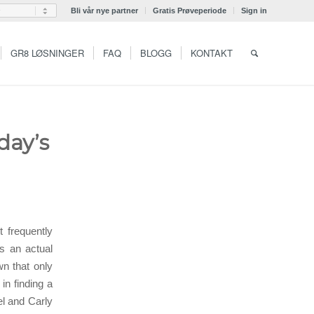
Bli vår nye partner
Gratis Prøveperiode
Sign in
GR8 LØSNINGER
FAQ
BLOGG
KONTAKT
day’s
 frequently
s an actual
n that only
in finding a
el and Carly