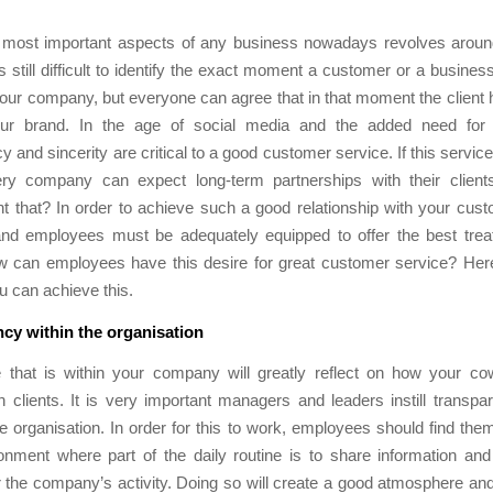
 most important aspects of any business nowadays revolves arou
 is still difficult to identify the exact moment a customer or a busines
our company, but everyone can agree that in that moment the client
our brand. In the age of social media and the added need for
 and sincerity are critical to a good customer service. If this service 
ry company can expect long-term partnerships with their clien
t that? In order to achieve such a good relationship with your cus
d employees must be adequately equipped to offer the best treat
ow can employees have this desire for great customer service? Here
u can achieve this.
cy within the organisation
e that is within your company will greatly reflect on how your cow
th clients. It is very important managers and leaders instill transpa
e organisation. In order for this to work, employees should find the
onment where part of the daily routine is to share information an
r the company’s activity. Doing so will create a good atmosphere and 