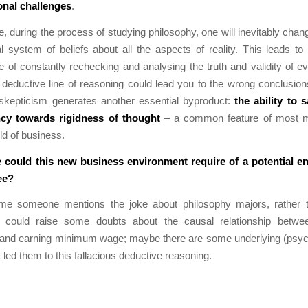
onal challenges
.
, during the process of studying philosophy, one will inevitably chan
 system of beliefs about all the aspects of reality. This leads to
e of constantly rechecking and analysing the truth and validity of e
deductive line of reasoning could lead you to the wrong conclusions.
skepticism generates another essential byproduct:
the ability to 
ncy towards rigidness of thought
– a common feature of most m
ld of business.
could this new business environment require of a potential e
ee?
ime someone mentions the joke about philosophy majors, rather t
 could raise some doubts about the causal relationship betwe
 and earning minimum wage; maybe there are some underlying (psych
 led them to this fallacious deductive reasoning.