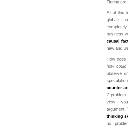
Fiorina are 
All of this
globalist
completely 
business wo
causal fa
new and un
How does st
how could 
observe on
speculation
counter-a
Z problem –
view – you 
argument. 
thinking sk
no proble