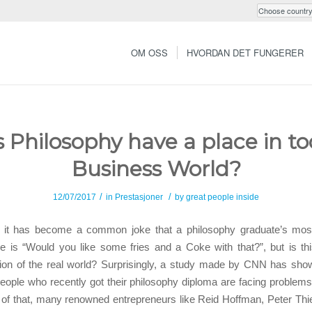
OM OSS
HVORDAN DET FUNGERER
 Philosophy have a place in to
Business World?
/
/
12/07/2017
in
Prestasjoner
by
great people inside
it has become a common joke that a philosophy graduate’s most
e is “Would you like some fries and a Coke with that?”, but is thi
tion of the real world? Surprisingly, a study made by CNN has show
eople who recently got their philosophy diploma are facing problems 
 of that, many renowned entrepreneurs like Reid Hoffman, Peter Thi