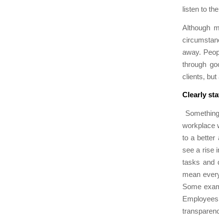
listen to t
Although m
circumstance
away. Peopl
through go
clients, but
Clearly sta
Something 
workplace w
to a bette
see a rise 
tasks and 
mean every
Some exampl
Employees 
transparenc