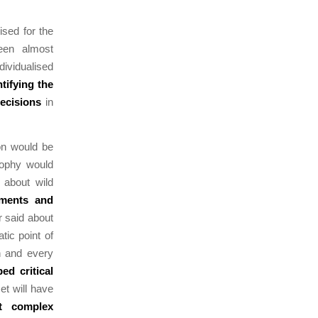
ised for the
een almost
dividualised
ntifying the
decisions
in
ion would be
sophy would
 about wild
uments and
 said about
tic point of
ch and every
ped critical
et will have
t complex