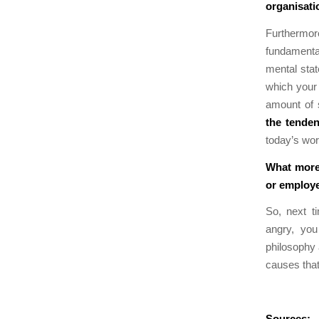
organisati
Furthermore
fundamental
mental stat
which your 
amount of 
the tende
today’s wor
What more 
or employ
So, next t
angry, you
philosophy
causes that
Sources: