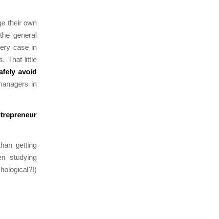
ge their own
 the general
very case in
 That little
safely avoid
anagers in
ntrepreneur
han getting
en studying
ological?!)