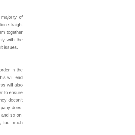
majority of
tion straight
hem together
ly with the
ult issues.
order in the
is will lead
s will also
er to ensure
ncy doesn’t
mpany does.
s and so on.
s, too much