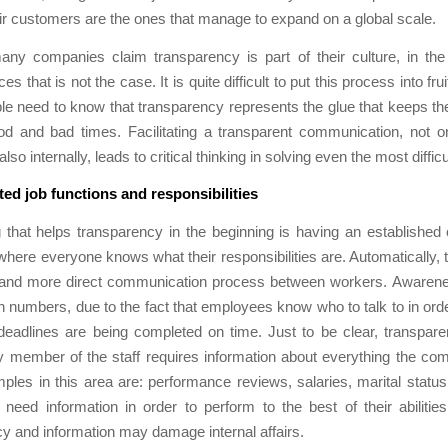
heir customers are the ones that manage to expand on a global scale.
any companies claim transparency is part of their culture, in the 
s that is not the case. It is quite difficult to put this process into frui
e need to know that transparency represents the glue that keeps t
od and bad times. Facilitating a transparent communication, not on
 also internally, leads to critical thinking in solving even the most diffic
ted job functions and responsibilities
that helps transparency in the beginning is having an established 
here everyone knows what their responsibilities are. Automatically, th
r and more direct communication process between workers. Awarenes
in numbers, due to the fact that employees know who to talk to in ord
deadlines are being completed on time. Just to be clear, transpare
 member of the staff requires information about everything the co
es in this area are: performance reviews, salaries, marital statu
need information in order to perform to the best of their abilitie
y and information may damage internal affairs.