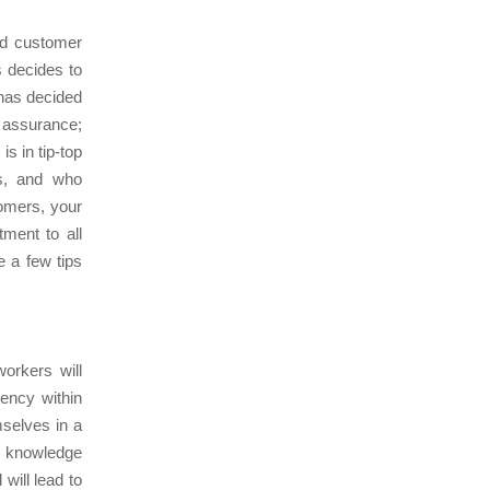
nd customer
s decides to
 has decided
 assurance;
is in tip-top
ts, and who
tomers, your
ment to all
 a few tips
orkers will
rency within
mselves in a
d knowledge
will lead to