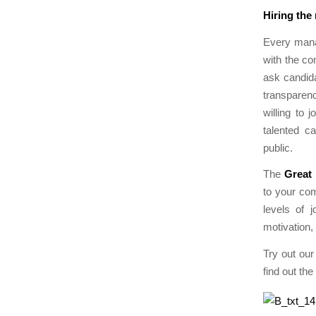
Hiring the
Every mana
with the co
ask candid
transparen
willing to 
talented c
public.
The
Great 
to your com
levels of j
motivation,
Try out our
find out the