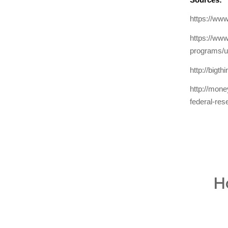
https://www
https://www
programs/u
http://bigt
http://mon
federal-res
H