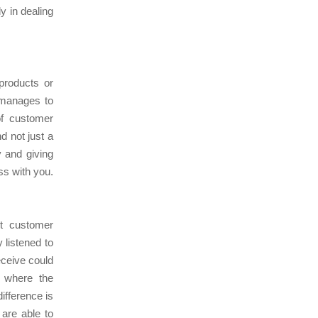
y in dealing
products or
 manages to
of customer
d not just a
y and giving
ss with you.
ct customer
 listened to
eceive could
y where the
difference is
 are able to