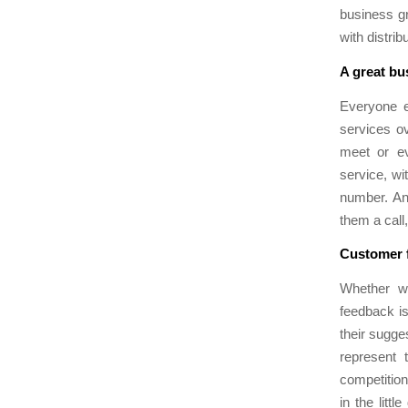
business gr
with distri
A great bu
Everyone e
services o
meet or ev
service, wi
number. An 
them a call
Customer f
Whether we
feedback is
their sugge
represent 
competition 
in the litt