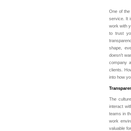
One of the
service. It
work with y
to trust y
transparency
shape, eve
doesn’t wan
company an
clients. H
into how yo
Transparen
The cultur
interact wi
teams in th
work envir
valuable fo