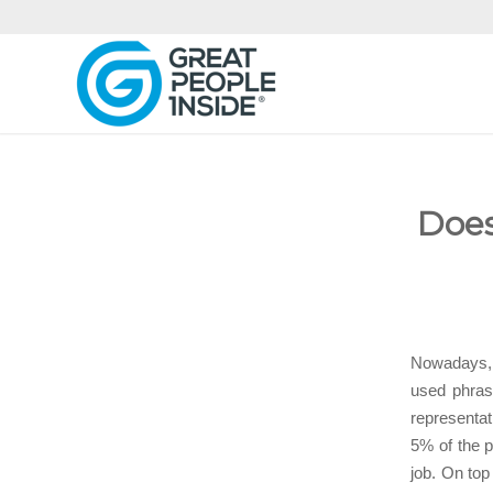
Does
Nowadays, 
used phras
representa
5% of the p
job. On top