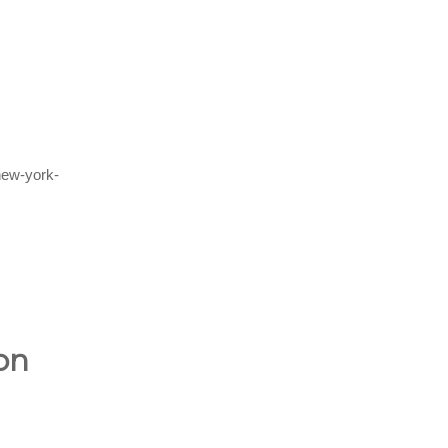
new-york-
on