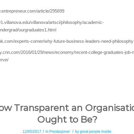
.entrepreneur.com/article/295699
1.villanova.edu/villanova/artsci/philosophy/academic-
ndergrad/ourgraduates1.html
hink.com/experts-corner/why-future-business-leaders-need-philosophy
ey.cnn.com/2016/01/29/news/economy/recent-college-graduates-job-
erve/
ow Transparent an Organisati
Ought to Be?
/
/
12/05/2017
in
Prestasjoner
by
great people inside