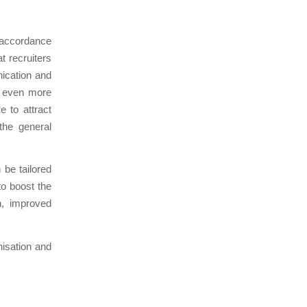
 accordance
t recruiters
ication and
e even more
e to attract
the general
be tailored
to boost the
on, improved
nisation and