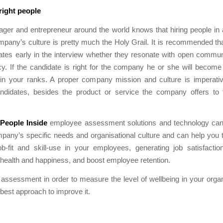
 right people
ger and entrepreneur around the world knows that hiring people in
mpany’s culture is pretty much the Holy Grail. It is recommended tha
ates early in the interview whether they resonate with open commun
cy. If the candidate is right for the company he or she will becom
join your ranks. A proper company mission and culture is imperativ
andidates, besides the product or service the company offers to 
People Inside
employee assessment solutions and technology can 
pany’s specific needs and organisational culture and can help you 
ob-fit and skill-use in your employees, generating job satisfacti
 health and happiness, and boost employee retention.
 assessment in order to measure the level of wellbeing in your orga
 best approach to improve it.