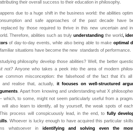
attributing their overall success to their education in philosophy.
 happens due to a huge shift in the business world: the abilities optim
 consumption and safe approaches of the past decade have b
replaced by those required to thrive in this new uncertain and in
rld. Therefore, abilities such as truly
understanding
the world
, ide
ctors
of day-to-day events, while also being able to make
optimal 
familiar situations have become the new standards of performance.
udying philosophy develop those abilities? Well, the better quest
it not?
Anyone who takes a peek into the area of modern philo
e common misconception: the falsehood of the fact that it’s all
 and realise that, actually,
it focuses on well-structured arg
rguments
. Apart from knowing and understanding what X philosopher
 which, to some, might not seem particularly useful from a pragma
will also learn to identify, all by yourself, the weak spots of ea
This process will conspicuously lead, in the end, to
fully develo
ills
. Whoever is lucky enough to have acquired this particular skills
ms whatsoever in
identifying and solving even the mos