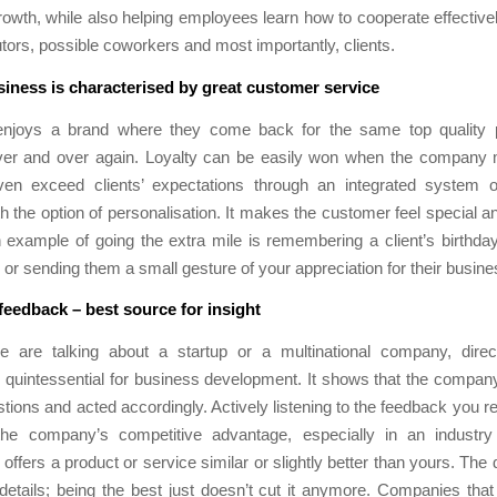
owth, while also helping employees learn how to cooperate effectivel
butors, possible coworkers and most importantly, clients.
siness is characterised by great customer service
njoys a brand where they come back for the same top quality 
ver and over again. Loyalty can be easily won when the company
en exceed clients’ expectations through an integrated system 
th the option of personalisation. It makes the customer feel special an
example of going the extra mile is remembering a client’s birthda
, or sending them a small gesture of your appreciation for their busine
eedback – best source for insight
 are talking about a startup or a multinational company, dire
 quintessential for business development. It shows that the company
stions and acted accordingly. Actively listening to the feedback you r
the company’s competitive advantage, especially in an industr
offers a product or service similar or slightly better than yours. The 
le details; being the best just doesn’t cut it anymore. Companies that