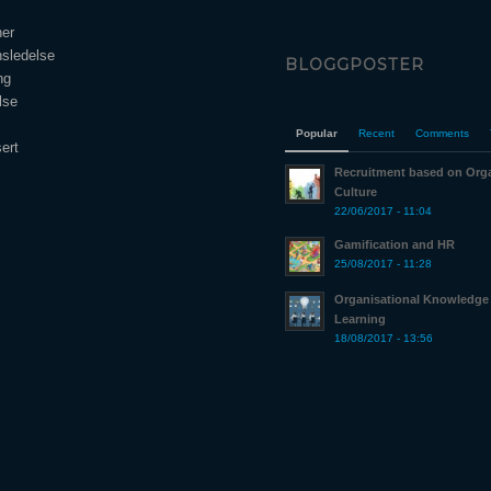
ner
nsledelse
BLOGGPOSTER
ng
lse
Popular
Recent
Comments
ert
Recruitment based on Orga
Culture
22/06/2017 - 11:04
Gamification and HR
25/08/2017 - 11:28
Organisational Knowledge
Learning
18/08/2017 - 13:56