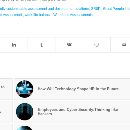
ully customisable assessment and development platform
,
GR8PI
,
Great People Ins
ted Assessment.
,
work-life balance
,
Workforce Assesssments
 to
How Will Technology Shape HR in the Future
Employees and Cyber-Security:Thinking like
s
Hackers