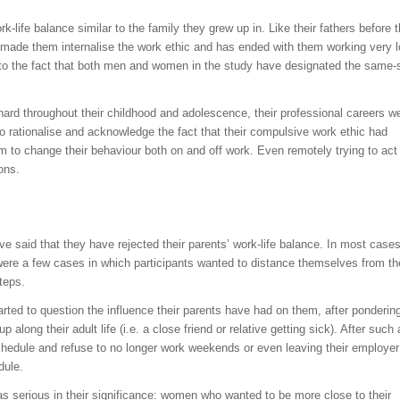
-life balance similar to the family they grew up in. Like their fathers before 
 made them internalise the work ethic and has ended with them working very 
 to the fact that both men and women in the study have designated the same-
hard throughout their childhood and adolescence, their professional careers w
to rationalise and acknowledge the fact that their compulsive work ethic had
them to change their behaviour both on and off work. Even remotely trying to act
ions.
e said that they have rejected their parents’ work-life balance. In most cases
e were a few cases in which participants wanted to distance themselves from th
teps.
rted to question the influence their parents have had on them, after ponderin
along their adult life (i.e. a close friend or relative getting sick). After such
schedule and refuse to no longer work weekends or even leaving their employe
dule.
as serious in their significance: women who wanted to be more close to their