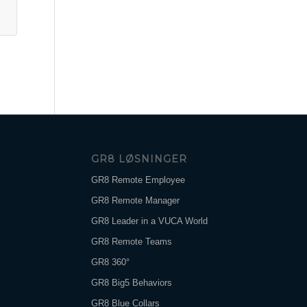
GR8 LØSNINGER
GR8 Remote Employee
GR8 Remote Manager
GR8 Leader in a VUCA World
GR8 Remote Teams
GR8 360°
GR8 Big5 Behaviors
GR8 Blue Collars