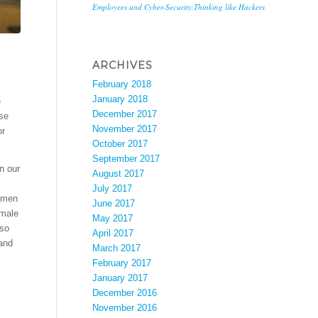
Employees and Cyber-Security:Thinking like Hackers
ARCHIVES
February 2018
January 2018
e
December 2017
ese
November 2017
or
October 2017
September 2017
n our
August 2017
July 2017
f men
June 2017
 male
May 2017
lso
April 2017
 and
March 2017
February 2017
January 2017
December 2016
November 2016