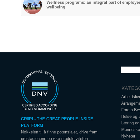
Wellness programs: an integral part of employe
wellbeing
KATEG
Arbeidsliv
Arrangeme
Foreta Bes
Helse og 
GR8PI - THE GREAT PEOPLE INSIDE
Læring og 
PLATFORM
Menneskel
Nøkkelen til å finne potensialet, drive fram
Nyheter
prestasjonene og øke produktiviteten