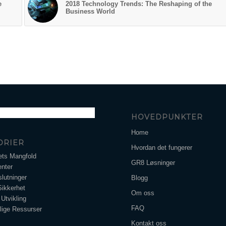
e
2018 Technology Trends: The Reshaping of the
Business World
HOVEDPUNKTER
Home
ORIER
Hvordan det fungerer
ets Mangfold
GR8 Løsninger
nter
lutninger
Blogg
Sikkerhet
Om oss
Utvikling
FAQ
ige Ressurser
Kontakt oss