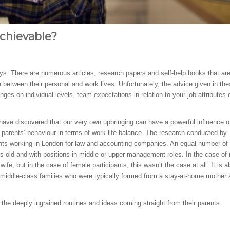
Achievable?
. There are numerous articles, research papers and self-help books that ar
 between their personal and work lives. Unfortunately, the advice given in th
ges on individual levels, team expectations in relation to your job attributes 
have discovered that our very own upbringing can have a powerful influence o
r parents’ behaviour in terms of work-life balance. The research conducted by
ents working in London for law and accounting companies. An equal number o
 old and with positions in middle or upper management roles. In the case of
ife, but in the case of female participants, this wasn’t the case at all. It is a
 middle-class families who were typically formed from a stay-at-home mother
h the deeply ingrained routines and ideas coming straight from their parents.