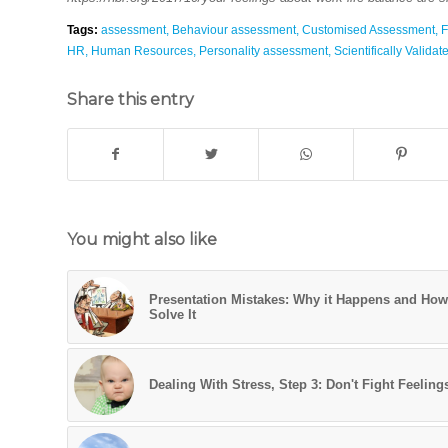
Tags:
assessment
,
Behaviour assessment
,
Customised Assessment
,
F
HR
,
Human Resources
,
Personality assessment
,
Scientifically Valida
Share this entry
You might also like
Presentation Mistakes: Why it Happens and How
Solve It
Dealing With Stress, Step 3: Don't Fight Feeling