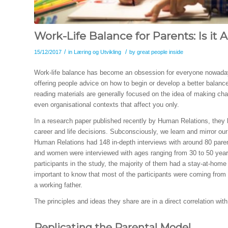
Work-Life Balance for Parents: Is it 
/
/
15/12/2017
in
Læring og Utvikling
by
great people inside
Work-life balance has become an obsession for everyone nowadays
offering people advice on how to begin or develop a better balance
reading materials are generally focused on the idea of making chan
even organisational contexts that affect you only.
In a research paper published recently by Human Relations, they 
career and life decisions. Subconsciously, we learn and mirror ou
Human Relations had 148 in-depth interviews with around 80 par
and women were interviewed with ages ranging from 30 to 50 years
participants in the study, the majority of them had a stay-at-home w
important to know that most of the participants were coming from
a working father.
The principles and ideas they share are in a direct correlation wit
Replicating the Parental Model