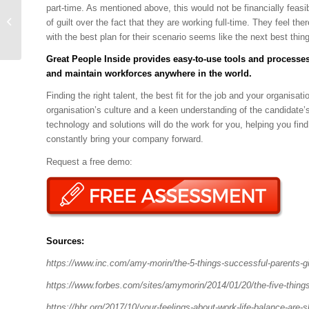
Emotional Control
part-time. As mentioned above, this would not be financially fea
during Difficult
of guilt over the fact that they are working full-time. They feel t
Conversations
with the best plan for their scenario seems like the next best thing
Great People Inside
provides easy-to-use tools and processes
and maintain workforces anywhere in the world.
Finding the right talent, the best fit for the job and your organis
organisation’s culture and a keen understanding of the candidate’s 
technology and solutions will do the work for you, helping you fi
constantly bring your company forward.
Request a free demo:
Sources:
https://www.inc.com/amy-morin/the-5-things-successful-parents-gi
https://www.forbes.com/sites/amymorin/2014/01/20/the-five-thing
https://hbr.org/2017/10/your-feelings-about-work-life-balance-are