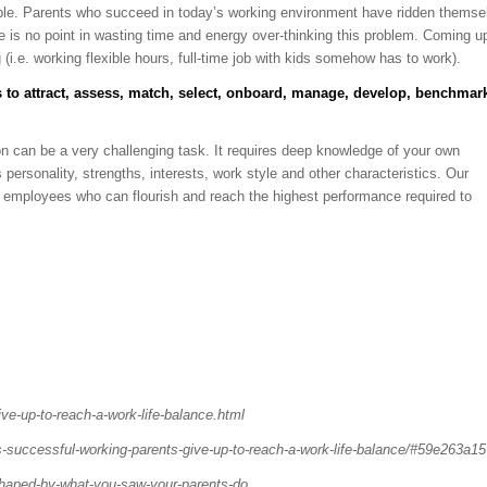
sible. Parents who succeed in today’s working environment have ridden themse
here is no point in wasting time and energy over-thinking this problem. Coming u
 (i.e. working flexible hours, full-time job with kids somehow has to work).
 to attract, assess, match, select, onboard, manage, develop, benchmar
ation can be a very challenging task. It requires deep knowledge of your own
personality, strengths, interests, work style and other characteristics. Our
nd employees who can flourish and reach the highest performance required to
ve-up-to-reach-a-work-life-balance.html
s-successful-working-parents-give-up-to-reach-a-work-life-balance/#59e263a1
-shaped-by-what-you-saw-your-parents-do