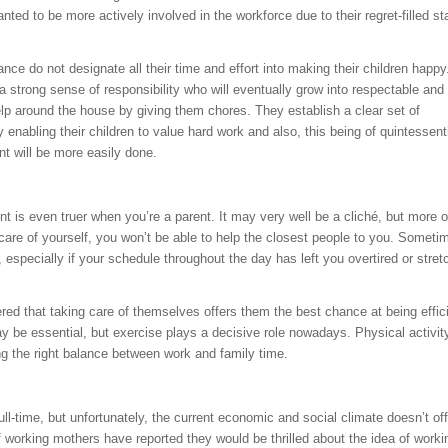
 to be more actively involved in the workforce due to their regret-filled st
ce do not designate all their time and effort into making their children happy
 a strong sense of responsibility who will eventually grow into respectable and
elp around the house by giving them chores. They establish a clear set of
 enabling their children to value hard work and also, this being of quintessent
t will be more easily done.
t is even truer when you’re a parent. It may very well be a cliché, but more o
ke care of yourself, you won’t be able to help the closest people to you. Sometim
specially if your schedule throughout the day has left you overtired or stret
red that taking care of themselves offers them the best chance at being effic
y be essential, but exercise plays a decisive role nowadays. Physical activit
ing the right balance between work and family time.
l-time, but unfortunately, the current economic and social climate doesn’t off
f working mothers have reported they would be thrilled about the idea of worki