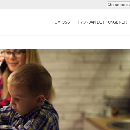
OM OSS
HVORDAN DET FUNGERER