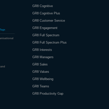
GR8 Cognitive
GR8 Cognitive Plus
GR8 Customer Service
GR8 Engagement
Tags
GR8 Full Spectrum
nisational
GR8 Full Spectrum Plus
GR8 Interests
GR8 Managers
GR8 Sales
 and
GR8 Values
GR8 Wellbeing
GR8 Teams
GR8 Productivity Gap