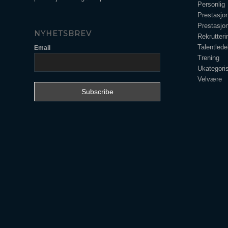
Personlig
Prestasjo
Prestasjo
NYHETSBREV
Rekrutteri
Talentlede
Email
Trening
Ukategoris
Velvære