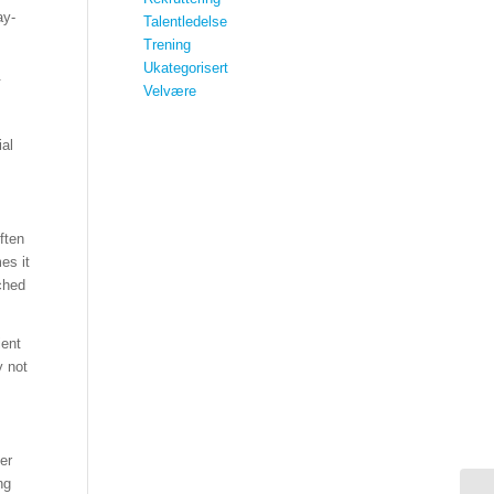
ay-
Talentledelse
Trening
Ukategorisert
.
Velvære
ial
ften
es it
ched
ient
y not
er
ng