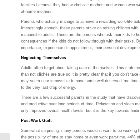
families because they had workaholic mothers and women who wanted
at-home mothers.
Parents who actually manage to achieve a rewarding work-life balan
Interestingly enough, these parents strive on raising children with
responsible adults. These are the parents who ask their kids to h
consequences if the kids do not follow through with their tasks. By
importance, experience disappointment, their personal developmen
Neglecting Themselves
Adults often forget about taking care of themselves. This statemen
than not clichés are true so it is pretty clear that if you don’t ta
may seem near impossible to have some well-deserved ‘me time’, e
to the very last drop of energy.
There are a few successful parents in the study that have discove
and productive over long periods of time. Relaxation and sleep ma
only improves overall health levels, but it is the key towards find
Post-Work Guilt
Somewhat surprising, many parents wouldn’t want to be working ful
the possibility of one to stay home or even work part-time. 44% o