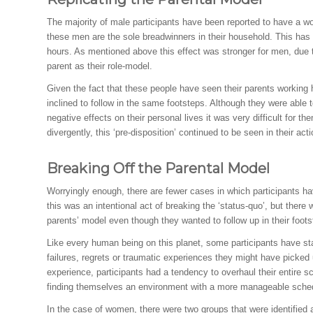
The majority of male participants have been reported to have a work
these men are the sole breadwinners in their household. This has
hours. As mentioned above this effect was stronger for men, due
parent as their role-model.
Given the fact that these people have seen their parents working 
inclined to follow in the same footsteps. Although they were able 
negative effects on their personal lives it was very difficult for 
divergently, this ‘pre-disposition’ continued to be seen in their act
Breaking Off the Parental Model
Worryingly enough, there are fewer cases in which participants hav
this was an intentional act of breaking the ‘status-quo’, but ther
parents’ model even though they wanted to follow up in their foots
Like every human being on this planet, some participants have sta
failures, regrets or traumatic experiences they might have picked up 
experience, participants had a tendency to overhaul their entire 
finding themselves an environment with a more manageable sche
In the case of women, there were two groups that were identified 