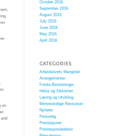
October 2016
September 2016
them,
August 2016
long
July 2016
sex
June 2016
May 2016
ere
April 2016
CATEGORIES
Arbeidslivets Mangfold
Arrangementer
,
Foreta Beslutninger
eir
Helse og Sikkerhet
Læring og Utvikling
Menneskelige Ressurser
g on
Nyheter
 an
Personlig
r and
Prestasjoner
Prestasjonsledelse
Rekruttering