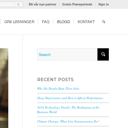
Bli vår nye partner
Gratis Prøveperiode
Sign in
GR8 LØSNINGER
FAQ
BLOGG
KONTAKT
RECENT POSTS
Why Do People Hate Their Jobs
Sleep Deprivation and How it Affects Performance
2018 Technology Trends: The Reshaping of the
Business World
Climate Change: What Can Entrepreneurs Do?