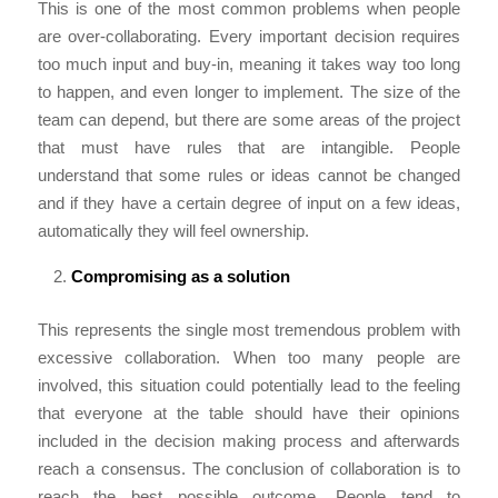
This is one of the most common problems when people
are over-collaborating. Every important decision requires
too much input and buy-in, meaning it takes way too long
to happen, and even longer to implement. The size of the
team can depend, but there are some areas of the project
that must have rules that are intangible. People
understand that some rules or ideas cannot be changed
and if they have a certain degree of input on a few ideas,
automatically they will feel ownership.
Compromising as a solution
This represents the single most tremendous problem with
excessive collaboration. When too many people are
involved, this situation could potentially lead to the feeling
that everyone at the table should have their opinions
included in the decision making process and afterwards
reach a consensus. The conclusion of collaboration is to
reach the best possible outcome. People tend to