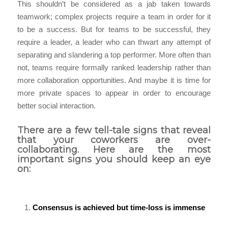
This shouldn’t be considered as a jab taken towards
teamwork; complex projects require a team in order for it
to be a success. But for teams to be successful, they
require a leader, a leader who can thwart any attempt of
separating and slandering a top performer. More often than
not, teams require formally ranked leadership rather than
more collaboration opportunities. And maybe it is time for
more private spaces to appear in order to encourage
better social interaction.
There are a few tell-tale signs that reveal
that your coworkers are over-
collaborating. Here are the most
important signs you should keep an eye
on:
Consensus is achieved but time-loss is immense