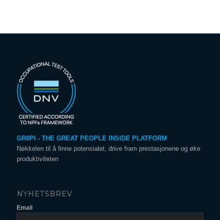
GR8PI - THE GREAT PEOPLE INSIDE PLATFORM
Nøkkelen til å finne potensialet, drive fram prestasjonene og øke
produktiviteten
NYHETSBREV
Email