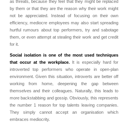
as threats, because they feel that they might be replaced
by them or that they are the reason why their work might
not be appreciated. Instead of focusing on their own
efficiency, mediocre employees may also start spreading
hurtful rumours about top performers, try and sabotage
them, or even attempt at stealing their work and get credit
for it.
Social isolation is one of the most used techniques
that occur at the workplace.
It is especially hard for
introverted top performers who operate in open-plan
environment. Given this situation, introverts are better off
working from home, deepening the gap between
themselves and their colleagues. Naturally, this leads to
more backstabbing and gossip. Obviously, this represents
the number 1 reason for top talents leaving companies.
They simply cannot accept an organisation which
embraces mediocrity.