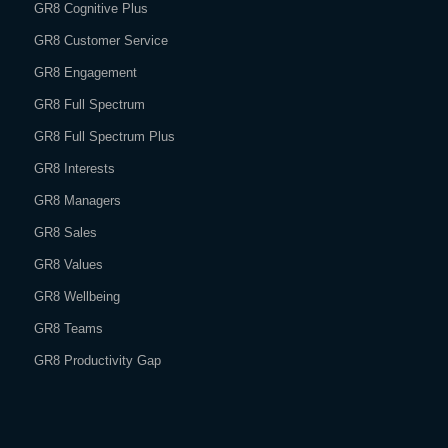
GR8 Cognitive Plus
GR8 Customer Service
GR8 Engagement
GR8 Full Spectrum
GR8 Full Spectrum Plus
GR8 Interests
GR8 Managers
GR8 Sales
GR8 Values
GR8 Wellbeing
GR8 Teams
GR8 Productivity Gap