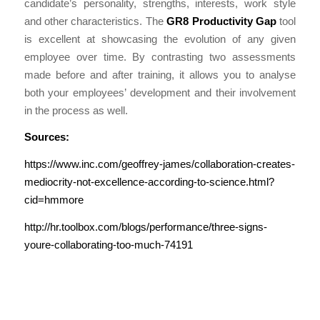
candidate’s personality, strengths, interests, work style
and other characteristics. The
GR8 Productivity Gap
tool
is excellent at showcasing the evolution of any given
employee over time. By contrasting two assessments
made before and after training, it allows you to analyse
both your employees’ development and their involvement
in the process as well.
Sources:
https://www.inc.com/geoffrey-james/collaboration-creates-
mediocrity-not-excellence-according-to-science.html?
cid=hmmore
http://hr.toolbox.com/blogs/performance/three-signs-
youre-collaborating-too-much-74191