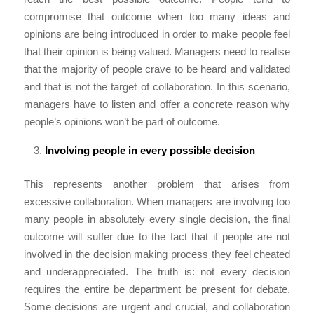
compromise that outcome when too many ideas and
opinions are being introduced in order to make people feel
that their opinion is being valued. Managers need to realise
that the majority of people crave to be heard and validated
and that is not the target of collaboration. In this scenario,
managers have to listen and offer a concrete reason why
people’s opinions won’t be part of outcome.
Involving people in every possible decision
This represents another problem that arises from
excessive collaboration. When managers are involving too
many people in absolutely every single decision, the final
outcome will suffer due to the fact that if people are not
involved in the decision making process they feel cheated
and underappreciated. The truth is: not every decision
requires the entire be department be present for debate.
Some decisions are urgent and crucial, and collaboration