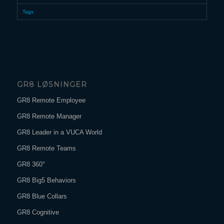
Tags
GR8 LØSNINGER
GR8 Remote Employee
GR8 Remote Manager
GR8 Leader in a VUCA World
GR8 Remote Teams
GR8 360°
GR8 Big5 Behaviors
GR8 Blue Collars
GR8 Cognitive