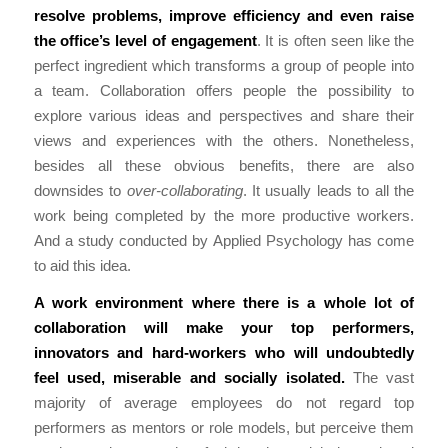
resolve problems, improve efficiency and even raise
the office’s level of engagement
. It is often seen like the
perfect ingredient which transforms a group of people into
a team. Collaboration offers people the possibility to
explore various ideas and perspectives and share their
views and experiences with the others. Nonetheless,
besides all these obvious benefits, there are also
downsides to
over-collaborating
. It usually leads to all the
work being completed by the more productive workers.
And a study conducted by Applied Psychology has come
to aid this idea.
A work environment where there is a whole lot of
collaboration will make your top performers,
innovators and hard-workers who will undoubtedly
feel used, miserable and socially isolated.
The vast
majority of average employees do not regard top
performers as mentors or role models, but perceive them