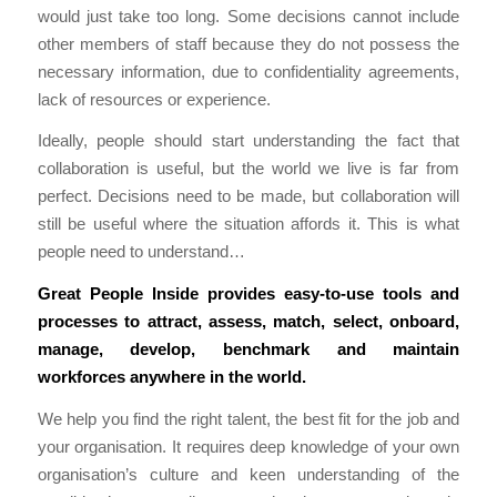
would just take too long. Some decisions cannot include
other members of staff because they do not possess the
necessary information, due to confidentiality agreements,
lack of resources or experience.
Ideally, people should start understanding the fact that
collaboration is useful, but the world we live is far from
perfect. Decisions need to be made, but collaboration will
still be useful where the situation affords it. This is what
people need to understand…
Great People Inside
provides easy-to-use tools and
processes to attract, assess, match, select, onboard,
manage, develop, benchmark and maintain
workforces anywhere in the world.
We help you find the right talent, the best fit for the job and
your organisation. It requires deep knowledge of your own
organisation’s culture and keen understanding of the