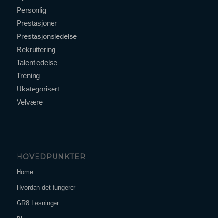
Personlig
Prestasjoner
Prestasjonsledelse
Rekruttering
Talentledelse
Trening
Ukategorisert
Velvære
HOVEDPUNKTER
Home
Hvordan det fungerer
GR8 Løsninger