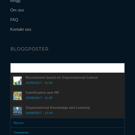
Blogg
Om oss
FAQ
Kontakt oss
BLOGGPOSTER
Popular
Recruitment based on Organisational Culture
22/06/2017 - 11:04
Gamification and HR
25/08/2017 - 11:28
Organisational Knowledge and Learning
18/08/2017 - 13:56
Recent
Comments