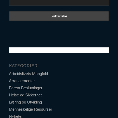
KATEGORIER
Arbeidslivets Mangfold
Arrangementer
Foreta Beslutninger
Helse og Sikkerhet
Læring og Utvikling
Menneskelige Ressurser
Nyheter