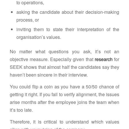
to operations,
asking the candidate about their decision-making
process, or
inviting them to state their interpretation of the
organisation’s values.
No matter what questions you ask, it’s not an
objective measure. Especially given that
research
for
SEEK shows that almost half the candidates say they
haven’t been sincere in their interview.
You could flip a coin as you have a 50/50 chance of
getting it right. If you fail to verify alignment, the issues
arise months after the employee joins the team when
it’s too late.
Therefore, it is critical to understand which values