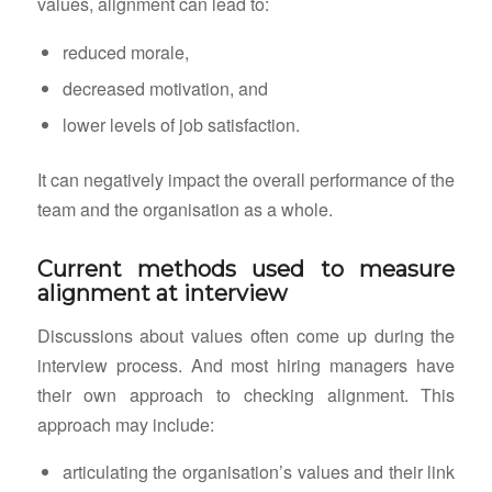
values, alignment can lead to:
reduced morale,
decreased motivation, and
lower levels of job satisfaction.
It can negatively impact the overall performance of the
team and the organisation as a whole.
Current methods used to measure
alignment at interview
Discussions about values often come up during the
interview process. And most hiring managers have
their own approach to checking alignment. This
approach may include:
articulating the organisation’s values and their link