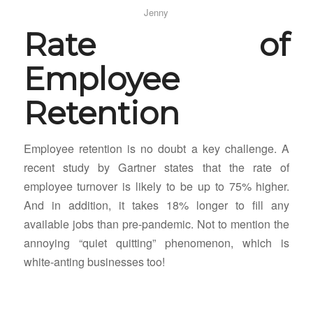
Jenny
Rate of
Employee
Retention
Employee retention is no doubt a key challenge. A
recent study by Gartner states that the rate of
employee turnover is likely to be up to 75% higher.
And in addition, it takes 18% longer to fill any
available jobs than pre-pandemic. Not to mention the
annoying “quiet quitting” phenomenon, which is
white-anting businesses too!