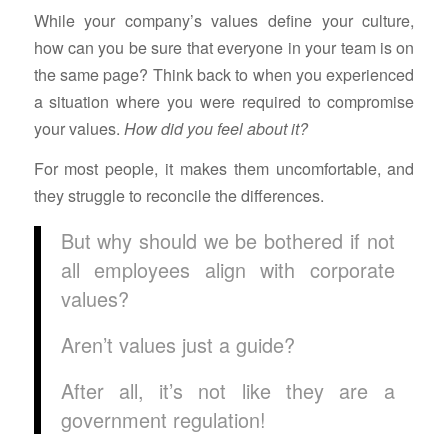
While your company’s values define your culture,
how can you be sure that everyone in your team is on
the same page? Think back to when you experienced
a situation where you were required to compromise
your values.
How did you feel about it?
For most people, it makes them uncomfortable, and
they struggle to reconcile the differences.
But why should we be bothered if not
all employees align with corporate
values?
Aren’t values just a guide?
After all, it’s not like they are a
government regulation!