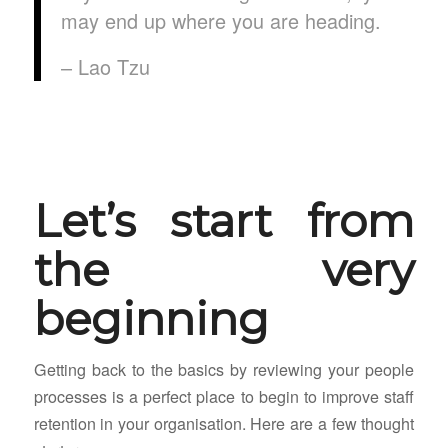
may end up where you are heading.
– Lao Tzu
Let’s start from
the very
beginning
Getting back to the basics by reviewing your people
processes is a perfect place to begin to improve staff
retention in your organisation. Here are a few thought