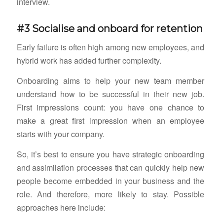
interview.
#3 Socialise and onboard for retention
Early failure is often high among new employees, and
hybrid work has added further complexity.
Onboarding aims to help your new team member
understand how to be successful in their new job.
First impressions count: you have one chance to
make a great first impression when an employee
starts with your company.
So, it’s best to ensure you have strategic onboarding
and assimilation processes that can quickly help new
people become embedded in your business and the
role. And therefore, more likely to stay. Possible
approaches here include: