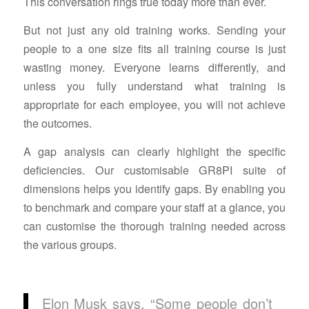
This conversation rings true today more than ever.
But not just any old training works. Sending your
people to a one size fits all training course is just
wasting money. Everyone learns differently, and
unless you fully understand what training is
appropriate for each employee, you will not achieve
the outcomes.
A gap analysis can clearly highlight the specific
deficiencies. Our customisable GR8PI suite of
dimensions helps you identify gaps. By enabling you
to benchmark and compare your staff at a glance, you
can customise the thorough training needed across
the various groups.
Elon Musk says, “Some people don’t