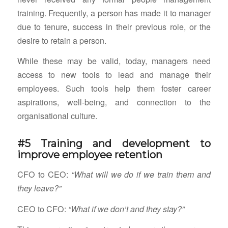
training. Frequently, a person has made it to manager
due to tenure, success in their previous role, or the
desire to retain a person.
While these may be valid, today, managers need
access to new tools to lead and manage their
employees. Such tools help them foster career
aspirations, well-being, and connection to the
organisational culture.
#5 Training and development to
improve employee retention
CFO to CEO:
“What will we do if we train them and
they leave?”
CEO to CFO:
“What if we don’t and they stay?”