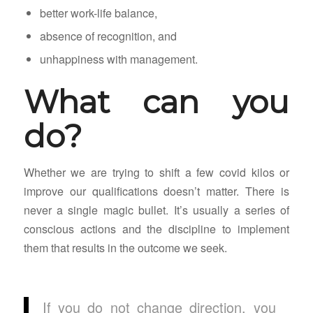
better work-life balance,
absence of recognition, and
unhappiness with management.
What can you
do?
Whether we are trying to shift a few covid kilos or
improve our qualifications doesn’t matter. There is
never a single magic bullet. It’s usually a series of
conscious actions and the discipline to implement
them that results in the outcome we seek.
If you do not change direction, you