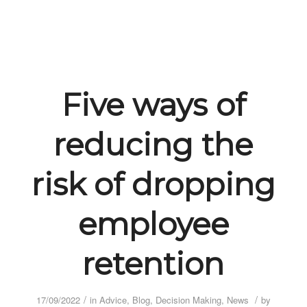
Five ways of
reducing the
risk of dropping
employee
retention
/
/
17/09/2022
in
Advice
,
Blog
,
Decision Making
,
News
by