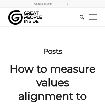
Posts
How to measure
values
alignment to