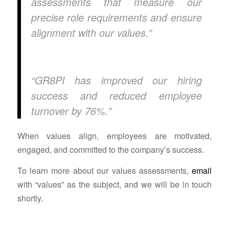
assessments that measure our
precise role requirements and ensure
alignment with our values.”
“GR8PI has improved our hiring
success and reduced employee
turnover by 76%.”
When values align, employees are motivated,
engaged, and committed to the company’s success.
To learn more about our values assessments,
email
with “values” as the subject, and we will be in touch
shortly.