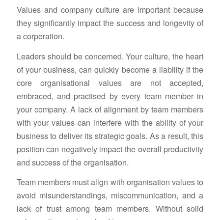
Values and company culture are important because
they significantly impact the success and longevity of
a corporation.
Leaders should be concerned. Your culture, the heart
of your business, can quickly become a liability if the
core organisational values are not accepted,
embraced, and practised by every team member in
your company. A lack of alignment by team members
with your values can interfere with the ability of your
business to deliver its strategic goals. As a result, this
position can negatively impact the overall productivity
and success of the organisation.
Team members must align with organisation values to
avoid misunderstandings, miscommunication, and a
lack of trust among team members. Without solid