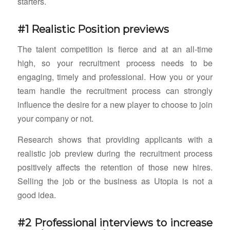
starters.
#1 Realistic Position previews
The talent competition is fierce and at an all-time
high, so your recruitment process needs to be
engaging, timely and professional. How you or your
team handle the recruitment process can strongly
influence the desire for a new player to choose to join
your company or not.
Research shows that providing applicants with a
realistic job preview during the recruitment process
positively affects the retention of those new hires.
Selling the job or the business as Utopia is not a
good idea.
#2 Professional interviews to increase