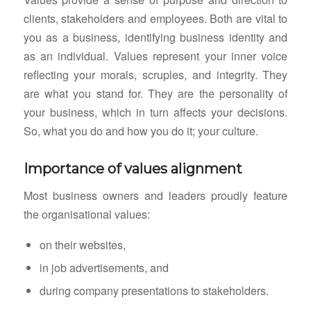
clients, stakeholders and employees. Both are vital to
you as a business, identifying business identity and
as an individual. Values represent your inner voice
reflecting your morals, scruples, and integrity. They
are what you stand for. They are the personality of
your business, which in turn affects your decisions.
So, what you do and how you do it; your culture.
Importance of values alignment
Most business owners and leaders proudly feature
the organisational values:
on their websites,
in job advertisements, and
during company presentations to stakeholders.