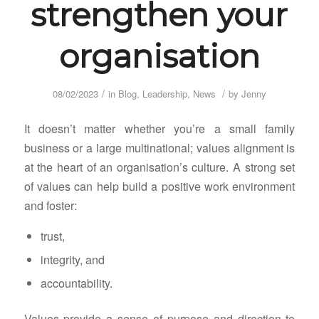
strengthen your
organisation
/
/
08/02/2023
in
Blog
,
Leadership
,
News
by
Jenny
It doesn’t matter whether you’re a small family
business or a large multinational; values alignment is
at the heart of an organisation’s culture. A strong set
of values can help build a positive work environment
and foster:
trust,
integrity, and
accountability.
Values provide a sense of purpose and direction to