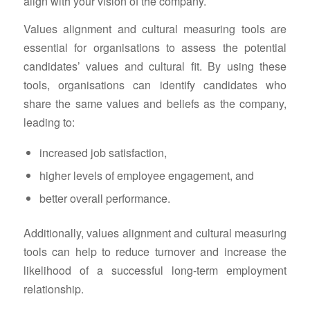
align with your vision of the company.
Values alignment and cultural measuring tools are
essential for organisations to assess the potential
candidates’ values and cultural fit. By using these
tools, organisations can identify candidates who
share the same values and beliefs as the company,
leading to:
increased job satisfaction,
higher levels of employee engagement, and
better overall performance.
Additionally, values alignment and cultural measuring
tools can help to reduce turnover and increase the
likelihood of a successful long-term employment
relationship.