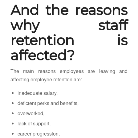
And the reasons
why staff
retention is
affected?
The main reasons employees are leaving and
affecting employee retention are:
inadequate salary,
deficient perks and benefits,
overworked,
lack of support,
career progression,