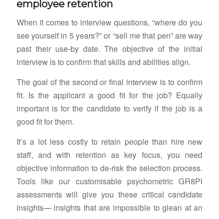
employee retention
When it comes to interview questions, “where do you
see yourself in 5 years?” or “sell me that pen” are way
past their use-by date. The objective of the initial
interview is to confirm that skills and abilities align.
The goal of the second or final interview is to confirm
fit. Is the applicant a good fit for the job? Equally
important is for the candidate to verify if the job is a
good fit for them.
It’s a lot less costly to retain people than hire new
staff, and with retention as key focus, you need
objective information to de-risk the selection process.
Tools like our customisable psychometric GR8PI
assessments will give you these critical candidate
insights— insights that are impossible to glean at an