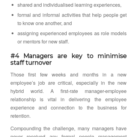
shared and individualised learning experiences,
formal and informal activities that help people get
to know one another, and
assigning experienced employees as role models
or mentors for new staff.
#4 Managers are key to minimise
staff turnover
Those first few weeks and months in a new
employee’s job are critical, especially in the new
hybrid world. A first-rate manager-employee
relationship is vital in delivering the employee
experience and connection to the business for
retention.
Compounding the challenge, many managers have
never received any formal people management