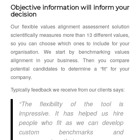
Objective information will inform your
decision
Our flexible values alignment assessment solution
scientifically measures more than 13 different values,
so you can choose which ones to include for your
organisation. We start by benchmarking values
alignment in your business. Then you compare
potential candidates to determine a “fit” for your
company.
Typically feedback we receive from our clients says:
“The flexibility of the tool is
impressive. It has helped us hire
people who fit as we can develop
custom benchmarks and