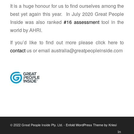
It is a huge honour for us to find ourselves among the
best yet again this year. In July 2020 Great People
Inside was also ranked
#16 assessment
tool in the
world by AHRI.
If you’d like to find out more please click here to
contact
us or email
australia@greatpeopleinside.com
© 2022 Great People Inside Pty. Ltd. -
Enfold WordPress Theme by Kriesi