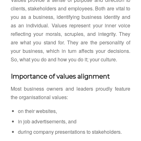
clients, stakeholders and employees. Both are vital to
you as a business, identifying business identity and
as an individual. Values represent your inner voice
reflecting your morals, scruples, and integrity. They
are what you stand for. They are the personality of
your business, which in turn affects your decisions.
So, what you do and how you do it; your culture.
Importance of values alignment
Most business owners and leaders proudly feature
the organisational values:
on their websites,
in job advertisements, and
during company presentations to stakeholders.