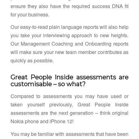
ensure they also have the required success DNA fit
for your business.
Our easy-to-read plain language reports will also help
you take your interviewing approach to new heights.
Our Management Coaching and Onboarding reports
will make sure your new team member contributes as
quickly as possible.
Great People Inside assessments are
customisable – so what?
Compared to assessments you may have used or
taken yourself previously, Great People Inside
assessments are the next generation – think original
Nokia phone and iPhone 12!
You may be familiar with assessments that have been