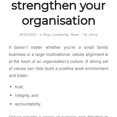
strengthen your
organisation
/
/
08/02/2023
in
Blog
,
Leadership
,
News
by
Jenny
It doesn’t matter whether you’re a small family
business or a large multinational; values alignment is
at the heart of an organisation’s culture. A strong set
of values can help build a positive work environment
and foster:
trust,
integrity, and
accountability.
Values provide a sense of purpose and direction to