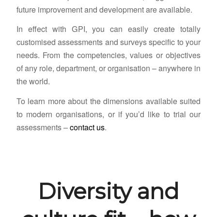
future improvement and development are available.
In effect with GPI, you can easily create totally
customised assessments and surveys specific to your
needs. From the competencies, values or objectives
of any role, department, or organisation – anywhere in
the world.
To learn more about the dimensions available suited
to modern organisations, or if you’d like to trial our
assessments –
contact us
.
Diversity and