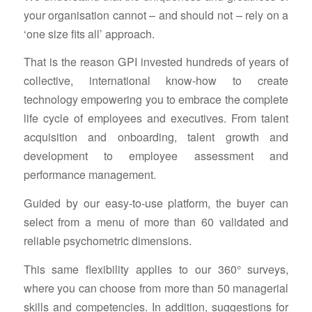
your organisation cannot – and should not – rely on a
‘one size fits all’ approach.
That is the reason GPI invested hundreds of years of
collective, international know-how to create
technology empowering you to embrace the complete
life cycle of employees and executives. From talent
acquisition and onboarding, talent growth and
development to employee assessment and
performance management.
Guided by our easy-to-use platform, the buyer can
select from a menu of more than 60 validated and
reliable psychometric dimensions.
This same flexibility applies to our 360° surveys,
where you can choose from more than 50 managerial
skills and competencies. In addition, suggestions for