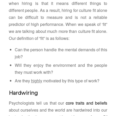
when hiring is that it means different things to
different people. As a result, hiring for culture fit alone
can be difficult to measure and is not a reliable
predictor of high performance. When we speak of ‘fit”
we are talking about much more than culture fit alone.
Our definition of “fit” is as follows:
Can the person handle the mental demands of this
job?
Will they enjoy the environment and the people
they must work with?
Are they
highly
motivated by this type of work?
Hardwiring
Psychologists tell us that our
core traits and beliefs
about ourselves and the world are hardwired into our