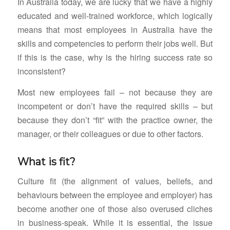
In Australia today, we are lucky that we have a highly
educated and well-trained workforce, which logically
means that most employees in Australia have the
skills and competencies to perform their jobs well. But
if this is the case, why is the hiring success rate so
inconsistent?
Most new employees fail – not because they are
incompetent or don’t have the required skills – but
because they don’t “fit” with the practice owner, the
manager, or their colleagues or due to other factors.
What is fit?
Culture fit (the alignment of values, beliefs, and
behaviours between the employee and employer) has
become another one of those also overused cliches
in business-speak. While it is essential, the issue