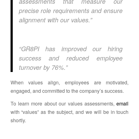
assessments that measure our
precise role requirements and ensure
alignment with our values.”
“GR8PI has improved our hiring
success and reduced employee
turnover by 76%.”
When values align, employees are motivated,
engaged, and committed to the company’s success.
To learn more about our values assessments,
email
with “values” as the subject, and we will be in touch
shortly.