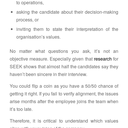
to operations,
asking the candidate about their decision-making
process, or
inviting them to state their interpretation of the
organisation’s values.
No matter what questions you ask, it’s not an
objective measure. Especially given that
research
for
SEEK shows that almost half the candidates say they
haven’t been sincere in their interview.
You could flip a coin as you have a 50/50 chance of
getting it right. If you fail to verify alignment, the issues
arise months after the employee joins the team when
it’s too late.
Therefore, it is critical to understand which values