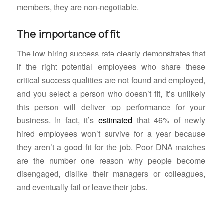
members, they are non-negotiable.
The importance of fit
The low hiring success rate clearly demonstrates that
if the right potential employees who share these
critical success qualities are not found and employed,
and you select a person who doesn’t fit, it’s unlikely
this person will deliver top performance for your
business. In fact, it’s
estimated
that 46% of newly
hired employees won’t survive for a year because
they aren’t a good fit for the job. Poor DNA matches
are the number one reason why people become
disengaged, dislike their managers or colleagues,
and eventually fail or leave their jobs.