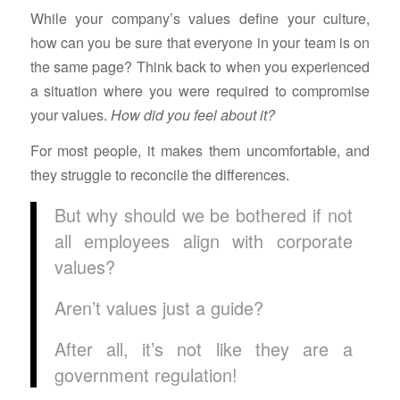
While your company’s values define your culture,
how can you be sure that everyone in your team is on
the same page? Think back to when you experienced
a situation where you were required to compromise
your values.
How did you feel about it?
For most people, it makes them uncomfortable, and
they struggle to reconcile the differences.
But why should we be bothered if not
all employees align with corporate
values?
Aren’t values just a guide?
After all, it’s not like they are a
government regulation!