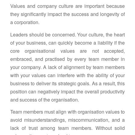
Values and company culture are important because
they significantly impact the success and longevity of
a corporation.
Leaders should be concerned. Your culture, the heart
of your business, can quickly become a liability if the
core organisational values are not accepted,
embraced, and practised by every team member in
your company. A lack of alignment by team members
with your values can interfere with the ability of your
business to deliver its strategic goals. As a result, this
position can negatively impact the overall productivity
and success of the organisation.
Team members must align with organisation values to
avoid misunderstandings, miscommunication, and a
lack of trust among team members. Without solid