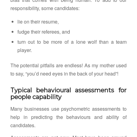
responsibility, some candidates:
lie on their resume,
fudge their referees, and
turn out to be more of a lone wolf than a team
player.
The potential pitfalls are endless! As my mother used
to say, “you’d need eyes in the back of your head”!
Typical behavioural assessments for
people capability
Many businesses use psychometric assessments to
help in predicting the behaviours and ability of
candidates.