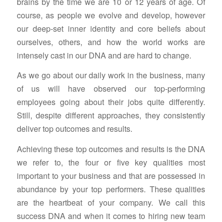
brains by the time we are 10 or 12 years of age. Of
course, as people we evolve and develop, however
our deep-set inner identity and core beliefs about
ourselves, others, and how the world works are
intensely cast in our DNA and are hard to change.
As we go about our daily work in the business, many
of us will have observed our top-performing
employees going about their jobs quite differently.
Still, despite different approaches, they consistently
deliver top outcomes and results.
Achieving these top outcomes and results is the DNA
we refer to, the four or five key qualities most
important to your business and that are possessed in
abundance by your top performers. These qualities
are the heartbeat of your company. We call this
success DNA and when it comes to hiring new team