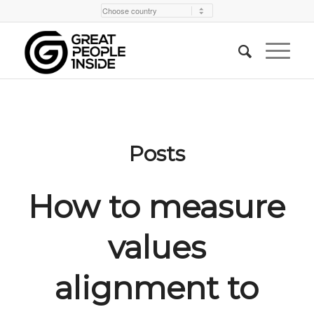
Posts
How to measure
values
alignment to