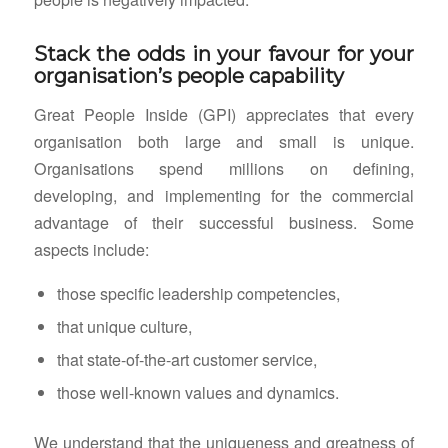
Stack the odds in your favour for your
organisation’s people capability
Great People Inside (GPI) appreciates that every
organisation both large and small is unique.
Organisations spend millions on defining,
developing, and implementing for the commercial
advantage of their successful business. Some
aspects include:
those specific leadership competencies,
that unique culture,
that state-of-the-art customer service,
those well-known values and dynamics.
We understand that the uniqueness and greatness of