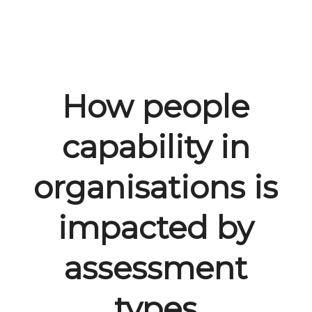
How people
capability in
organisations is
impacted by
assessment
types