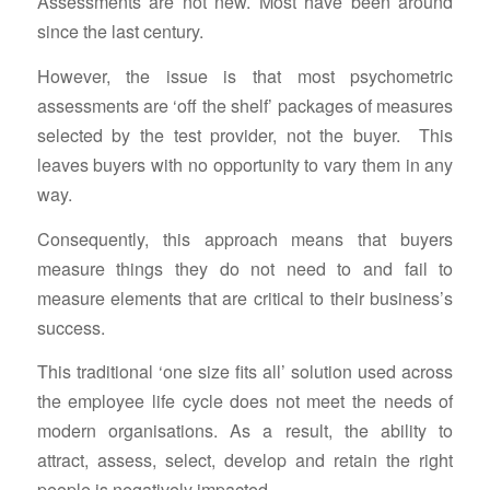
Assessments are not new. Most have been around
since the last century.
However, the issue is that most psychometric
assessments are ‘off the shelf’ packages of measures
selected by the test provider, not the buyer. This
leaves buyers with no opportunity to vary them in any
way.
Consequently, this approach means that buyers
measure things they do not need to and fail to
measure elements that are critical to their business’s
success.
This traditional ‘one size fits all’ solution used across
the employee life cycle does not meet the needs of
modern organisations. As a result, the ability to
attract, assess, select, develop and retain the right
people is negatively impacted.