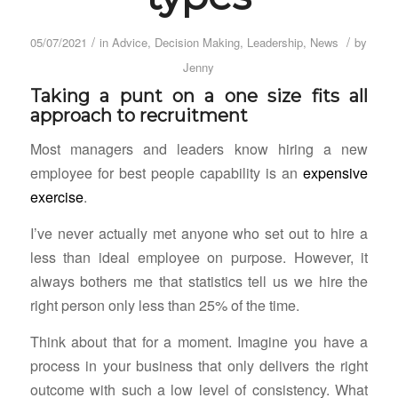
/
/
05/07/2021
in
Advice
,
Decision Making
,
Leadership
,
News
by
Jenny
Taking a punt on a one size fits all
approach to recruitment
Most managers and leaders know hiring a new
employee for best people capability is an
expensive
exercise
.
I’ve never actually met anyone who set out to hire a
less than ideal employee on purpose. However, it
always bothers me that statistics tell us we hire the
right person only less than 25% of the time.
Think about that for a moment. Imagine you have a
process in your business that only delivers the right
outcome with such a low level of consistency. What