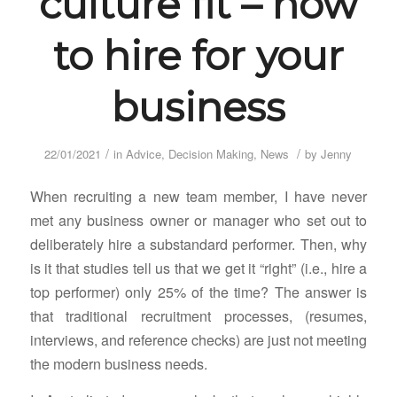
culture fit – how
to hire for your
business
/
/
22/01/2021
in
Advice
,
Decision Making
,
News
by
Jenny
When recruiting a new team member, I have never
met any business owner or manager who set out to
deliberately hire a substandard performer. Then, why
is it that studies tell us that we get it “right” (i.e., hire a
top performer) only 25% of the time? The answer is
that traditional recruitment processes, (resumes,
interviews, and reference checks) are just not meeting
the modern business needs.