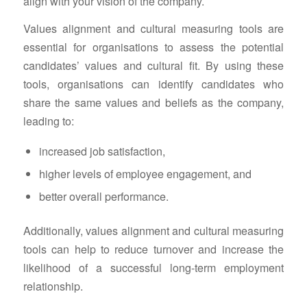
align with your vision of the company.
Values alignment and cultural measuring tools are
essential for organisations to assess the potential
candidates’ values and cultural fit. By using these
tools, organisations can identify candidates who
share the same values and beliefs as the company,
leading to:
increased job satisfaction,
higher levels of employee engagement, and
better overall performance.
Additionally, values alignment and cultural measuring
tools can help to reduce turnover and increase the
likelihood of a successful long-term employment
relationship.