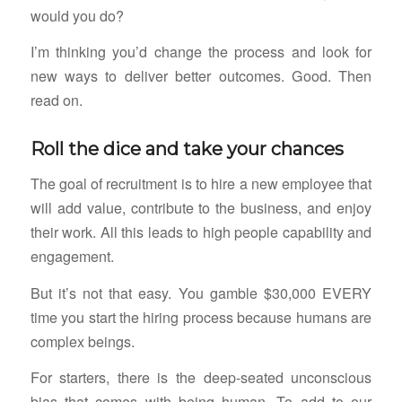
would you do?
I’m thinking you’d change the process and look for
new ways to deliver better outcomes. Good. Then
read on.
Roll the dice and take your chances
The goal of recruitment is to hire a new employee that
will add value, contribute to the business, and enjoy
their work. All this leads to high people capability and
engagement.
But it’s not that easy. You gamble $30,000 EVERY
time you start the hiring process because humans are
complex beings.
For starters, there is the deep-seated unconscious
bias that comes with being human. To add to our