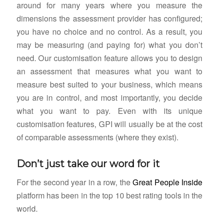
around for many years where you measure the
dimensions the assessment provider has configured;
you have no choice and no control. As a result, you
may be measuring (and paying for) what you don’t
need. Our customisation feature allows you to design
an assessment that measures what you want to
measure best suited to your business, which means
you are in control, and most importantly, you decide
what you want to pay. Even with its unique
customisation features, GPI will usually be at the cost
of comparable assessments (where they exist).
Don’t just take our word for it
For the second year in a row, the
Great People Inside
platform has been in the top 10 best rating tools in the
world.