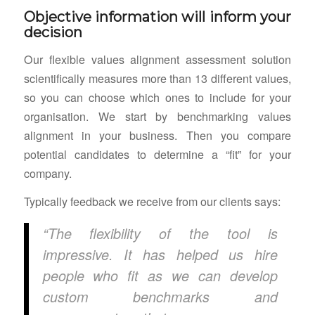
Objective information will inform your
decision
Our flexible values alignment assessment solution
scientifically measures more than 13 different values,
so you can choose which ones to include for your
organisation. We start by benchmarking values
alignment in your business. Then you compare
potential candidates to determine a “fit” for your
company.
Typically feedback we receive from our clients says:
“The flexibility of the tool is
impressive. It has helped us hire
people who fit as we can develop
custom benchmarks and