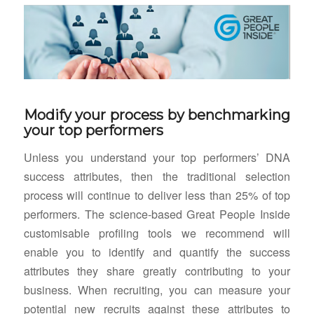
Modify your process by benchmarking
your top performers
Unless you understand your top performers’ DNA
success attributes, then the traditional selection
process will continue to deliver less than 25% of top
performers. The science-based Great People Inside
customisable profiling tools we recommend will
enable you to identify and quantify the success
attributes they share greatly contributing to your
business. When recruiting, you can measure your
potential new recruits against these attributes to