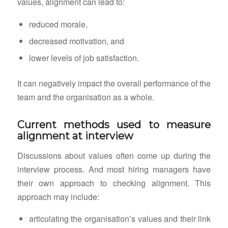
values, alignment can lead to:
reduced morale,
decreased motivation, and
lower levels of job satisfaction.
It can negatively impact the overall performance of the
team and the organisation as a whole.
Current methods used to measure
alignment at interview
Discussions about values often come up during the
interview process. And most hiring managers have
their own approach to checking alignment. This
approach may include:
articulating the organisation’s values and their link