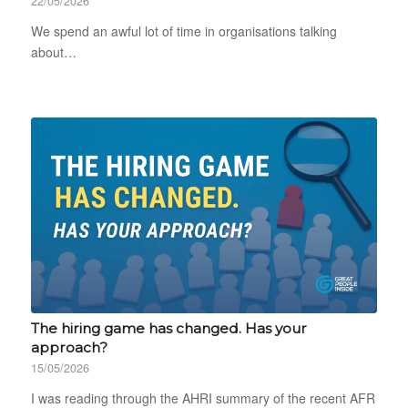
22/05/2026
We spend an awful lot of time in organisations talking
about…
The hiring game has changed. Has your
approach?
15/05/2026
I was reading through the AHRI summary of the recent AFR