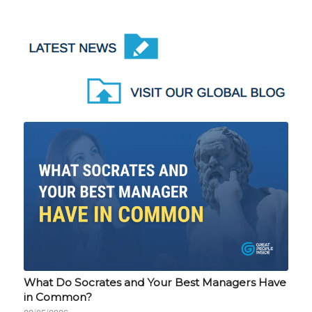
What Do Socrates and Your Best Managers Have
in Common?