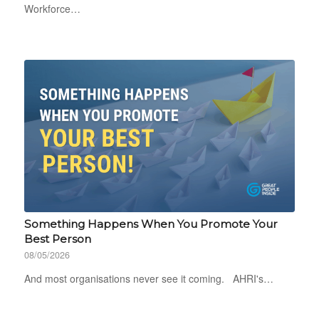
Workforce…
Something Happens When You Promote Your
Best Person
08/05/2026
And most organisations never see it coming. AHRI's…