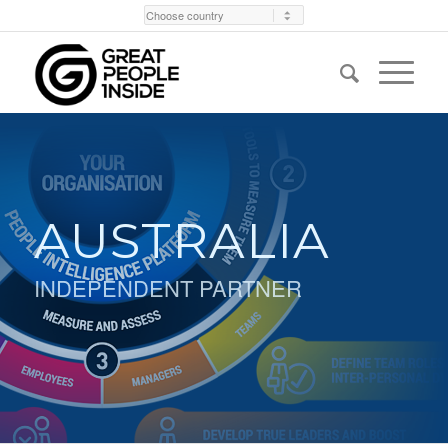
AUSTRALIA
INDEPENDENT PARTNER